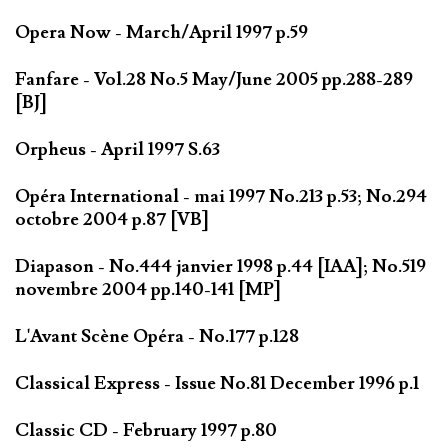
Opera Now - March/April 1997 p.59
Fanfare - Vol.28 No.5 May/June 2005 pp.288-289
[BJ]
Orpheus - April 1997 S.63
Opéra International - mai 1997 No.213 p.53; No.294
octobre 2004 p.87 [VB]
Diapason - No.444 janvier 1998 p.44 [IAA]; No.519
novembre 2004 pp.140-141 [MP]
L'Avant Scène Opéra - No.177 p.128
Classical Express - Issue No.81 December 1996 p.1
Classic CD - February 1997 p.80