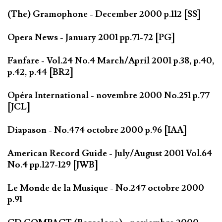
(The) Gramophone - December 2000 p.112 [SS]
Opera News - January 2001 pp.71-72 [PG]
Fanfare - Vol.24 No.4 March/April 2001 p.38, p.40,
p.42, p.44 [BR2]
Opéra International - novembre 2000 No.251 p.77
[JCL]
Diapason - No.474 octobre 2000 p.96 [IAA]
American Record Guide - July/August 2001 Vol.64
No.4 pp.127-129 [JWB]
Le Monde de la Musique - No.247 octobre 2000
p.91