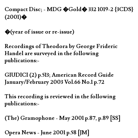
Compact Disc; - MDG �Gold� 332 1019-2 {3CDS}
(2001)�
�(year of issue or re-issue)
Recordings of Theodora by George Frideric
Handel are surveyed in the following
publications:-
GIUDICI (2) p.513; American Record Guide
January/February 2003 Vol.66 No.1 p.72
This recording is reviewed in the following
publications:-
(The) Gramophone - May 2001 p.87, p.89 [SS]
Opera News - June 2001 p.58 [JM]