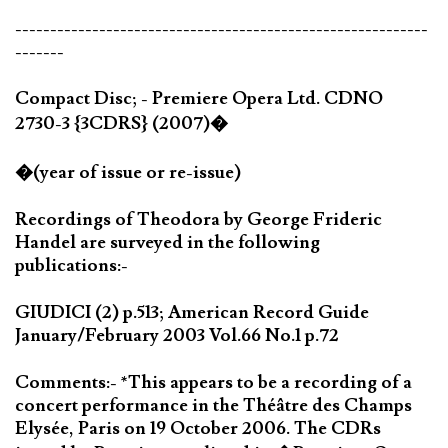
-----------------------------------------------------------
-------
Compact Disc; - Premiere Opera Ltd. CDNO
2730-3 {3CDRS} (2007)�
�(year of issue or re-issue)
Recordings of Theodora by George Frideric
Handel are surveyed in the following
publications:-
GIUDICI (2) p.513; American Record Guide
January/February 2003 Vol.66 No.1 p.72
Comments:- *This appears to be a recording of a
concert performance in the Théâtre des Champs
Elysée, Paris on 19 October 2006. The CDRs