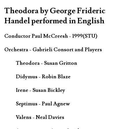
Theodora by George Frideric
Handel performed in English
Conductor Paul McCreesh - 1999(STU)
Orchestra - Gabrieli Consort and Players
Theodora - Susan Gritton
Didymus - Robin Blaze
Irene - Susan Bickley
Septimus - Paul Agnew
Valens - Neal Davies