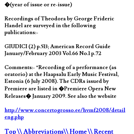
�(year of issue or re-issue)
Recordings of Theodora by George Frideric
Handel are surveyed in the following
publications:-
GIUDICI (2) p.513; American Record Guide
January/February 2003 Vol.66 No.1 p.72
Comments:- *Recording of a performance (as
oratorio) at the Haapsalu Early Music Festival,
Estonia (6 July 2008). The CDRs issued by
Premiere are listed in �Premiere Opera New
Releases� January 2009. See also the website
http://www.concertogrosso.ee/hvmf2008/detail
eng.php
Top
\\ Abbreviations
\\ Home
\\ Recent