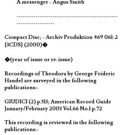
A messenger - Angus Smith
------------------------------------------------
------------------
Compact Disc; - Archiv Produktion 469 061-2
{3CDS} (2000)�
�(year of issue or re-issue)
Recordings of Theodora by George Frideric
Handel are surveyed in the following
publications:-
GIUDICI (2) p.513; American Record Guide
January/February 2003 Vol.66 No.1 p.72
This recording is reviewed in the following
publications:-