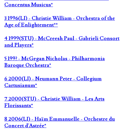
Concentus Musicus*
3 1996(LI) - Christie William - Orchestra of the
Age of Enlightement**
4 1999(STU) - McCreesh Paul - Gabrieli Consort
and Players*
5 199? - McGegan Nicholas - Philharmonia
Baroque Orchestra*
6 2000(LI) - Neumann Peter - Collegium
Cartusianum*
7 2000(STU) - Christie William - Les Arts
Florissants*
8 2006(LI) - Haïm Emmanuelle - Orchestre du
Concert d'Astrée*