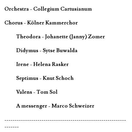
Orchestra - Collegium Cartusianum
Chorus - Kölner Kammerchor
Theodora - Johanette (Janny) Zomer
Didymus - Sytse Buwalda
Irene - Helena Rasker
Septimus - Knut Schoch
Valens - Tom Sol
A messenger - Marco Schweizer
-----------------------------------------------------------
-------