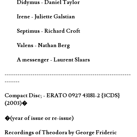
Didymus - Daniel Taylor
Irene - Juliette Galstian
Septimus - Richard Croft
Valens - Nathan Berg
A messenger - Laurent Slaars
-----------------------------------------------------------
-------
Compact Disc; - ERATO 0927 43181-2 {3CDS}
(2003)�
�(year of issue or re-issue)
Recordings of Theodora by George Frideric