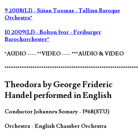
9 2008(LI) - Siitan Toomas - Tallinn Baroque
Orchestra*
10 2009(LI) - Bolton Ivor - Freiburger
Barockorchester*
*AUDIO ---- **VIDEO ---- ***AUDIO & VIDEO
*************************************************************
Theodora by George Frideric
Handel performed in English
Conductor Johannes Somary - 1968(STU)
Orchestra - English Chamber Orchestra