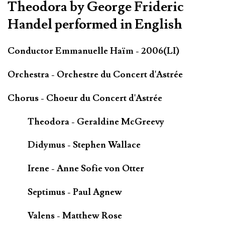
Theodora by George Frideric
Handel performed in English
Conductor Emmanuelle Haïm - 2006(LI)
Orchestra - Orchestre du Concert d'Astrée
Chorus - Choeur du Concert d'Astrée
Theodora - Geraldine McGreevy
Didymus - Stephen Wallace
Irene - Anne Sofie von Otter
Septimus - Paul Agnew
Valens - Matthew Rose