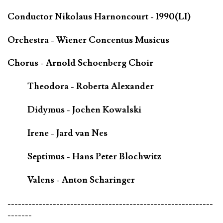
Conductor Nikolaus Harnoncourt - 1990(LI)
Orchestra - Wiener Concentus Musicus
Chorus - Arnold Schoenberg Choir
Theodora - Roberta Alexander
Didymus - Jochen Kowalski
Irene - Jard van Nes
Septimus - Hans Peter Blochwitz
Valens - Anton Scharinger
-----------------------------------------------------------
-------