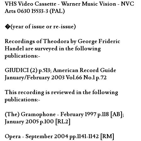
VHS Video Cassette - Warner Music Vision - NVC
Arts 0630 15533-3 (PAL)
�(year of issue or re-issue)
Recordings of Theodora by George Frideric
Handel are surveyed in the following
publications:-
GIUDICI (2) p.513; American Record Guide
January/February 2003 Vol.66 No.1 p.72
This recording is reviewed in the following
publications:-
(The) Gramophone - February 1997 p.118 [AB];
January 2005 p.100 [RL2]
Opera - September 2004 pp.1141-1142 [RM]