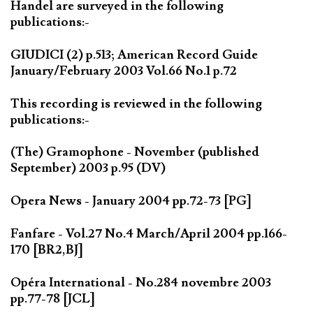
Handel are surveyed in the following
publications:-
GIUDICI (2) p.513; American Record Guide
January/February 2003 Vol.66 No.1 p.72
This recording is reviewed in the following
publications:-
(The) Gramophone - November (published
September) 2003 p.95 (DV)
Opera News - January 2004 pp.72-73 [PG]
Fanfare - Vol.27 No.4 March/April 2004 pp.166-
170 [BR2,BJ]
Opéra International - No.284 novembre 2003
pp.77-78 [JCL]