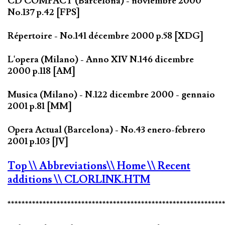
CD COMPACT (Barcelona) - noviembre 2000
No.137 p.42 [FPS]
Répertoire - No.141 décembre 2000 p.58 [XDG]
L'opera (Milano) - Anno XIV N.146 dicembre
2000 p.118 [AM]
Musica (Milano) - N.122 dicembre 2000 - gennaio
2001 p.81 [MM]
Opera Actual (Barcelona) - No.43 enero-febrero
2001 p.103 [JV]
Top
\\ Abbreviations
\\ Home
\\ Recent
additions
\\ CLORLINK.HTM
*************************************************************