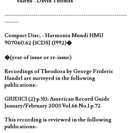
Valens - David Thomas
-----------------------------------------------------------
-------
Compact Disc; - Harmonia Mundi HMU
907060.62 {3CDS} (1992)�
�(year of issue or re-issue)
Recordings of Theodora by George Frideric
Handel are surveyed in the following
publications:-
GIUDICI (2) p.513; American Record Guide
January/February 2003 Vol.66 No.1 p.72
This recording is reviewed in the following
publications:-