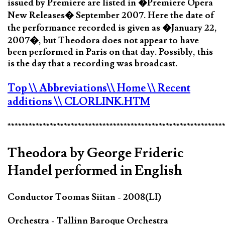
issued by Premiere are listed in �Premiere Opera
New Releases� September 2007. Here the date of
the performance recorded is given as �January 22,
2007�, but Theodora does not appear to have
been performed in Paris on that day. Possibly, this
is the day that a recording was broadcast.
Top
\\ Abbreviations
\\ Home
\\ Recent
additions
\\ CLORLINK.HTM
*************************************************************
Theodora by George Frideric
Handel performed in English
Conductor Toomas Siitan - 2008(LI)
Orchestra - Tallinn Baroque Orchestra