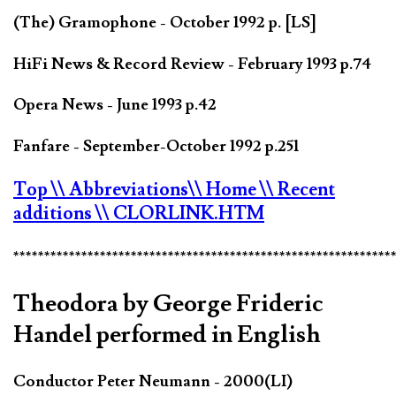
(The) Gramophone - October 1992 p. [LS]
HiFi News & Record Review - February 1993 p.74
Opera News - June 1993 p.42
Fanfare - September-October 1992 p.251
Top
\\ Abbreviations
\\ Home
\\ Recent
additions
\\ CLORLINK.HTM
*************************************************************
Theodora by George Frideric
Handel performed in English
Conductor Peter Neumann - 2000(LI)