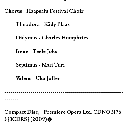
Chorus - Haapsalu Festival Choir
Theodora - Kädy Plaas
Didymus - Charles Humphries
Irene - Teele Jöks
Septimus - Mati Turi
Valens - Uku Joller
-----------------------------------------------------------
-------
Compact Disc; - Premiere Opera Ltd. CDNO 3176-
3 {3CDRS} (2009)�