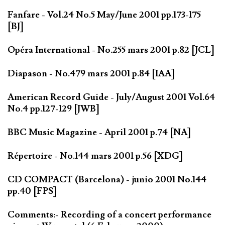
Fanfare - Vol.24 No.5 May/June 2001 pp.173-175
[BJ]
Opéra International - No.255 mars 2001 p.82 [JCL]
Diapason - No.479 mars 2001 p.84 [IAA]
American Record Guide - July/August 2001 Vol.64
No.4 pp.127-129 [JWB]
BBC Music Magazine - April 2001 p.74 [NA]
Répertoire - No.144 mars 2001 p.56 [XDG]
CD COMPACT (Barcelona) - junio 2001 No.144
pp.40 [FPS]
Comments:- Recording of a concert performance