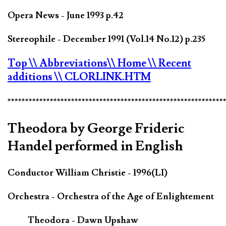
Opera News - June 1993 p.42
Stereophile - December 1991 (Vol.14 No.12) p.235
Top
\\ Abbreviations
\\ Home
\\ Recent
additions
\\ CLORLINK.HTM
*************************************************************
Theodora by George Frideric
Handel performed in English
Conductor William Christie - 1996(LI)
Orchestra - Orchestra of the Age of Enlightement
Theodora - Dawn Upshaw