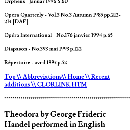
Orpheus - Januar 1996 S.60
Opera Quarterly - Vol.3 No.3 Autumn 1985 pp.212-
213 [DAF]
Opéra International - No.176 janvier 1994 p.65
Diapason - No.393 mai 1993 p.122
Répertoire - avril 1993 p.52
Top
\\ Abbreviations
\\ Home
\\ Recent
additions
\\ CLORLINK.HTM
*************************************************************
Theodora by George Frideric
Handel performed in English