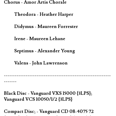
Chorus - Amor Artis Chorale
Theodora - Heather Harper
Didymus - Maureen Forrester
Irene - Maureen Lehane
Septimus - Alexander Young
Valens - John Lawrenson
-----------------------------------------------------------
-------
Black Disc - Vanguard VXS 15000 {3LPS};
Vanguard VCS 10050/1/2 {3LPS}
Compact Disc; - Vanguard CD 08-4075 72