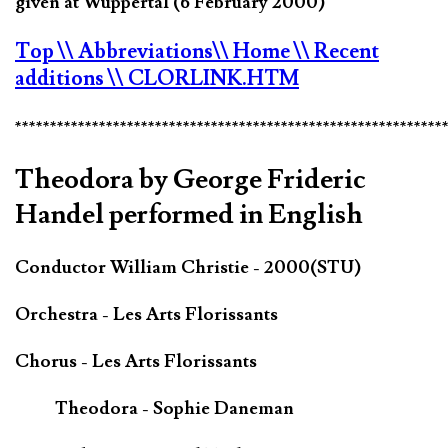
given at Wuppertal (6 February 2000)
Top
\\ Abbreviations
\\ Home
\\ Recent
additions
\\ CLORLINK.HTM
*************************************************************
Theodora by George Frideric
Handel performed in English
Conductor William Christie - 2000(STU)
Orchestra - Les Arts Florissants
Chorus - Les Arts Florissants
Theodora - Sophie Daneman