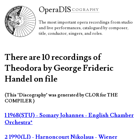
Opera
DIS
COGRAPHY
The most important opera recordings from studio
and live performances, catalogued by composer,
title, conductor, singers, and roles.
There are 10 recordings of
Theodora by George Frideric
Handel on file
(This "Discography" was generated by CLOR for THE
COMPILER )
1 1968(STU) - Somary Johannes - English Chamber
Orchestra*
2 1990(LI) - Harnoncourt Nikolaus - Wiener