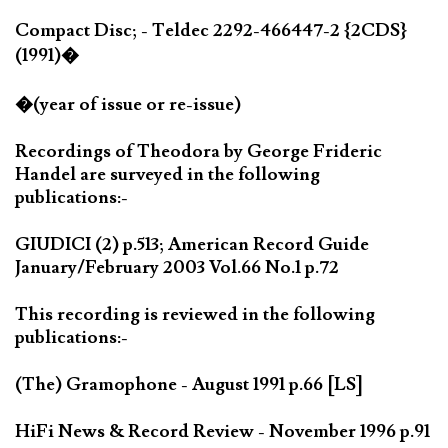
Compact Disc; - Teldec 2292-466447-2 {2CDS}
(1991)�
�(year of issue or re-issue)
Recordings of Theodora by George Frideric
Handel are surveyed in the following
publications:-
GIUDICI (2) p.513; American Record Guide
January/February 2003 Vol.66 No.1 p.72
This recording is reviewed in the following
publications:-
(The) Gramophone - August 1991 p.66 [LS]
HiFi News & Record Review - November 1996 p.91