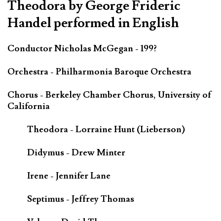
Theodora by George Frideric
Handel performed in English
Conductor Nicholas McGegan - 199?
Orchestra - Philharmonia Baroque Orchestra
Chorus - Berkeley Chamber Chorus, University of
California
Theodora - Lorraine Hunt (Lieberson)
Didymus - Drew Minter
Irene - Jennifer Lane
Septimus - Jeffrey Thomas