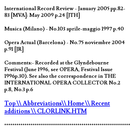
International Record Review - January 2005 pp.82-
83 [MVA]: May 2009 p.24 [JTH]
Musica (Milano) - No.103 aprile-maggio 1997 p.40
Opera Actual (Barcelona) - No.75 noviembre 2004
p.91 [JR]
Comments:- Recorded at the Glyndebourne
Festival (June 1996, see OPERA, Festival Issue
1996p.30). See also the correspondence in THE
INTERNATIONAL OPERA COLLECTOR No.2
p.8, No.3 p.6
Top
\\ Abbreviations
\\ Home
\\ Recent
additions
\\ CLORLINK.HTM
*************************************************************