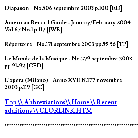
Diapason - No.506 septembre 2003 p.100 [ED]
American Record Guide - January/February 2004
Vol.67 No.1 p.117 [JWB]
Répertoire - No.171 septembre 2003 pp.55-56 [TP]
Le Monde de la Musique - No.279 septembre 2003
pp.91-92 [CFD]
L'opera (Milano) - Anno XVII N.177 novembre
2003 p.119 [GC]
Top
\\ Abbreviations
\\ Home
\\ Recent
additions
\\ CLORLINK.HTM
*************************************************************