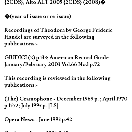
{2CDS}; Alto ALT 2005 {2CDS} (2008)�
�(year of issue or re-issue)
Recordings of Theodora by George Frideric
Handel are surveyed in the following
publications:-
GIUDICI (2) p.513; American Record Guide
January/February 2003 Vol.66 No.1 p.72
This recording is reviewed in the following
publications:-
(The) Gramophone - December 1969 p. ; April 1970
p.1572; July 1993 p. [LS]
Opera News - June 1993 p.42