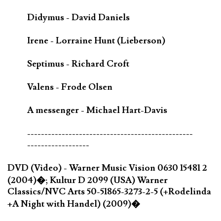
Didymus - David Daniels
Irene - Lorraine Hunt (Lieberson)
Septimus - Richard Croft
Valens - Frode Olsen
A messenger - Michael Hart-Davis
------------------------------------------------
------------------
DVD (Video) - Warner Music Vision 0630 15481 2
(2004)�; Kultur D 2099 (USA) Warner
Classics/NVC Arts 50-51865-3273-2-5 (+Rodelinda
+A Night with Handel) (2009)�