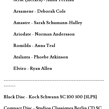
Arsamene - Deborah Cole
Amastre - Sarah Schumann-Halley
Ariodate - Norman Andersson
Romilda - Anna Teal
Atalanta - Phoebe Atkinson
Elviro - Ryan Allen
-----------------------------------------------------------
-------
Black Disc - Koch Schwann SC 100 300 {3LPS}
Compact Disc - Studios Classiques Berlin CD SC