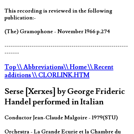
This recording is reviewed in the following
publication:-
(The) Gramophone - November 1966 p.274
-----------------------------------------------------------
-------
Top
\\ Abbreviations
\\ Home
\\ Recent
additions
\\ CLORLINK.HTM
Serse [Xerxes] by George Frideric
Handel performed in Italian
Conductor Jean-Claude Malgoire - 1979(STU)
Orchestra - La Grande Ecurie et la Chambre du