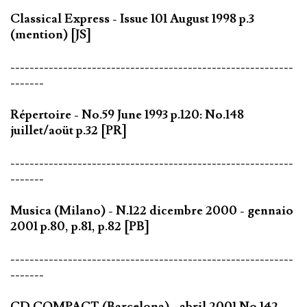
Classical Express - Issue 101 August 1998 p.3
(mention) [JS]
-----------------------------------------------------------
-------
Répertoire - No.59 June 1993 p.120: No.148
juillet/aoüt p.32 [PR]
-----------------------------------------------------------
-------
Musica (Milano) - N.122 dicembre 2000 - gennaio
2001 p.80, p.81, p.82 [PB]
-----------------------------------------------------------
-------
CD COMPACT (Barcelona) - abril 2001 No.142