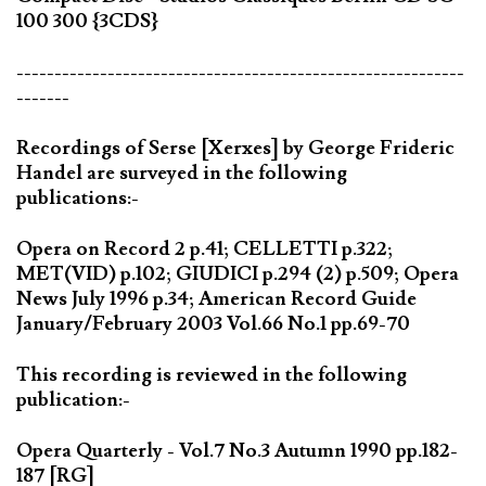
100 300 {3CDS}
-----------------------------------------------------------
-------
Recordings of Serse [Xerxes] by George Frideric
Handel are surveyed in the following
publications:-
Opera on Record 2 p.41; CELLETTI p.322;
MET(VID) p.102; GIUDICI p.294 (2) p.509; Opera
News July 1996 p.34; American Record Guide
January/February 2003 Vol.66 No.1 pp.69-70
This recording is reviewed in the following
publication:-
Opera Quarterly - Vol.7 No.3 Autumn 1990 pp.182-
187 [RG]