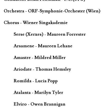
Orchestra - ORF-Symphonie-Orchester (Wien)
Chorus - Wiener Singakademie
Serse (Xerxes) - Maureen Forrester
Arsamene - Maureen Lehane
Amastre - Mildred Miller
Ariodate - Thomas Hemsley
Romilda - Lucia Popp
Atalanta - Marilyn Tyler
Elviro - Owen Brannigan