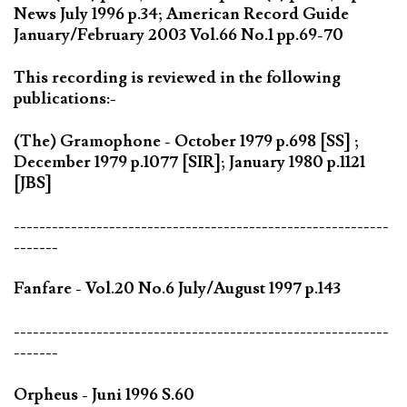
News July 1996 p.34; American Record Guide
January/February 2003 Vol.66 No.1 pp.69-70
This recording is reviewed in the following
publications:-
(The) Gramophone - October 1979 p.698 [SS] ;
December 1979 p.1077 [SIR]; January 1980 p.1121
[JBS]
-----------------------------------------------------------
-------
Fanfare - Vol.20 No.6 July/August 1997 p.143
-----------------------------------------------------------
-------
Orpheus - Juni 1996 S.60