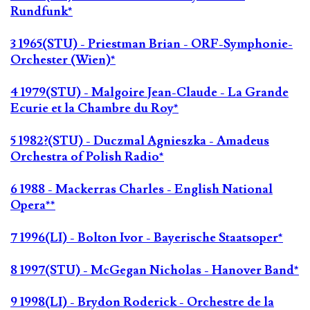
Rundfunk*
3 1965(STU) - Priestman Brian - ORF-Symphonie-
Orchester (Wien)*
4 1979(STU) - Malgoire Jean-Claude - La Grande
Ecurie et la Chambre du Roy*
5 1982?(STU) - Duczmal Agnieszka - Amadeus
Orchestra of Polish Radio*
6 1988 - Mackerras Charles - English National
Opera**
7 1996(LI) - Bolton Ivor - Bayerische Staatsoper*
8 1997(STU) - McGegan Nicholas - Hanover Band*
9 1998(LI) - Brydon Roderick - Orchestre de la