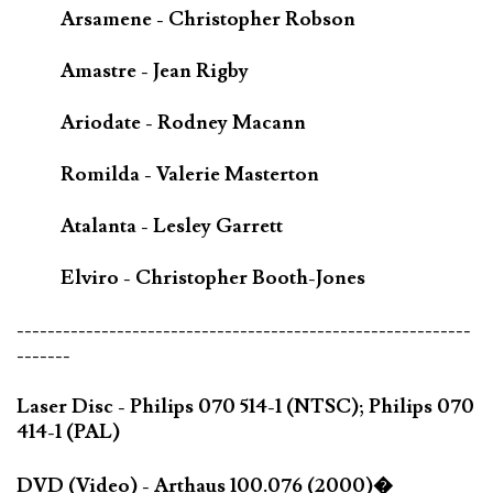
Arsamene - Christopher Robson
Amastre - Jean Rigby
Ariodate - Rodney Macann
Romilda - Valerie Masterton
Atalanta - Lesley Garrett
Elviro - Christopher Booth-Jones
-----------------------------------------------------------
-------
Laser Disc - Philips 070 514-1 (NTSC); Philips 070
414-1 (PAL)
DVD (Video) - Arthaus 100.076 (2000)�