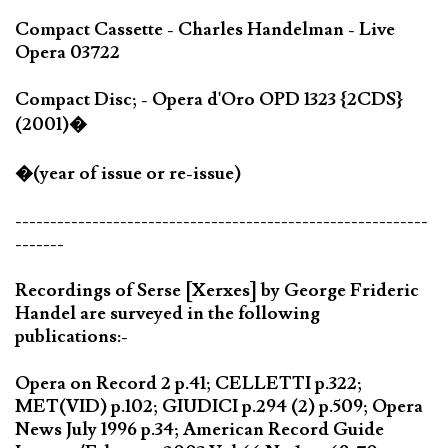
Compact Cassette - Charles Handelman - Live
Opera 03722
Compact Disc; - Opera d'Oro OPD 1323 {2CDS}
(2001)�
�(year of issue or re-issue)
-----------------------------------------------------------
-------
Recordings of Serse [Xerxes] by George Frideric
Handel are surveyed in the following
publications:-
Opera on Record 2 p.41; CELLETTI p.322;
MET(VID) p.102; GIUDICI p.294 (2) p.509; Opera
News July 1996 p.34; American Record Guide