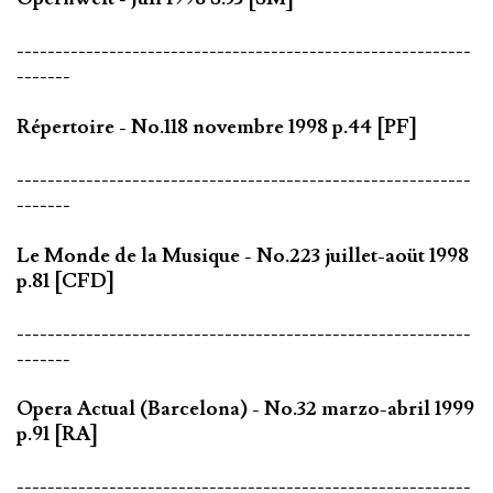
-----------------------------------------------------------
-------
Répertoire - No.118 novembre 1998 p.44 [PF]
-----------------------------------------------------------
-------
Le Monde de la Musique - No.223 juillet-aoüt 1998
p.81 [CFD]
-----------------------------------------------------------
-------
Opera Actual (Barcelona) - No.32 marzo-abril 1999
p.91 [RA]
-----------------------------------------------------------