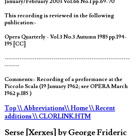
January/February 2003 Vol.66 No.1 pp.69-70
This recording is reviewed in the following
publication:-
Opera Quarterly - Vol.3 No.3 Autumn 1985 pp.194-
195 [CC]
-----------------------------------------------------------
-------
Comments:- Recording of a performance at the
Piccolo Scala (19 January 1962; see OPERA March
1962 p.185 )
Top
\\ Abbreviations
\\ Home
\\ Recent
additions
\\ CLORLINK.HTM
Serse [Xerxes] by George Frideric