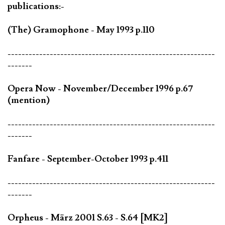
publications:-
(The) Gramophone - May 1993 p.110
-----------------------------------------------------------
-------
Opera Now - November/December 1996 p.67
(mention)
-----------------------------------------------------------
-------
Fanfare - September-October 1993 p.411
-----------------------------------------------------------
-------
Orpheus - März 2001 S.63 - S.64 [MK2]