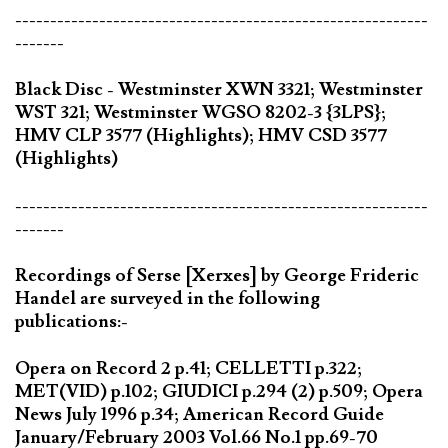
-----------------------------------------------------------
-------
Black Disc - Westminster XWN 3321; Westminster
WST 321; Westminster WGSO 8202-3 {3LPS};
HMV CLP 3577 (Highlights); HMV CSD 3577
(Highlights)
-----------------------------------------------------------
-------
Recordings of Serse [Xerxes] by George Frideric
Handel are surveyed in the following
publications:-
Opera on Record 2 p.41; CELLETTI p.322;
MET(VID) p.102; GIUDICI p.294 (2) p.509; Opera
News July 1996 p.34; American Record Guide
January/February 2003 Vol.66 No.1 pp.69-70