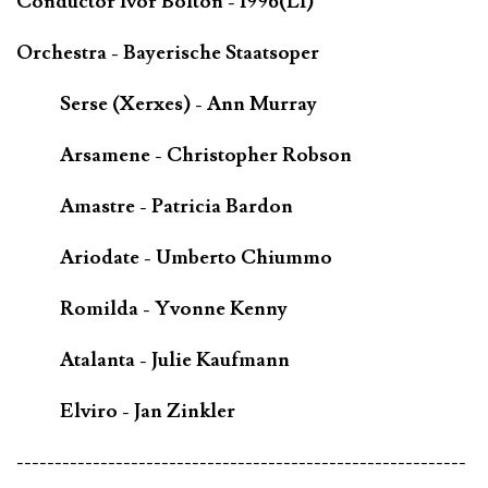
Conductor Ivor Bolton - 1996(LI)
Orchestra - Bayerische Staatsoper
Serse (Xerxes) - Ann Murray
Arsamene - Christopher Robson
Amastre - Patricia Bardon
Ariodate - Umberto Chiummo
Romilda - Yvonne Kenny
Atalanta - Julie Kaufmann
Elviro - Jan Zinkler
-----------------------------------------------------------
-------