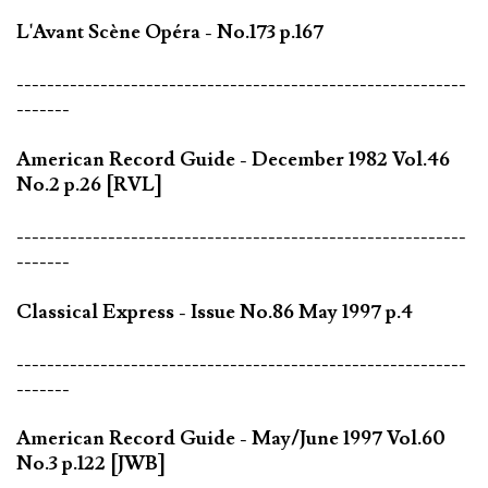
L'Avant Scène Opéra - No.173 p.167
-----------------------------------------------------------
-------
American Record Guide - December 1982 Vol.46
No.2 p.26 [RVL]
-----------------------------------------------------------
-------
Classical Express - Issue No.86 May 1997 p.4
-----------------------------------------------------------
-------
American Record Guide - May/June 1997 Vol.60
No.3 p.122 [JWB]