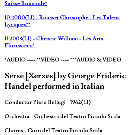
Suisse Romande*
10 2000(LI) - Rousset Christophe - Les Talens
Lyriques**
11 2003(LI) - Christie William - Les Arts
Florissants*
*AUDIO ---- **VIDEO ---- ***AUDIO & VIDEO
Serse [Xerxes] by George Frideric
Handel performed in Italian
Conductor Piero Bellugi - 1962(LI)
Orchestra - Orchestra del Teatro Piccolo Scala
Chorus - Coro del Teatro Piccolo Scala