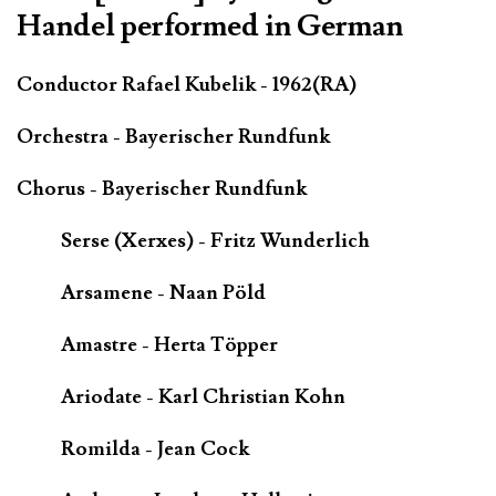
Handel performed in German
Conductor Rafael Kubelik - 1962(RA)
Orchestra - Bayerischer Rundfunk
Chorus - Bayerischer Rundfunk
Serse (Xerxes) - Fritz Wunderlich
Arsamene - Naan Pöld
Amastre - Herta Töpper
Ariodate - Karl Christian Kohn
Romilda - Jean Cock