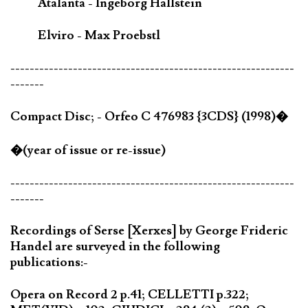
Atalanta - Ingeborg Hallstein
Elviro - Max Proebstl
-----------------------------------------------------------
-------
Compact Disc; - Orfeo C 476983 {3CDS} (1998)�
�(year of issue or re-issue)
-----------------------------------------------------------
-------
Recordings of Serse [Xerxes] by George Frideric
Handel are surveyed in the following
publications:-
Opera on Record 2 p.41; CELLETTI p.322;