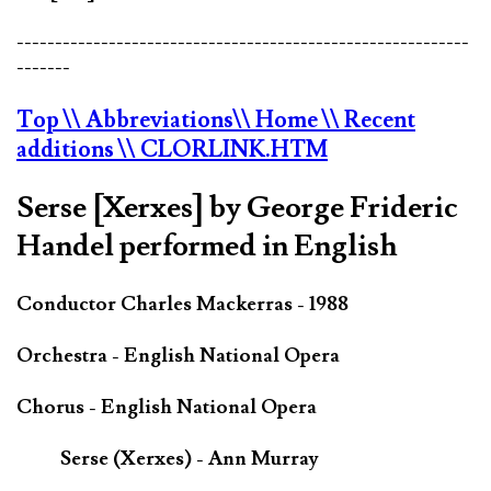
-----------------------------------------------------------
-------
Top
\\ Abbreviations
\\ Home
\\ Recent
additions
\\ CLORLINK.HTM
Serse [Xerxes] by George Frideric
Handel performed in English
Conductor Charles Mackerras - 1988
Orchestra - English National Opera
Chorus - English National Opera
Serse (Xerxes) - Ann Murray