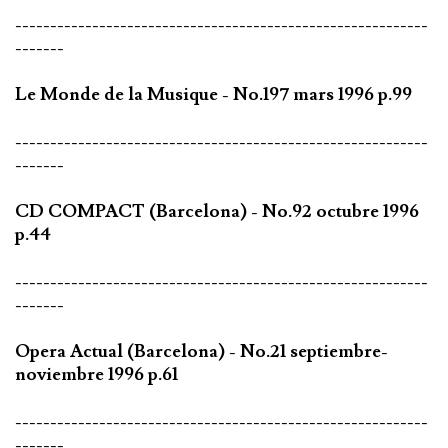
-----------------------------------------------------------
-------
Le Monde de la Musique - No.197 mars 1996 p.99
-----------------------------------------------------------
-------
CD COMPACT (Barcelona) - No.92 octubre 1996
p.44
-----------------------------------------------------------
-------
Opera Actual (Barcelona) - No.21 septiembre-
noviembre 1996 p.61
-----------------------------------------------------------
-------