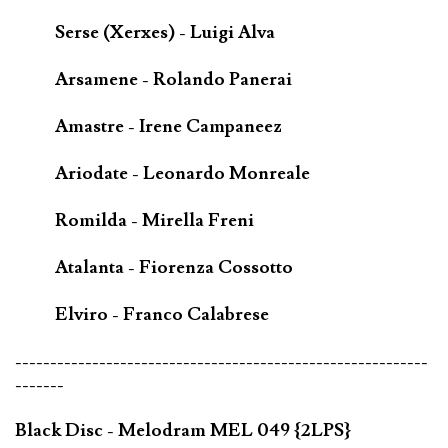
Serse (Xerxes) - Luigi Alva
Arsamene - Rolando Panerai
Amastre - Irene Campaneez
Ariodate - Leonardo Monreale
Romilda - Mirella Freni
Atalanta - Fiorenza Cossotto
Elviro - Franco Calabrese
-----------------------------------------------------------
-------
Black Disc - Melodram MEL 049 {2LPS}