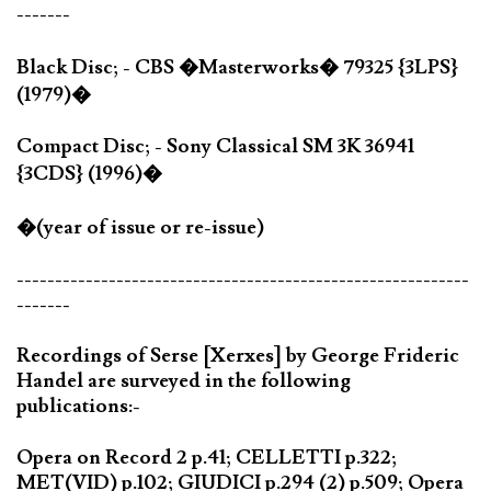
-------
Black Disc; - CBS �Masterworks� 79325 {3LPS}
(1979)�
Compact Disc; - Sony Classical SM 3K 36941
{3CDS} (1996)�
�(year of issue or re-issue)
-----------------------------------------------------------
-------
Recordings of Serse [Xerxes] by George Frideric
Handel are surveyed in the following
publications:-
Opera on Record 2 p.41; CELLETTI p.322;
MET(VID) p.102; GIUDICI p.294 (2) p.509; Opera