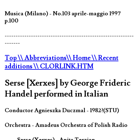
Musica (Milano) - No.103 aprile-maggio 1997
p.100
-----------------------------------------------------------
-------
Top
\\ Abbreviations
\\ Home
\\ Recent
additions
\\ CLORLINK.HTM
Serse [Xerxes] by George Frideric
Handel performed in Italian
Conductor Agnieszka Duczmal - 1982?(STU)
Orchestra - Amadeus Orchestra of Polish Radio
Serse (Xerxes) - Anita Terzian