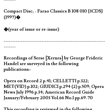
Compact Disc; - Farao Classics B 108 010 {3CDS}
(1997)�
�(year of issue or re-issue)
-----------------------------------------------------------
-------
Recordings of Serse [Xerxes] by George Frideric
Handel are surveyed in the following
publications:-
Opera on Record 2 p.41; CELLETTI p.322;
MET(VID) p.102; GIUDICI p.294 (2) p.509; Opera
News July 1996 p.34; American Record Guide
January/February 2003 Vol.66 No.1 pp.69-70
This recording is reviewed in the following