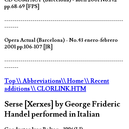
pp.68-69 [FPS]
-----------------------------------------------------------
-------
Opera Actual (Barcelona) - No.43 enero-febrero
2001 pp.106-107 [JR]
-----------------------------------------------------------
-------
Top
\\ Abbreviations
\\ Home
\\ Recent
additions
\\ CLORLINK.HTM
Serse [Xerxes] by George Frideric
Handel performed in Italian