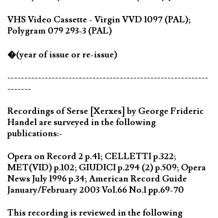
VHS Video Cassette - Virgin VVD 1097 (PAL);
Polygram 079 293-3 (PAL)
�(year of issue or re-issue)
-----------------------------------------------------------
-------
Recordings of Serse [Xerxes] by George Frideric
Handel are surveyed in the following
publications:-
Opera on Record 2 p.41; CELLETTI p.322;
MET(VID) p.102; GIUDICI p.294 (2) p.509; Opera
News July 1996 p.34; American Record Guide
January/February 2003 Vol.66 No.1 pp.69-70
This recording is reviewed in the following