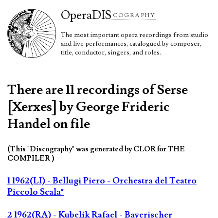
Opera
DIS
COGRAPHY
The most important opera recordings from studio
and live performances, catalogued by composer,
title, conductor, singers, and roles.
There are 11 recordings of Serse
[Xerxes] by George Frideric
Handel on file
(This "Discography" was generated by CLOR for THE
COMPILER )
1 1962(LI) - Bellugi Piero - Orchestra del Teatro
Piccolo Scala*
2 1962(RA) - Kubelik Rafael - Bayerischer