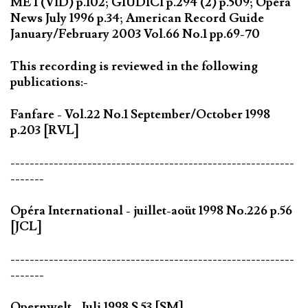
MET(VID) p.102; GIUDICI p.294 (2) p.509; Opera
News July 1996 p.34; American Record Guide
January/February 2003 Vol.66 No.1 pp.69-70
This recording is reviewed in the following
publications:-
Fanfare - Vol.22 No.1 September/October 1998
p.203 [RVL]
-----------------------------------------------------------
-------
Opéra International - juillet-aoüt 1998 No.226 p.56
[JCL]
-----------------------------------------------------------
-------
Opernwelt - Juli 1998 S.53 [SM]