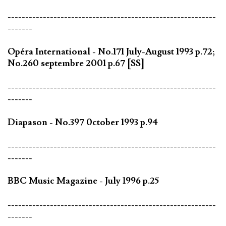
-----------------------------------------------------------
-------
Opéra International - No.171 July-August 1993 p.72;
No.260 septembre 2001 p.67 [SS]
-----------------------------------------------------------
-------
Diapason - No.397 0ctober 1993 p.94
-----------------------------------------------------------
-------
BBC Music Magazine - July 1996 p.25
-----------------------------------------------------------
-------