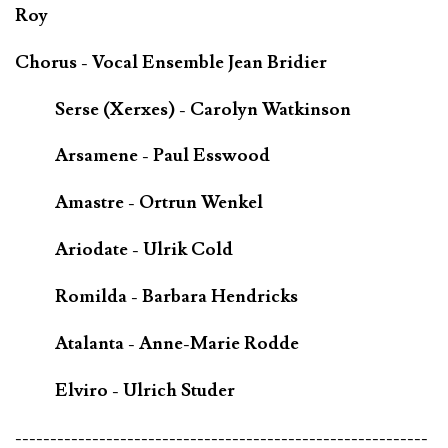
Roy
Chorus - Vocal Ensemble Jean Bridier
Serse (Xerxes) - Carolyn Watkinson
Arsamene - Paul Esswood
Amastre - Ortrun Wenkel
Ariodate - Ulrik Cold
Romilda - Barbara Hendricks
Atalanta - Anne-Marie Rodde
Elviro - Ulrich Studer
-----------------------------------------------------------