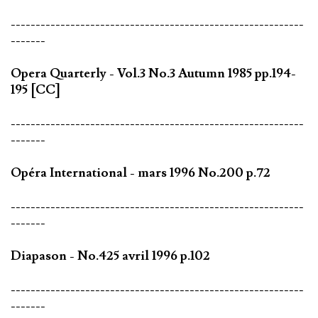
-----------------------------------------------------------
-------
Opera Quarterly - Vol.3 No.3 Autumn 1985 pp.194-
195 [CC]
-----------------------------------------------------------
-------
Opéra International - mars 1996 No.200 p.72
-----------------------------------------------------------
-------
Diapason - No.425 avril 1996 p.102
-----------------------------------------------------------
-------