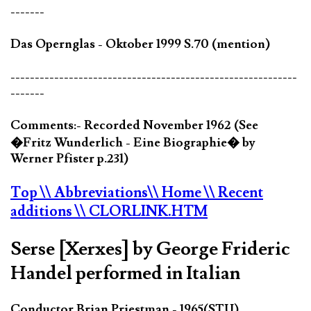
-------
Das Opernglas - Oktober 1999 S.70 (mention)
-----------------------------------------------------------
-------
Comments:- Recorded November 1962 (See
�Fritz Wunderlich - Eine Biographie� by
Werner Pfister p.231)
Top
\\ Abbreviations
\\ Home
\\ Recent
additions
\\ CLORLINK.HTM
Serse [Xerxes] by George Frideric
Handel performed in Italian
Conductor Brian Priestman - 1965(STU)