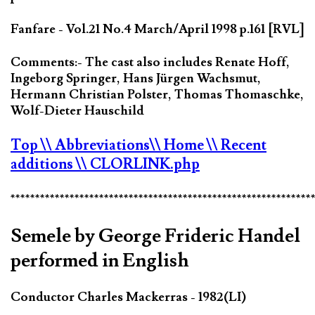
Fanfare - Vol.21 No.4 March/April 1998 p.161 [RVL]
Comments:- The cast also includes Renate Hoff,
Ingeborg Springer, Hans Jürgen Wachsmut,
Hermann Christian Polster, Thomas Thomaschke,
Wolf-Dieter Hauschild
Top
\\ Abbreviations
\\ Home
\\ Recent
additions
\\ CLORLINK.php
*************************************************************
Semele by George Frideric Handel
performed in English
Conductor Charles Mackerras - 1982(LI)