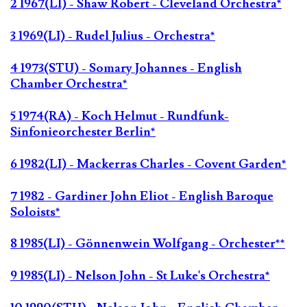
2 1967(LI) - Shaw Robert - Cleveland Orchestra*
3 1969(LI) - Rudel Julius - Orchestra*
4 1973(STU) - Somary Johannes - English
Chamber Orchestra*
5 1974(RA) - Koch Helmut - Rundfunk-
Sinfonieorchester Berlin*
6 1982(LI) - Mackerras Charles - Covent Garden*
7 1982 - Gardiner John Eliot - English Baroque
Soloists*
8 1985(LI) - Gönnenwein Wolfgang - Orchester**
9 1985(LI) - Nelson John - St Luke's Orchestra*