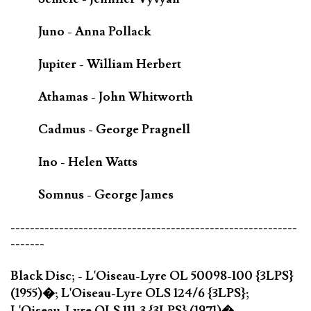
Juno - Anna Pollack
Jupiter - William Herbert
Athamas - John Whitworth
Cadmus - George Pragnell
Ino - Helen Watts
Somnus - George James
-----------------------------------------------------------
-------
Black Disc; - L'Oiseau-Lyre OL 50098-100 {3LPS}
(1955)�; L'Oiseau-Lyre OLS 124/6 {3LPS};
L'Oiseau-Lyre OLS 111-3 {3LPS} (1971)�