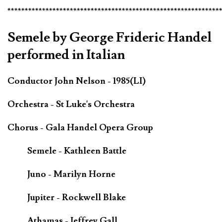
*************************************************************
Semele by George Frideric Handel
performed in Italian
Conductor John Nelson - 1985(LI)
Orchestra - St Luke's Orchestra
Chorus - Gala Handel Opera Group
Semele - Kathleen Battle
Juno - Marilyn Horne
Jupiter - Rockwell Blake
Athamas - Jeffrey Gall