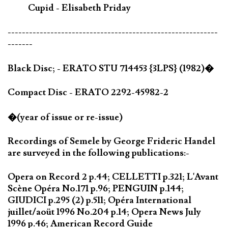
Cupid - Elisabeth Priday
-----------------------------------------------------------
-------
Black Disc; - ERATO STU 714453 {3LPS} (1982)�
Compact Disc - ERATO 2292-45982-2
�(year of issue or re-issue)
Recordings of Semele by George Frideric Handel
are surveyed in the following publications:-
Opera on Record 2 p.44; CELLETTI p.321; L'Avant
Scène Opéra No.171 p.96; PENGUIN p.144;
GIUDICI p.295 (2) p.511; Opéra International
juillet/aoüt 1996 No.204 p.14; Opera News July
1996 p.46; American Record Guide