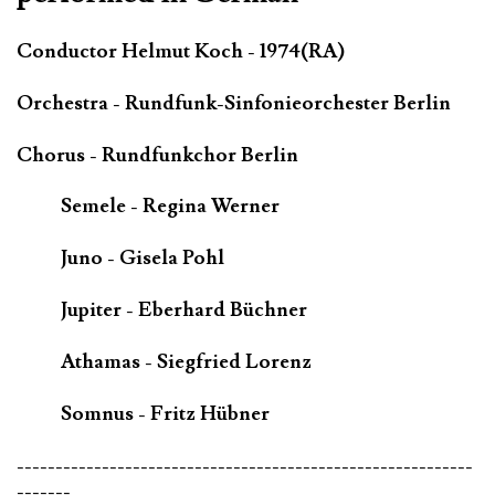
Conductor Helmut Koch - 1974(RA)
Orchestra - Rundfunk-Sinfonieorchester Berlin
Chorus - Rundfunkchor Berlin
Semele - Regina Werner
Juno - Gisela Pohl
Jupiter - Eberhard Büchner
Athamas - Siegfried Lorenz
Somnus - Fritz Hübner
-----------------------------------------------------------
-------