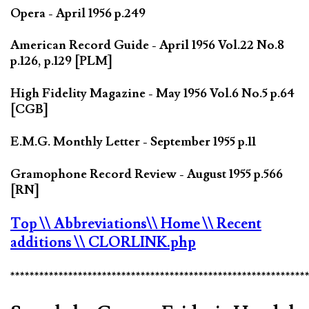
Opera - April 1956 p.249
American Record Guide - April 1956 Vol.22 No.8
p.126, p.129 [PLM]
High Fidelity Magazine - May 1956 Vol.6 No.5 p.64
[CGB]
E.M.G. Monthly Letter - September 1955 p.11
Gramophone Record Review - August 1955 p.566
[RN]
Top
\\ Abbreviations
\\ Home
\\ Recent
additions
\\ CLORLINK.php
*************************************************************