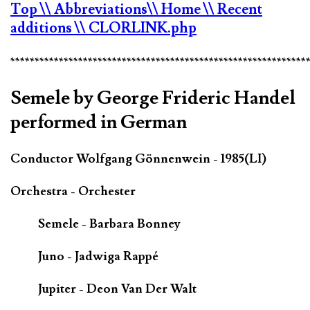
Top
\\ Abbreviations
\\ Home
\\ Recent
additions
\\ CLORLINK.php
*************************************************************
Semele by George Frideric Handel
performed in German
Conductor Wolfgang Gönnenwein - 1985(LI)
Orchestra - Orchester
Semele - Barbara Bonney
Juno - Jadwiga Rappé
Jupiter - Deon Van Der Walt