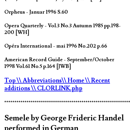
Orpheus - Januar 1996 S.60
Opera Quarterly - Vol.3 No.3 Autumn 1985 pp.198-
200 [WH]
Opéra International - mai 1996 No.202 p.66
American Record Guide - September/October
1998 Vol.61 No.5 p.164 [JWB]
Top
\\ Abbreviations
\\ Home
\\ Recent
additions
\\ CLORLINK.php
*************************************************************
Semele by George Frideric Handel
performed in German