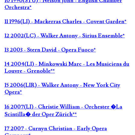
10 1990(STU) - Nelson John - English Chamber
Orchestra*
11 1996(LI) - Mackerras Charles - Covent Garden*
12 2002(LC) - Walker Antony - Sirius Ensemble*
13 2003 - Stern David - Opera Fuoco*
14 2004(LI) - Minkowski Marc - Les Musiciens du
Louvre - Grenoble**
15 2006(LIR) - Walker Antony - New York City
Opera*
16 2007(LI) - Christie William - Orchester �La
Scintilla� der Oper Zürich**
17 2007 - Curnyn Christian - Early Opera