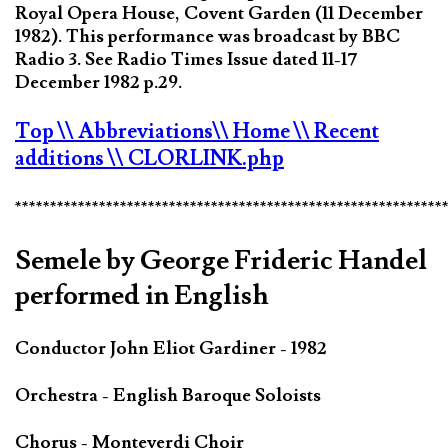
Royal Opera House, Covent Garden (11 December
1982). This performance was broadcast by BBC
Radio 3. See Radio Times Issue dated 11-17
December 1982 p.29.
Top
\\ Abbreviations
\\ Home
\\ Recent
additions
\\ CLORLINK.php
*************************************************************
Semele by George Frideric Handel
performed in English
Conductor John Eliot Gardiner - 1982
Orchestra - English Baroque Soloists
Chorus - Monteverdi Choir