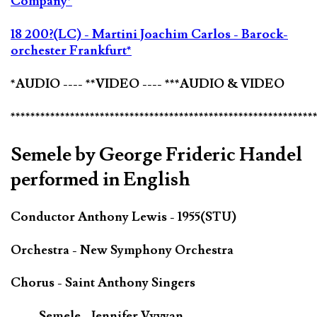
Company*
18 200?(LC) - Martini Joachim Carlos - Barock-
orchester Frankfurt*
*AUDIO ---- **VIDEO ---- ***AUDIO & VIDEO
*************************************************************
Semele by George Frideric Handel
performed in English
Conductor Anthony Lewis - 1955(STU)
Orchestra - New Symphony Orchestra
Chorus - Saint Anthony Singers
Semele - Jennifer Vyvyan