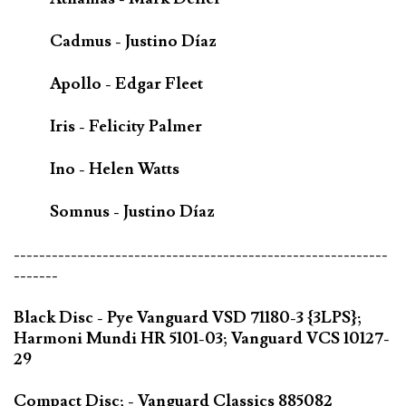
Cadmus - Justino Díaz
Apollo - Edgar Fleet
Iris - Felicity Palmer
Ino - Helen Watts
Somnus - Justino Díaz
-----------------------------------------------------------
-------
Black Disc - Pye Vanguard VSD 71180-3 {3LPS};
Harmoni Mundi HR 5101-03; Vanguard VCS 10127-
29
Compact Disc; - Vanguard Classics 885082