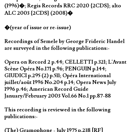
(1996)�; Regis Records RRC 2020 {2CDS}; alto
ALC 2003 {2CDS} (2008)�
�(year of issue or re-issue)
Recordings of Semele by George Frideric Handel
are surveyed in the following publications:-
Opera on Record 2 p.44; CELLETTI p.321; L'Avant
Scène Opéra No.171 p.96; PENGUIN p.144;
GIUDICI p.295 (2) p.511; Opéra International
juillet/aoüt 1996 No.204 p.14; Opera News July
1996 p.46; American Record Guide
January/February 2003 Vol.66 No.1 pp.87-88
This recording is reviewed in the following
publications:-
(The) Gramophone - July 1975 p.238 [RF]