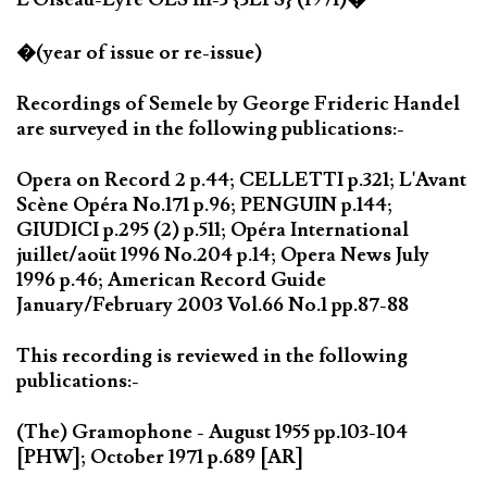
�(year of issue or re-issue)
Recordings of Semele by George Frideric Handel
are surveyed in the following publications:-
Opera on Record 2 p.44; CELLETTI p.321; L'Avant
Scène Opéra No.171 p.96; PENGUIN p.144;
GIUDICI p.295 (2) p.511; Opéra International
juillet/aoüt 1996 No.204 p.14; Opera News July
1996 p.46; American Record Guide
January/February 2003 Vol.66 No.1 pp.87-88
This recording is reviewed in the following
publications:-
(The) Gramophone - August 1955 pp.103-104
[PHW]; October 1971 p.689 [AR]