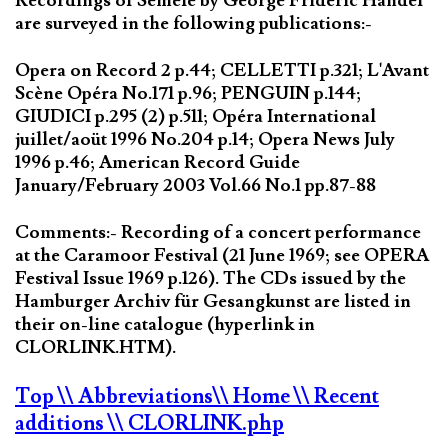
Recordings of Semele by George Frideric Handel
are surveyed in the following publications:-
Opera on Record 2 p.44; CELLETTI p.321; L'Avant
Scène Opéra No.171 p.96; PENGUIN p.144;
GIUDICI p.295 (2) p.511; Opéra International
juillet/aoüt 1996 No.204 p.14; Opera News July
1996 p.46; American Record Guide
January/February 2003 Vol.66 No.1 pp.87-88
Comments:- Recording of a concert performance
at the Caramoor Festival (21 June 1969; see OPERA
Festival Issue 1969 p.126). The CDs issued by the
Hamburger Archiv für Gesangkunst are listed in
their on-line catalogue (hyperlink in
CLORLINK.HTM).
Top
\\ Abbreviations
\\ Home
\\ Recent
additions
\\ CLORLINK.php