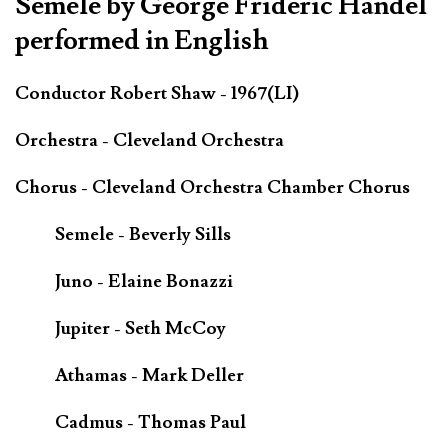
Semele by George Frideric Handel
performed in English
Conductor Robert Shaw - 1967(LI)
Orchestra - Cleveland Orchestra
Chorus - Cleveland Orchestra Chamber Chorus
Semele - Beverly Sills
Juno - Elaine Bonazzi
Jupiter - Seth McCoy
Athamas - Mark Deller
Cadmus - Thomas Paul