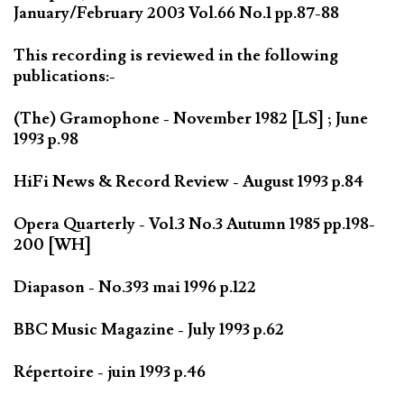
January/February 2003 Vol.66 No.1 pp.87-88
This recording is reviewed in the following
publications:-
(The) Gramophone - November 1982 [LS] ; June
1993 p.98
HiFi News & Record Review - August 1993 p.84
Opera Quarterly - Vol.3 No.3 Autumn 1985 pp.198-
200 [WH]
Diapason - No.393 mai 1996 p.122
BBC Music Magazine - July 1993 p.62
Répertoire - juin 1993 p.46