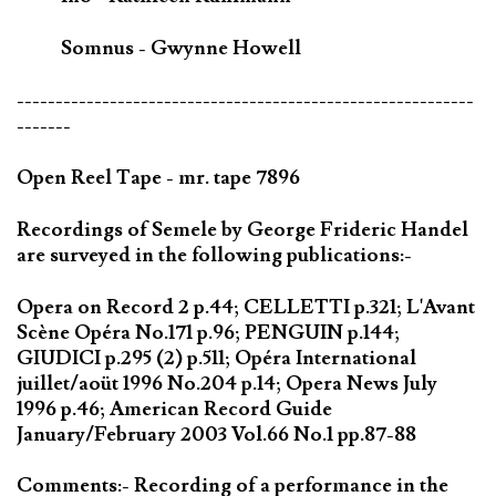
Somnus - Gwynne Howell
-----------------------------------------------------------
-------
Open Reel Tape - mr. tape 7896
Recordings of Semele by George Frideric Handel
are surveyed in the following publications:-
Opera on Record 2 p.44; CELLETTI p.321; L'Avant
Scène Opéra No.171 p.96; PENGUIN p.144;
GIUDICI p.295 (2) p.511; Opéra International
juillet/aoüt 1996 No.204 p.14; Opera News July
1996 p.46; American Record Guide
January/February 2003 Vol.66 No.1 pp.87-88
Comments:- Recording of a performance in the