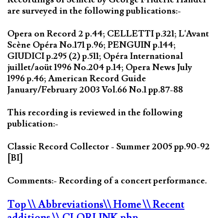
are surveyed in the following publications:-
Opera on Record 2 p.44; CELLETTI p.321; L'Avant
Scène Opéra No.171 p.96; PENGUIN p.144;
GIUDICI p.295 (2) p.511; Opéra International
juillet/aoüt 1996 No.204 p.14; Opera News July
1996 p.46; American Record Guide
January/February 2003 Vol.66 No.1 pp.87-88
This recording is reviewed in the following
publication:-
Classic Record Collector - Summer 2005 pp.90-92
[BI]
Comments:- Recording of a concert performance.
Top
\\ Abbreviations
\\ Home
\\ Recent
additions
\\ CLORLINK.php