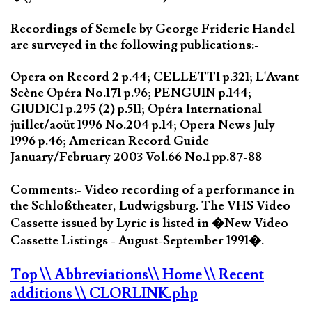
Recordings of Semele by George Frideric Handel
are surveyed in the following publications:-
Opera on Record 2 p.44; CELLETTI p.321; L'Avant
Scène Opéra No.171 p.96; PENGUIN p.144;
GIUDICI p.295 (2) p.511; Opéra International
juillet/aoüt 1996 No.204 p.14; Opera News July
1996 p.46; American Record Guide
January/February 2003 Vol.66 No.1 pp.87-88
Comments:- Video recording of a performance in
the Schloßtheater, Ludwigsburg. The VHS Video
Cassette issued by Lyric is listed in �New Video
Cassette Listings - August-September 1991�.
Top
\\ Abbreviations
\\ Home
\\ Recent
additions
\\ CLORLINK.php