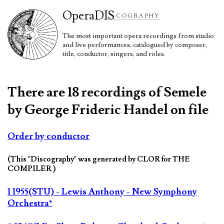
Opera
DIS
COGRAPHY
The most important opera recordings from studio
and live performances, catalogued by composer,
title, conductor, singers, and roles.
There are 18 recordings of Semele
by George Frideric Handel on file
Order by conductor
(This "Discography" was generated by CLOR for THE
COMPILER )
1 1955(STU) - Lewis Anthony - New Symphony
Orchestra*