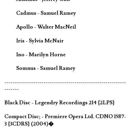
Cadmus - Samuel Ramey
Apollo - Walter MacNeil
Iris - Sylvia McNair
Ino - Marilyn Horne
Somnus - Samuel Ramey
-----------------------------------------------------------
-------
Black Disc - Legendry Recordings 214 {2LPS}
Compact Disc; - Premiere Opera Ltd. CDNO 1587-
3 {3CDRS} (2004)�