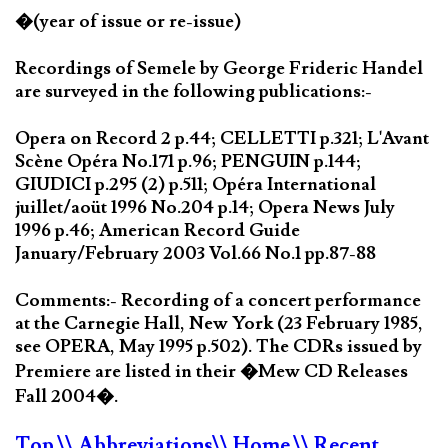
�(year of issue or re-issue)
Recordings of Semele by George Frideric Handel
are surveyed in the following publications:-
Opera on Record 2 p.44; CELLETTI p.321; L'Avant
Scène Opéra No.171 p.96; PENGUIN p.144;
GIUDICI p.295 (2) p.511; Opéra International
juillet/aoüt 1996 No.204 p.14; Opera News July
1996 p.46; American Record Guide
January/February 2003 Vol.66 No.1 pp.87-88
Comments:- Recording of a concert performance
at the Carnegie Hall, New York (23 February 1985,
see OPERA, May 1995 p.502). The CDRs issued by
Premiere are listed in their �Mew CD Releases
Fall 2004�.
Top
\\ Abbreviations
\\ Home
\\ Recent