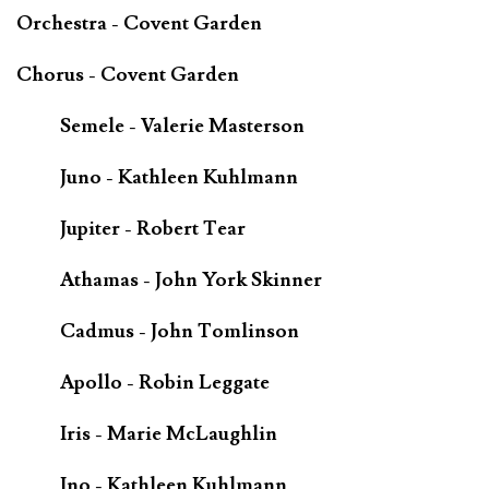
Orchestra - Covent Garden
Chorus - Covent Garden
Semele - Valerie Masterson
Juno - Kathleen Kuhlmann
Jupiter - Robert Tear
Athamas - John York Skinner
Cadmus - John Tomlinson
Apollo - Robin Leggate
Iris - Marie McLaughlin
Ino - Kathleen Kuhlmann