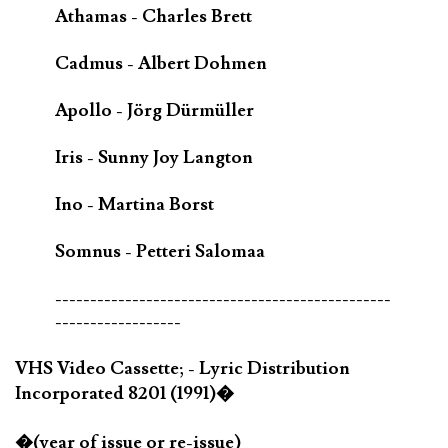
Athamas - Charles Brett
Cadmus - Albert Dohmen
Apollo - Jörg Dürmüller
Iris - Sunny Joy Langton
Ino - Martina Borst
Somnus - Petteri Salomaa
------------------------------------------------
------------------
VHS Video Cassette; - Lyric Distribution
Incorporated 8201 (1991)�
�(year of issue or re-issue)