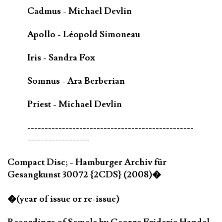
Cadmus - Michael Devlin
Apollo - Léopold Simoneau
Iris - Sandra Fox
Somnus - Ara Berberian
Priest - Michael Devlin
------------------------------------------------
------------------
Compact Disc; - Hamburger Archiv für
Gesangkunst 30072 {2CDS} (2008)�
�(year of issue or re-issue)