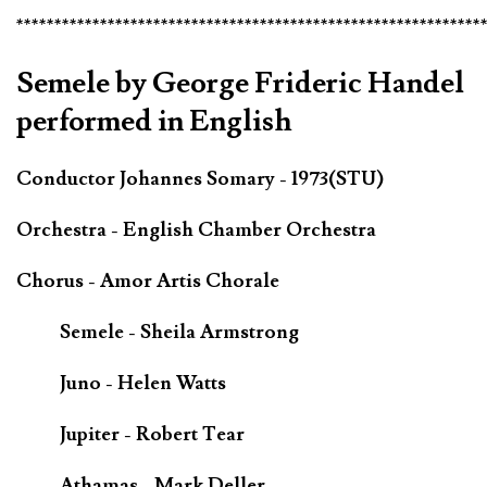
*************************************************************
Semele by George Frideric Handel
performed in English
Conductor Johannes Somary - 1973(STU)
Orchestra - English Chamber Orchestra
Chorus - Amor Artis Chorale
Semele - Sheila Armstrong
Juno - Helen Watts
Jupiter - Robert Tear
Athamas - Mark Deller