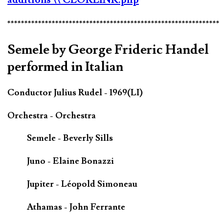
*************************************************************
Semele by George Frideric Handel
performed in Italian
Conductor Julius Rudel - 1969(LI)
Orchestra - Orchestra
Semele - Beverly Sills
Juno - Elaine Bonazzi
Jupiter - Léopold Simoneau
Athamas - John Ferrante