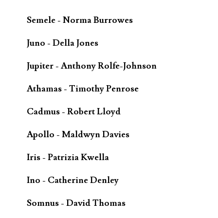
Semele - Norma Burrowes
Juno - Della Jones
Jupiter - Anthony Rolfe-Johnson
Athamas - Timothy Penrose
Cadmus - Robert Lloyd
Apollo - Maldwyn Davies
Iris - Patrizia Kwella
Ino - Catherine Denley
Somnus - David Thomas