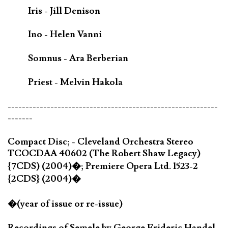
Iris - Jill Denison
Ino - Helen Vanni
Somnus - Ara Berberian
Priest - Melvin Hakola
-----------------------------------------------------------
-------
Compact Disc; - Cleveland Orchestra Stereo
TCOCDAA 40602 (The Robert Shaw Legacy)
{7CDS) (2004)�; Premiere Opera Ltd. 1523-2
{2CDS} (2004)�
�(year of issue or re-issue)
Recordings of Semele by George Frideric Handel