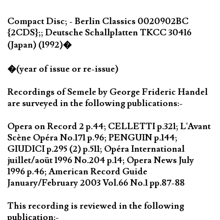
Compact Disc; - Berlin Classics 0020902BC
{2CDS};; Deutsche Schallplatten TKCC 30416
(Japan) (1992)�
�(year of issue or re-issue)
Recordings of Semele by George Frideric Handel
are surveyed in the following publications:-
Opera on Record 2 p.44; CELLETTI p.321; L'Avant
Scène Opéra No.171 p.96; PENGUIN p.144;
GIUDICI p.295 (2) p.511; Opéra International
juillet/aoüt 1996 No.204 p.14; Opera News July
1996 p.46; American Record Guide
January/February 2003 Vol.66 No.1 pp.87-88
This recording is reviewed in the following
publication:-