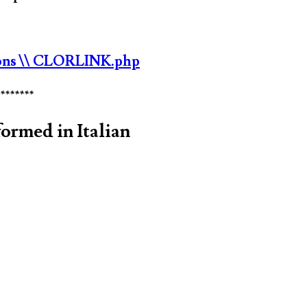
ons
\\ CLORLINK.php
********
ormed in Italian