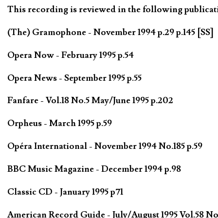
This recording is reviewed in the following publicat
(The) Gramophone - November 1994 p.29 p.145 [SS]
Opera Now - February 1995 p.54
Opera News - September 1995 p.55
Fanfare - Vol.18 No.5 May/June 1995 p.202
Orpheus - March 1995 p.59
Opéra International - November 1994 No.185 p.59
BBC Music Magazine - December 1994 p.98
Classic CD - January 1995 p71
American Record Guide - July/August 1995 Vol.58 No