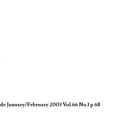
�
de January/February 2003 Vol.66 No.1 p.68