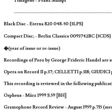
Timagene - Franz Stumpf
--------------------------------------------------------
Black Disc - Eterna 820 048-50 {3LPS}
Compact Disc; - Berlin Classics 0093742BC {3CDS}
�(year of issue or re-issue)
Recordings of Poro by George Frideric Handel are su
Opera on Record II p.37; CELLETTI p.318; GIUDICI p
This recording is reviewed in the following publicat
Orpheus - März 1999 S.59 [BH]
Gramophone Record Review - August 1959 p.715 (me