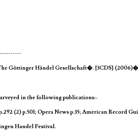
----------
�The Göttinger Händel Gesellschaft�. {3CDS} (2006)
rveyed in the following publications:-
.292 (2) p.501; Opera News p.35; American Record Gui
ngen Handel Festival.