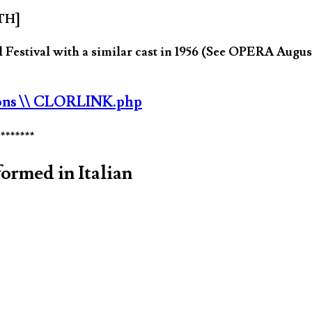
JTH]
estival with a similar cast in 1956 (See OPERA August
ons
\\ CLORLINK.php
********
ormed in Italian