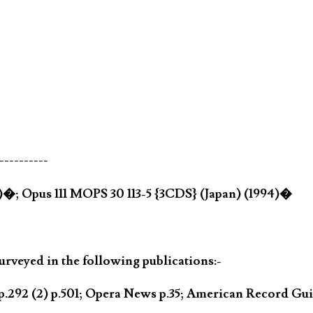
----------
4)�; Opus 111 MOPS 30 113-5 {3CDS} (Japan) (1994)�
rveyed in the following publications:-
.292 (2) p.501; Opera News p.35; American Record Gui