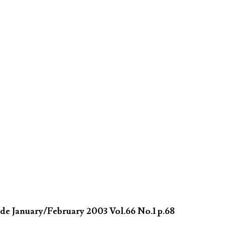
de January/February 2003 Vol.66 No.1 p.68