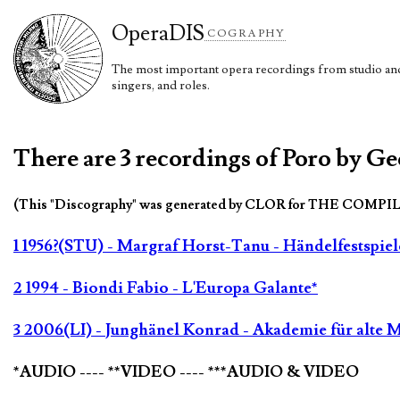
Opera
DIS
COGRAPHY
The most important opera recordings from studio and 
singers, and roles.
There are 3 recordings of Poro by Ge
(This "Discography" was generated by CLOR for THE COMPI
1 1956?(STU) - Margraf Horst-Tanu - Händelfestspiel
2 1994 - Biondi Fabio - L'Europa Galante*
3 2006(LI) - Junghänel Konrad - Akademie für alte M
*AUDIO ---- **VIDEO ---- ***AUDIO & VIDEO