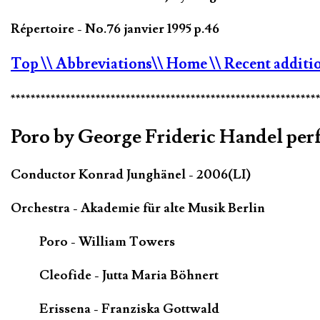
Répertoire - No.76 janvier 1995 p.46
Top
\\ Abbreviations
\\ Home
\\ Recent additi
*************************************************************
Poro by George Frideric Handel perf
Conductor Konrad Junghänel - 2006(LI)
Orchestra - Akademie für alte Musik Berlin
Poro - William Towers
Cleofide - Jutta Maria Böhnert
Erissena - Franziska Gottwald