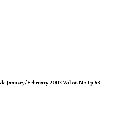
de January/February 2003 Vol.66 No.1 p.68