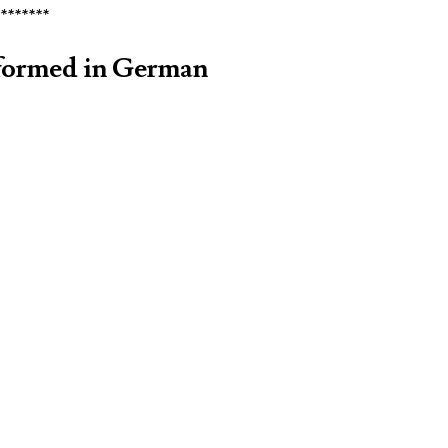
********
rformed in German