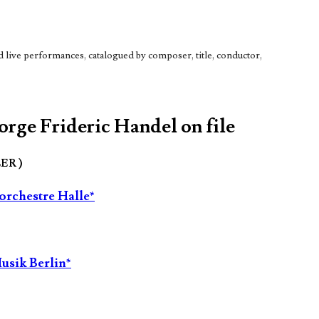
live performances, catalogued by composer, title, conductor,
orge Frideric Handel on file
LER )
orchestre Halle*
usik Berlin*