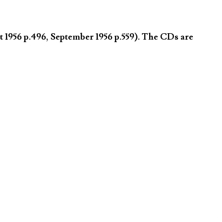
 1956 p.496, September 1956 p.559). The CDs are