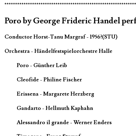
*************************************************************
Poro by George Frideric Handel pe
Conductor Horst-Tanu Margraf - 1956?(STU)
Orchestra - Händelfestspielorchestre Halle
Poro - Günther Leib
Cleofide - Philine Fischer
Erissena - Margarete Herzberg
Gandarto - Hellmuth Kaphahn
Alessandro il grande - Werner Enders