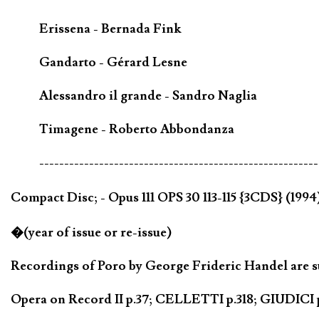
Erissena - Bernada Fink
Gandarto - Gérard Lesne
Alessandro il grande - Sandro Naglia
Timagene - Roberto Abbondanza
--------------------------------------------------------
Compact Disc; - Opus 111 OPS 30 113-115 {3CDS} (199
�(year of issue or re-issue)
Recordings of Poro by George Frideric Handel are su
Opera on Record II p.37; CELLETTI p.318; GIUDICI p