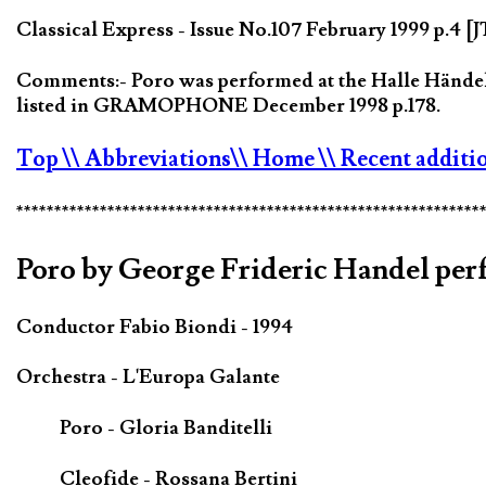
Classical Express - Issue No.107 February 1999 p.4 [
Comments:- Poro was performed at the Halle Händel F
listed in GRAMOPHONE December 1998 p.178.
Top
\\ Abbreviations
\\ Home
\\ Recent additi
*************************************************************
Poro by George Frideric Handel perf
Conductor Fabio Biondi - 1994
Orchestra - L'Europa Galante
Poro - Gloria Banditelli
Cleofide - Rossana Bertini