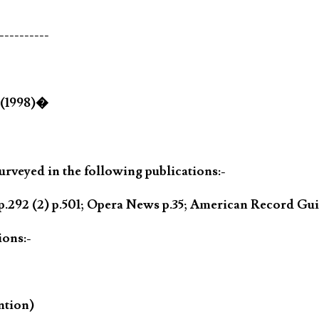
----------
 (1998)�
rveyed in the following publications:-
.292 (2) p.501; Opera News p.35; American Record Gui
ions:-
ntion)