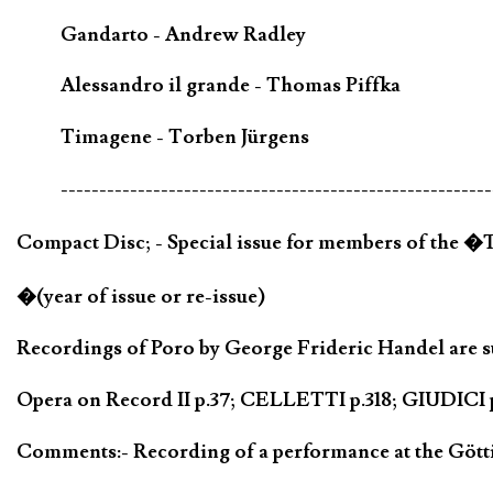
Gandarto - Andrew Radley
Alessandro il grande - Thomas Piffka
Timagene - Torben Jürgens
--------------------------------------------------------
Compact Disc; - Special issue for members of the 
�(year of issue or re-issue)
Recordings of Poro by George Frideric Handel are su
Opera on Record II p.37; CELLETTI p.318; GIUDICI p
Comments:- Recording of a performance at the Götti