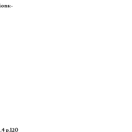
ions:-
.4 p.120