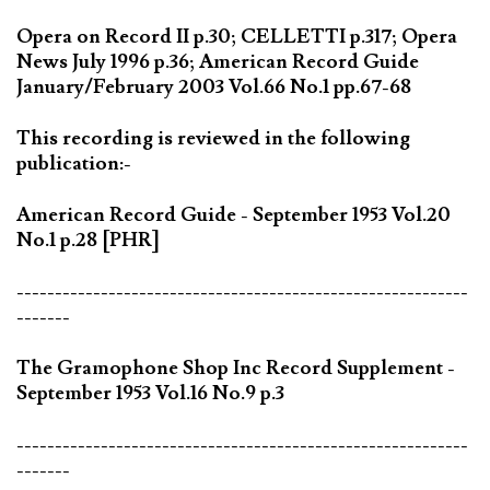
Opera on Record II p.30; CELLETTI p.317; Opera
News July 1996 p.36; American Record Guide
January/February 2003 Vol.66 No.1 pp.67-68
This recording is reviewed in the following
publication:-
American Record Guide - September 1953 Vol.20
No.1 p.28 [PHR]
-----------------------------------------------------------
-------
The Gramophone Shop Inc Record Supplement -
September 1953 Vol.16 No.9 p.3
-----------------------------------------------------------
-------