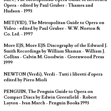
Opera - edited by Paul Gruber - Thames and
Hudson - 1993
MET(VID), The Metropolitan Guide to Opera on
Video - edited by Paul Gruber - W.W. Norton &
Co. Ltd. - 1997
More EJS, More EJS: Discography of the Edward J.
Smith Recordings by William Shaman - William J.
Collins - Calvin M. Goodwin - Greenwood Press
1999
NEWTON (Verdi), Verdi - Tutti i libretti d'opera
edited by Piero Mioli
PENGUIN, The Penguin Guide to Opera on
Compact Discs by Edwin Greenfield - Robert
Layton - Ivan March - Penguin Books 1993