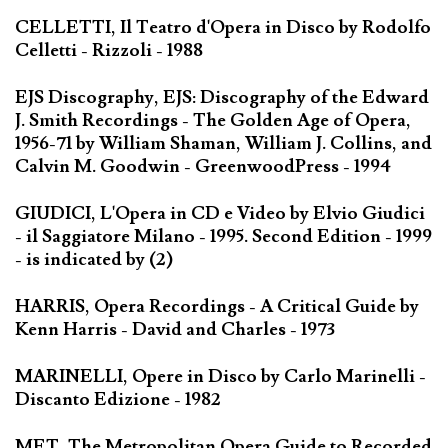
CELLETTI, Il Teatro d'Opera in Disco by Rodolfo
Celletti - Rizzoli - 1988
EJS Discography, EJS: Discography of the Edward
J. Smith Recordings - The Golden Age of Opera,
1956-71 by William Shaman, William J. Collins, and
Calvin M. Goodwin - GreenwoodPress - 1994
GIUDICI, L'Opera in CD e Video by Elvio Giudici
- il Saggiatore Milano - 1995. Second Edition - 1999
- is indicated by (2)
HARRIS, Opera Recordings - A Critical Guide by
Kenn Harris - David and Charles - 1973
MARINELLI, Opere in Disco by Carlo Marinelli -
Discanto Edizione - 1982
MET, The Metropolitan Opera Guide to Recorded