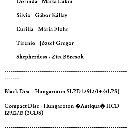
Dorinda - Marta Lukin
Silvio - Gábor Kállay
Eurilla - Mária Flohr
Tirenio - József Gregor
Shepherdess - Zita Börcsok
-----------------------------------------------------------
-------
Black Disc - Hungaroton SLPD 12912/14 {3LPS}
Compact Disc - Hungaroton �Antiqua� HCD
12912/13 {2CDS}
-----------------------------------------------------------