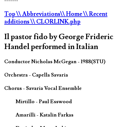
-------
Top
\\ Abbreviations
\\ Home
\\ Recent
additions
\\ CLORLINK.php
Il pastor fido by George Frideric
Handel performed in Italian
Conductor Nicholas McGegan - 1988(STU)
Orchestra - Capella Savaria
Chorus - Savaria Vocal Ensemble
Mirtillo - Paul Esswood
Amarilli - Katalin Farkas