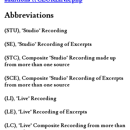
Abbreviations
(STU), "Studio" Recording
(SE), "Studio" Recording of Excerpts
(STC), Composite "Studio" Recording made up
from more than one source
(SCE), Composite "Studio" Recording of Excerpts
from more than one source
(LI), "Live" Recording
(LE), "Live" Recording of Excerpts
(LC), "Live" Composite Recording from more than