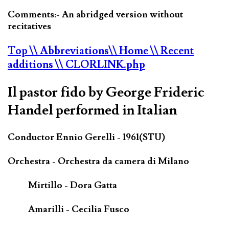
Comments:- An abridged version without
recitatives
Top
\\ Abbreviations
\\ Home
\\ Recent
additions
\\ CLORLINK.php
Il pastor fido by George Frideric
Handel performed in Italian
Conductor Ennio Gerelli - 1961(STU)
Orchestra - Orchestra da camera di Milano
Mirtillo - Dora Gatta
Amarilli - Cecilia Fusco