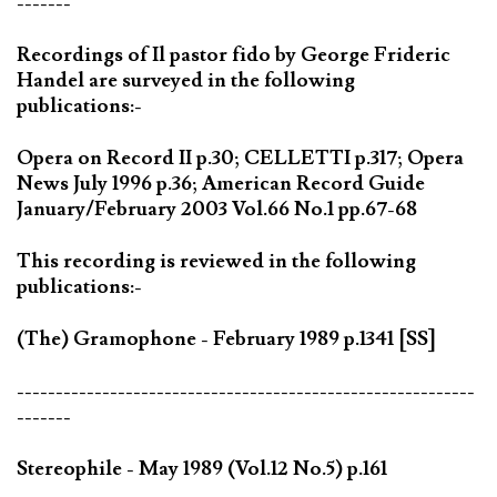
-------
Recordings of Il pastor fido by George Frideric
Handel are surveyed in the following
publications:-
Opera on Record II p.30; CELLETTI p.317; Opera
News July 1996 p.36; American Record Guide
January/February 2003 Vol.66 No.1 pp.67-68
This recording is reviewed in the following
publications:-
(The) Gramophone - February 1989 p.1341 [SS]
-----------------------------------------------------------
-------
Stereophile - May 1989 (Vol.12 No.5) p.161