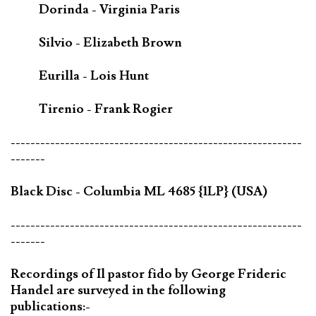
Dorinda - Virginia Paris
Silvio - Elizabeth Brown
Eurilla - Lois Hunt
Tirenio - Frank Rogier
-----------------------------------------------------------
-------
Black Disc - Columbia ML 4685 {1LP} (USA)
-----------------------------------------------------------
-------
Recordings of Il pastor fido by George Frideric
Handel are surveyed in the following
publications:-