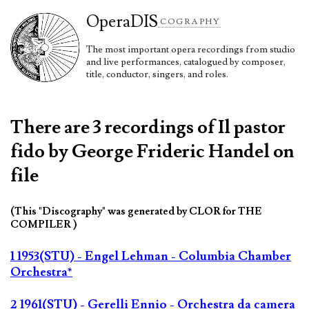
Opera
DIS
COGRAPHY
The most important opera recordings from studio
and live performances, catalogued by composer,
title, conductor, singers, and roles.
There are 3 recordings of Il pastor
fido by George Frideric Handel on
file
(This "Discography" was generated by CLOR for THE
COMPILER )
1 1953(STU) - Engel Lehman - Columbia Chamber
Orchestra*
2 1961(STU) - Gerelli Ennio - Orchestra da camera