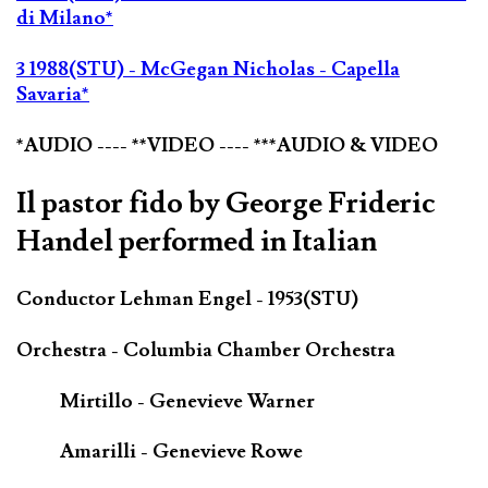
di Milano*
3 1988(STU) - McGegan Nicholas - Capella
Savaria*
*AUDIO ---- **VIDEO ---- ***AUDIO & VIDEO
Il pastor fido by George Frideric
Handel performed in Italian
Conductor Lehman Engel - 1953(STU)
Orchestra - Columbia Chamber Orchestra
Mirtillo - Genevieve Warner
Amarilli - Genevieve Rowe