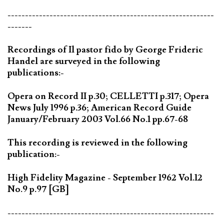
-----------------------------------------------------------
-------
Recordings of Il pastor fido by George Frideric
Handel are surveyed in the following
publications:-
Opera on Record II p.30; CELLETTI p.317; Opera
News July 1996 p.36; American Record Guide
January/February 2003 Vol.66 No.1 pp.67-68
This recording is reviewed in the following
publication:-
High Fidelity Magazine - September 1962 Vol.12
No.9 p.97 [GB]
-----------------------------------------------------------