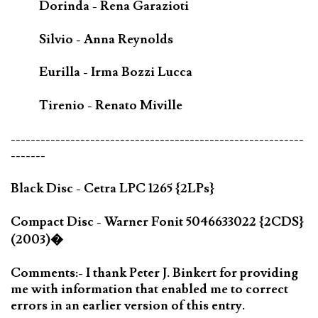
Dorinda - Rena Garazioti
Silvio - Anna Reynolds
Eurilla - Irma Bozzi Lucca
Tirenio - Renato Miville
-----------------------------------------------------------
-------
Black Disc - Cetra LPC 1265 {2LPs}
Compact Disc - Warner Fonit 5046633022 {2CDS}
(2003)�
Comments:- I thank Peter J. Binkert for providing
me with information that enabled me to correct
errors in an earlier version of this entry.