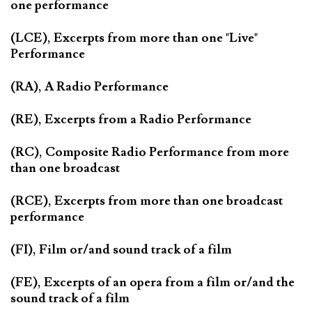
one performance
(LCE), Excerpts from more than one "Live"
Performance
(RA), A Radio Performance
(RE), Excerpts from a Radio Performance
(RC), Composite Radio Performance from more
than one broadcast
(RCE), Excerpts from more than one broadcast
performance
(FI), Film or/and sound track of a film
(FE), Excerpts of an opera from a film or/and the
sound track of a film