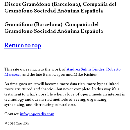
Discos Gramófono (Barcelona), Compañía del
Gramófono Sociedad Anónima Española
Gramófono (Barcelona), Compañía del
Gramófono Sociedad Anónima Española
Return to top
This site owes much to the work of
Andrea Suhm-Binder
,
Roberto
Marcocci
, and the late Brian Capon and Mike Richter
As time goes on, it will become more data rich, more hyperlinked,
more structured
and
chaotic—but never complete. In this way it's a
testament to what's possible when a love of opera meets an interest in
technology and our myriad methods of seeing, organizing,
sythesizing, and distributing cultural data.
Contact:
info@operadis.com
© 2026 OperaDis