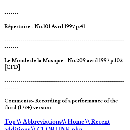
-----------------------------------------------------------
-------
Répertoire - No.101 Avril 1997 p.41
-----------------------------------------------------------
-------
Le Monde de la Musique - No.209 avril 1997 p.102
[CFD]
-----------------------------------------------------------
-------
Comments:- Recording of a performance of the
third (1734) version
Top
\\ Abbreviations
\\ Home
\\ Recent
additions
\\ CLORLINK.php