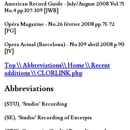
American Record Guide - July/August 2008 Vol.71
No.4 pp.107-109 [JWB]
Opéra Magazine - No.26 février 2008 pp.71-72
[PG]
Opera Actual (Barcelona) - No.109 abril 2008 p.90
[JV]
Top
\\ Abbreviations
\\ Home
\\ Recent
additions
\\ CLORLINK.php
Abbreviations
(STU), "Studio" Recording
(SE), "Studio" Recording of Excerpts