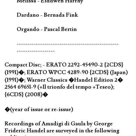
Melissa - Eiddwen Harrhy
Dardano - Bernada Fink
Orgando - Pascal Bertin
------------------------------------------------
------------------
Compact Disc; - ERATO 2292-45490-2 {2CDS}
(1991)�; ERATO WPCC 4289-90 {2CDS} (Japan)
(1991)�; Warner Classics �Handel Edition 2�
2564 69651-9 (+Il trionfo del tempo +Teseo);
{6CDS} (2008)�
�(year of issue or re-issue)
Recordings of Amadigi di Gaula by George
Frideric Handel are surveyed in the following