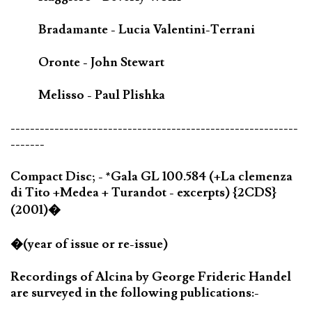
Bradamante - Lucia Valentini-Terrani
Oronte - John Stewart
Melisso - Paul Plishka
-----------------------------------------------------------
-------
Compact Disc; - *Gala GL 100.584 (+La clemenza
di Tito +Medea + Turandot - excerpts) {2CDS}
(2001)�
�(year of issue or re-issue)
Recordings of Alcina by George Frideric Handel
are surveyed in the following publications:-