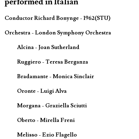
performed in Italian
Conductor Richard Bonynge - 1962(STU)
Orchestra - London Symphony Orchestra
Alcina - Joan Sutherland
Ruggiero - Teresa Berganza
Bradamante - Monica Sinclair
Oronte - Luigi Alva
Morgana - Graziella Sciutti
Oberto - Mirella Freni
Melisso - Ezio Flagello