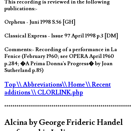
This recording is reviewed in the following
publications:-
Orpheus - Juni 1998 S.56 [GH]
Classical Express - Issue 97 April 1998 p.3 [DM]
Comments:- Recording of a performance in La
Fenice (February 1960; see OPERA April 1960
p.284; �A Prima Donna's Progress� by Joan
Sutherland p.85)
Top
\\ Abbreviations
\\ Home
\\ Recent
additions
\\ CLORLINK.php
*************************************************************
Alcina by George Frideric Handel