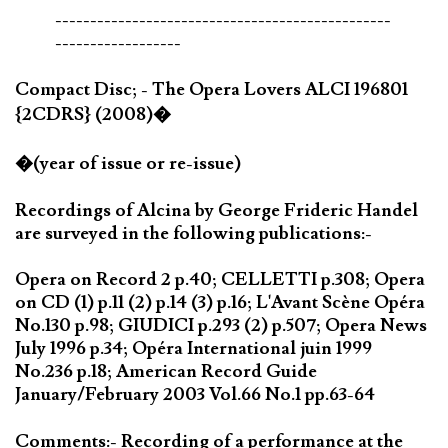
------------------------------------------------
------------------
Compact Disc; - The Opera Lovers ALCI 196801
{2CDRS} (2008)�
�(year of issue or re-issue)
Recordings of Alcina by George Frideric Handel
are surveyed in the following publications:-
Opera on Record 2 p.40; CELLETTI p.308; Opera
on CD (1) p.11 (2) p.14 (3) p.16; L'Avant Scène Opéra
No.130 p.98; GIUDICI p.293 (2) p.507; Opera News
July 1996 p.34; Opéra International juin 1999
No.236 p.18; American Record Guide
January/February 2003 Vol.66 No.1 pp.63-64
Comments:- Recording of a performance at the