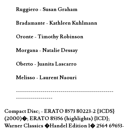
Ruggiero - Susan Graham
Bradamante - Kathleen Kuhlmann
Oronte - Timothy Robinson
Morgana - Natalie Dessay
Oberto - Juanita Lascarro
Melisso - Laurent Naouri
------------------------------------------------
------------------
Compact Disc; - ERATO 8573 80223-2 {3CDS}
(2000)�; ERATO 85356 (highlights) {1CD};
Warner Classics �Handel Edition 1� 2564 69653-