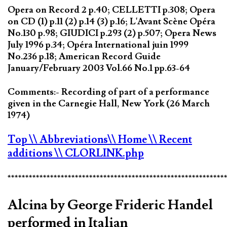
Opera on Record 2 p.40; CELLETTI p.308; Opera
on CD (1) p.11 (2) p.14 (3) p.16; L'Avant Scène Opéra
No.130 p.98; GIUDICI p.293 (2) p.507; Opera News
July 1996 p.34; Opéra International juin 1999
No.236 p.18; American Record Guide
January/February 2003 Vol.66 No.1 pp.63-64
Comments:- Recording of part of a performance
given in the Carnegie Hall, New York (26 March
1974)
Top
\\ Abbreviations
\\ Home
\\ Recent
additions
\\ CLORLINK.php
*************************************************************
Alcina by George Frideric Handel
performed in Italian