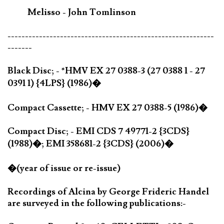
Melisso - John Tomlinson
-----------------------------------------------------------
-------
Black Disc; - *HMV EX 27 0388-3 (27 0388 1 - 27
0391 1) {4LPS} (1986)�
Compact Cassette; - HMV EX 27 0388-5 (1986)�
Compact Disc; - EMI CDS 7 49771-2 {3CDS}
(1988)�; EMI 358681-2 {3CDS} (2006)�
�(year of issue or re-issue)
Recordings of Alcina by George Frideric Handel
are surveyed in the following publications:-