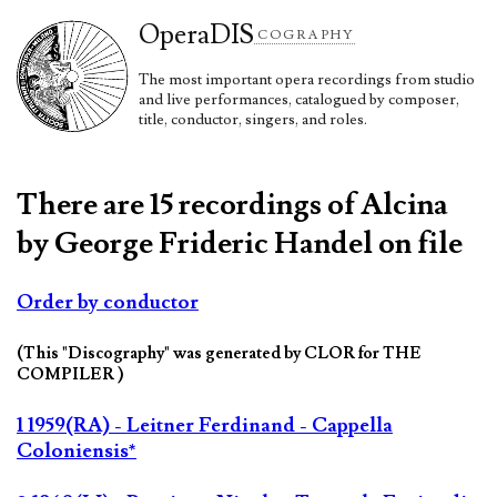
Opera
DIS
COGRAPHY
The most important opera recordings from studio
and live performances, catalogued by composer,
title, conductor, singers, and roles.
There are 15 recordings of Alcina
by George Frideric Handel on file
Order by conductor
(This "Discography" was generated by CLOR for THE
COMPILER )
1 1959(RA) - Leitner Ferdinand - Cappella
Coloniensis*