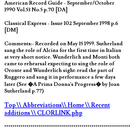
American Record Guide - September/October
1990 Vol.53 No.5 p.70 [DA]
Classical Express - Issue 102 September 1998 p.6
[DM]
Comments:- Recorded on May 15 1959. Sutherland
sang the role of Alcina for the first time in Italian
at very short notice. Wunderlich and Monti both
came to rehearsal expecting to sing the role of
Oronte and Wunderlich sight-read the part of
Ruggero and sang it in performance a few days
later (See �A Prima Donna's Progress� by Joan
Sutherland p.77)
Top
\\ Abbreviations
\\ Home
\\ Recent
additions
\\ CLORLINK.php
*************************************************************