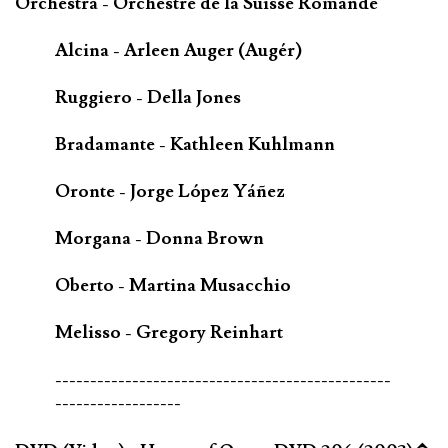
Orchestra - Orchestre de la Suisse Romande
Alcina - Arleen Auger (Augér)
Ruggiero - Della Jones
Bradamante - Kathleen Kuhlmann
Oronte - Jorge López Yáñez
Morgana - Donna Brown
Oberto - Martina Musacchio
Melisso - Gregory Reinhart
------------------------------------------------
------------------