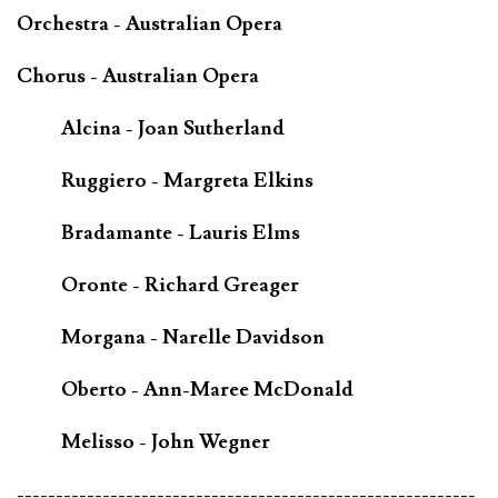
Orchestra - Australian Opera
Chorus - Australian Opera
Alcina - Joan Sutherland
Ruggiero - Margreta Elkins
Bradamante - Lauris Elms
Oronte - Richard Greager
Morgana - Narelle Davidson
Oberto - Ann-Maree McDonald
Melisso - John Wegner
-----------------------------------------------------------