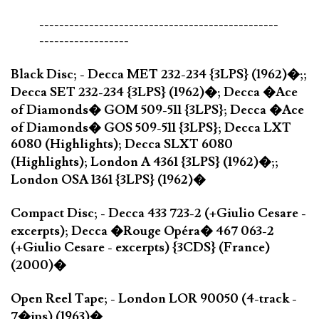
------------------------------------------------
------------------
Black Disc; - Decca MET 232-234 {3LPS} (1962)�;;
Decca SET 232-234 {3LPS} (1962)�; Decca �Ace
of Diamonds� GOM 509-511 {3LPS}; Decca �Ace
of Diamonds� GOS 509-511 {3LPS}; Decca LXT
6080 (Highlights); Decca SLXT 6080
(Highlights); London A 4361 {3LPS} (1962)�;;
London OSA 1361 {3LPS} (1962)�
Compact Disc; - Decca 433 723-2 (+Giulio Cesare -
excerpts); Decca �Rouge Opéra� 467 063-2
(+Giulio Cesare - excerpts) {3CDS} (France)
(2000)�
Open Reel Tape; - London LOR 90050 (4-track -
7�ips) (1963)�