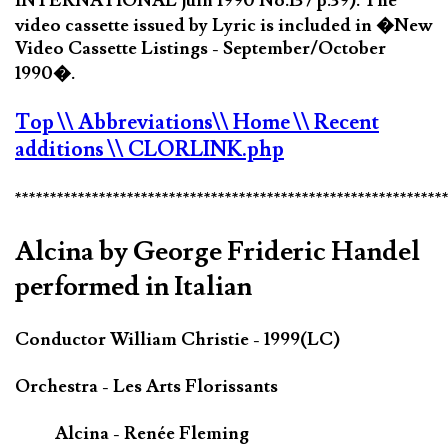
INTERNATIONAL juin 1990 No.137 p.39). The
video cassette issued by Lyric is included in �New
Video Cassette Listings - September/October
1990�.
Top
\\ Abbreviations
\\ Home
\\ Recent
additions
\\ CLORLINK.php
*************************************************************
Alcina by George Frideric Handel
performed in Italian
Conductor William Christie - 1999(LC)
Orchestra - Les Arts Florissants
Alcina - Renée Fleming