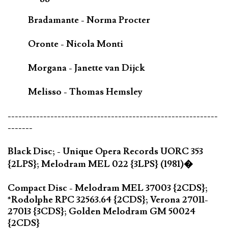
Bradamante - Norma Procter
Oronte - Nicola Monti
Morgana - Janette van Dijck
Melisso - Thomas Hemsley
-----------------------------------------------------------
-------
Black Disc; - Unique Opera Records UORC 353
{2LPS}; Melodram MEL 022 {3LPS} (1981)�
Compact Disc - Melodram MEL 37003 {2CDS};
*Rodolphe RPC 32563.64 {2CDS}; Verona 27011-
27013 {3CDS}; Golden Melodram GM 50024
{2CDS}