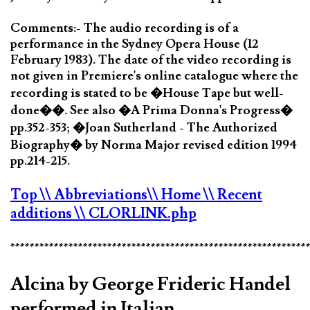
Comments:- The audio recording is of a
performance in the Sydney Opera House (12
February 1983). The date of the video recording is
not given in Premiere's online catalogue where the
recording is stated to be �House Tape but well-
done��. See also �A Prima Donna's Progress�
pp.352-353; �Joan Sutherland - The Authorized
Biography� by Norma Major revised edition 1994
pp.214-215.
Top
\\ Abbreviations
\\ Home
\\ Recent
additions
\\ CLORLINK.php
*************************************************************
Alcina by George Frideric Handel
performed in Italian