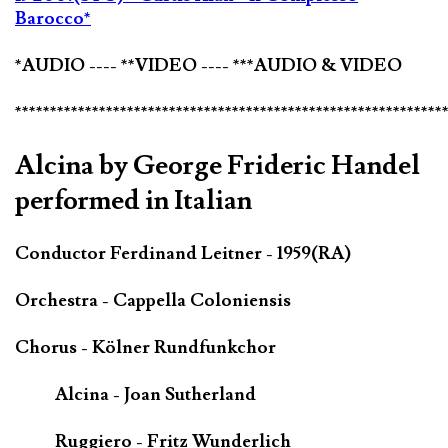
Barocco*
*AUDIO ---- **VIDEO ---- ***AUDIO & VIDEO
*************************************************************
Alcina by George Frideric Handel
performed in Italian
Conductor Ferdinand Leitner - 1959(RA)
Orchestra - Cappella Coloniensis
Chorus - Kölner Rundfunkchor
Alcina - Joan Sutherland
Ruggiero - Fritz Wunderlich