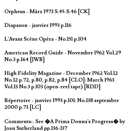
Orpheus - März 1973 S.45-S.46 [CK]
Diapason - janvier 1993 p.116
L'Avant Scène Opéra - No.151 p.104
American Record Guide - November 1962 Vol.29
No.3 p.164 [JWB]
High Fidelity Magazine - December 1962 Vol.12
No.12 p.72, p.80, p.82, p.84 [CLO]: March 1963
Vol.13 No.3 p.103 (open-reel tape) [RDD]
Répertoire - janvier 1993 p.101: No.138 septembre
2000 p.73 [LC]
Comments:- See �A Prima Donna's Progress� by
Joan Sutherland pp.136-137