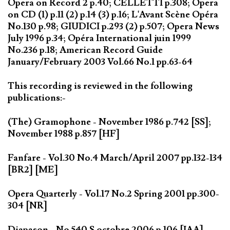
Opera on Record 2 p.40; CELLETTI p.308; Opera
on CD (1) p.11 (2) p.14 (3) p.16; L'Avant Scène Opéra
No.130 p.98; GIUDICI p.293 (2) p.507; Opera News
July 1996 p.34; Opéra International juin 1999
No.236 p.18; American Record Guide
January/February 2003 Vol.66 No.1 pp.63-64
This recording is reviewed in the following
publications:-
(The) Gramophone - November 1986 p.742 [SS];
November 1988 p.857 [HF]
Fanfare - Vol.30 No.4 March/April 2007 pp.132-134
[BR2] [ME]
Opera Quarterly - Vol.17 No.2 Spring 2001 pp.300-
304 [NR]
Diapason - No 540 S octobre 2006 p.106 [IAA]