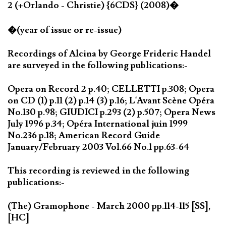
2 (+Orlando - Christie) {6CDS} (2008)�
�(year of issue or re-issue)
Recordings of Alcina by George Frideric Handel
are surveyed in the following publications:-
Opera on Record 2 p.40; CELLETTI p.308; Opera
on CD (1) p.11 (2) p.14 (3) p.16; L'Avant Scène Opéra
No.130 p.98; GIUDICI p.293 (2) p.507; Opera News
July 1996 p.34; Opéra International juin 1999
No.236 p.18; American Record Guide
January/February 2003 Vol.66 No.1 pp.63-64
This recording is reviewed in the following
publications:-
(The) Gramophone - March 2000 pp.114-115 [SS],
[HC]