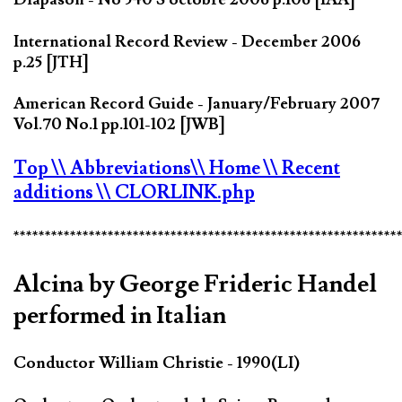
International Record Review - December 2006
p.25 [JTH]
American Record Guide - January/February 2007
Vol.70 No.1 pp.101-102 [JWB]
Top
\\ Abbreviations
\\ Home
\\ Recent
additions
\\ CLORLINK.php
*************************************************************
Alcina by George Frideric Handel
performed in Italian
Conductor William Christie - 1990(LI)