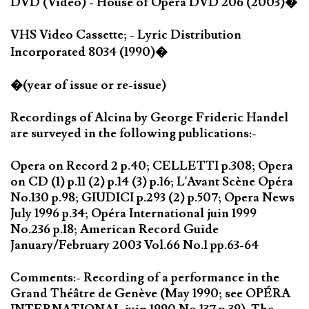
DVD (Video) - House of Opera DVD 206 (2003)�
VHS Video Cassette; - Lyric Distribution
Incorporated 8034 (1990)�
�(year of issue or re-issue)
Recordings of Alcina by George Frideric Handel
are surveyed in the following publications:-
Opera on Record 2 p.40; CELLETTI p.308; Opera
on CD (1) p.11 (2) p.14 (3) p.16; L'Avant Scène Opéra
No.130 p.98; GIUDICI p.293 (2) p.507; Opera News
July 1996 p.34; Opéra International juin 1999
No.236 p.18; American Record Guide
January/February 2003 Vol.66 No.1 pp.63-64
Comments:- Recording of a performance in the
Grand Théâtre de Genève (May 1990; see OPÉRA