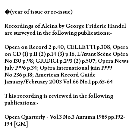
�(year of issue or re-issue)
Recordings of Alcina by George Frideric Handel
are surveyed in the following publications:-
Opera on Record 2 p.40; CELLETTI p.308; Opera
on CD (1) p.11 (2) p.14 (3) p.16; L'Avant Scène Opéra
No.130 p.98; GIUDICI p.293 (2) p.507; Opera News
July 1996 p.34; Opéra International juin 1999
No.236 p.18; American Record Guide
January/February 2003 Vol.66 No.1 pp.63-64
This recording is reviewed in the following
publications:-
Opera Quarterly - Vol.3 No.3 Autumn 1985 pp.192-
194 [GM]