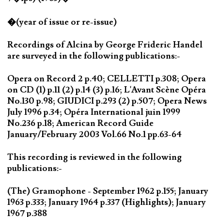
�(year of issue or re-issue)
Recordings of Alcina by George Frideric Handel
are surveyed in the following publications:-
Opera on Record 2 p.40; CELLETTI p.308; Opera
on CD (1) p.11 (2) p.14 (3) p.16; L'Avant Scène Opéra
No.130 p.98; GIUDICI p.293 (2) p.507; Opera News
July 1996 p.34; Opéra International juin 1999
No.236 p.18; American Record Guide
January/February 2003 Vol.66 No.1 pp.63-64
This recording is reviewed in the following
publications:-
(The) Gramophone - September 1962 p.155; January
1963 p.333; January 1964 p.337 (Highlights); January
1967 p.388