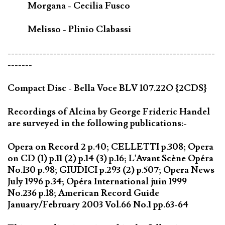
Morgana - Cecilia Fusco
Melisso - Plinio Clabassi
-----------------------------------------------------------
-------
Compact Disc - Bella Voce BLV 107.22O {2CDS}
Recordings of Alcina by George Frideric Handel
are surveyed in the following publications:-
Opera on Record 2 p.40; CELLETTI p.308; Opera
on CD (1) p.11 (2) p.14 (3) p.16; L'Avant Scène Opéra
No.130 p.98; GIUDICI p.293 (2) p.507; Opera News
July 1996 p.34; Opéra International juin 1999
No.236 p.18; American Record Guide
January/February 2003 Vol.66 No.1 pp.63-64