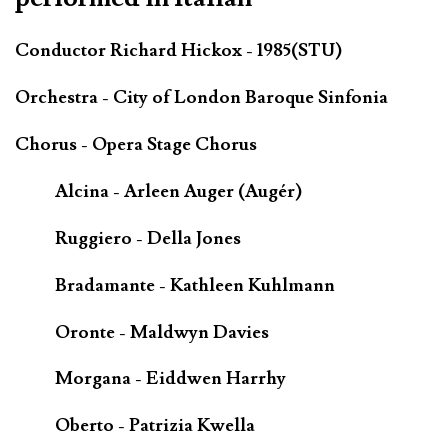
Conductor Richard Hickox - 1985(STU)
Orchestra - City of London Baroque Sinfonia
Chorus - Opera Stage Chorus
Alcina - Arleen Auger (Augér)
Ruggiero - Della Jones
Bradamante - Kathleen Kuhlmann
Oronte - Maldwyn Davies
Morgana - Eiddwen Harrhy
Oberto - Patrizia Kwella