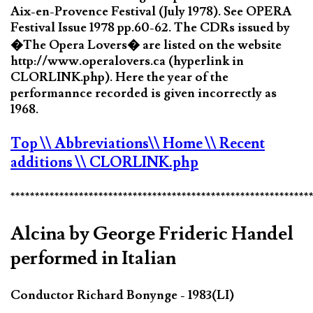
Aix-en-Provence Festival (July 1978). See OPERA
Festival Issue 1978 pp.60-62. The CDRs issued by
�The Opera Lovers� are listed on the website
http://www.operalovers.ca (hyperlink in
CLORLINK.php). Here the year of the
performannce recorded is given incorrectly as
1968.
Top
\\ Abbreviations
\\ Home
\\ Recent
additions
\\ CLORLINK.php
*************************************************************
Alcina by George Frideric Handel
performed in Italian
Conductor Richard Bonynge - 1983(LI)