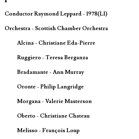
Conductor Raymond Leppard - 1978(LI)
Orchestra - Scottish Chamber Orchestra
Alcina - Christiane Eda-Pierre
Ruggiero - Teresa Berganza
Bradamante - Ann Murray
Oronte - Philip Langridge
Morgana - Valerie Masterson
Oberto - Christiane Chateau
Melisso - François Loup