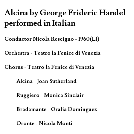
Alcina by George Frideric Handel
performed in Italian
Conductor Nicola Rescigno - 1960(LI)
Orchestra - Teatro la Fenice di Venezia
Chorus - Teatro la Fenice di Venezia
Alcina - Joan Sutherland
Ruggiero - Monica Sinclair
Bradamante - Oralia Domínguez
Oronte - Nicola Monti