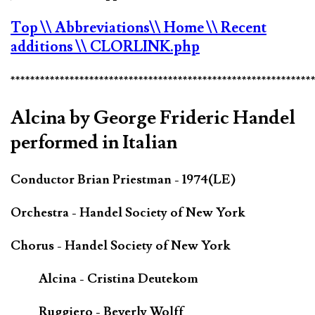
Top
\\ Abbreviations
\\ Home
\\ Recent
additions
\\ CLORLINK.php
*************************************************************
Alcina by George Frideric Handel
performed in Italian
Conductor Brian Priestman - 1974(LE)
Orchestra - Handel Society of New York
Chorus - Handel Society of New York
Alcina - Cristina Deutekom
Ruggiero - Beverly Wolff