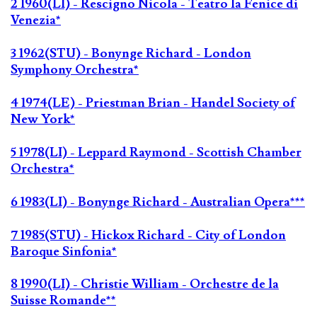
2 1960(LI) - Rescigno Nicola - Teatro la Fenice di
Venezia*
3 1962(STU) - Bonynge Richard - London
Symphony Orchestra*
4 1974(LE) - Priestman Brian - Handel Society of
New York*
5 1978(LI) - Leppard Raymond - Scottish Chamber
Orchestra*
6 1983(LI) - Bonynge Richard - Australian Opera***
7 1985(STU) - Hickox Richard - City of London
Baroque Sinfonia*
8 1990(LI) - Christie William - Orchestre de la
Suisse Romande**