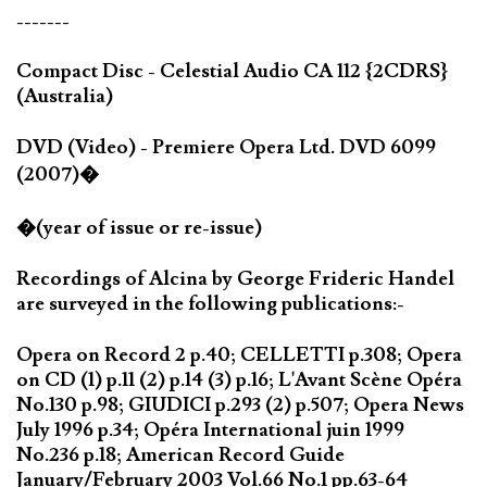
-------
Compact Disc - Celestial Audio CA 112 {2CDRS}
(Australia)
DVD (Video) - Premiere Opera Ltd. DVD 6099
(2007)�
�(year of issue or re-issue)
Recordings of Alcina by George Frideric Handel
are surveyed in the following publications:-
Opera on Record 2 p.40; CELLETTI p.308; Opera
on CD (1) p.11 (2) p.14 (3) p.16; L'Avant Scène Opéra
No.130 p.98; GIUDICI p.293 (2) p.507; Opera News
July 1996 p.34; Opéra International juin 1999
No.236 p.18; American Record Guide
January/February 2003 Vol.66 No.1 pp.63-64