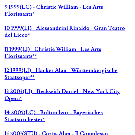
9 1999(LC) - Christie William - Les Arts
Florissants*
10 1999(LI) - Alessandrini Rinaldo - Gran Teatro
del Liceo*
11 1999(LI) - Christie William - Les Arts
Florissants**
12 1999(LI) - Hacker Alan - Württembergische
Staatsoper**
13 2003(LI) - Beckwith Daniel - New York City
Opera*
14 2005(LC) - Bolton Ivor - Bayerisches
Staatsorchester*
15 200?(STU) - Curtis Alan - Il Complesso