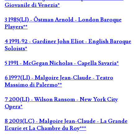
Giovanile di Venezia*
3 1985(LI) - Östman Arnold - London Baroque
Players**
4 1991-92 - Gardiner John Eliot - English Baroque
Soloists*
5 1991 - McGegan Nicholas - Capella Savaria*
6 1997(LI) - Malgoire Jean-Claude - Teatro
Massimo di Palermo**
7 200(LI) - Wilson Ransom - New York City
Opera*
8 2003(LC) - Malgoire Jean-Claude - La Grande
Ecurie et La Chambre du Roy***