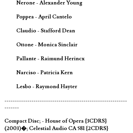
Nerone - Alexander Young
Poppea - April Cantelo
Claudio - Stafford Dean
Ottone - Monica Sinclair
Pallante - Raimund Herincx
Narciso - Patricia Kern
Lesbo - Raymond Hayter
-----------------------------------------------------------
-------
Compact Disc; - House of Opera {3CDRS}
(2003)�; Celestial Audio CA 581 {2CDRS}