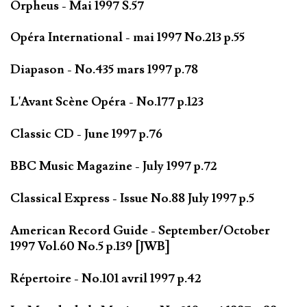
Orpheus - Mai 1997 S.57
Opéra International - mai 1997 No.213 p.55
Diapason - No.435 mars 1997 p.78
L'Avant Scène Opéra - No.177 p.123
Classic CD - June 1997 p.76
BBC Music Magazine - July 1997 p.72
Classical Express - Issue No.88 July 1997 p.5
American Record Guide - September/October
1997 Vol.60 No.5 p.139 [JWB]
Répertoire - No.101 avril 1997 p.42