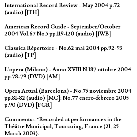
International Record Review - May 2004 p.72
(audio) [JTH]
American Record Guide - September/October
2004 Vol.67 No.5 pp.119-120 (audio) [JWB]
Classica Répertoire - No.62 mai 2004 pp.92-93
(audio) [TP]
L'opera (Milano) - Anno XVIII N.187 ottobre 2004
pp.78-79 (DVD) [AM]
Opera Actual (Barcelona) - No.75 noviembre 2004
pp.81-82 (audio) [MC]: No.77 enero-febrero 2005
p.90 (DVD) [FGR]
Comments:- *Recorded at performances in the
Théâtre Municipal, Tourcoing, France (21, 25
March 2003).