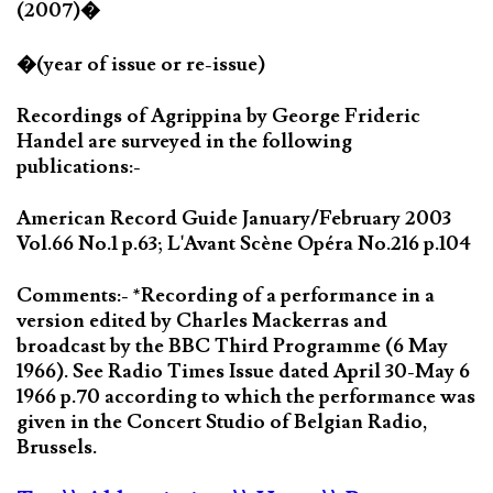
(2007)�
�(year of issue or re-issue)
Recordings of Agrippina by George Frideric
Handel are surveyed in the following
publications:-
American Record Guide January/February 2003
Vol.66 No.1 p.63; L'Avant Scène Opéra No.216 p.104
Comments:- *Recording of a performance in a
version edited by Charles Mackerras and
broadcast by the BBC Third Programme (6 May
1966). See Radio Times Issue dated April 30-May 6
1966 p.70 according to which the performance was
given in the Concert Studio of Belgian Radio,
Brussels.