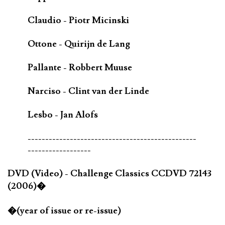
Claudio - Piotr Micinski
Ottone - Quirijn de Lang
Pallante - Robbert Muuse
Narciso - Clint van der Linde
Lesbo - Jan Alofs
------------------------------------------------
------------------
DVD (Video) - Challenge Classics CCDVD 72143
(2006)�
�(year of issue or re-issue)