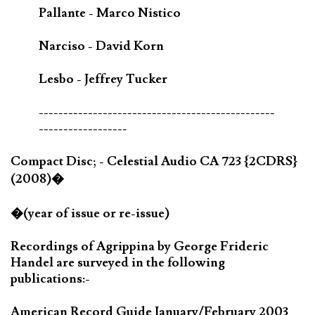
Pallante - Marco Nistico
Narciso - David Korn
Lesbo - Jeffrey Tucker
------------------------------------------------
------------------
Compact Disc; - Celestial Audio CA 723 {2CDRS}
(2008)�
�(year of issue or re-issue)
Recordings of Agrippina by George Frideric
Handel are surveyed in the following
publications:-
American Record Guide January/February 2003