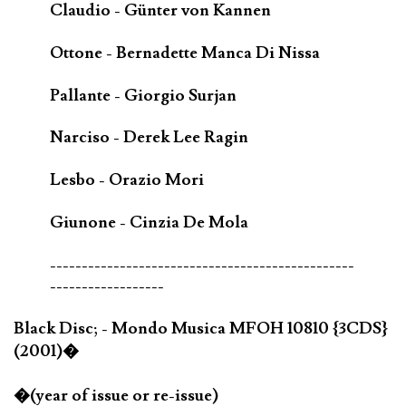
Claudio - Günter von Kannen
Ottone - Bernadette Manca Di Nissa
Pallante - Giorgio Surjan
Narciso - Derek Lee Ragin
Lesbo - Orazio Mori
Giunone - Cinzia De Mola
------------------------------------------------
------------------
Black Disc; - Mondo Musica MFOH 10810 {3CDS}
(2001)�
�(year of issue or re-issue)