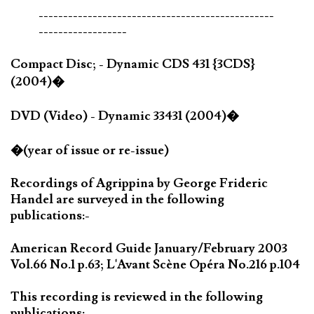
------------------------------------------------
------------------
Compact Disc; - Dynamic CDS 431 {3CDS}
(2004)�
DVD (Video) - Dynamic 33431 (2004)�
�(year of issue or re-issue)
Recordings of Agrippina by George Frideric
Handel are surveyed in the following
publications:-
American Record Guide January/February 2003
Vol.66 No.1 p.63; L'Avant Scène Opéra No.216 p.104
This recording is reviewed in the following
publications:-