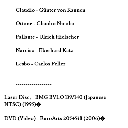
Claudio - Günter von Kannen
Ottone - Claudio Nicolai
Pallante - Ulrich Hielscher
Narciso - Eberhard Katz
Lesbo - Carlos Feller
------------------------------------------------
------------------
Laser Disc; - BMG BVLO 139/140 (Japanese
NTSC) (1995)�
DVD (Video) - EuroArts 2054538 (2006)�