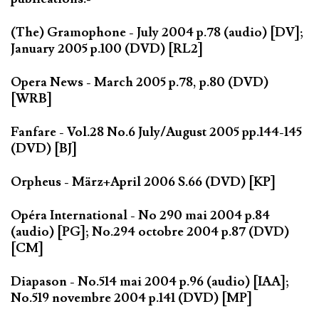
(The) Gramophone - July 2004 p.78 (audio) [DV];
January 2005 p.100 (DVD) [RL2]
Opera News - March 2005 p.78, p.80 (DVD)
[WRB]
Fanfare - Vol.28 No.6 July/August 2005 pp.144-145
(DVD) [BJ]
Orpheus - März+April 2006 S.66 (DVD) [KP]
Opéra International - No 290 mai 2004 p.84
(audio) [PG]; No.294 octobre 2004 p.87 (DVD)
[CM]
Diapason - No.514 mai 2004 p.96 (audio) [IAA];
No.519 novembre 2004 p.141 (DVD) [MP]