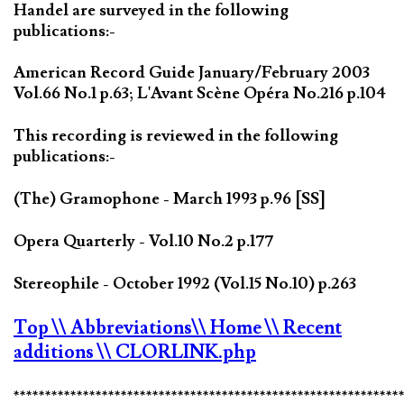
Handel are surveyed in the following
publications:-
American Record Guide January/February 2003
Vol.66 No.1 p.63; L'Avant Scène Opéra No.216 p.104
This recording is reviewed in the following
publications:-
(The) Gramophone - March 1993 p.96 [SS]
Opera Quarterly - Vol.10 No.2 p.177
Stereophile - October 1992 (Vol.15 No.10) p.263
Top
\\ Abbreviations
\\ Home
\\ Recent
additions
\\ CLORLINK.php
*************************************************************