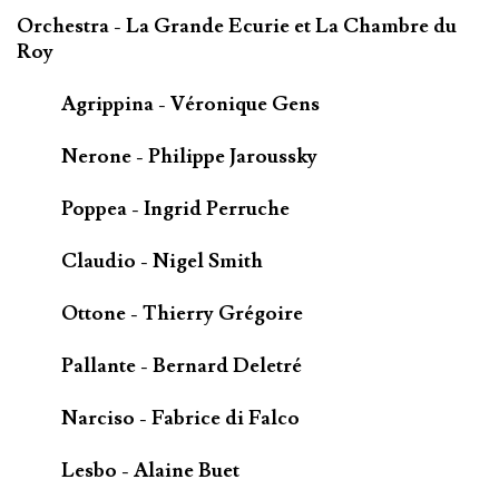
Orchestra - La Grande Ecurie et La Chambre du
Roy
Agrippina - Véronique Gens
Nerone - Philippe Jaroussky
Poppea - Ingrid Perruche
Claudio - Nigel Smith
Ottone - Thierry Grégoire
Pallante - Bernard Deletré
Narciso - Fabrice di Falco
Lesbo - Alaine Buet