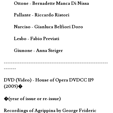
Ottone - Bernadette Manca Di Nissa
Pallante - Riccardo Ristori
Narciso - Gianluca Belfiori Doro
Lesbo - Fabio Previati
Giunone - Anna Steiger
-----------------------------------------------------------
-------
DVD (Video) - House of Opera DVDCC 119
(2005)�
�(year of issue or re-issue)
Recordings of Agrippina by George Frideric