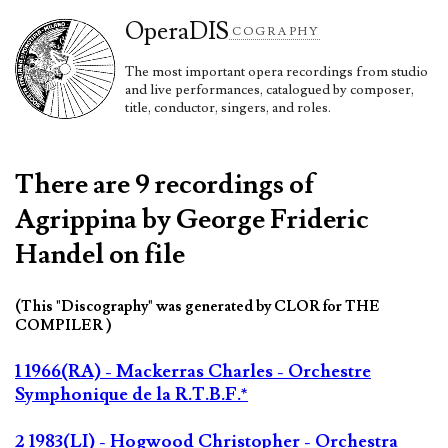
Opera
DIS
COGRAPHY
The most important opera recordings from studio
and live performances, catalogued by composer,
title, conductor, singers, and roles.
There are 9 recordings of
Agrippina by George Frideric
Handel on file
(This "Discography" was generated by CLOR for THE
COMPILER )
1 1966(RA) - Mackerras Charles - Orchestre
Symphonique de la R.T.B.F.*
2 1983(LI) - Hogwood Christopher - Orchestra