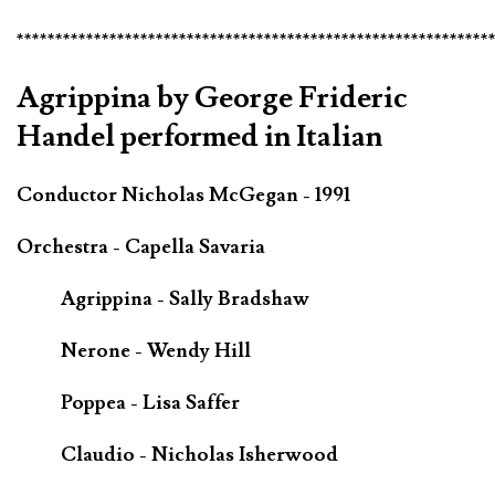
*************************************************************
Agrippina by George Frideric
Handel performed in Italian
Conductor Nicholas McGegan - 1991
Orchestra - Capella Savaria
Agrippina - Sally Bradshaw
Nerone - Wendy Hill
Poppea - Lisa Saffer
Claudio - Nicholas Isherwood