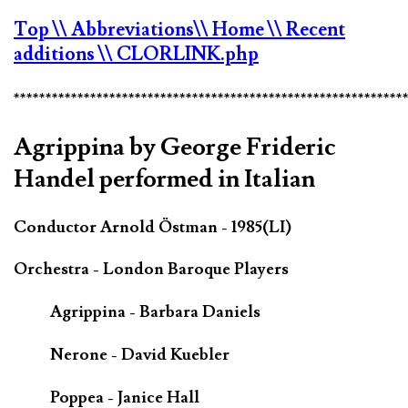
Top
\\ Abbreviations
\\ Home
\\ Recent
additions
\\ CLORLINK.php
*************************************************************
Agrippina by George Frideric
Handel performed in Italian
Conductor Arnold Östman - 1985(LI)
Orchestra - London Baroque Players
Agrippina - Barbara Daniels
Nerone - David Kuebler
Poppea - Janice Hall