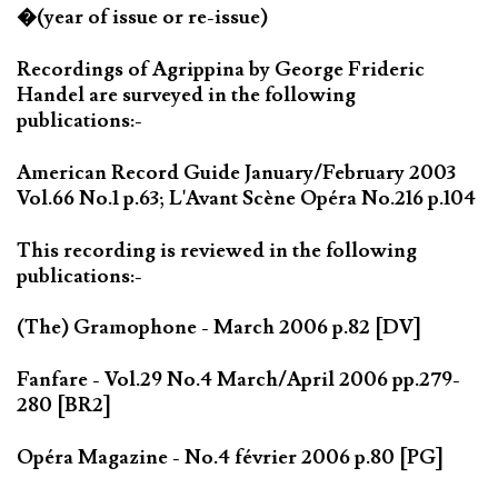
�(year of issue or re-issue)
Recordings of Agrippina by George Frideric
Handel are surveyed in the following
publications:-
American Record Guide January/February 2003
Vol.66 No.1 p.63; L'Avant Scène Opéra No.216 p.104
This recording is reviewed in the following
publications:-
(The) Gramophone - March 2006 p.82 [DV]
Fanfare - Vol.29 No.4 March/April 2006 pp.279-
280 [BR2]
Opéra Magazine - No.4 février 2006 p.80 [PG]