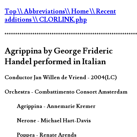
Top
\\ Abbreviations
\\ Home
\\ Recent
additions
\\ CLORLINK.php
*************************************************************
Agrippina by George Frideric
Handel performed in Italian
Conductor Jan Willen de Vriend - 2004(LC)
Orchestra - Combattimento Consort Amsterdam
Agrippina - Annemarie Kremer
Nerone - Michael Hart-Davis
Poppea - Renate Arends