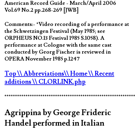
American Record Guide - March/April 2006
Vol.69 No.2 pp.268-269 [JWB]
Comments:- *Video recording of a performance at
the Schwetzingen Festival (May 1985; see
ORPHEUS NO.13 Festival 1985 S.1058). A
performance at Cologne with the same cast
conducted by Georg Fischer is reviewed in
OPERA November 1985 p.1247
Top
\\ Abbreviations
\\ Home
\\ Recent
additions
\\ CLORLINK.php
*************************************************************
Agrippina by George Frideric
Handel performed in Italian