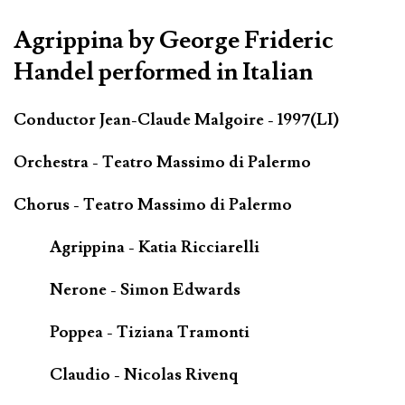
Agrippina by George Frideric
Handel performed in Italian
Conductor Jean-Claude Malgoire - 1997(LI)
Orchestra - Teatro Massimo di Palermo
Chorus - Teatro Massimo di Palermo
Agrippina - Katia Ricciarelli
Nerone - Simon Edwards
Poppea - Tiziana Tramonti
Claudio - Nicolas Rivenq