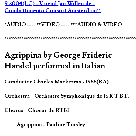
9 2004(LC) - Vriend Jan Willen de -
Combattimento Consort Amsterdam**
*AUDIO ---- **VIDEO ---- ***AUDIO & VIDEO
*************************************************************
Agrippina by George Frideric
Handel performed in Italian
Conductor Charles Mackerras - 1966(RA)
Orchestra - Orchestre Symphonique de la R.T.B.F.
Chorus - Choeur de RTBF
Agrippina - Pauline Tinsley