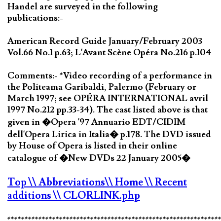
Handel are surveyed in the following
publications:-
American Record Guide January/February 2003
Vol.66 No.1 p.63; L'Avant Scène Opéra No.216 p.104
Comments:- *Video recording of a performance in
the Politeama Garibaldi, Palermo (February or
March 1997; see OPÉRA INTERNATIONAL avril
1997 No.212 pp.33-34). The cast listed above is that
given in �Opera '97 Annuario EDT/CIDIM
dell'Opera Lirica in Italia� p.178. The DVD issued
by House of Opera is listed in their online
catalogue of �New DVDs 22 January 2005�
Top
\\ Abbreviations
\\ Home
\\ Recent
additions
\\ CLORLINK.php
*************************************************************