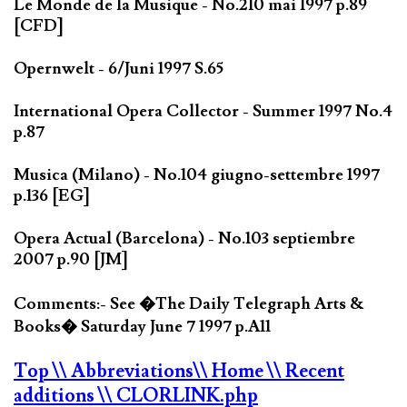
Le Monde de la Musique - No.210 mai 1997 p.89
[CFD]
Opernwelt - 6/Juni 1997 S.65
International Opera Collector - Summer 1997 No.4
p.87
Musica (Milano) - No.104 giugno-settembre 1997
p.136 [EG]
Opera Actual (Barcelona) - No.103 septiembre
2007 p.90 [JM]
Comments:- See �The Daily Telegraph Arts &
Books� Saturday June 7 1997 p.A11
Top
\\ Abbreviations
\\ Home
\\ Recent
additions
\\ CLORLINK.php