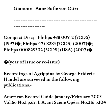
Giunone - Anne Sofie von Otter
------------------------------------------------
------------------
Compact Disc; - Philips 438 009-2 {3CDS}
(1997)�; Philips 475 8285 {3CDS} (2007)�;
Philips 000829302 {3CDS} (USA) (2007)�
�(year of issue or re-issue)
Recordings of Agrippina by George Frideric
Handel are surveyed in the following
publications:-
American Record Guide January/February 2003
Vol.66 No.1 p.63; L'Avant Scène Opéra No.216 p.104