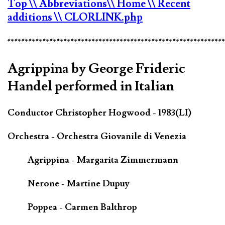
Top
\\ Abbreviations
\\ Home
\\ Recent
additions
\\ CLORLINK.php
*************************************************************
Agrippina by George Frideric
Handel performed in Italian
Conductor Christopher Hogwood - 1983(LI)
Orchestra - Orchestra Giovanile di Venezia
Agrippina - Margarita Zimmermann
Nerone - Martine Dupuy
Poppea - Carmen Balthrop