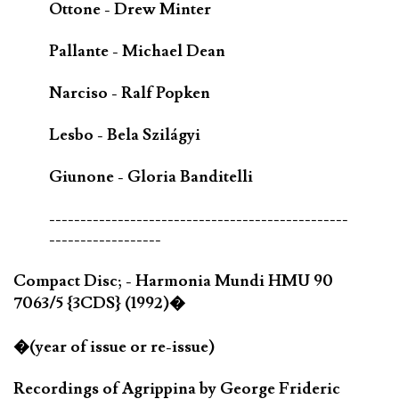
Ottone - Drew Minter
Pallante - Michael Dean
Narciso - Ralf Popken
Lesbo - Bela Szilágyi
Giunone - Gloria Banditelli
------------------------------------------------
------------------
Compact Disc; - Harmonia Mundi HMU 90
7063/5 {3CDS} (1992)�
�(year of issue or re-issue)
Recordings of Agrippina by George Frideric