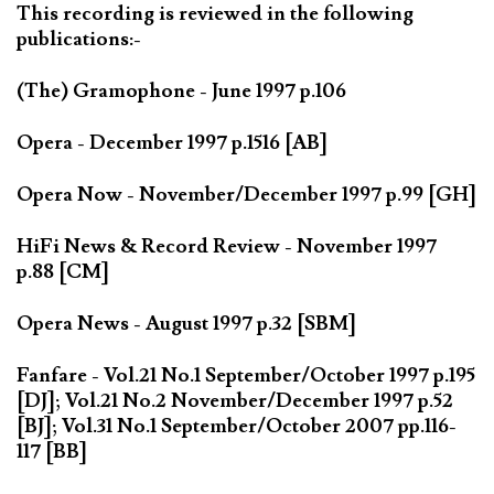
This recording is reviewed in the following
publications:-
(The) Gramophone - June 1997 p.106
Opera - December 1997 p.1516 [AB]
Opera Now - November/December 1997 p.99 [GH]
HiFi News & Record Review - November 1997
p.88 [CM]
Opera News - August 1997 p.32 [SBM]
Fanfare - Vol.21 No.1 September/October 1997 p.195
[DJ]; Vol.21 No.2 November/December 1997 p.52
[BJ]; Vol.31 No.1 September/October 2007 pp.116-
117 [BB]