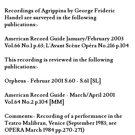
Recordings of Agrippina by George Frideric
Handel are surveyed in the following
publications:-
American Record Guide January/February 2003
Vol.66 No.1 p.63; L'Avant Scène Opéra No.216 p.104
This recording is reviewed in the following
publications:-
Orpheus - Februar 2001 S.60 - S.61 [SL]
American Record Guide - March/April 2001
Vol.64 No.2 p.104 [MM]
Comments:- Recording of a performance in the
Teatro Malibran, Venice (September 1983; see
OPERA March 1984 pp.270-271)