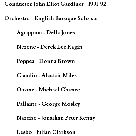
Conductor John Eliot Gardiner - 1991-92
Orchestra - English Baroque Soloists
Agrippina - Della Jones
Nerone - Derek Lee Ragin
Poppea - Donna Brown
Claudio - Alastair Miles
Ottone - Michael Chance
Pallante - George Mosley
Narciso - Jonathan Peter Kenny
Lesbo - Julian Clarkson