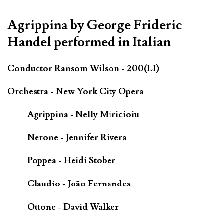
Agrippina by George Frideric
Handel performed in Italian
Conductor Ransom Wilson - 200(LI)
Orchestra - New York City Opera
Agrippina - Nelly Miricioiu
Nerone - Jennifer Rivera
Poppea - Heidi Stober
Claudio - João Fernandes
Ottone - David Walker