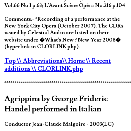
Vol.66 No.1 p.63; L'Avant Scène Opéra No.216 p.104
Comments:- *Recording of a performance at the
New York City Opera (October 2007). The CDRs
issued by Celestial Audio are listed on their
website under �What's New ? New Year 2008�
(hyperlink in CLORLINK.php).
Top
\\ Abbreviations
\\ Home
\\ Recent
additions
\\ CLORLINK.php
*************************************************************
Agrippina by George Frideric
Handel performed in Italian
Conductor Jean-Claude Malgoire - 2003(LC)