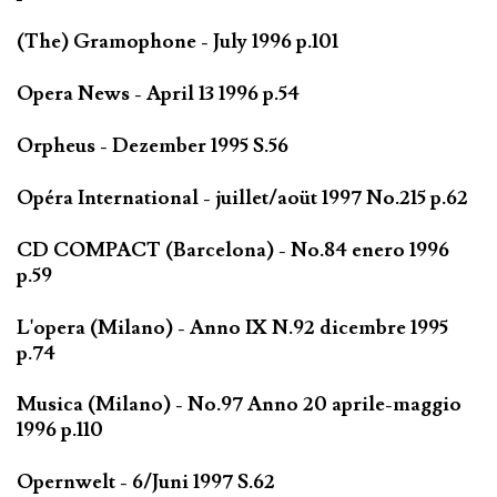
(The) Gramophone - July 1996 p.101
Opera News - April 13 1996 p.54
Orpheus - Dezember 1995 S.56
Opéra International - juillet/aoüt 1997 No.215 p.62
CD COMPACT (Barcelona) - No.84 enero 1996
p.59
L'opera (Milano) - Anno IX N.92 dicembre 1995
p.74
Musica (Milano) - No.97 Anno 20 aprile-maggio
1996 p.110
Opernwelt - 6/Juni 1997 S.62