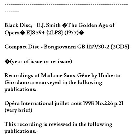
-----------------------------------------------------------
-------
Black Disc; - E.J. Smith �The Golden Age of
Opera� EJS 394 {2LPS} (1957)�
Compact Disc - Bongiovanni GB 1129/30-2 {2CDS}
�(year of issue or re-issue)
Recordings of Madame Sans-Gêne by Umberto
Giordano are surveyed in the following
publications:-
Opéra International juillet-aoüt 1998 No.226 p.21
(very brief)
This recording is reviewed in the following
publications:-