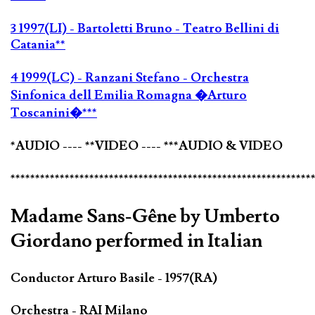
3 1997(LI) - Bartoletti Bruno - Teatro Bellini di
Catania**
4 1999(LC) - Ranzani Stefano - Orchestra
Sinfonica dell Emilia Romagna �Arturo
Toscanini�***
*AUDIO ---- **VIDEO ---- ***AUDIO & VIDEO
*************************************************************
Madame Sans-Gêne by Umberto
Giordano performed in Italian
Conductor Arturo Basile - 1957(RA)
Orchestra - RAI Milano