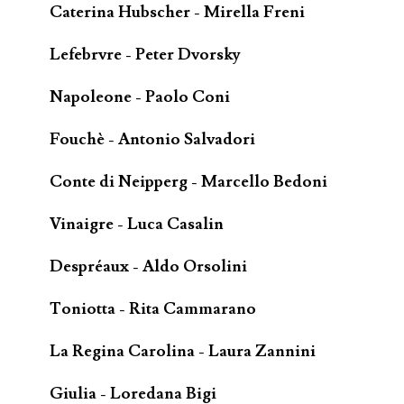
Caterina Hubscher - Mirella Freni
Lefebrvre - Peter Dvorsky
Napoleone - Paolo Coni
Fouchè - Antonio Salvadori
Conte di Neipperg - Marcello Bedoni
Vinaigre - Luca Casalin
Despréaux - Aldo Orsolini
Toniotta - Rita Cammarano
La Regina Carolina - Laura Zannini
Giulia - Loredana Bigi