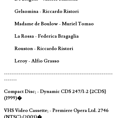
Gelsomina - Riccardo Ristori
Madame de Boulow - Muriel Tomao
La Rossa - Federica Bragaglia
Rouston - Riccardo Ristori
Leroy - Alfio Grasso
-----------------------------------------------------------
-------
Compact Disc; - Dynamic CDS 247/1-2 {2CDS}
(1999)�
VHS Video Cassette; - Premiere Opera Ltd. 2746
(NTSC) (2003)�