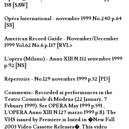
158 [SAW]
Opéra International - novembre 1999 No.240 p.64
[SS]
American Record Guide - November/December
1999 Vol.62 No.6 p.137 [RVL>
L'opera (Milano) - Anno XIII N.132 settembre 1999
p.92 [NS]
Répertoire - No.129 novembre 1999 p.52 [PD]
Comments:- Recorded at performances in the
Teatro Comunale di Modena (22 January, 7
Febuary 1999). See OPERA May 1999 p.591 ,
L'OPERA Anno XIII N.127 marzo 1999 p.8). The
VHS issued by Premiere is listed in �New Fall
2003 Video Cassette Releases�. This video