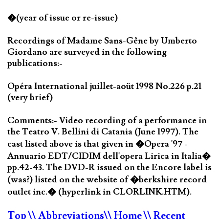
�(year of issue or re-issue)
Recordings of Madame Sans-Gêne by Umberto
Giordano are surveyed in the following
publications:-
Opéra International juillet-aoüt 1998 No.226 p.21
(very brief)
Comments:- Video recording of a performance in
the Teatro V. Bellini di Catania (June 1997). The
cast listed above is that given in �Opera '97 -
Annuario EDT/CIDIM dell'opera Lirica in Italia�
pp.42-43. The DVD-R issued on the Encore label is
(was?) listed on the website of �berkshire record
outlet inc.� (hyperlink in CLORLINK.HTM).
Top
\\ Abbreviations
\\ Home
\\ Recent