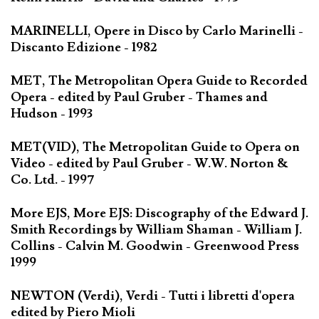
MARINELLI, Opere in Disco by Carlo Marinelli -
Discanto Edizione - 1982
MET, The Metropolitan Opera Guide to Recorded
Opera - edited by Paul Gruber - Thames and
Hudson - 1993
MET(VID), The Metropolitan Guide to Opera on
Video - edited by Paul Gruber - W.W. Norton &
Co. Ltd. - 1997
More EJS, More EJS: Discography of the Edward J.
Smith Recordings by William Shaman - William J.
Collins - Calvin M. Goodwin - Greenwood Press
1999
NEWTON (Verdi), Verdi - Tutti i libretti d'opera
edited by Piero Mioli