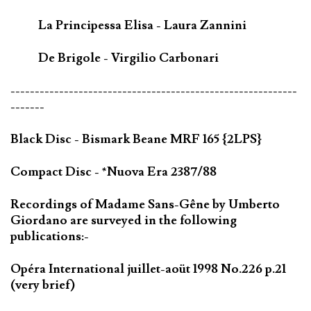
La Principessa Elisa - Laura Zannini
De Brigole - Virgilio Carbonari
-----------------------------------------------------------
-------
Black Disc - Bismark Beane MRF 165 {2LPS}
Compact Disc - *Nuova Era 2387/88
Recordings of Madame Sans-Gêne by Umberto
Giordano are surveyed in the following
publications:-
Opéra International juillet-aoüt 1998 No.226 p.21
(very brief)