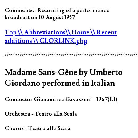
Comments:- Recording of a performance
broadcast on 10 August 1957
Top
\\ Abbreviations
\\ Home
\\ Recent
additions
\\ CLORLINK.php
*************************************************************
Madame Sans-Gêne by Umberto
Giordano performed in Italian
Conductor Gianandrea Gavazzeni - 1967(LI)
Orchestra - Teatro alla Scala
Chorus - Teatro alla Scala