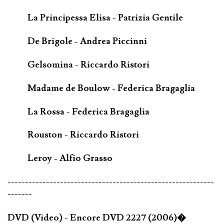
La Principessa Elisa - Patrizia Gentile
De Brigole - Andrea Piccinni
Gelsomina - Riccardo Ristori
Madame de Boulow - Federica Bragaglia
La Rossa - Federica Bragaglia
Rouston - Riccardo Ristori
Leroy - Alfio Grasso
-----------------------------------------------------------
-------
DVD (Video) - Encore DVD 2227 (2006)�