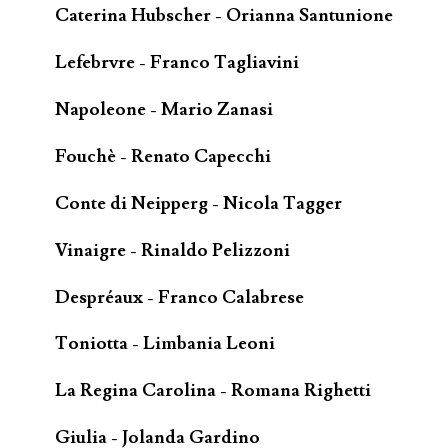
Caterina Hubscher - Orianna Santunione
Lefebrvre - Franco Tagliavini
Napoleone - Mario Zanasi
Fouchè - Renato Capecchi
Conte di Neipperg - Nicola Tagger
Vinaigre - Rinaldo Pelizzoni
Despréaux - Franco Calabrese
Toniotta - Limbania Leoni
La Regina Carolina - Romana Righetti
Giulia - Jolanda Gardino