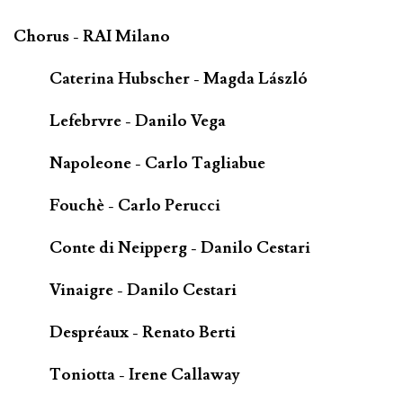
Chorus - RAI Milano
Caterina Hubscher - Magda László
Lefebrvre - Danilo Vega
Napoleone - Carlo Tagliabue
Fouchè - Carlo Perucci
Conte di Neipperg - Danilo Cestari
Vinaigre - Danilo Cestari
Despréaux - Renato Berti
Toniotta - Irene Callaway