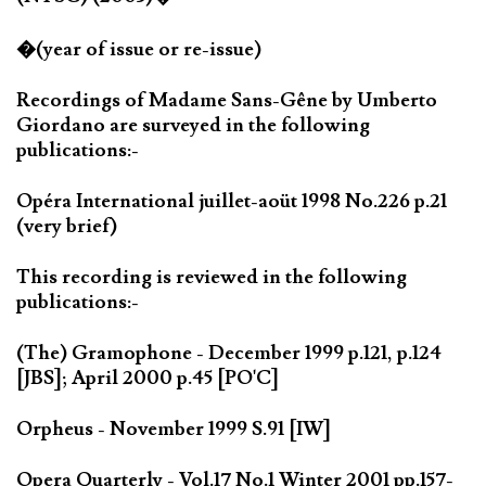
�(year of issue or re-issue)
Recordings of Madame Sans-Gêne by Umberto
Giordano are surveyed in the following
publications:-
Opéra International juillet-aoüt 1998 No.226 p.21
(very brief)
This recording is reviewed in the following
publications:-
(The) Gramophone - December 1999 p.121, p.124
[JBS]; April 2000 p.45 [PO'C]
Orpheus - November 1999 S.91 [IW]
Opera Quarterly - Vol.17 No.1 Winter 2001 pp.157-