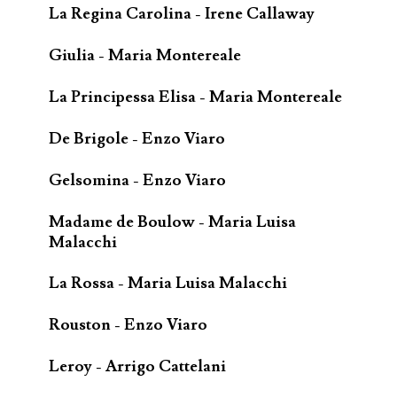
La Regina Carolina - Irene Callaway
Giulia - Maria Montereale
La Principessa Elisa - Maria Montereale
De Brigole - Enzo Viaro
Gelsomina - Enzo Viaro
Madame de Boulow - Maria Luisa
Malacchi
La Rossa - Maria Luisa Malacchi
Rouston - Enzo Viaro
Leroy - Arrigo Cattelani