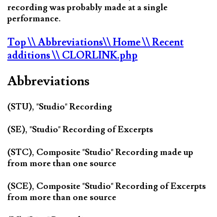
recording was probably made at a single
performance.
Top
\\ Abbreviations
\\ Home
\\ Recent
additions
\\ CLORLINK.php
Abbreviations
(STU), "Studio" Recording
(SE), "Studio" Recording of Excerpts
(STC), Composite "Studio" Recording made up
from more than one source
(SCE), Composite "Studio" Recording of Excerpts
from more than one source