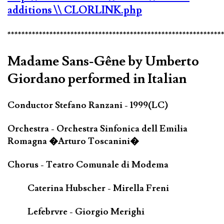
additions
\\ CLORLINK.php
*************************************************************
Madame Sans-Gêne by Umberto
Giordano performed in Italian
Conductor Stefano Ranzani - 1999(LC)
Orchestra - Orchestra Sinfonica dell Emilia
Romagna �Arturo Toscanini�
Chorus - Teatro Comunale di Modema
Caterina Hubscher - Mirella Freni
Lefebrvre - Giorgio Merighi