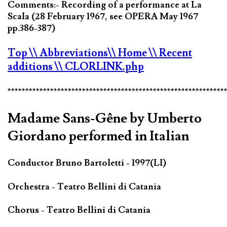
Comments:- Recording of a performance at La
Scala (28 February 1967, see OPERA May 1967
pp.386-387)
Top
\\ Abbreviations
\\ Home
\\ Recent
additions
\\ CLORLINK.php
*************************************************************
Madame Sans-Gêne by Umberto
Giordano performed in Italian
Conductor Bruno Bartoletti - 1997(LI)
Orchestra - Teatro Bellini di Catania
Chorus - Teatro Bellini di Catania