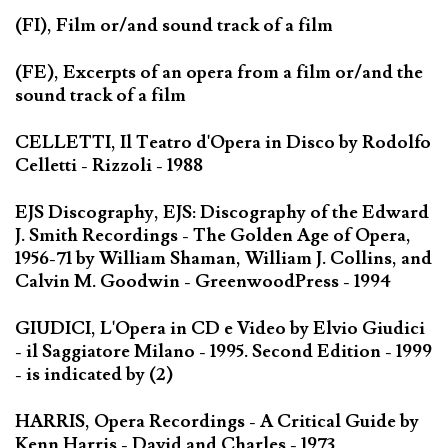
(FI), Film or/and sound track of a film
(FE), Excerpts of an opera from a film or/and the
sound track of a film
CELLETTI, Il Teatro d'Opera in Disco by Rodolfo
Celletti - Rizzoli - 1988
EJS Discography, EJS: Discography of the Edward
J. Smith Recordings - The Golden Age of Opera,
1956-71 by William Shaman, William J. Collins, and
Calvin M. Goodwin - GreenwoodPress - 1994
GIUDICI, L'Opera in CD e Video by Elvio Giudici
- il Saggiatore Milano - 1995. Second Edition - 1999
- is indicated by (2)
HARRIS, Opera Recordings - A Critical Guide by
Kenn Harris - David and Charles - 1973