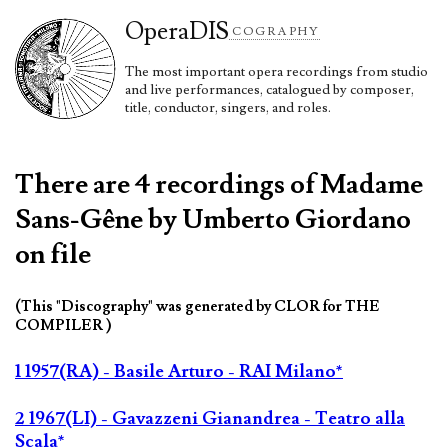
Opera
DIS
COGRAPHY
The most important opera recordings from studio
and live performances, catalogued by composer,
title, conductor, singers, and roles.
There are 4 recordings of Madame
Sans-Gêne by Umberto Giordano
on file
(This "Discography" was generated by CLOR for THE
COMPILER )
1 1957(RA) - Basile Arturo - RAI Milano*
2 1967(LI) - Gavazzeni Gianandrea - Teatro alla
Scala*