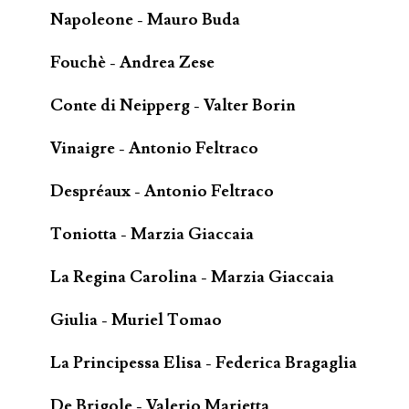
Napoleone - Mauro Buda
Fouchè - Andrea Zese
Conte di Neipperg - Valter Borin
Vinaigre - Antonio Feltraco
Despréaux - Antonio Feltraco
Toniotta - Marzia Giaccaia
La Regina Carolina - Marzia Giaccaia
Giulia - Muriel Tomao
La Principessa Elisa - Federica Bragaglia
De Brigole - Valerio Marietta