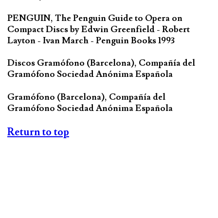
PENGUIN, The Penguin Guide to Opera on
Compact Discs by Edwin Greenfield - Robert
Layton - Ivan March - Penguin Books 1993
Discos Gramófono (Barcelona), Compañía del
Gramófono Sociedad Anónima Española
Gramófono (Barcelona), Compañía del
Gramófono Sociedad Anónima Española
Return to top