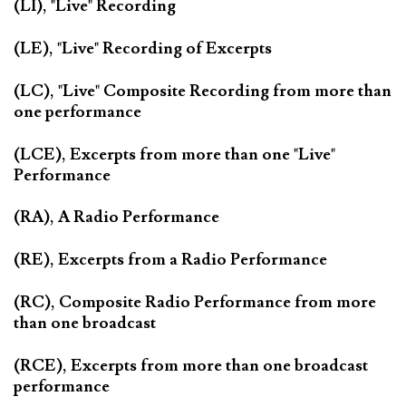
(LI), "Live" Recording
(LE), "Live" Recording of Excerpts
(LC), "Live" Composite Recording from more than
one performance
(LCE), Excerpts from more than one "Live"
Performance
(RA), A Radio Performance
(RE), Excerpts from a Radio Performance
(RC), Composite Radio Performance from more
than one broadcast
(RCE), Excerpts from more than one broadcast
performance