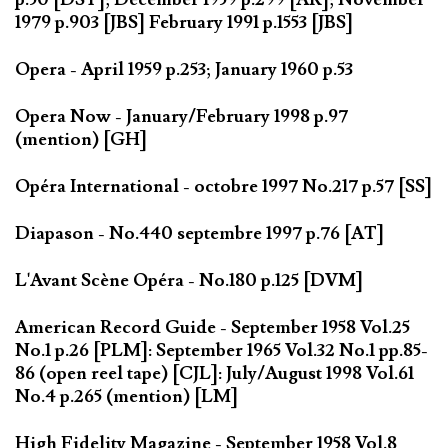
1979 p.903 [JBS] February 1991 p.1553 [JBS]
Opera - April 1959 p.253; January 1960 p.53
Opera Now - January/February 1998 p.97
(mention) [GH]
Opéra International - octobre 1997 No.217 p.57 [SS]
Diapason - No.440 septembre 1997 p.76 [AT]
L'Avant Scène Opéra - No.180 p.125 [DVM]
American Record Guide - September 1958 Vol.25
No.1 p.26 [PLM]: September 1965 Vol.32 No.1 pp.85-
86 (open reel tape) [CJL]: July/August 1998 Vol.61
No.4 p.265 (mention) [LM]
High Fidelity Magazine - September 1958 Vol.8