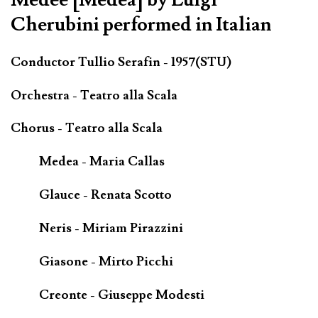
Cherubini performed in Italian
Conductor Tullio Serafin - 1957(STU)
Orchestra - Teatro alla Scala
Chorus - Teatro alla Scala
Medea - Maria Callas
Glauce - Renata Scotto
Neris - Miriam Pirazzini
Giasone - Mirto Picchi
Creonte - Giuseppe Modesti