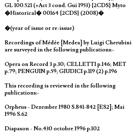
GL 100.521 (+Act 3 cond. Gui 1953) {2CDS} Myto
�Historical� 00164 {2CDS} (2008)�
�(year of issue or re-issue)
Recordings of Médée [Medea] by Luigi Cherubini
are surveyed in the following publications:-
Opera on Record 3 p.30; CELLETTI p.146; MET
p.79; PENGUIN p.59; GIUDICI p.119 (2) p.196
This recording is reviewed in the following
publications:-
Orpheus - Dezember 1980 S.841-842 [ES2]; Mai
1996 S.62
Diapason - No.430 octobre 1996 p.102