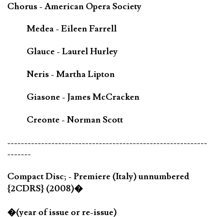
Chorus - American Opera Society
Medea - Eileen Farrell
Glauce - Laurel Hurley
Neris - Martha Lipton
Giasone - James McCracken
Creonte - Norman Scott
-----------------------------------------------------------
-------
Compact Disc; - Premiere (Italy) unnumbered
{2CDRS} (2008)�
�(year of issue or re-issue)