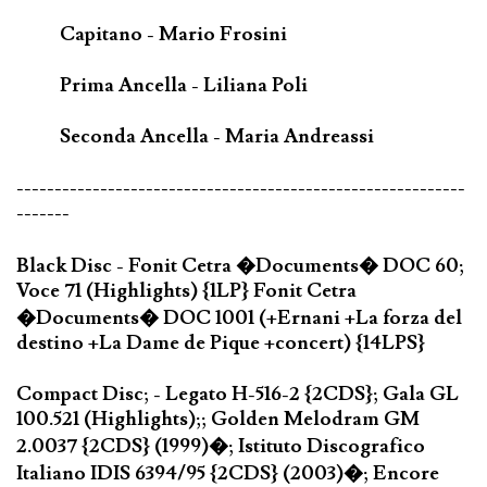
Capitano - Mario Frosini
Prima Ancella - Liliana Poli
Seconda Ancella - Maria Andreassi
-----------------------------------------------------------
-------
Black Disc - Fonit Cetra �Documents� DOC 60;
Voce 71 (Highlights) {1LP} Fonit Cetra
�Documents� DOC 1001 (+Ernani +La forza del
destino +La Dame de Pique +concert) {14LPS}
Compact Disc; - Legato H-516-2 {2CDS}; Gala GL
100.521 (Highlights);; Golden Melodram GM
2.0037 {2CDS} (1999)�; Istituto Discografico
Italiano IDIS 6394/95 {2CDS} (2003)�; Encore