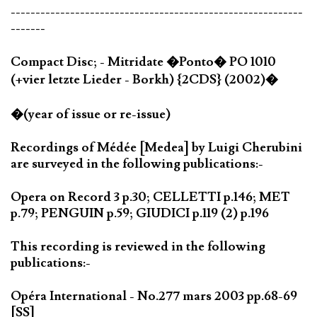
-----------------------------------------------------------
-------
Compact Disc; - Mitridate �Ponto� PO 1010
(+vier letzte Lieder - Borkh) {2CDS} (2002)�
�(year of issue or re-issue)
Recordings of Médée [Medea] by Luigi Cherubini
are surveyed in the following publications:-
Opera on Record 3 p.30; CELLETTI p.146; MET
p.79; PENGUIN p.59; GIUDICI p.119 (2) p.196
This recording is reviewed in the following
publications:-
Opéra International - No.277 mars 2003 pp.68-69
[SS]