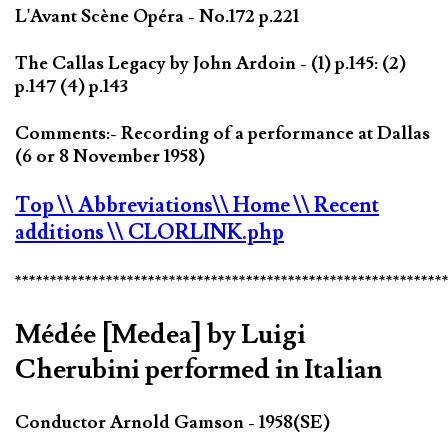
L'Avant Scène Opéra - No.172 p.221
The Callas Legacy by John Ardoin - (1) p.145: (2)
p.147 (4) p.143
Comments:- Recording of a performance at Dallas
(6 or 8 November 1958)
Top
\\ Abbreviations
\\ Home
\\ Recent
additions
\\ CLORLINK.php
*************************************************************
Médée [Medea] by Luigi
Cherubini performed in Italian
Conductor Arnold Gamson - 1958(SE)