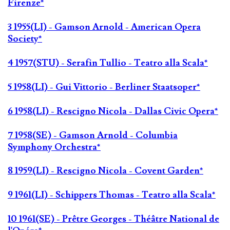
Firenze*
3 1955(LI) - Gamson Arnold - American Opera
Society*
4 1957(STU) - Serafin Tullio - Teatro alla Scala*
5 1958(LI) - Gui Vittorio - Berliner Staatsoper*
6 1958(LI) - Rescigno Nicola - Dallas Civic Opera*
7 1958(SE) - Gamson Arnold - Columbia
Symphony Orchestra*
8 1959(LI) - Rescigno Nicola - Covent Garden*
9 1961(LI) - Schippers Thomas - Teatro alla Scala*
10 1961(SE) - Prêtre Georges - Théâtre National de