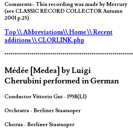
Comments:- This recording was made by Mercury
(see CLASSIC RECORD COLLECTOR Autumn
2001 p.25)
Top
\\ Abbreviations
\\ Home
\\ Recent
additions
\\ CLORLINK.php
*************************************************************
Médée [Medea] by Luigi
Cherubini performed in German
Conductor Vittorio Gui - 1958(LI)
Orchestra - Berliner Staatsoper
Chorus - Berliner Staatsoper