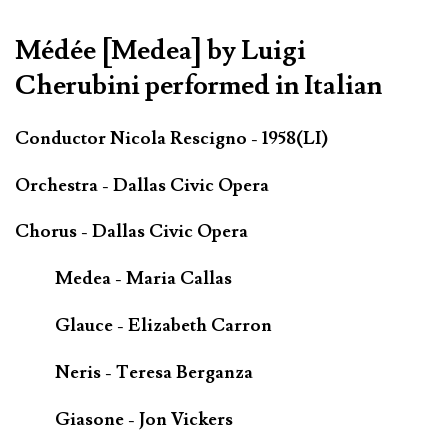
Médée [Medea] by Luigi
Cherubini performed in Italian
Conductor Nicola Rescigno - 1958(LI)
Orchestra - Dallas Civic Opera
Chorus - Dallas Civic Opera
Medea - Maria Callas
Glauce - Elizabeth Carron
Neris - Teresa Berganza
Giasone - Jon Vickers