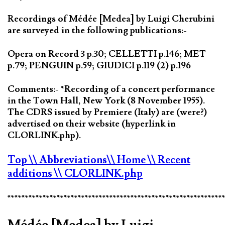
Recordings of Médée [Medea] by Luigi Cherubini
are surveyed in the following publications:-
Opera on Record 3 p.30; CELLETTI p.146; MET
p.79; PENGUIN p.59; GIUDICI p.119 (2) p.196
Comments:- *Recording of a concert performance
in the Town Hall, New York (8 November 1955).
The CDRS issued by Premiere (Italy) are (were?)
advertised on their website (hyperlink in
CLORLINK.php).
Top
\\ Abbreviations
\\ Home
\\ Recent
additions
\\ CLORLINK.php
*************************************************************
Médée [Medea] by Luigi