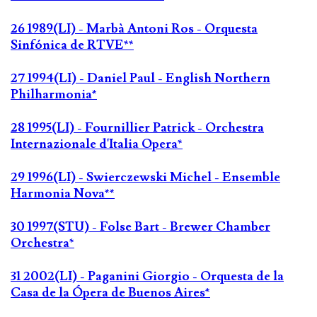
26 1989(LI) - Marbà Antoni Ros - Orquesta
Sinfónica de RTVE**
27 1994(LI) - Daniel Paul - English Northern
Philharmonia*
28 1995(LI) - Fournillier Patrick - Orchestra
Internazionale d'Italia Opera*
29 1996(LI) - Swierczewski Michel - Ensemble
Harmonia Nova**
30 1997(STU) - Folse Bart - Brewer Chamber
Orchestra*
31 2002(LI) - Paganini Giorgio - Orquesta de la
Casa de la Ópera de Buenos Aires*