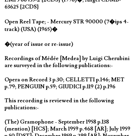
63625 {2CDS}
Open Reel Tape; - Mercury STR 90000 (7�ips 4-
track) (USA) (1965)�
�(year of issue or re-issue)
Recordings of Médée [Medea] by Luigi Cherubini
are surveyed in the following publications:-
Opera on Record 3 p.30; CELLETTI p.146; MET
p.79; PENGUIN p.59; GIUDICI p.119 (2) p.196
This recording is reviewed in the following
publications:-
(The) Gramophone - September 1958 p.138
(mention) [HCS]; March 1959 p.468 [AR]; July 1959
p.50 [DST]; December 1959 p.299 [AR]; November