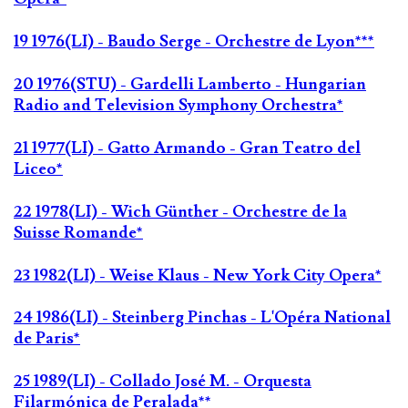
19 1976(LI) - Baudo Serge - Orchestre de Lyon***
20 1976(STU) - Gardelli Lamberto - Hungarian
Radio and Television Symphony Orchestra*
21 1977(LI) - Gatto Armando - Gran Teatro del
Liceo*
22 1978(LI) - Wich Günther - Orchestre de la
Suisse Romande*
23 1982(LI) - Weise Klaus - New York City Opera*
24 1986(LI) - Steinberg Pinchas - L'Opéra National
de Paris*
25 1989(LI) - Collado José M. - Orquesta
Filarmónica de Peralada**