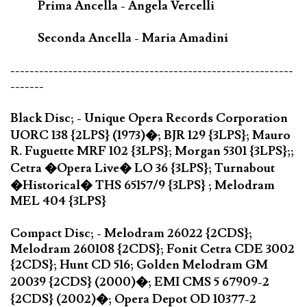
Prima Ancella - Angela Vercelli
Seconda Ancella - Maria Amadini
-----------------------------------------------------------
-------
Black Disc; - Unique Opera Records Corporation
UORC 138 {2LPS} (1973)�; BJR 129 {3LPS}; Mauro
R. Fuguette MRF 102 {3LPS}; Morgan 5301 {3LPS};;
Cetra �Opera Live� LO 36 {3LPS}; Turnabout
�Historical� THS 65157/9 {3LPS} ; Melodram
MEL 404 {3LPS}
Compact Disc; - Melodram 26022 {2CDS};
Melodram 260108 {2CDS}; Fonit Cetra CDE 3002
{2CDS}; Hunt CD 516; Golden Melodram GM
20039 {2CDS} (2000)�; EMI CMS 5 67909-2
{2CDS} (2002)�; Opera Depot OD 10377-2