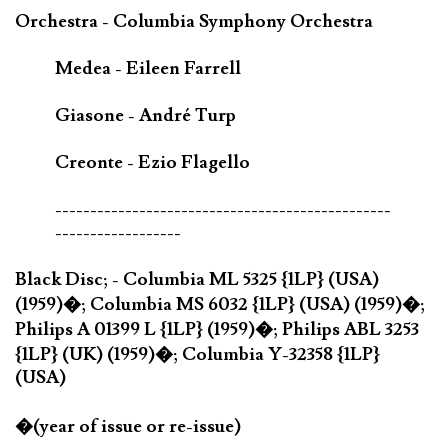
Orchestra - Columbia Symphony Orchestra
Medea - Eileen Farrell
Giasone - André Turp
Creonte - Ezio Flagello
------------------------------------------------
------------------
Black Disc; - Columbia ML 5325 {1LP} (USA)
(1959)�; Columbia MS 6032 {1LP} (USA) (1959)�;
Philips A 01399 L {1LP} (1959)�; Philips ABL 3253
{1LP} (UK) (1959)�; Columbia Y-32358 {1LP}
(USA)
�(year of issue or re-issue)