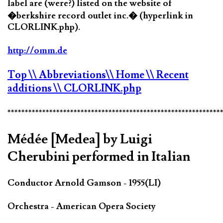
label are (were?) listed on the website of
�berkshire record outlet inc.� (hyperlink in
CLORLINK.php).
http://omm.de
Top
\\ Abbreviations
\\ Home
\\ Recent
additions
\\ CLORLINK.php
*************************************************************
Médée [Medea] by Luigi
Cherubini performed in Italian
Conductor Arnold Gamson - 1955(LI)
Orchestra - American Opera Society