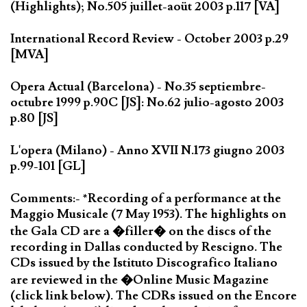
(Highlights); No.505 juillet-aoüt 2003 p.117 [VA]
International Record Review - October 2003 p.29
[MVA]
Opera Actual (Barcelona) - No.35 septiembre-
octubre 1999 p.90C [JS]: No.62 julio-agosto 2003
p.80 [JS]
L'opera (Milano) - Anno XVII N.173 giugno 2003
p.99-101 [GL]
Comments:- *Recording of a performance at the
Maggio Musicale (7 May 1953). The highlights on
the Gala CD are a �filler� on the discs of the
recording in Dallas conducted by Rescigno. The
CDs issued by the Istituto Discografico Italiano
are reviewed in the �Online Music Magazine
(click link below). The CDRs issued on the Encore