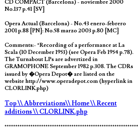
CD COMPACT (Barcelona) - noviembre 2000
No.137 p.41 [SV]
Opera Actual (Barcelona) - No.43 enero-febrero
2001 p.88 [PN]: No.58 marzo 2003 p.80 [MC]
Comments:- *Recording of a performance at La
Scala (10 December 1953) (see Opera Feb 1954 p.78).
The Turnabout LPs are advertized in
GRAMOPHONE September 1982 p.308. The CDRs
issued by �Opera Depot� are listed on the
website http://www.operadepot.com (hyperlink in
CLORLINK.php)
Top
\\ Abbreviations
\\ Home
\\ Recent
additions
\\ CLORLINK.php
*************************************************************