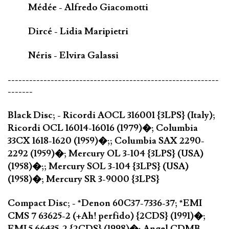
Médée - Alfredo Giacomotti
Dircé - Lidia Maripietri
Néris - Elvira Galassi
-----------------------------------------------------------
-------
Black Disc; - Ricordi AOCL 316001 {3LPS} (Italy);
Ricordi OCL 16014-16016 (1979)�; Columbia
33CX 1618-1620 (1959)�;; Columbia SAX 2290-
2292 (1959)�; Mercury OL 3-104 {3LPS} (USA)
(1958)�;; Mercury SOL 3-104 {3LPS} (USA)
(1958)�; Mercury SR 3-9000 {3LPS}
Compact Disc; - *Denon 60C37-7336-37; *EMI
CMS 7 63625-2 (+Ah! perfido) {2CDS} (1991)�;
EMI 5 66435-2 {2CDS} (1998)�; Angel CDMB-