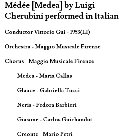
Médée [Medea] by Luigi
Cherubini performed in Italian
Conductor Vittorio Gui - 1953(LI)
Orchestra - Maggio Musicale Firenze
Chorus - Maggio Musicale Firenze
Medea - Maria Callas
Glauce - Gabriella Tucci
Neris - Fedora Barbieri
Giasone - Carlos Guichandut
Creonte - Mario Petri