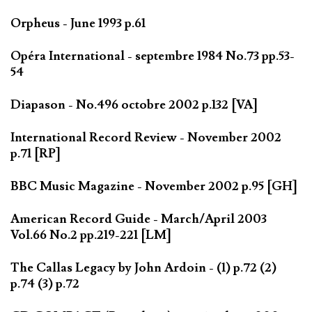
Orpheus - June 1993 p.61
Opéra International - septembre 1984 No.73 pp.53-
54
Diapason - No.496 octobre 2002 p.132 [VA]
International Record Review - November 2002
p.71 [RP]
BBC Music Magazine - November 2002 p.95 [GH]
American Record Guide - March/April 2003
Vol.66 No.2 pp.219-221 [LM]
The Callas Legacy by John Ardoin - (1) p.72 (2)
p.74 (3) p.72