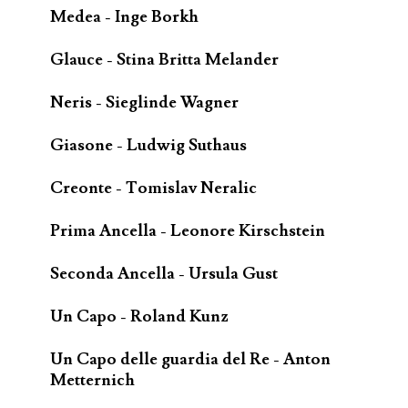
Medea - Inge Borkh
Glauce - Stina Britta Melander
Neris - Sieglinde Wagner
Giasone - Ludwig Suthaus
Creonte - Tomislav Neralic
Prima Ancella - Leonore Kirschstein
Seconda Ancella - Ursula Gust
Un Capo - Roland Kunz
Un Capo delle guardia del Re - Anton
Metternich