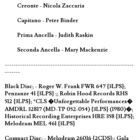
Creonte - Nicola Zaccaria
Capitano - Peter Binder
Prima Ancella - Judith Raskin
Seconda Ancella - Mary Mackenzie
-----------------------------------------------------------
-------
Black Disc; - Roger W. Frank FWR 647 {3LPS};
Penzanze 41 {3LPS} ;; Robin Hood Records RHS
512 {3LPS}; *CLS �Unforgettable Performances�
AMDRL 32817 (MD-TP 052-054) {3LPS} (1980)�;
Historical Recording Enterprises HRE 358 {3LPS};
Melodram MEL 461 {3LPS}
Compact Disc; - Melodram 26016 {2CDS};; Gala