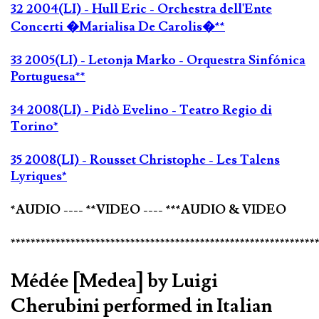
32 2004(LI) - Hull Eric - Orchestra dell'Ente
Concerti �Marialisa De Carolis�**
33 2005(LI) - Letonja Marko - Orquestra Sinfónica
Portuguesa**
34 2008(LI) - Pidò Evelino - Teatro Regio di
Torino*
35 2008(LI) - Rousset Christophe - Les Talens
Lyriques*
*AUDIO ---- **VIDEO ---- ***AUDIO & VIDEO
*************************************************************
Médée [Medea] by Luigi
Cherubini performed in Italian