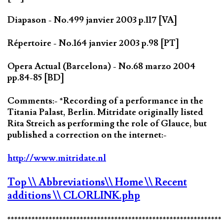
Diapason - No.499 janvier 2003 p.117 [VA]
Répertoire - No.164 janvier 2003 p.98 [PT]
Opera Actual (Barcelona) - No.68 marzo 2004
pp.84-85 [BD]
Comments:- *Recording of a performance in the
Titania Palast, Berlin. Mitridate originally listed
Rita Streich as performing the role of Glauce, but
published a correction on the internet:-
http://www.mitridate.nl
Top
\\ Abbreviations
\\ Home
\\ Recent
additions
\\ CLORLINK.php
*************************************************************