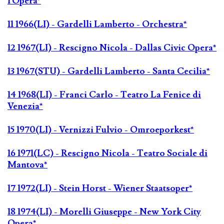
l'Opéra*
11 1966(LI) - Gardelli Lamberto - Orchestra*
12 1967(LI) - Rescigno Nicola - Dallas Civic Opera*
13 1967(STU) - Gardelli Lamberto - Santa Cecilia*
14 1968(LI) - Franci Carlo - Teatro La Fenice di
Venezia*
15 1970(LI) - Vernizzi Fulvio - Omroeporkest*
16 1971(LC) - Rescigno Nicola - Teatro Sociale di
Mantova*
17 1972(LI) - Stein Horst - Wiener Staatsoper*
18 1974(LI) - Morelli Giuseppe - New York City
Opera*