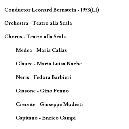
Conductor Leonard Bernstein - 1953(LI)
Orchestra - Teatro alla Scala
Chorus - Teatro alla Scala
Medea - Maria Callas
Glauce - Maria Luisa Nache
Neris - Fedora Barbieri
Giasone - Gino Penno
Creonte - Giuseppe Modesti
Capitano - Enrico Campi