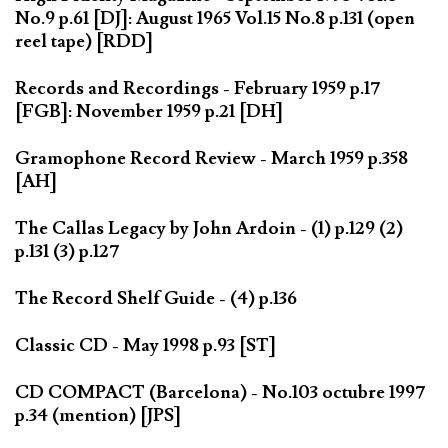
No.9 p.61 [DJ]: August 1965 Vol.15 No.8 p.131 (open
reel tape) [RDD]
Records and Recordings - February 1959 p.17
[FGB]: November 1959 p.21 [DH]
Gramophone Record Review - March 1959 p.358
[AH]
The Callas Legacy by John Ardoin - (1) p.129 (2)
p.131 (3) p.127
The Record Shelf Guide - (4) p.136
Classic CD - May 1998 p.93 [ST]
CD COMPACT (Barcelona) - No.103 octubre 1997
p.34 (mention) [JPS]