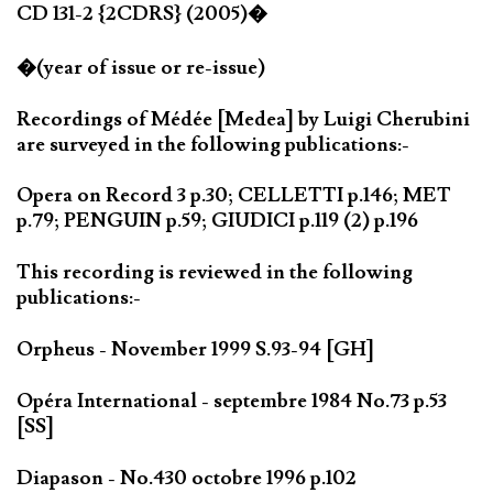
CD 131-2 {2CDRS} (2005)�
�(year of issue or re-issue)
Recordings of Médée [Medea] by Luigi Cherubini
are surveyed in the following publications:-
Opera on Record 3 p.30; CELLETTI p.146; MET
p.79; PENGUIN p.59; GIUDICI p.119 (2) p.196
This recording is reviewed in the following
publications:-
Orpheus - November 1999 S.93-94 [GH]
Opéra International - septembre 1984 No.73 p.53
[SS]
Diapason - No.430 octobre 1996 p.102