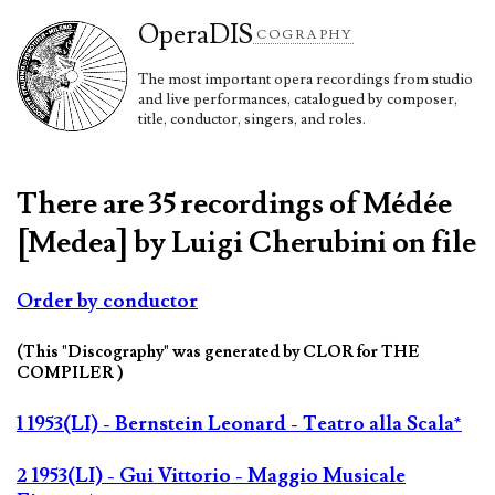
Opera
DIS
COGRAPHY
The most important opera recordings from studio
and live performances, catalogued by composer,
title, conductor, singers, and roles.
There are 35 recordings of Médée
[Medea] by Luigi Cherubini on file
Order by conductor
(This "Discography" was generated by CLOR for THE
COMPILER )
1 1953(LI) - Bernstein Leonard - Teatro alla Scala*
2 1953(LI) - Gui Vittorio - Maggio Musicale