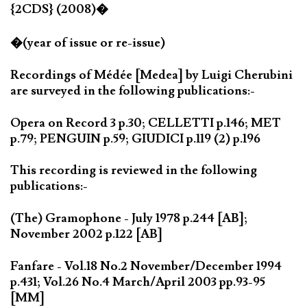
{2CDS} (2008)�
�(year of issue or re-issue)
Recordings of Médée [Medea] by Luigi Cherubini
are surveyed in the following publications:-
Opera on Record 3 p.30; CELLETTI p.146; MET
p.79; PENGUIN p.59; GIUDICI p.119 (2) p.196
This recording is reviewed in the following
publications:-
(The) Gramophone - July 1978 p.244 [AB];
November 2002 p.122 [AB]
Fanfare - Vol.18 No.2 November/December 1994
p.431; Vol.26 No.4 March/April 2003 pp.93-95
[MM]