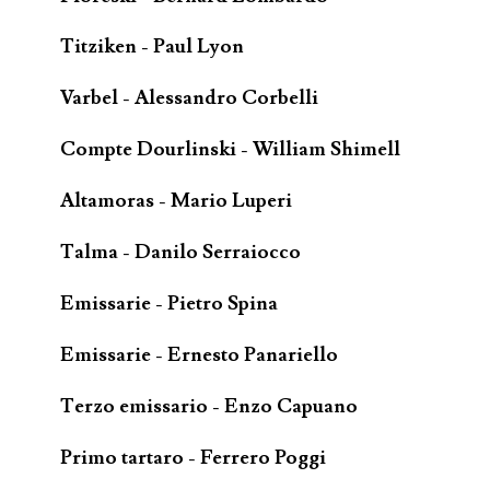
Titziken - Paul Lyon
Varbel - Alessandro Corbelli
Compte Dourlinski - William Shimell
Altamoras - Mario Luperi
Talma - Danilo Serraiocco
Emissarie - Pietro Spina
Emissarie - Ernesto Panariello
Terzo emissario - Enzo Capuano
Primo tartaro - Ferrero Poggi