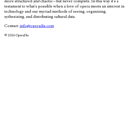
more structured
and
chaotic—but never complete. In this way it's a
testament to what's possible when a love of opera meets an interest in
technology and our myriad methods of seeing, organizing,
sythesizing, and distributing cultural data.
Contact:
info@operadis.com
© 2026 OperaDis