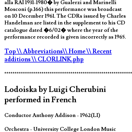
alla RAI 1931-1980� by Gualerzi and Marinelli
Mosconi (p.166) this performance was broadcast
on 10 December 1961. The CDRs issued by Charles
Handelman are listed in the supplement to his CD
catalogue dated �6/02� where the year of the
performance recorded is given incorrectly as 1965.
Top
\\ Abbreviations
\\ Home
\\ Recent
additions
\\ CLORLINK.php
*************************************************************
Lodoiska by Luigi Cherubini
performed in French
Conductor Anthony Addison - 1962(LI)
Orchestra - University College London Music