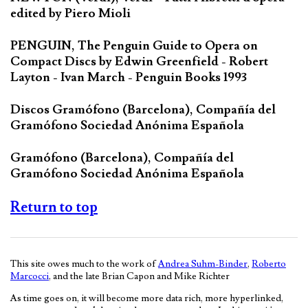
edited by Piero Mioli
PENGUIN, The Penguin Guide to Opera on
Compact Discs by Edwin Greenfield - Robert
Layton - Ivan March - Penguin Books 1993
Discos Gramófono (Barcelona), Compañía del
Gramófono Sociedad Anónima Española
Gramófono (Barcelona), Compañía del
Gramófono Sociedad Anónima Española
Return to top
This site owes much to the work of
Andrea Suhm-Binder
,
Roberto
Marcocci
, and the late Brian Capon and Mike Richter
As time goes on, it will become more data rich, more hyperlinked,