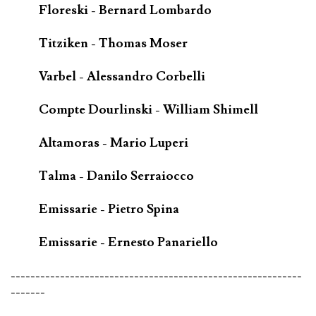
Floreski - Bernard Lombardo
Titziken - Thomas Moser
Varbel - Alessandro Corbelli
Compte Dourlinski - William Shimell
Altamoras - Mario Luperi
Talma - Danilo Serraiocco
Emissarie - Pietro Spina
Emissarie - Ernesto Panariello
-----------------------------------------------------------
-------