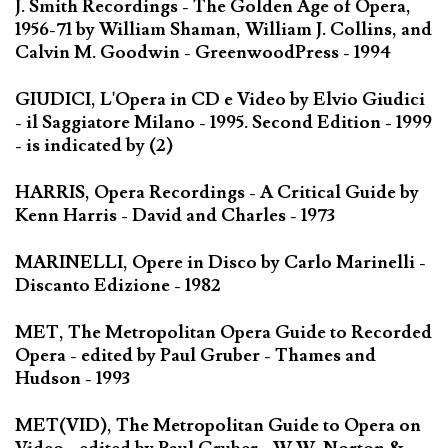
J. Smith Recordings - The Golden Age of Opera,
1956-71 by William Shaman, William J. Collins, and
Calvin M. Goodwin - GreenwoodPress - 1994
GIUDICI, L'Opera in CD e Video by Elvio Giudici
- il Saggiatore Milano - 1995. Second Edition - 1999
- is indicated by (2)
HARRIS, Opera Recordings - A Critical Guide by
Kenn Harris - David and Charles - 1973
MARINELLI, Opere in Disco by Carlo Marinelli -
Discanto Edizione - 1982
MET, The Metropolitan Opera Guide to Recorded
Opera - edited by Paul Gruber - Thames and
Hudson - 1993
MET(VID), The Metropolitan Guide to Opera on