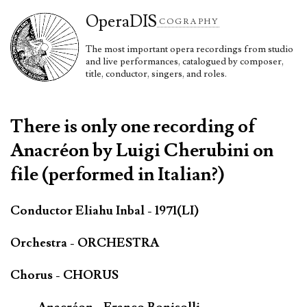
Opera
DIS
COGRAPHY
The most important opera recordings from studio
and live performances, catalogued by composer,
title, conductor, singers, and roles.
There is only one recording of
Anacréon by Luigi Cherubini on
file (performed in Italian?)
Conductor Eliahu Inbal - 1971(LI)
Orchestra - ORCHESTRA
Chorus - CHORUS