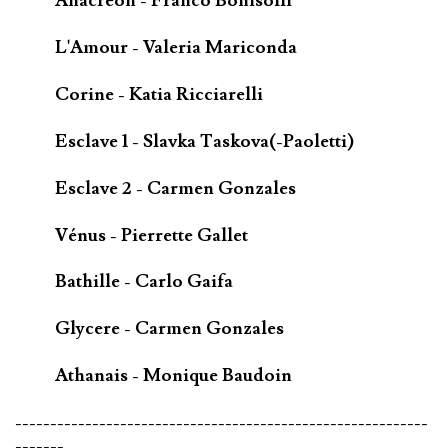
Anacréon - Franco Bonisolli
L'Amour - Valeria Mariconda
Corine - Katia Ricciarelli
Esclave 1 - Slavka Taskova(-Paoletti)
Esclave 2 - Carmen Gonzales
Vénus - Pierrette Gallet
Bathille - Carlo Gaifa
Glycere - Carmen Gonzales
Athanais - Monique Baudoin
-----------------------------------------------------------
-------