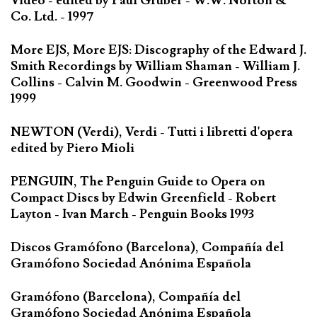
Video - edited by Paul Gruber - W.W. Norton &
Co. Ltd. - 1997
More EJS, More EJS: Discography of the Edward J.
Smith Recordings by William Shaman - William J.
Collins - Calvin M. Goodwin - Greenwood Press
1999
NEWTON (Verdi), Verdi - Tutti i libretti d'opera
edited by Piero Mioli
PENGUIN, The Penguin Guide to Opera on
Compact Discs by Edwin Greenfield - Robert
Layton - Ivan March - Penguin Books 1993
Discos Gramófono (Barcelona), Compañía del
Gramófono Sociedad Anónima Española
Gramófono (Barcelona), Compañía del
Gramófono Sociedad Anónima Española