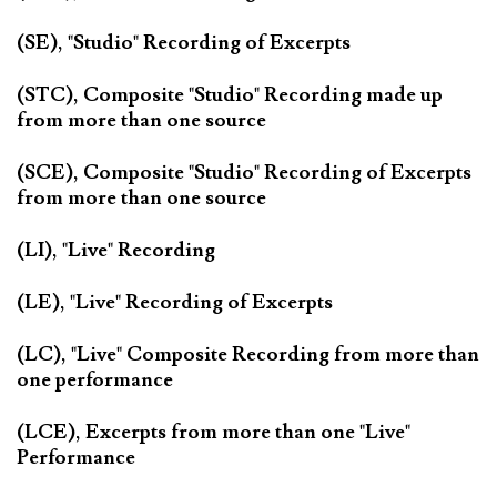
(SE), "Studio" Recording of Excerpts
(STC), Composite "Studio" Recording made up
from more than one source
(SCE), Composite "Studio" Recording of Excerpts
from more than one source
(LI), "Live" Recording
(LE), "Live" Recording of Excerpts
(LC), "Live" Composite Recording from more than
one performance
(LCE), Excerpts from more than one "Live"
Performance