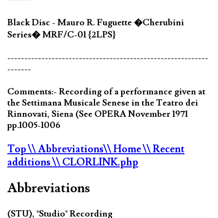
Black Disc - Mauro R. Fuguette �Cherubini
Series� MRF/C-01 {2LPS}
-----------------------------------------------------------
-------
Comments:- Recording of a performance given at
the Settimana Musicale Senese in the Teatro dei
Rinnovati, Siena (See OPERA November 1971
pp.1005-1006
Top
\\ Abbreviations
\\ Home
\\ Recent
additions
\\ CLORLINK.php
Abbreviations
(STU), "Studio" Recording