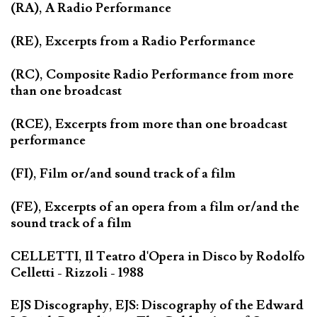
(RA), A Radio Performance
(RE), Excerpts from a Radio Performance
(RC), Composite Radio Performance from more
than one broadcast
(RCE), Excerpts from more than one broadcast
performance
(FI), Film or/and sound track of a film
(FE), Excerpts of an opera from a film or/and the
sound track of a film
CELLETTI, Il Teatro d'Opera in Disco by Rodolfo
Celletti - Rizzoli - 1988
EJS Discography, EJS: Discography of the Edward