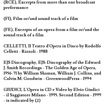
(RCE), Excerpts from more than one broadcast
performance
(FI), Film or/and sound track of a film
(FE), Excerpts of an opera from a film or/and the
sound track of a film
CELLETTI, Il Teatro d'Opera in Disco by Rodolfo
Celletti - Rizzoli - 1988
EJS Discography, EJS: Discography of the Edward
J. Smith Recordings - The Golden Age of Opera,
1956-71 by William Shaman, William J. Collins, and
Calvin M. Goodwin - GreenwoodPress - 1994
GIUDICI, L'Opera in CD e Video by Elvio Giudici
- il Saggiatore Milano - 1995. Second Edition - 1999
- is indicated by (2)