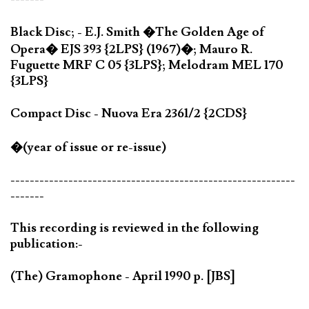
Black Disc; - E.J. Smith �The Golden Age of
Opera� EJS 393 {2LPS} (1967)�; Mauro R.
Fuguette MRF C 05 {3LPS}; Melodram MEL 170
{3LPS}
Compact Disc - Nuova Era 2361/2 {2CDS}
�(year of issue or re-issue)
-----------------------------------------------------------
-------
This recording is reviewed in the following
publication:-
(The) Gramophone - April 1990 p. [JBS]
-----------------------------------------------------------