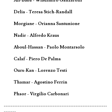
Ali-Baba - Wladimiro Ganzarolli
Delia - Teresa Stich-Randall
Morgiane - Orianna Santunione
Nadir - Alfredo Kraus
Aboul-Hassan - Paolo Montarsolo
Calaf - Piero De Palma
Ours-Kan - Lorenzo Testi
Thamar - Agostino Ferrin
Phaor - Virgilio Carbonari
-----------------------------------------------------------
-------