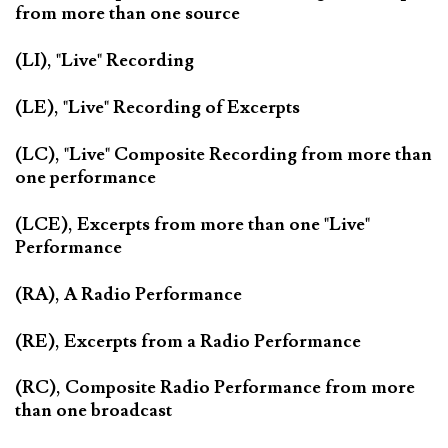
from more than one source
(LI), "Live" Recording
(LE), "Live" Recording of Excerpts
(LC), "Live" Composite Recording from more than
one performance
(LCE), Excerpts from more than one "Live"
Performance
(RA), A Radio Performance
(RE), Excerpts from a Radio Performance
(RC), Composite Radio Performance from more
than one broadcast