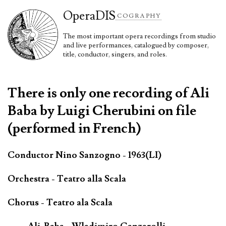
Opera
DIS
COGRAPHY
The most important opera recordings from studio
and live performances, catalogued by composer,
title, conductor, singers, and roles.
There is only one recording of Ali
Baba by Luigi Cherubini on file
(performed in French)
Conductor Nino Sanzogno - 1963(LI)
Orchestra - Teatro alla Scala
Chorus - Teatro ala Scala