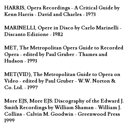
HARRIS, Opera Recordings - A Critical Guide by
Kenn Harris - David and Charles - 1973
MARINELLI, Opere in Disco by Carlo Marinelli -
Discanto Edizione - 1982
MET, The Metropolitan Opera Guide to Recorded
Opera - edited by Paul Gruber - Thames and
Hudson - 1993
MET(VID), The Metropolitan Guide to Opera on
Video - edited by Paul Gruber - W.W. Norton &
Co. Ltd. - 1997
More EJS, More EJS: Discography of the Edward J.
Smith Recordings by William Shaman - William J.
Collins - Calvin M. Goodwin - Greenwood Press
1999