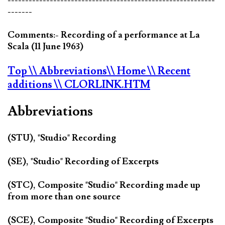
-------
Comments:- Recording of a performance at La
Scala (11 June 1963)
Top
\\ Abbreviations
\\ Home
\\ Recent
additions
\\ CLORLINK.HTM
Abbreviations
(STU), "Studio" Recording
(SE), "Studio" Recording of Excerpts
(STC), Composite "Studio" Recording made up
from more than one source
(SCE), Composite "Studio" Recording of Excerpts