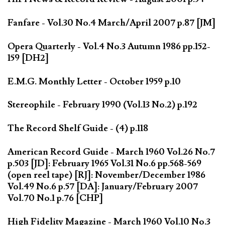
Fanfare - Vol.30 No.4 March/April 2007 p.87 [JM]
Opera Quarterly - Vol.4 No.3 Autumn 1986 pp.152-
159 [DH2]
E.M.G. Monthly Letter - October 1959 p.10
Stereophile - February 1990 (Vol.13 No.2) p.192
The Record Shelf Guide - (4) p.118
American Record Guide - March 1960 Vol.26 No.7
p.503 [JD]: February 1965 Vol.31 No.6 pp.568-569
(open reel tape) [RJ]: November/December 1986
Vol.49 No.6 p.57 [DA]: January/February 2007
Vol.70 No.1 p.76 [CHP]
High Fidelity Magazine - March 1960 Vol.10 No.3