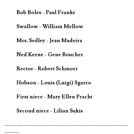
Bob Boles - Paul Franke
Swallow - William Mellow
Mrs. Sedley - Jean Madeira
Ned Keene - Gene Boucher
Rector - Robert Schmorr
Hobson - Louis (Luigi) Sgarro
First niece - Mary Ellen Pracht
Second niece - Lilian Sukis
-----------------------------------------------------------
-------