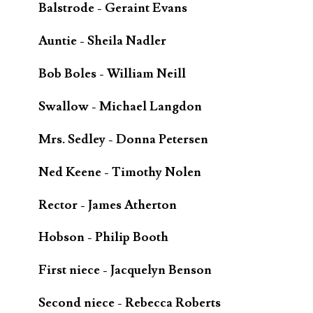
Balstrode - Geraint Evans
Auntie - Sheila Nadler
Bob Boles - William Neill
Swallow - Michael Langdon
Mrs. Sedley - Donna Petersen
Ned Keene - Timothy Nolen
Rector - James Atherton
Hobson - Philip Booth
First niece - Jacquelyn Benson
Second niece - Rebecca Roberts