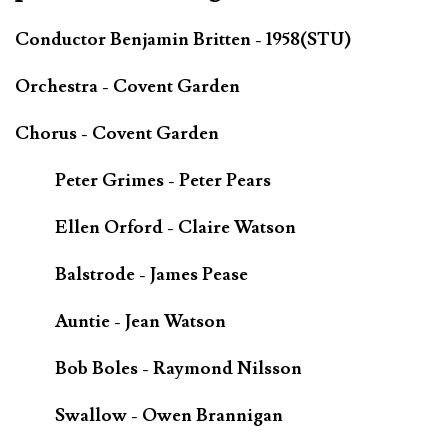
Conductor Benjamin Britten - 1958(STU)
Orchestra - Covent Garden
Chorus - Covent Garden
Peter Grimes - Peter Pears
Ellen Orford - Claire Watson
Balstrode - James Pease
Auntie - Jean Watson
Bob Boles - Raymond Nilsson
Swallow - Owen Brannigan