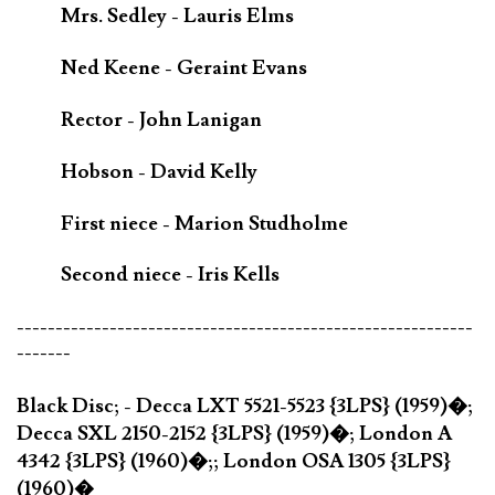
Mrs. Sedley - Lauris Elms
Ned Keene - Geraint Evans
Rector - John Lanigan
Hobson - David Kelly
First niece - Marion Studholme
Second niece - Iris Kells
-----------------------------------------------------------
-------
Black Disc; - Decca LXT 5521-5523 {3LPS} (1959)�;
Decca SXL 2150-2152 {3LPS} (1959)�; London A
4342 {3LPS} (1960)�;; London OSA 1305 {3LPS}
(1960)�