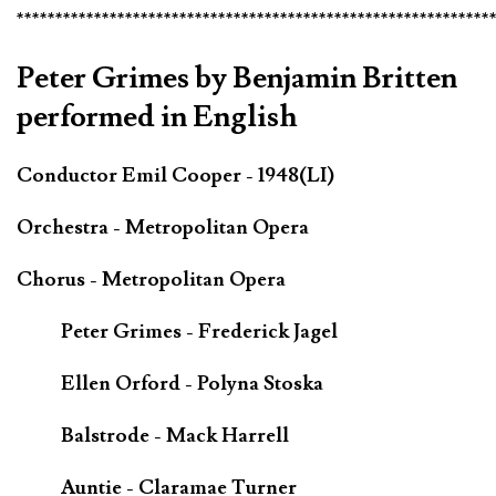
*************************************************************
Peter Grimes by Benjamin Britten
performed in English
Conductor Emil Cooper - 1948(LI)
Orchestra - Metropolitan Opera
Chorus - Metropolitan Opera
Peter Grimes - Frederick Jagel
Ellen Orford - Polyna Stoska
Balstrode - Mack Harrell
Auntie - Claramae Turner