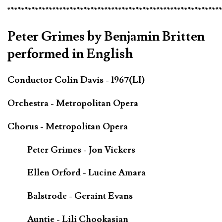
*************************************************************
Peter Grimes by Benjamin Britten
performed in English
Conductor Colin Davis - 1967(LI)
Orchestra - Metropolitan Opera
Chorus - Metropolitan Opera
Peter Grimes - Jon Vickers
Ellen Orford - Lucine Amara
Balstrode - Geraint Evans
Auntie - Lili Chookasian