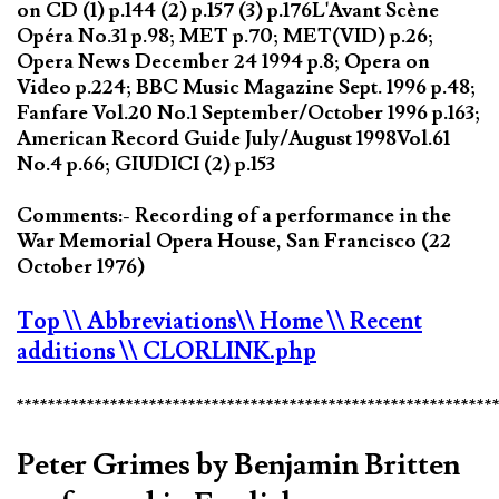
on CD (1) p.144 (2) p.157 (3) p.176L'Avant Scène
Opéra No.31 p.98; MET p.70; MET(VID) p.26;
Opera News December 24 1994 p.8; Opera on
Video p.224; BBC Music Magazine Sept. 1996 p.48;
Fanfare Vol.20 No.1 September/October 1996 p.163;
American Record Guide July/August 1998Vol.61
No.4 p.66; GIUDICI (2) p.153
Comments:- Recording of a performance in the
War Memorial Opera House, San Francisco (22
October 1976)
Top
\\ Abbreviations
\\ Home
\\ Recent
additions
\\ CLORLINK.php
*************************************************************
Peter Grimes by Benjamin Britten