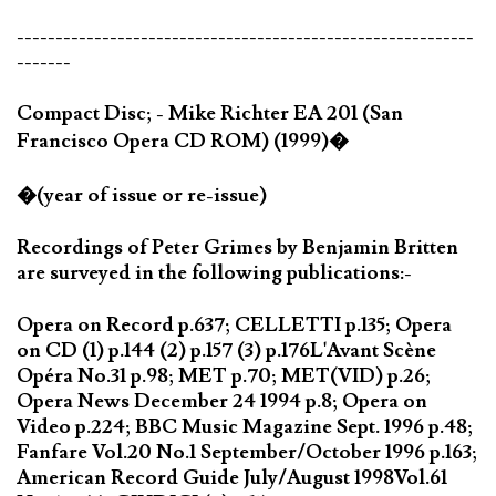
-----------------------------------------------------------
-------
Compact Disc; - Mike Richter EA 201 (San
Francisco Opera CD ROM) (1999)�
�(year of issue or re-issue)
Recordings of Peter Grimes by Benjamin Britten
are surveyed in the following publications:-
Opera on Record p.637; CELLETTI p.135; Opera
on CD (1) p.144 (2) p.157 (3) p.176L'Avant Scène
Opéra No.31 p.98; MET p.70; MET(VID) p.26;
Opera News December 24 1994 p.8; Opera on
Video p.224; BBC Music Magazine Sept. 1996 p.48;
Fanfare Vol.20 No.1 September/October 1996 p.163;
American Record Guide July/August 1998Vol.61