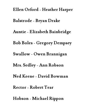
Ellen Orford - Heather Harper
Balstrode - Bryan Drake
Auntie - Elizabeth Bainbridge
Bob Boles - Gregory Dempsey
Swallow - Owen Brannigan
Mrs. Sedley - Ann Robson
Ned Keene - David Bowman
Rector - Robert Tear
Hobson - Michael Rippon