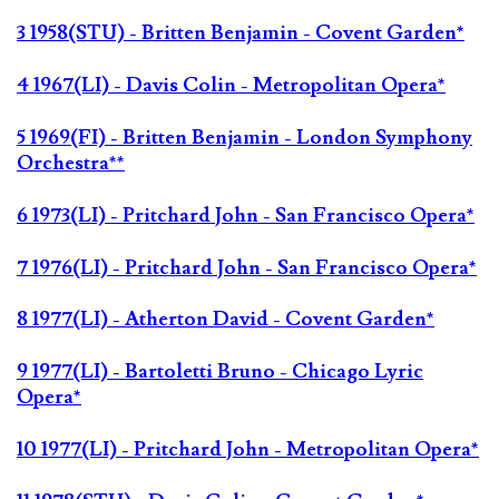
3 1958(STU) - Britten Benjamin - Covent Garden*
4 1967(LI) - Davis Colin - Metropolitan Opera*
5 1969(FI) - Britten Benjamin - London Symphony
Orchestra**
6 1973(LI) - Pritchard John - San Francisco Opera*
7 1976(LI) - Pritchard John - San Francisco Opera*
8 1977(LI) - Atherton David - Covent Garden*
9 1977(LI) - Bartoletti Bruno - Chicago Lyric
Opera*
10 1977(LI) - Pritchard John - Metropolitan Opera*