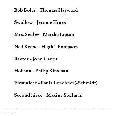
Bob Boles - Thomas Hayward
Swallow - Jerome Hines
Mrs. Sedley - Martha Lipton
Ned Keene - Hugh Thompson
Rector - John Garris
Hobson - Philip Kinsman
First niece - Paula Lenchner(-Schmidt)
Second niece - Maxine Stellman
-----------------------------------------------------------
-------