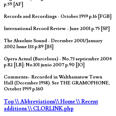
p.59 [AF]
Records and Recordings - October 1959 p.16 [FGB]
International Record Review - June 2001 p.75 [SP]
The Absolute Sound - December 2001/January
2002 Issue 133 p.89 [JH]
Opera Actual (Barcelona) - No.73 septiembre 2004
p.82 [LB]: No.101 junio 2007 p.90 [JO]
Comments:- Recorded in Walthamstow Town
Hall (December 1958). See THE GRAMOPHONE,
October 1959 p.160
Top
\\ Abbreviations
\\ Home
\\ Recent
additions
\\ CLORLINK.php