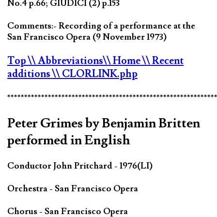
No.4 p.66; GIUDICI (2) p.153
Comments:- Recording of a performance at the
San Francisco Opera (9 November 1973)
Top
\\ Abbreviations
\\ Home
\\ Recent
additions
\\ CLORLINK.php
*************************************************************
Peter Grimes by Benjamin Britten
performed in English
Conductor John Pritchard - 1976(LI)
Orchestra - San Francisco Opera
Chorus - San Francisco Opera