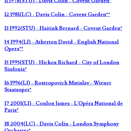
11 1978(STU) - Davis Colin - Covent Garden*
12 1981(LC) - Davis Colin - Covent Garden**
13 1992(STU) - Haitink Bernard - Covent Garden*
14 1994(LI) - Atherton David - English National
Opera**
15 1995(STU) - Hickox Richard - City of London
Sinfonia*
16 1996(LI) - Rostropovich Mstislav - Wiener
Staatsoper*
17 2001(LI) - Conlon James - L'Opéra National de
Paris*
18 2004(LC) - Davis Colin - London Symphony
Orchestra*