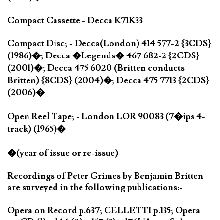
Compact Cassette - Decca K71K33
Compact Disc; - Decca(London) 414 577-2 {3CDS}
(1986)�; Decca �Legends� 467 682-2 {2CDS}
(2001)�; Decca 475 6020 (Britten conducts
Britten) {8CDS} (2004)�; Decca 475 7713 {2CDS}
(2006)�
Open Reel Tape; - London LOR 90083 (7�ips 4-
track) (1965)�
�(year of issue or re-issue)
Recordings of Peter Grimes by Benjamin Britten
are surveyed in the following publications:-
Opera on Record p.637; CELLETTI p.135; Opera