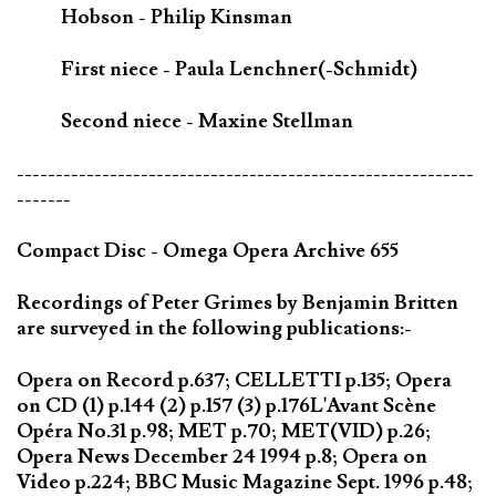
Hobson - Philip Kinsman
First niece - Paula Lenchner(-Schmidt)
Second niece - Maxine Stellman
-----------------------------------------------------------
-------
Compact Disc - Omega Opera Archive 655
Recordings of Peter Grimes by Benjamin Britten
are surveyed in the following publications:-
Opera on Record p.637; CELLETTI p.135; Opera
on CD (1) p.144 (2) p.157 (3) p.176L'Avant Scène
Opéra No.31 p.98; MET p.70; MET(VID) p.26;
Opera News December 24 1994 p.8; Opera on
Video p.224; BBC Music Magazine Sept. 1996 p.48;