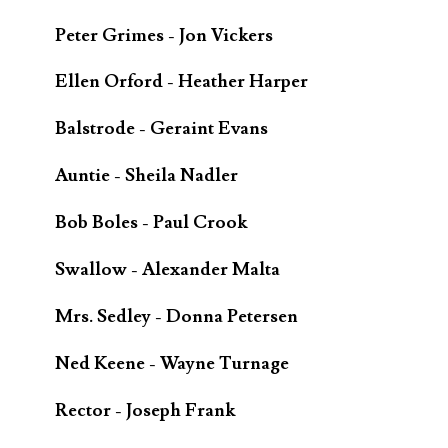
Peter Grimes - Jon Vickers
Ellen Orford - Heather Harper
Balstrode - Geraint Evans
Auntie - Sheila Nadler
Bob Boles - Paul Crook
Swallow - Alexander Malta
Mrs. Sedley - Donna Petersen
Ned Keene - Wayne Turnage
Rector - Joseph Frank