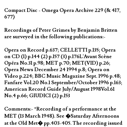
Compact Disc - Omega Opera Archive 229 (& 417,
677)
Recordings of Peter Grimes by Benjamin Britten
are surveyed in the following publications:-
Opera on Record p.637; CELLETTI p.135; Opera
on CD (1) p.144 (2) p.157 (3) p.176L'Avant Scène
Opéra No.31 p.98; MET p.70; MET(VID) p.26;
Opera News December 24 1994 p.8; Opera on
Video p.224; BBC Music Magazine Sept. 1996 p.48;
Fanfare Vol.20 No.1 September/October 1996 p.163;
American Record Guide July/August 1998Vol.61
No.4 p.66; GIUDICI (2) p.153
Comments:- *Recording of a performance at the
MET (13 March 1948). See �Saturday Afternoons
at the Old Met� pp.403-405. The recording issued