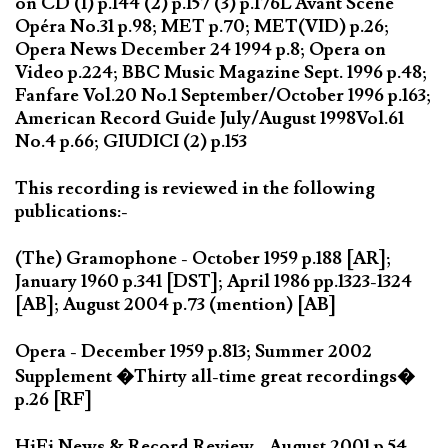
on CD (1) p.144 (2) p.157 (3) p.176L'Avant Scène
Opéra No.31 p.98; MET p.70; MET(VID) p.26;
Opera News December 24 1994 p.8; Opera on
Video p.224; BBC Music Magazine Sept. 1996 p.48;
Fanfare Vol.20 No.1 September/October 1996 p.163;
American Record Guide July/August 1998Vol.61
No.4 p.66; GIUDICI (2) p.153
This recording is reviewed in the following
publications:-
(The) Gramophone - October 1959 p.188 [AR];
January 1960 p.341 [DST]; April 1986 pp.1323-1324
[AB]; August 2004 p.73 (mention) [AB]
Opera - December 1959 p.813; Summer 2002
Supplement �Thirty all-time great recordings�
p.26 [RF]
HiFi News & Record Review - August 2001 p.54