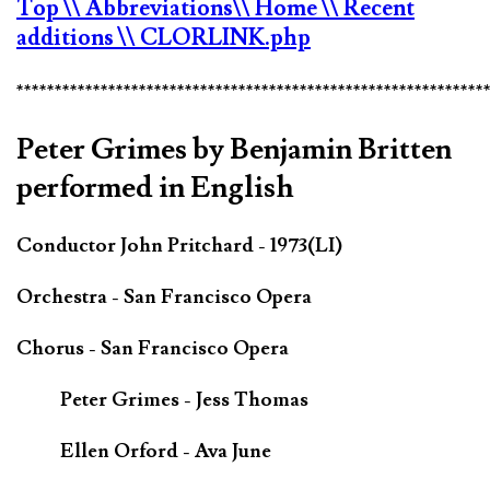
Top
\\ Abbreviations
\\ Home
\\ Recent
additions
\\ CLORLINK.php
*************************************************************
Peter Grimes by Benjamin Britten
performed in English
Conductor John Pritchard - 1973(LI)
Orchestra - San Francisco Opera
Chorus - San Francisco Opera
Peter Grimes - Jess Thomas
Ellen Orford - Ava June