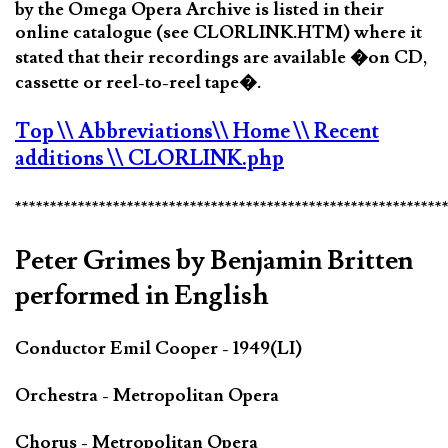
by the Omega Opera Archive is listed in their
online catalogue (see CLORLINK.HTM) where it
stated that their recordings are available �on CD,
cassette or reel-to-reel tape�.
Top
\\ Abbreviations
\\ Home
\\ Recent
additions
\\ CLORLINK.php
*************************************************************
Peter Grimes by Benjamin Britten
performed in English
Conductor Emil Cooper - 1949(LI)
Orchestra - Metropolitan Opera
Chorus - Metropolitan Opera