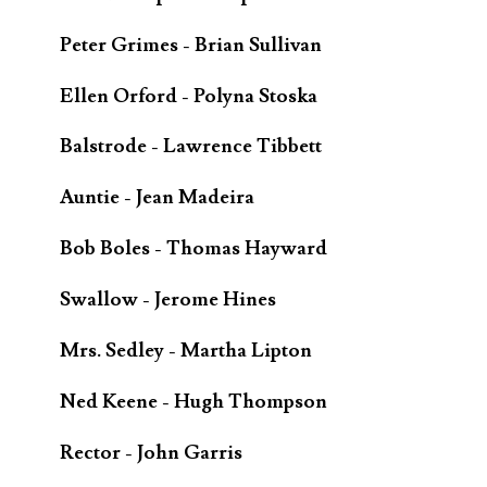
Peter Grimes - Brian Sullivan
Ellen Orford - Polyna Stoska
Balstrode - Lawrence Tibbett
Auntie - Jean Madeira
Bob Boles - Thomas Hayward
Swallow - Jerome Hines
Mrs. Sedley - Martha Lipton
Ned Keene - Hugh Thompson
Rector - John Garris