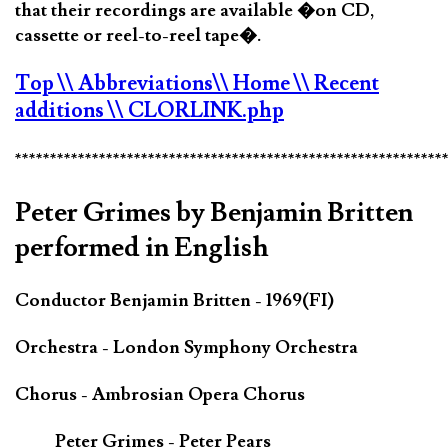
that their recordings are available �on CD,
cassette or reel-to-reel tape�.
Top
\\ Abbreviations
\\ Home
\\ Recent
additions
\\ CLORLINK.php
*************************************************************
Peter Grimes by Benjamin Britten
performed in English
Conductor Benjamin Britten - 1969(FI)
Orchestra - London Symphony Orchestra
Chorus - Ambrosian Opera Chorus
Peter Grimes - Peter Pears