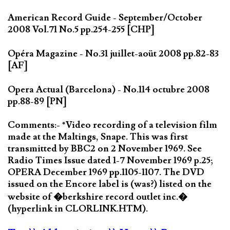
American Record Guide - September/October
2008 Vol.71 No.5 pp.254-255 [CHP]
Opéra Magazine - No.31 juillet-aoüt 2008 pp.82-83
[AF]
Opera Actual (Barcelona) - No.114 octubre 2008
pp.88-89 [PN]
Comments:- *Video recording of a television film
made at the Maltings, Snape. This was first
transmitted by BBC2 on 2 November 1969. See
Radio Times Issue dated 1-7 November 1969 p.25;
OPERA December 1969 pp.1105-1107. The DVD
issued on the Encore label is (was?) listed on the
website of �berkshire record outlet inc.�
(hyperlink in CLORLINK.HTM).