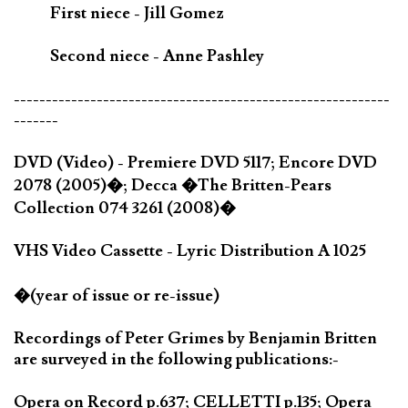
First niece - Jill Gomez
Second niece - Anne Pashley
-----------------------------------------------------------
-------
DVD (Video) - Premiere DVD 5117; Encore DVD
2078 (2005)�; Decca �The Britten-Pears
Collection 074 3261 (2008)�
VHS Video Cassette - Lyric Distribution A 1025
�(year of issue or re-issue)
Recordings of Peter Grimes by Benjamin Britten
are surveyed in the following publications:-
Opera on Record p.637; CELLETTI p.135; Opera