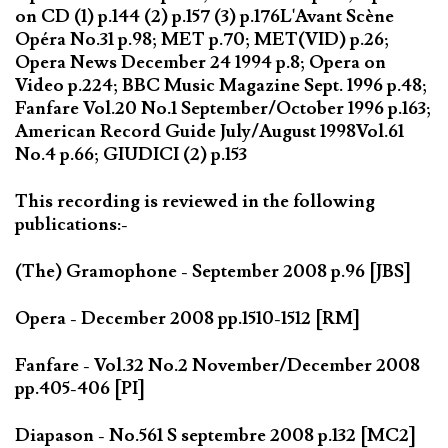
on CD (1) p.144 (2) p.157 (3) p.176L'Avant Scène
Opéra No.31 p.98; MET p.70; MET(VID) p.26;
Opera News December 24 1994 p.8; Opera on
Video p.224; BBC Music Magazine Sept. 1996 p.48;
Fanfare Vol.20 No.1 September/October 1996 p.163;
American Record Guide July/August 1998Vol.61
No.4 p.66; GIUDICI (2) p.153
This recording is reviewed in the following
publications:-
(The) Gramophone - September 2008 p.96 [JBS]
Opera - December 2008 pp.1510-1512 [RM]
Fanfare - Vol.32 No.2 November/December 2008
pp.405-406 [PI]
Diapason - No.561 S septembre 2008 p.132 [MC2]