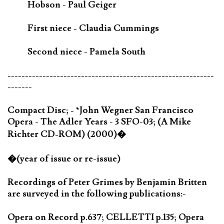
Hobson - Paul Geiger
First niece - Claudia Cummings
Second niece - Pamela South
-----------------------------------------------------------
-------
Compact Disc; - *John Wegner San Francisco
Opera - The Adler Years - 3 SFO-03; (A Mike
Richter CD-ROM) (2000)�
�(year of issue or re-issue)
Recordings of Peter Grimes by Benjamin Britten
are surveyed in the following publications:-
Opera on Record p.637; CELLETTI p.135; Opera