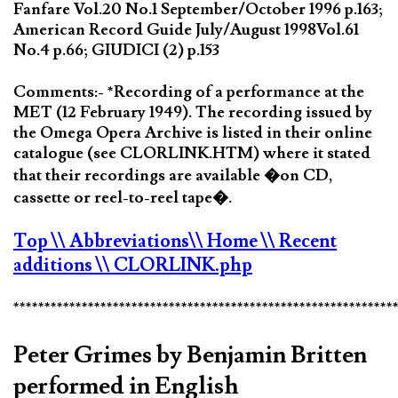
Fanfare Vol.20 No.1 September/October 1996 p.163;
American Record Guide July/August 1998Vol.61
No.4 p.66; GIUDICI (2) p.153
Comments:- *Recording of a performance at the
MET (12 February 1949). The recording issued by
the Omega Opera Archive is listed in their online
catalogue (see CLORLINK.HTM) where it stated
that their recordings are available �on CD,
cassette or reel-to-reel tape�.
Top
\\ Abbreviations
\\ Home
\\ Recent
additions
\\ CLORLINK.php
*************************************************************
Peter Grimes by Benjamin Britten
performed in English