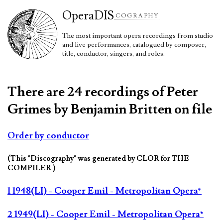
Opera
DIS
COGRAPHY
The most important opera recordings from studio
and live performances, catalogued by composer,
title, conductor, singers, and roles.
There are 24 recordings of Peter
Grimes by Benjamin Britten on file
Order by conductor
(This "Discography" was generated by CLOR for THE
COMPILER )
1 1948(LI) - Cooper Emil - Metropolitan Opera*
2 1949(LI) - Cooper Emil - Metropolitan Opera*