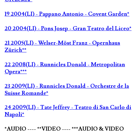
19 2004(LI) - Pappano Antonio - Covent Garden*
20 2004(LI) - Pons Josep - Gran Teatro del Liceo*
21 2005(LI) - Welser-Möst Franz - Opernhaus
Zürich**
22 2008(LI) - Runnicles Donald - Metropolitan
Opera***
23 2009(LI) - Runnicles Donald - Orchestre de la
Suisse Romande*
24 2009(LI) - Tate Jeffrey - Teatro di San Carlo di
Napoli*
*AUDIO ---- **VIDEO ---- ***AUDIO & VIDEO