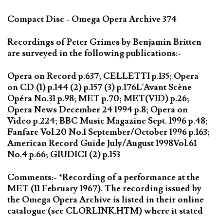
Compact Disc - Omega Opera Archive 374
Recordings of Peter Grimes by Benjamin Britten
are surveyed in the following publications:-
Opera on Record p.637; CELLETTI p.135; Opera
on CD (1) p.144 (2) p.157 (3) p.176L'Avant Scène
Opéra No.31 p.98; MET p.70; MET(VID) p.26;
Opera News December 24 1994 p.8; Opera on
Video p.224; BBC Music Magazine Sept. 1996 p.48;
Fanfare Vol.20 No.1 September/October 1996 p.163;
American Record Guide July/August 1998Vol.61
No.4 p.66; GIUDICI (2) p.153
Comments:- *Recording of a performance at the
MET (11 February 1967). The recording issued by
the Omega Opera Archive is listed in their online
catalogue (see CLORLINK.HTM) where it stated