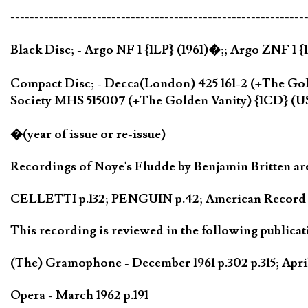
-------------------------------------------------------------
Black Disc; - Argo NF 1 {1LP} (1961)�;; Argo ZNF 1 
Compact Disc; - Decca(London) 425 161-2 (+The Gol
Society MHS 515007 (+The Golden Vanity) {1CD} (U
�(year of issue or re-issue)
Recordings of Noye's Fludde by Benjamin Britten are
CELLETTI p.132; PENGUIN p.42; American Record Gu
This recording is reviewed in the following publicat
(The) Gramophone - December 1961 p.302 p.315; Apri
Opera - March 1962 p.191