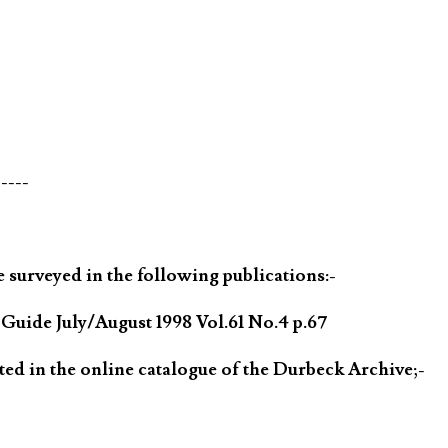
-----
 surveyed in the following publications:-
ide July/August 1998 Vol.61 No.4 p.67
ted in the online catalogue of the Durbeck Archive;-