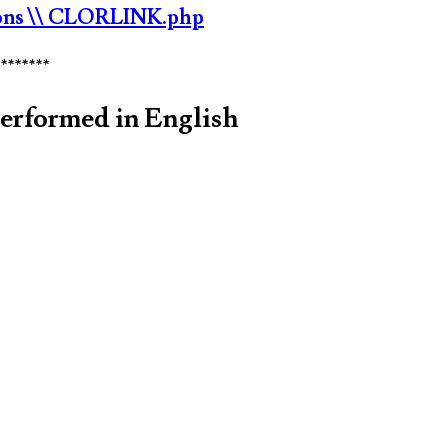
ons
\\ CLORLINK.php
********
performed in English