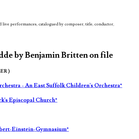
live performances, catalogued by composer, title, conductor,
dde by Benjamin Britten on file
LER )
hestra - An East Suffolk Children's Orchestra*
rk's Episcopal Church*
Albert-Einstein-Gymnasium*