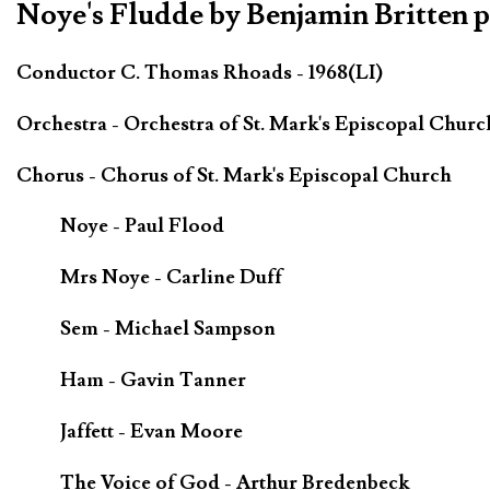
Noye's Fludde by Benjamin Britten 
Conductor C. Thomas Rhoads - 1968(LI)
Orchestra - Orchestra of St. Mark's Episcopal Churc
Chorus - Chorus of St. Mark's Episcopal Church
Noye - Paul Flood
Mrs Noye - Carline Duff
Sem - Michael Sampson
Ham - Gavin Tanner
Jaffett - Evan Moore
The Voice of God - Arthur Bredenbeck