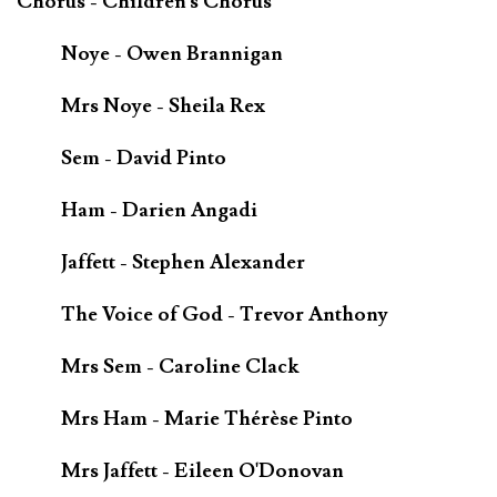
Chorus - Children's Chorus
Noye - Owen Brannigan
Mrs Noye - Sheila Rex
Sem - David Pinto
Ham - Darien Angadi
Jaffett - Stephen Alexander
The Voice of God - Trevor Anthony
Mrs Sem - Caroline Clack
Mrs Ham - Marie Thérèse Pinto
Mrs Jaffett - Eileen O'Donovan