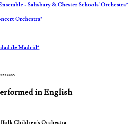
Ensemble - Salisbury & Chester Schools' Orchestra*
oncert Orchestra*
idad de Madrid*
********
performed in English
ffolk Children's Orchestra