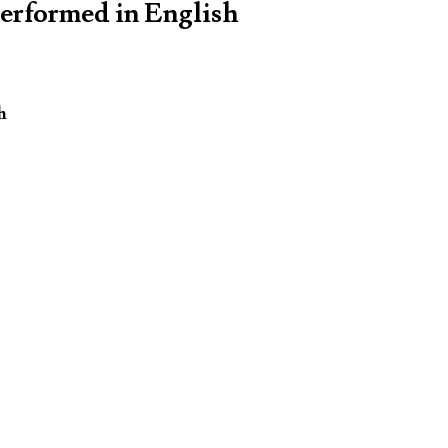
performed in English
h