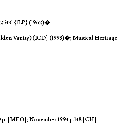
25331 {1LP} (1962)�
den Vanity) {1CD} (1993)�; Musical Heritage
90 p. [MEO]; November 1993 p.138 [CH]