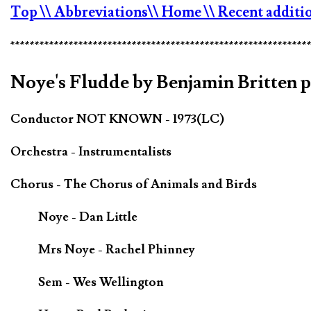
Top
\\ Abbreviations
\\ Home
\\ Recent additi
*************************************************************
Noye's Fludde by Benjamin Britten 
Conductor NOT KNOWN - 1973(LC)
Orchestra - Instrumentalists
Chorus - The Chorus of Animals and Birds
Noye - Dan Little
Mrs Noye - Rachel Phinney
Sem - Wes Wellington