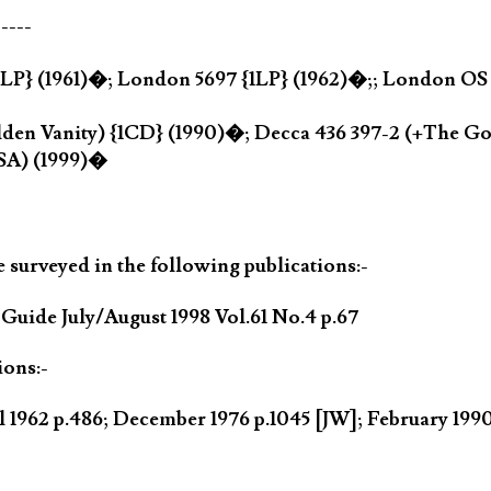
-----
{1LP} (1961)�; London 5697 {1LP} (1962)�;; London OS 
den Vanity) {1CD} (1990)�; Decca 436 397-2 (+The Gol
SA) (1999)�
 surveyed in the following publications:-
ide July/August 1998 Vol.61 No.4 p.67
ions:-
l 1962 p.486; December 1976 p.1045 [JW]; February 19