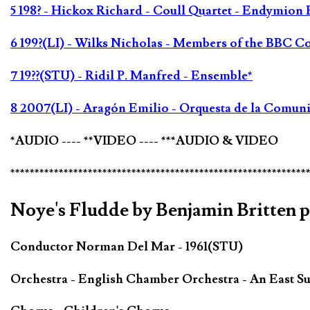
5 198? - Hickox Richard - Coull Quartet - Endymion 
6 199?(LI) - Wilks Nicholas - Members of the BBC C
7 19??(STU) - Ridil P. Manfred - Ensemble*
8 2007(LI) - Aragón Emilio - Orquesta de la Comun
*AUDIO ---- **VIDEO ---- ***AUDIO & VIDEO
*************************************************************
Noye's Fludde by Benjamin Britten 
Conductor Norman Del Mar - 1961(STU)
Orchestra - English Chamber Orchestra - An East Su