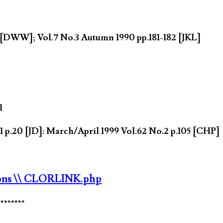
5 [DWW]; Vol.7 No.3 Autumn 1990 pp.181-182 [JKL]
1
 p.20 [JD]: March/April 1999 Vol.62 No.2 p.105 [CHP]
ons
\\ CLORLINK.php
********