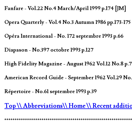
Fanfare - Vol.22 No.4 March/April 1999 p.174 [JM]
Opera Quarterly - Vol.4 No.3 Autumn 1986 pp.173-17
Opéra International - No. 172 septembre 1993 p.66
Diapason - No.397 octobre 1993 p.127
High Fidelity Magazine - August 1962 Vol.12 No.8 p.7
American Record Guide - September 1962 Vol.29 No.1
Répertoire - No.61 septembre 1993 p.39
Top
\\ Abbreviations
\\ Home
\\ Recent additi
*************************************************************