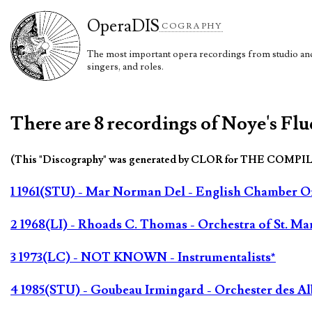
Opera
DIS
COGRAPHY
The most important opera recordings from studio and 
singers, and roles.
There are 8 recordings of Noye's Flu
(This "Discography" was generated by CLOR for THE COMPI
1 1961(STU) - Mar Norman Del - English Chamber Orc
2 1968(LI) - Rhoads C. Thomas - Orchestra of St. Ma
3 1973(LC) - NOT KNOWN - Instrumentalists*
4 1985(STU) - Goubeau Irmingard - Orchester des 