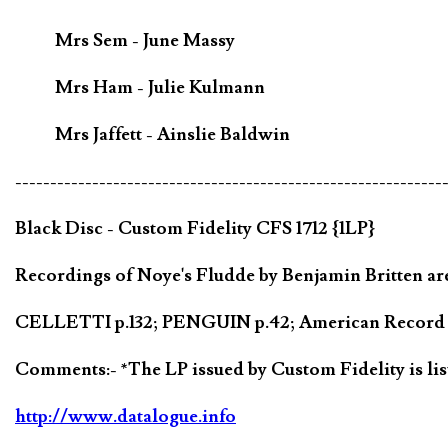
Mrs Sem - June Massy
Mrs Ham - Julie Kulmann
Mrs Jaffett - Ainslie Baldwin
-------------------------------------------------------------
Black Disc - Custom Fidelity CFS 1712 {1LP}
Recordings of Noye's Fludde by Benjamin Britten are
CELLETTI p.132; PENGUIN p.42; American Record Gu
Comments:- *The LP issued by Custom Fidelity is lis
http://www.datalogue.info