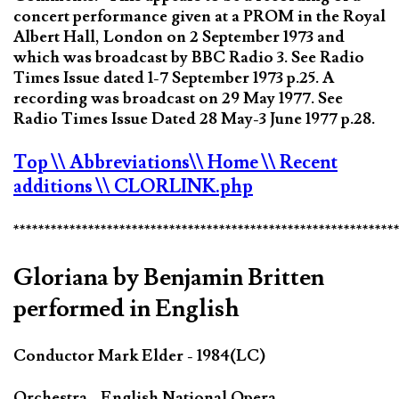
concert performance given at a PROM in the Royal
Albert Hall, London on 2 September 1973 and
which was broadcast by BBC Radio 3. See Radio
Times Issue dated 1-7 September 1973 p.25. A
recording was broadcast on 29 May 1977. See
Radio Times Issue Dated 28 May-3 June 1977 p.28.
Top
\\ Abbreviations
\\ Home
\\ Recent
additions
\\ CLORLINK.php
*************************************************************
Gloriana by Benjamin Britten
performed in English
Conductor Mark Elder - 1984(LC)
Orchestra - English National Opera