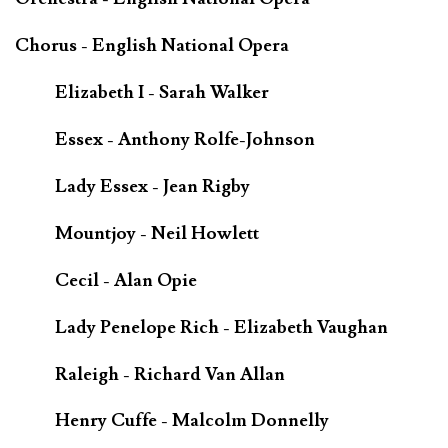
Chorus - English National Opera
Elizabeth I - Sarah Walker
Essex - Anthony Rolfe-Johnson
Lady Essex - Jean Rigby
Mountjoy - Neil Howlett
Cecil - Alan Opie
Lady Penelope Rich - Elizabeth Vaughan
Raleigh - Richard Van Allan
Henry Cuffe - Malcolm Donnelly