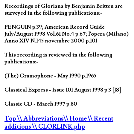
Recordings of Gloriana by Benjamin Britten are
surveyed in the following publications:-
PENGUIN p.39; American Record Guide
July/August 1998 Vol.61 No.4 p.67; l'opera (Milano)
Anno XIV N.145 novembre 2000 p.101
This recording is reviewed in the following
publications:-
(The) Gramophone - May 1990 p.1965
Classical Express - Issue 101 August 1998 p.3 [JS]
Classic CD - March 1997 p.80
Top
\\ Abbreviations
\\ Home
\\ Recent
additions
\\ CLORLINK.php