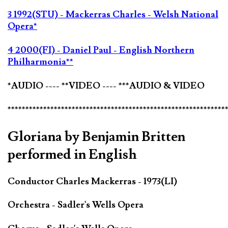
3 1992(STU) - Mackerras Charles - Welsh National
Opera*
4 2000(FI) - Daniel Paul - English Northern
Philharmonia**
*AUDIO ---- **VIDEO ---- ***AUDIO & VIDEO
*************************************************************
Gloriana by Benjamin Britten
performed in English
Conductor Charles Mackerras - 1973(LI)
Orchestra - Sadler's Wells Opera