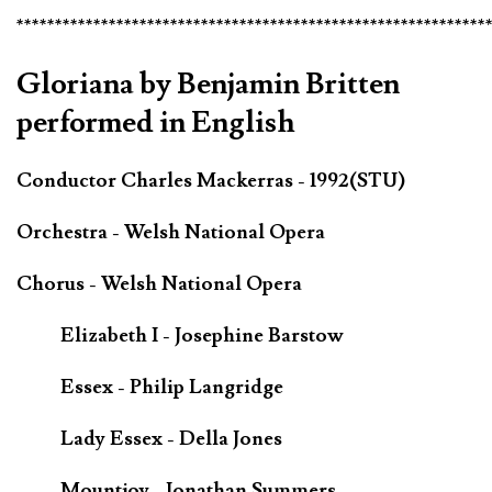
*************************************************************
Gloriana by Benjamin Britten
performed in English
Conductor Charles Mackerras - 1992(STU)
Orchestra - Welsh National Opera
Chorus - Welsh National Opera
Elizabeth I - Josephine Barstow
Essex - Philip Langridge
Lady Essex - Della Jones
Mountjoy - Jonathan Summers