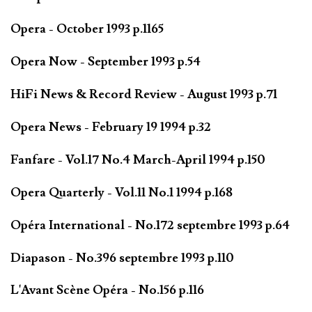
Opera - October 1993 p.1165
Opera Now - September 1993 p.54
HiFi News & Record Review - August 1993 p.71
Opera News - February 19 1994 p.32
Fanfare - Vol.17 No.4 March-April 1994 p.150
Opera Quarterly - Vol.11 No.1 1994 p.168
Opéra International - No.172 septembre 1993 p.64
Diapason - No.396 septembre 1993 p.110
L'Avant Scène Opéra - No.156 p.116