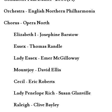
Orchestra - English Northern Philharmonia
Chorus - Opera North
Elizabeth I - Josephine Barstow
Essex - Thomas Randle
Lady Essex - Emer McGilloway
Mountjoy - David Ellis
Cecil - Eric Roberts
Lady Penelope Rich - Susan Glanville
Raleigh - Clive Bayley