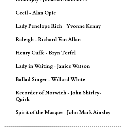
Cecil - Alan Opie
Lady Penelope Rich - Yvonne Kenny
Raleigh - Richard Van Allan
Henry Cuffe - Bryn Terfel
Lady in Waiting - Janice Watson
Ballad Singer - Willard White
Recorder of Norwich - John Shirley-
Quirk
Spirit of the Masque - John Mark Ainsley
-----------------------------------------------------------