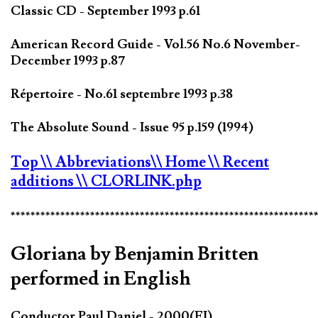
Classic CD - September 1993 p.61
American Record Guide - Vol.56 No.6 November-
December 1993 p.87
Répertoire - No.61 septembre 1993 p.38
The Absolute Sound - Issue 95 p.159 (1994)
Top
\\ Abbreviations
\\ Home
\\ Recent
additions
\\ CLORLINK.php
*************************************************************
Gloriana by Benjamin Britten
performed in English
Conductor Paul Daniel - 2000(FI)