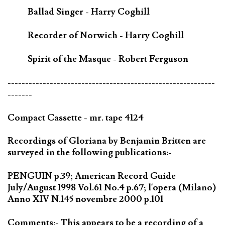
Ballad Singer - Harry Coghill
Recorder of Norwich - Harry Coghill
Spirit of the Masque - Robert Ferguson
-----------------------------------------------------------
-------
Compact Cassette - mr. tape 4124
Recordings of Gloriana by Benjamin Britten are
surveyed in the following publications:-
PENGUIN p.39; American Record Guide
July/August 1998 Vol.61 No.4 p.67; l'opera (Milano)
Anno XIV N.145 novembre 2000 p.101
Comments:- This appears to be a recording of a