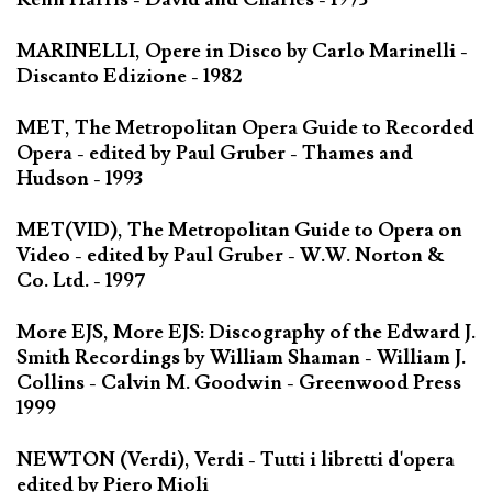
MARINELLI, Opere in Disco by Carlo Marinelli -
Discanto Edizione - 1982
MET, The Metropolitan Opera Guide to Recorded
Opera - edited by Paul Gruber - Thames and
Hudson - 1993
MET(VID), The Metropolitan Guide to Opera on
Video - edited by Paul Gruber - W.W. Norton &
Co. Ltd. - 1997
More EJS, More EJS: Discography of the Edward J.
Smith Recordings by William Shaman - William J.
Collins - Calvin M. Goodwin - Greenwood Press
1999
NEWTON (Verdi), Verdi - Tutti i libretti d'opera
edited by Piero Mioli