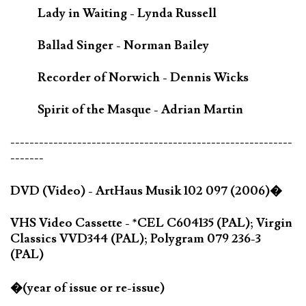
Lady in Waiting - Lynda Russell
Ballad Singer - Norman Bailey
Recorder of Norwich - Dennis Wicks
Spirit of the Masque - Adrian Martin
-----------------------------------------------------------
-------
DVD (Video) - ArtHaus Musik 102 097 (2006)�
VHS Video Cassette - *CEL C604135 (PAL); Virgin
Classics VVD344 (PAL); Polygram 079 236-3
(PAL)
�(year of issue or re-issue)