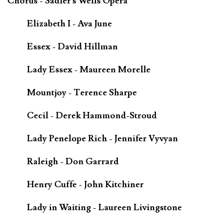
Chorus - Sadler's Wells Opera
Elizabeth I - Ava June
Essex - David Hillman
Lady Essex - Maureen Morelle
Mountjoy - Terence Sharpe
Cecil - Derek Hammond-Stroud
Lady Penelope Rich - Jennifer Vyvyan
Raleigh - Don Garrard
Henry Cuffe - John Kitchiner
Lady in Waiting - Laureen Livingstone