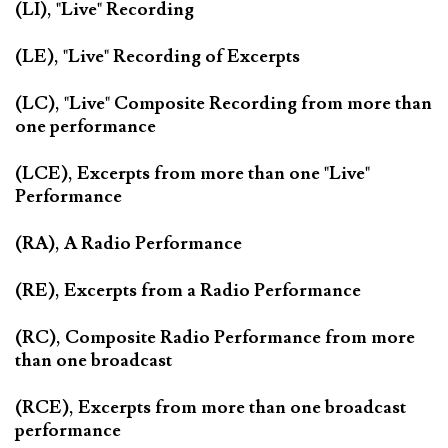
(LI), "Live" Recording
(LE), "Live" Recording of Excerpts
(LC), "Live" Composite Recording from more than
one performance
(LCE), Excerpts from more than one "Live"
Performance
(RA), A Radio Performance
(RE), Excerpts from a Radio Performance
(RC), Composite Radio Performance from more
than one broadcast
(RCE), Excerpts from more than one broadcast
performance