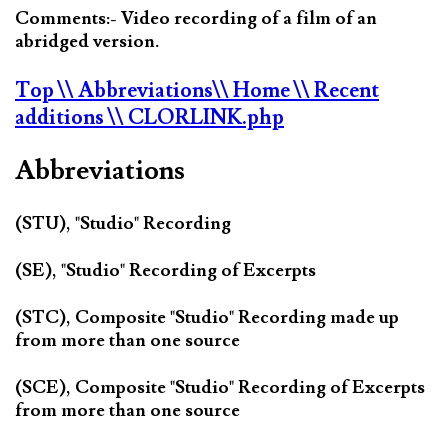
Comments:- Video recording of a film of an
abridged version.
Top
\\ Abbreviations
\\ Home
\\ Recent
additions
\\ CLORLINK.php
Abbreviations
(STU), "Studio" Recording
(SE), "Studio" Recording of Excerpts
(STC), Composite "Studio" Recording made up
from more than one source
(SCE), Composite "Studio" Recording of Excerpts
from more than one source