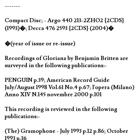
-------
Compact Disc; - Argo 440 213-2ZHO2 {2CDS}
(1993)�; Decca 476 2593 {2CDS} (2004)�
�(year of issue or re-issue)
Recordings of Gloriana by Benjamin Britten are
surveyed in the following publications:-
PENGUIN p.39; American Record Guide
July/August 1998 Vol.61 No.4 p.67; l'opera (Milano)
Anno XIV N.145 novembre 2000 p.101
This recording is reviewed in the following
publications:-
(The) Gramophone - July 1993 p.12 p.86; October
1993 p.36