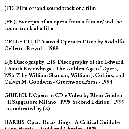
(FI), Film or/and sound track of a film
(FE), Excerpts of an opera from a film or/and the
sound track of a film
CELLETTI, Il Teatro d'Opera in Disco by Rodolfo
Celletti - Rizzoli - 1988
EJS Discography, EJS: Discography of the Edward
J. Smith Recordings - The Golden Age of Opera,
1956-71 by William Shaman, William J. Collins, and
Calvin M. Goodwin - GreenwoodPress - 1994
GIUDICI, L'Opera in CD e Video by Elvio Giudici
- il Saggiatore Milano - 1995. Second Edition - 1999
- is indicated by (2)
HARRIS, Opera Recordings - A Critical Guide by
Kenn Harris - David and Charles - 1973