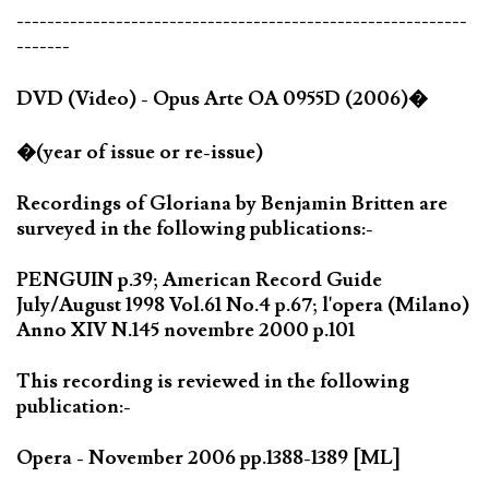
-----------------------------------------------------------
-------
DVD (Video) - Opus Arte OA 0955D (2006)�
�(year of issue or re-issue)
Recordings of Gloriana by Benjamin Britten are
surveyed in the following publications:-
PENGUIN p.39; American Record Guide
July/August 1998 Vol.61 No.4 p.67; l'opera (Milano)
Anno XIV N.145 novembre 2000 p.101
This recording is reviewed in the following
publication:-
Opera - November 2006 pp.1388-1389 [ML]