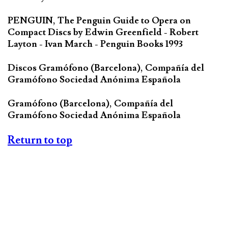
PENGUIN, The Penguin Guide to Opera on
Compact Discs by Edwin Greenfield - Robert
Layton - Ivan March - Penguin Books 1993
Discos Gramófono (Barcelona), Compañía del
Gramófono Sociedad Anónima Española
Gramófono (Barcelona), Compañía del
Gramófono Sociedad Anónima Española
Return to top