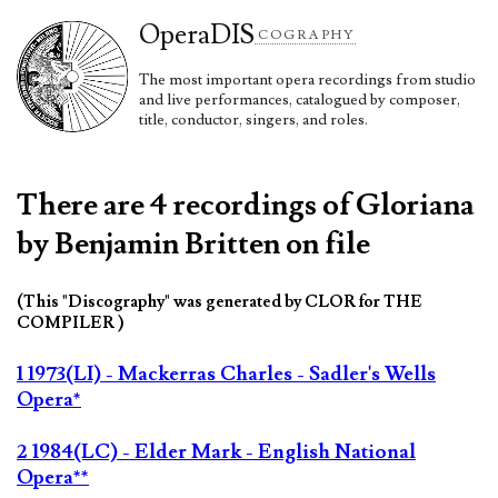
Opera
DIS
COGRAPHY
The most important opera recordings from studio
and live performances, catalogued by composer,
title, conductor, singers, and roles.
There are 4 recordings of Gloriana
by Benjamin Britten on file
(This "Discography" was generated by CLOR for THE
COMPILER )
1 1973(LI) - Mackerras Charles - Sadler's Wells
Opera*
2 1984(LC) - Elder Mark - English National
Opera**