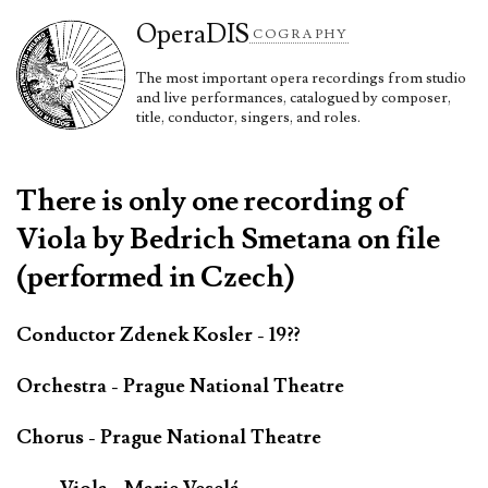
Opera
DIS
COGRAPHY
The most important opera recordings from studio
and live performances, catalogued by composer,
title, conductor, singers, and roles.
There is only one recording of
Viola by Bedrich Smetana on file
(performed in Czech)
Conductor Zdenek Kosler - 19??
Orchestra - Prague National Theatre
Chorus - Prague National Theatre