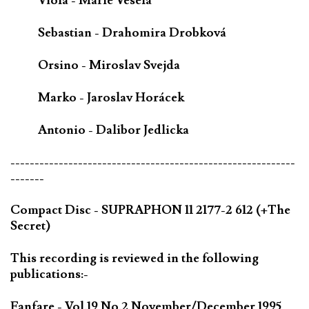
Viola - Marie Veselá
Sebastian - Drahomira Drobková
Orsino - Miroslav Svejda
Marko - Jaroslav Horácek
Antonio - Dalibor Jedlicka
-----------------------------------------------------------
-------
Compact Disc - SUPRAPHON 11 2177-2 612 (+The
Secret)
This recording is reviewed in the following
publications:-
Fanfare - Vol.19 No.2 November/December 1995