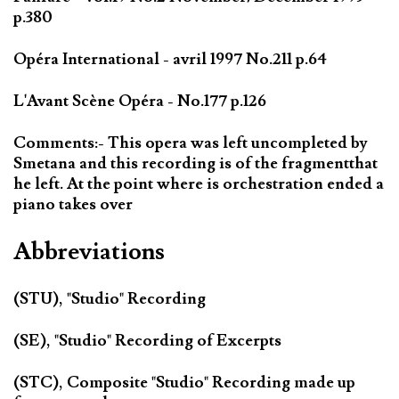
p.380
Opéra International - avril 1997 No.211 p.64
L'Avant Scène Opéra - No.177 p.126
Comments:- This opera was left uncompleted by
Smetana and this recording is of the fragmentthat
he left. At the point where is orchestration ended a
piano takes over
Abbreviations
(STU), "Studio" Recording
(SE), "Studio" Recording of Excerpts
(STC), Composite "Studio" Recording made up