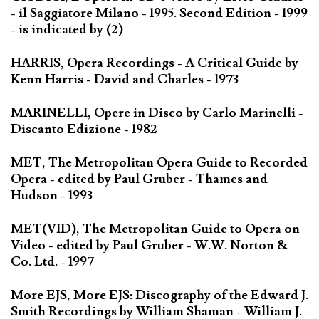
- il Saggiatore Milano - 1995. Second Edition - 1999
- is indicated by (2)
HARRIS, Opera Recordings - A Critical Guide by
Kenn Harris - David and Charles - 1973
MARINELLI, Opere in Disco by Carlo Marinelli -
Discanto Edizione - 1982
MET, The Metropolitan Opera Guide to Recorded
Opera - edited by Paul Gruber - Thames and
Hudson - 1993
MET(VID), The Metropolitan Guide to Opera on
Video - edited by Paul Gruber - W.W. Norton &
Co. Ltd. - 1997
More EJS, More EJS: Discography of the Edward J.
Smith Recordings by William Shaman - William J.