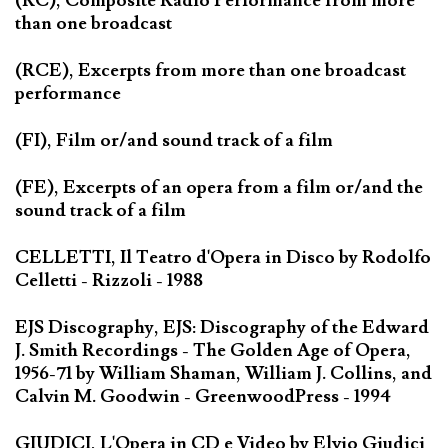
(RC), Composite Radio Performance from more
than one broadcast
(RCE), Excerpts from more than one broadcast
performance
(FI), Film or/and sound track of a film
(FE), Excerpts of an opera from a film or/and the
sound track of a film
CELLETTI, Il Teatro d'Opera in Disco by Rodolfo
Celletti - Rizzoli - 1988
EJS Discography, EJS: Discography of the Edward
J. Smith Recordings - The Golden Age of Opera,
1956-71 by William Shaman, William J. Collins, and
Calvin M. Goodwin - GreenwoodPress - 1994
GIUDICI, L'Opera in CD e Video by Elvio Giudici