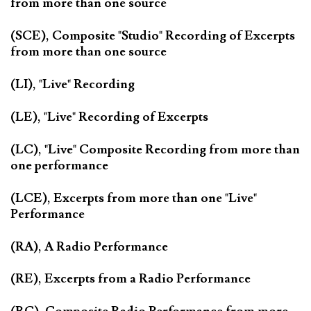
from more than one source
(SCE), Composite "Studio" Recording of Excerpts
from more than one source
(LI), "Live" Recording
(LE), "Live" Recording of Excerpts
(LC), "Live" Composite Recording from more than
one performance
(LCE), Excerpts from more than one "Live"
Performance
(RA), A Radio Performance
(RE), Excerpts from a Radio Performance