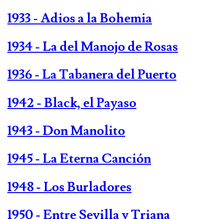
1933 - Adios a la Bohemia
1934 - La del Manojo de Rosas
1936 - La Tabanera del Puerto
1942 - Black, el Payaso
1943 - Don Manolito
1945 - La Eterna Canción
1948 - Los Burladores
1950 - Entre Sevilla y Triana