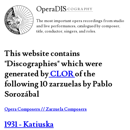
Opera
DIS
COGRAPHY
The most important opera recordings from studio
and live performances, catalogued by composer,
title, conductor, singers, and roles.
This website contains
"Discographies" which were
generated by
CLOR
of the
following 10 zarzuelas by Pablo
Sorozábal
Opera Composers
// Zarzuela Composers
1931 - Katiuska