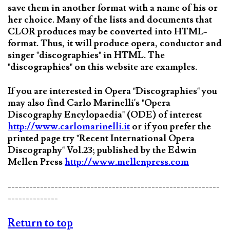
save them in another format with a name of his or
her choice. Many of the lists and documents that
CLOR produces may be converted into HTML-
format. Thus, it will produce opera, conductor and
singer "discographies" in HTML. The
"discographies" on this website are examples.
If you are interested in Opera "Discographies" you
may also find Carlo Marinelli's "Opera
Discography Encylopaedia" (ODE) of interest
http://www.carlomarinelli.it
or if you prefer the
printed page try "Recent International Opera
Discography" Vol.23; published by the Edwin
Mellen Press
http://www.mellenpress.com
-----------------------------------------------------------
--------------
Return to top