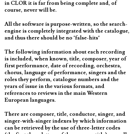
in CLOR it is far from being complete and, of
course, never will be.
All the software is purpose-written, so the search-
engine is completely integrated with the catalogue,
and thus there should be no "false-hits"
The following information about each recording
is included, when known, title, composer, year of
first performance, date of recording, orchestra,
chorus, language of performance, singers and the
roles they perform, catalogue numbers and the
years of issue in the various formats, and
references to reviews in the main Western
European languages.
There are composer, title, conductor, singer, and
singer-with-singer indexes by which information
can be retrieved by the use of three-letter codes