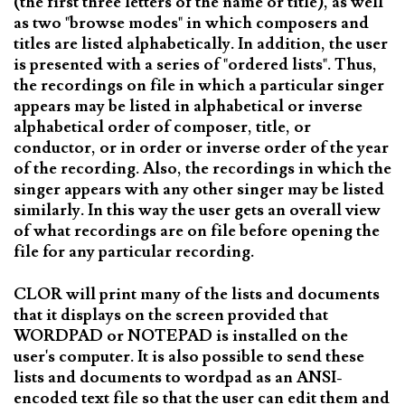
(the first three letters of the name or title), as well
as two "browse modes" in which composers and
titles are listed alphabetically. In addition, the user
is presented with a series of "ordered lists". Thus,
the recordings on file in which a particular singer
appears may be listed in alphabetical or inverse
alphabetical order of composer, title, or
conductor, or in order or inverse order of the year
of the recording. Also, the recordings in which the
singer appears with any other singer may be listed
similarly. In this way the user gets an overall view
of what recordings are on file before opening the
file for any particular recording.
CLOR will print many of the lists and documents
that it displays on the screen provided that
WORDPAD or NOTEPAD is installed on the
user's computer. It is also possible to send these
lists and documents to wordpad as an ANSI-
encoded text file so that the user can edit them and