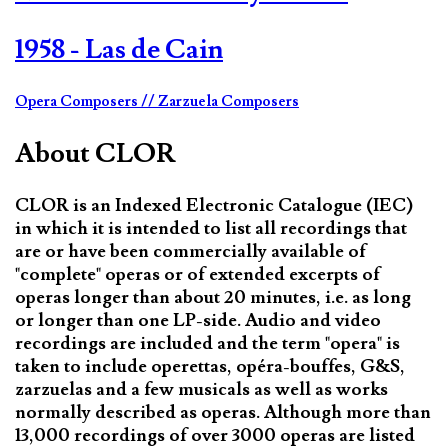
1958 - Las de Cain
Opera Composers
// Zarzuela Composers
About CLOR
CLOR is an Indexed Electronic Catalogue (IEC)
in which it is intended to list all recordings that
are or have been commercially available of
"complete" operas or of extended excerpts of
operas longer than about 20 minutes, i.e. as long
or longer than one LP-side. Audio and video
recordings are included and the term "opera" is
taken to include operettas, opéra-bouffes, G&S,
zarzuelas and a few musicals as well as works
normally described as operas. Although more than
13,000 recordings of over 3000 operas are listed