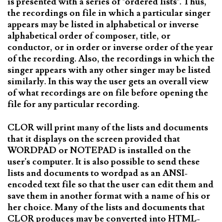
is presented with a series of "ordered lists". Thus,
the recordings on file in which a particular singer
appears may be listed in alphabetical or inverse
alphabetical order of composer, title, or
conductor, or in order or inverse order of the year
of the recording. Also, the recordings in which the
singer appears with any other singer may be listed
similarly. In this way the user gets an overall view
of what recordings are on file before opening the
file for any particular recording.
CLOR will print many of the lists and documents
that it displays on the screen provided that
WORDPAD or NOTEPAD is installed on the
user's computer. It is also possible to send these
lists and documents to wordpad as an ANSI-
encoded text file so that the user can edit them and
save them in another format with a name of his or
her choice. Many of the lists and documents that
CLOR produces may be converted into HTML-