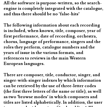
All the software is purpose-written, so the search-
engine is completely integrated with the catalogue,
and thus there should be no "false-hits"
The following information about each recording
is included, when known, title, composer, year of
first performance, date of recording, orchestra,
chorus, language of performance, singers and the
roles they perform, catalogue numbers and the
years of issue in the various formats, and
references to reviews in the main Western
European languages.
There are composer, title, conductor, singer, and
singer-with-singer indexes by which information
can be retrieved by the use of three-letter codes
(the first three letters of the name or title), as well
as two "browse modes" in which composers and
titles are listed alphabetically. In addition, the user