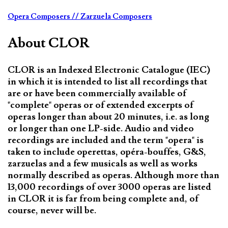
Opera Composers
// Zarzuela Composers
About CLOR
CLOR is an Indexed Electronic Catalogue (IEC)
in which it is intended to list all recordings that
are or have been commercially available of
"complete" operas or of extended excerpts of
operas longer than about 20 minutes, i.e. as long
or longer than one LP-side. Audio and video
recordings are included and the term "opera" is
taken to include operettas, opéra-bouffes, G&S,
zarzuelas and a few musicals as well as works
normally described as operas. Although more than
13,000 recordings of over 3000 operas are listed
in CLOR it is far from being complete and, of
course, never will be.