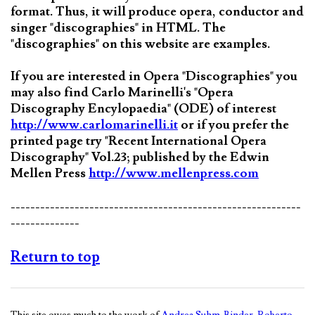
format. Thus, it will produce opera, conductor and
singer "discographies" in HTML. The
"discographies" on this website are examples.
If you are interested in Opera "Discographies" you
may also find Carlo Marinelli's "Opera
Discography Encylopaedia" (ODE) of interest
http://www.carlomarinelli.it
or if you prefer the
printed page try "Recent International Opera
Discography" Vol.23; published by the Edwin
Mellen Press
http://www.mellenpress.com
-----------------------------------------------------------
--------------
Return to top