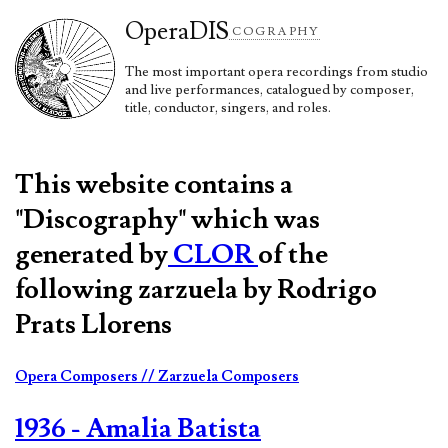
Opera
DIS
COGRAPHY
The most important opera recordings from studio
and live performances, catalogued by composer,
title, conductor, singers, and roles.
This website contains a
"Discography" which was
generated by
CLOR
of the
following zarzuela by Rodrigo
Prats Llorens
Opera Composers
// Zarzuela Composers
1936 - Amalia Batista