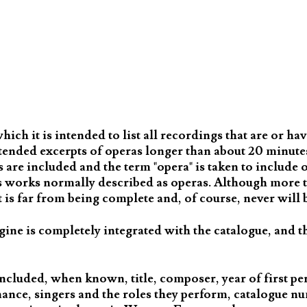
ch it is intended to list all recordings that are or ha
tended excerpts of operas longer than about 20 minutes,
are included and the term "opera" is taken to include o
as works normally described as operas. Although more 
is far from being complete and, of course, never will 
gine is completely integrated with the catalogue, and t
ncluded, when known, title, composer, year of first p
mance, singers and the roles they perform, catalogue n