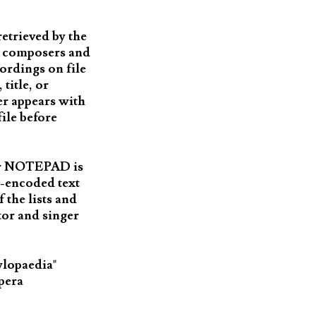
etrieved by the
ch composers and
cordings on file
title, or
er appears with
file before
 or NOTEPAD is
I-encoded text
 the lists and
or and singer
ylopaedia"
Opera