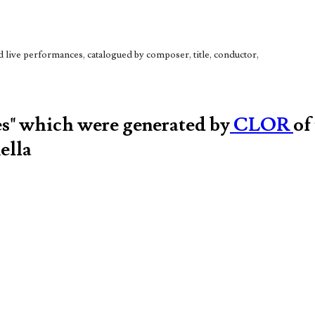
live performances, catalogued by composer, title, conductor,
es" which were generated by
CLOR
of
ella