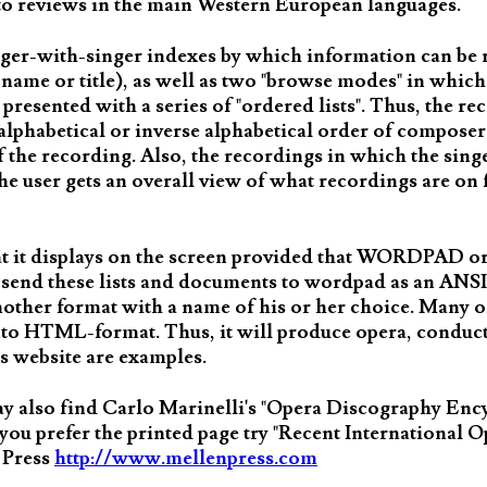
s to reviews in the main Western European languages.
nger-with-singer indexes by which information can be r
the name or title), as well as two "browse modes" in whi
is presented with a series of "ordered lists". Thus, the re
alphabetical or inverse alphabetical order of composer, 
f the recording. Also, the recordings in which the sing
the user gets an overall view of what recordings are on 
hat it displays on the screen provided that WORDPAD
 to send these lists and documents to wordpad as an ANS
another format with a name of his or her choice. Many of
o HTML-format. Thus, it will produce opera, conduct
s website are examples.
may also find Carlo Marinelli's "Opera Discography Enc
 you prefer the printed page try "Recent International 
 Press
http://www.mellenpress.com