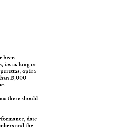
ve been
 i.e. as long or
perettas, opéra-
than 13,000
be.
hus there should
erformance, date
umbers and the