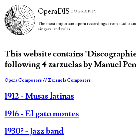
Opera
DIS
COGRAPHY
The most important opera recordings from studio and 
singers, and roles.
This website contains "Discographi
following 4 zarzuelas by Manuel Pen
Opera Composers
// Zarzuela Composers
1912 - Musas latinas
1916 - El gato montes
1930? - Jazz band