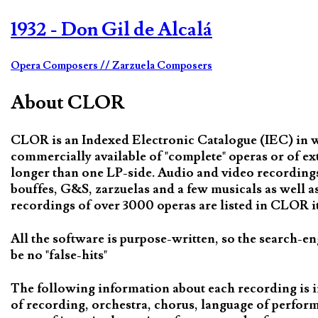
1932 - Don Gil de Alcalá
Opera Composers
// Zarzuela Composers
About CLOR
CLOR is an Indexed Electronic Catalogue (IEC) in whi
commercially available of "complete" operas or of ex
longer than one LP-side. Audio and video recordings 
bouffes, G&S, zarzuelas and a few musicals as well 
recordings of over 3000 operas are listed in CLOR it 
All the software is purpose-written, so the search-en
be no "false-hits"
The following information about each recording is i
of recording, orchestra, chorus, language of perfor