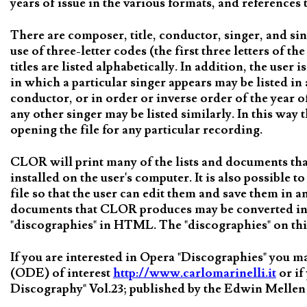
years of issue in the various formats, and reference
There are composer, title, conductor, singer, and si
use of three-letter codes (the first three letters of 
titles are listed alphabetically. In addition, the user 
in which a particular singer appears may be listed in 
conductor, or in order or inverse order of the year o
any other singer may be listed similarly. In this way 
opening the file for any particular recording.
CLOR will print many of the lists and documents t
installed on the user's computer. It is also possible
file so that the user can edit them and save them in 
documents that CLOR produces may be converted int
"discographies" in HTML. The "discographies" on thi
If you are interested in Opera "Discographies" you 
(ODE) of interest
http://www.carlomarinelli.it
or if
Discography" Vol.23; published by the Edwin Mellen