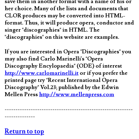
save them in another format with a name of his or
her choice. Many of the lists and documents that
CLOR produces may be converted into HTML-
format. Thus, it will produce opera, conductor and
singer "discographies" in HTML. The
"discographies" on this website are examples.
If you are interested in Opera "Discographies" you
may also find Carlo Marinelli's "Opera
Discography Encylopaedia" (ODE) of interest
http://www.carlomarinelli.it
or if you prefer the
printed page try "Recent International Opera
Discography" Vol.23; published by the Edwin
Mellen Press
http://www.mellenpress.com
-----------------------------------------------------------
--------------
Return to top