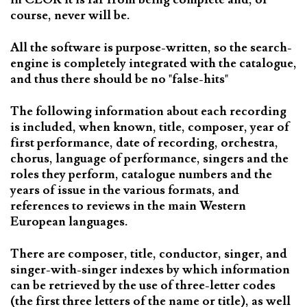
course, never will be.
All the software is purpose-written, so the search-
engine is completely integrated with the catalogue,
and thus there should be no "false-hits"
The following information about each recording
is included, when known, title, composer, year of
first performance, date of recording, orchestra,
chorus, language of performance, singers and the
roles they perform, catalogue numbers and the
years of issue in the various formats, and
references to reviews in the main Western
European languages.
There are composer, title, conductor, singer, and
singer-with-singer indexes by which information
can be retrieved by the use of three-letter codes
(the first three letters of the name or title), as well