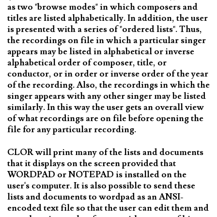
as two "browse modes" in which composers and
titles are listed alphabetically. In addition, the user
is presented with a series of "ordered lists". Thus,
the recordings on file in which a particular singer
appears may be listed in alphabetical or inverse
alphabetical order of composer, title, or
conductor, or in order or inverse order of the year
of the recording. Also, the recordings in which the
singer appears with any other singer may be listed
similarly. In this way the user gets an overall view
of what recordings are on file before opening the
file for any particular recording.
CLOR will print many of the lists and documents
that it displays on the screen provided that
WORDPAD or NOTEPAD is installed on the
user's computer. It is also possible to send these
lists and documents to wordpad as an ANSI-
encoded text file so that the user can edit them and