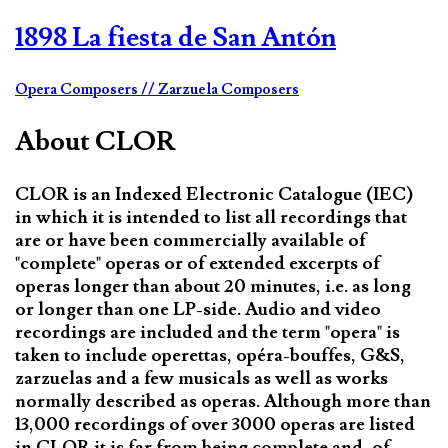
1898 La fiesta de San Antón
Opera Composers
// Zarzuela Composers
About CLOR
CLOR is an Indexed Electronic Catalogue (IEC)
in which it is intended to list all recordings that
are or have been commercially available of
"complete" operas or of extended excerpts of
operas longer than about 20 minutes, i.e. as long
or longer than one LP-side. Audio and video
recordings are included and the term "opera" is
taken to include operettas, opéra-bouffes, G&S,
zarzuelas and a few musicals as well as works
normally described as operas. Although more than
13,000 recordings of over 3000 operas are listed
in CLOR it is far from being complete and, of