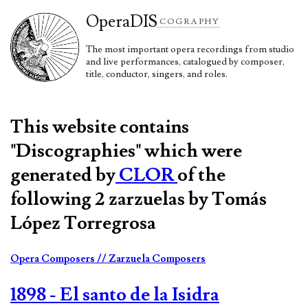
Opera
DIS
COGRAPHY
The most important opera recordings from studio
and live performances, catalogued by composer,
title, conductor, singers, and roles.
This website contains
"Discographies" which were
generated by
CLOR
of the
following 2 zarzuelas by Tomás
López Torregrosa
Opera Composers
// Zarzuela Composers
1898 - El santo de la Isidra