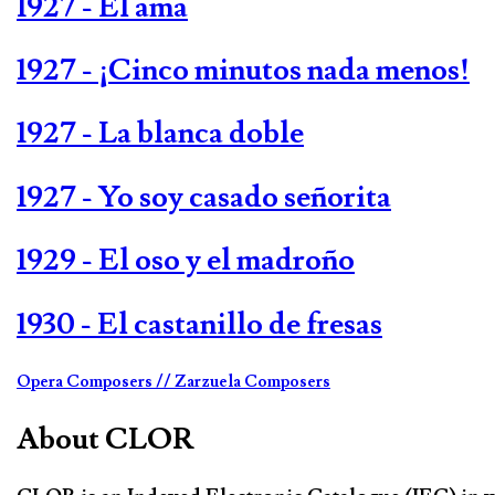
1927 - El ama
1927 - ¡Cinco minutos nada menos!
1927 - La blanca doble
1927 - Yo soy casado señorita
1929 - El oso y el madroño
1930 - El castanillo de fresas
Opera Composers
// Zarzuela Composers
About CLOR