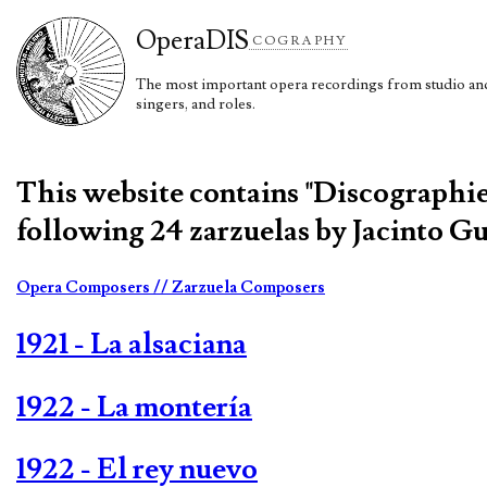
Opera
DIS
COGRAPHY
The most important opera recordings from studio and 
singers, and roles.
This website contains "Discographi
following 24 zarzuelas by Jacinto Gu
Opera Composers
// Zarzuela Composers
1921 - La alsaciana
1922 - La montería
1922 - El rey nuevo