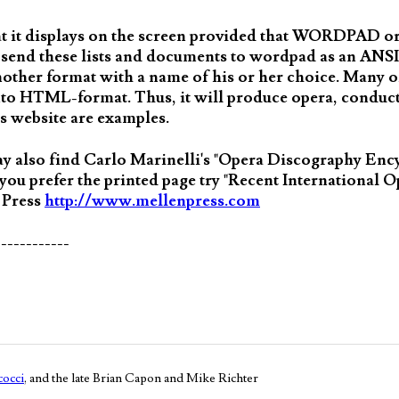
hat it displays on the screen provided that WORDPAD
 to send these lists and documents to wordpad as an ANS
another format with a name of his or her choice. Many of
o HTML-format. Thus, it will produce opera, conduct
s website are examples.
may also find Carlo Marinelli's "Opera Discography Enc
 you prefer the printed page try "Recent International 
 Press
http://www.mellenpress.com
------------
occi
, and the late Brian Capon and Mike Richter