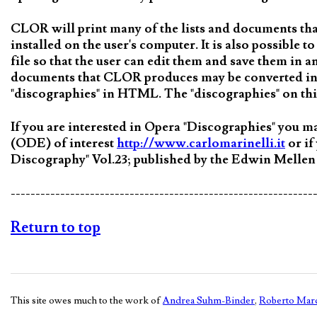
CLOR will print many of the lists and documents t
installed on the user's computer. It is also possible
file so that the user can edit them and save them in 
documents that CLOR produces may be converted int
"discographies" in HTML. The "discographies" on thi
If you are interested in Opera "Discographies" you 
(ODE) of interest
http://www.carlomarinelli.it
or if
Discography" Vol.23; published by the Edwin Mellen
-------------------------------------------------------------
Return to top
This site owes much to the work of
Andrea Suhm-Binder
,
Roberto Marc