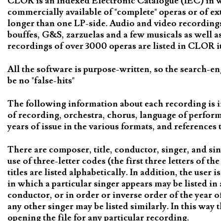
CLOR is an Indexed Electronic Catalogue (IEC) in whi
commercially available of "complete" operas or of ex
longer than one LP-side. Audio and video recordings 
bouffes, G&S, zarzuelas and a few musicals as well 
recordings of over 3000 operas are listed in CLOR it 
All the software is purpose-written, so the search-en
be no "false-hits"
The following information about each recording is i
of recording, orchestra, chorus, language of perfor
years of issue in the various formats, and reference
There are composer, title, conductor, singer, and si
use of three-letter codes (the first three letters of 
titles are listed alphabetically. In addition, the user 
in which a particular singer appears may be listed in 
conductor, or in order or inverse order of the year o
any other singer may be listed similarly. In this way 
opening the file for any particular recording.