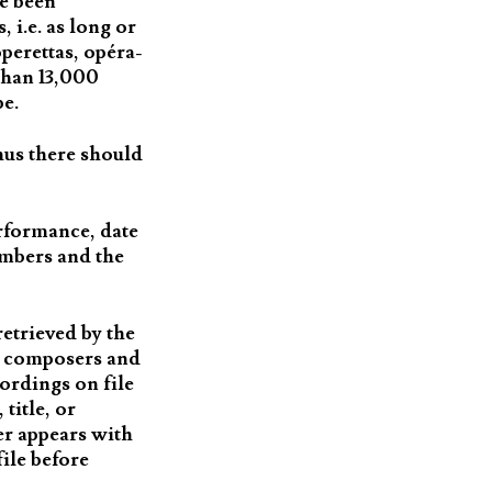
ve been
 i.e. as long or
perettas, opéra-
than 13,000
be.
hus there should
erformance, date
umbers and the
etrieved by the
ch composers and
cordings on file
title, or
er appears with
file before