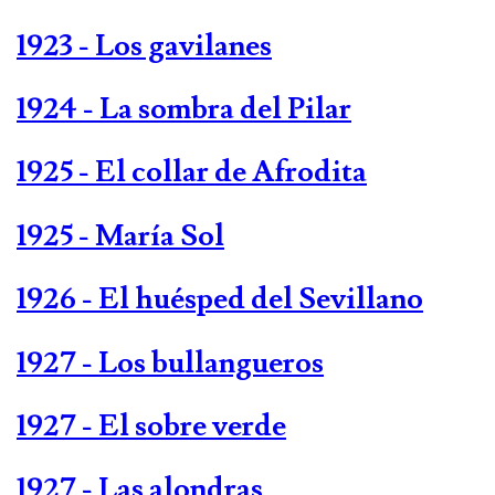
1923 - Los gavilanes
1924 - La sombra del Pilar
1925 - El collar de Afrodita
1925 - María Sol
1926 - El huésped del Sevillano
1927 - Los bullangueros
1927 - El sobre verde
1927 - Las alondras