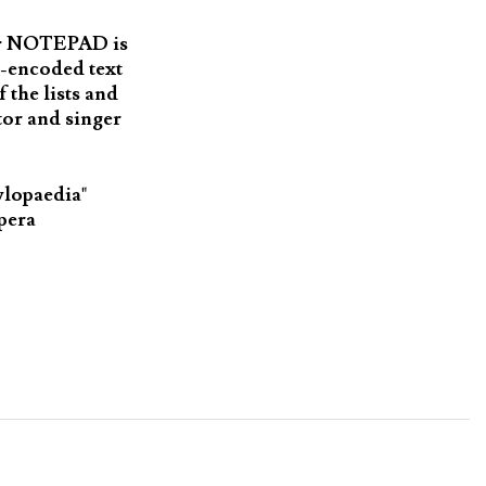
 or NOTEPAD is
I-encoded text
 the lists and
or and singer
ylopaedia"
Opera