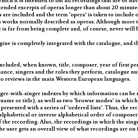
ch it is intended to list all recordings that are or ha
tended excerpts of operas longer than about 20 minutes,
are included and the term "opera" is taken to include o
as works normally described as operas. Although more 
is far from being complete and, of course, never will 
gine is completely integrated with the catalogue, and t
ncluded, when known, title, composer, year of first p
mance, singers and the roles they perform, catalogue n
s to reviews in the main Western European languages.
nger-with-singer indexes by which information can be r
the name or title), as well as two "browse modes" in whi
is presented with a series of "ordered lists". Thus, the re
alphabetical or inverse alphabetical order of composer, 
f the recording. Also, the recordings in which the sing
the user gets an overall view of what recordings are on 