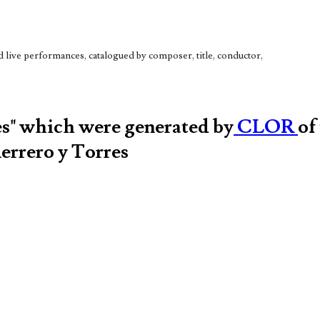
live performances, catalogued by composer, title, conductor,
es" which were generated by
CLOR
of
errero y Torres