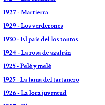
1927 - Martierra
1929 - Los verderones
1930 - El país del los tontos
1924 - La rosa de azafrán
1925 - Pelé y melé
1925 - La fama del tartanero
1926 - La loca juventud