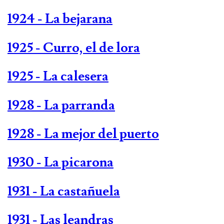
1924 - La bejarana
1925 - Curro, el de lora
1925 - La calesera
1928 - La parranda
1928 - La mejor del puerto
1930 - La picarona
1931 - La castañuela
1931 - Las leandras