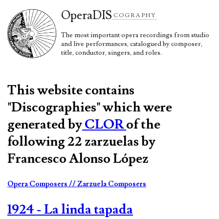
Opera
DIS
COGRAPHY
The most important opera recordings from studio
and live performances, catalogued by composer,
title, conductor, singers, and roles.
This website contains
"Discographies" which were
generated by
CLOR
of the
following 22 zarzuelas by
Francesco Alonso López
Opera Composers
// Zarzuela Composers
1924 - La linda tapada