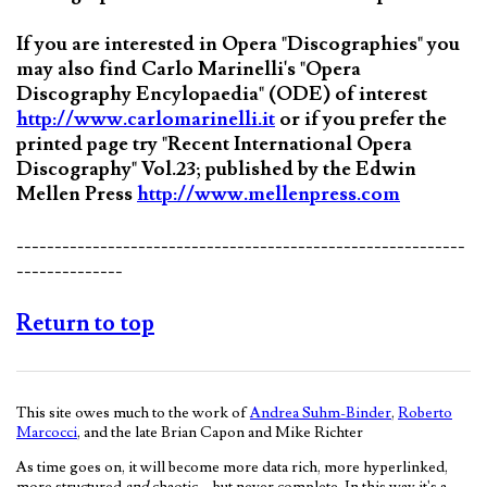
If you are interested in Opera "Discographies" you
may also find Carlo Marinelli's "Opera
Discography Encylopaedia" (ODE) of interest
http://www.carlomarinelli.it
or if you prefer the
printed page try "Recent International Opera
Discography" Vol.23; published by the Edwin
Mellen Press
http://www.mellenpress.com
-----------------------------------------------------------
--------------
Return to top
This site owes much to the work of
Andrea Suhm-Binder
,
Roberto
Marcocci
, and the late Brian Capon and Mike Richter
As time goes on, it will become more data rich, more hyperlinked,
more structured
and
chaotic—but never complete. In this way it's a