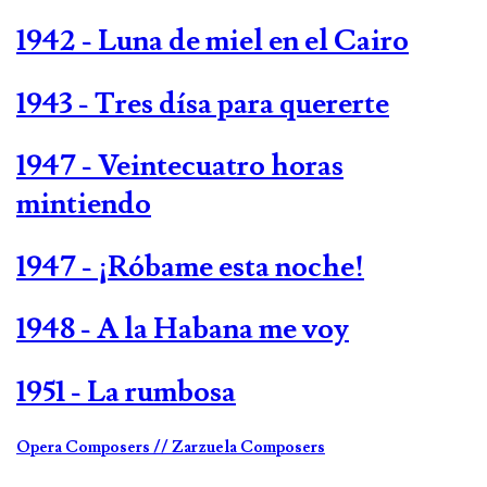
1942 - Luna de miel en el Cairo
1943 - Tres dísa para quererte
1947 - Veintecuatro horas
mintiendo
1947 - ¡Róbame esta noche!
1948 - A la Habana me voy
1951 - La rumbosa
Opera Composers
// Zarzuela Composers