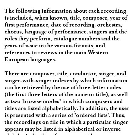
The following information about each recording
is included, when known, title, composer, year of
first performance, date of recording, orchestra,
chorus, language of performance, singers and the
roles they perform, catalogue numbers and the
years of issue in the various formats, and
references to reviews in the main Western
European languages.
There are composer, title, conductor, singer, and
singer-with-singer indexes by which information
can be retrieved by the use of three-letter codes
(the first three letters of the name or title), as well
as two "browse modes" in which composers and
titles are listed alphabetically. In addition, the user
is presented with a series of "ordered lists". Thus,
the recordings on file in which a particular singer
appears may be listed in alphabetical or inverse