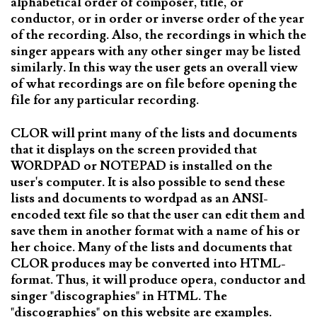
alphabetical order of composer, title, or
conductor, or in order or inverse order of the year
of the recording. Also, the recordings in which the
singer appears with any other singer may be listed
similarly. In this way the user gets an overall view
of what recordings are on file before opening the
file for any particular recording.
CLOR will print many of the lists and documents
that it displays on the screen provided that
WORDPAD or NOTEPAD is installed on the
user's computer. It is also possible to send these
lists and documents to wordpad as an ANSI-
encoded text file so that the user can edit them and
save them in another format with a name of his or
her choice. Many of the lists and documents that
CLOR produces may be converted into HTML-
format. Thus, it will produce opera, conductor and
singer "discographies" in HTML. The
"discographies" on this website are examples.