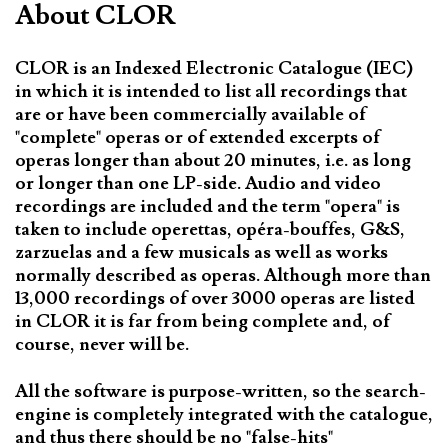
About CLOR
CLOR is an Indexed Electronic Catalogue (IEC)
in which it is intended to list all recordings that
are or have been commercially available of
"complete" operas or of extended excerpts of
operas longer than about 20 minutes, i.e. as long
or longer than one LP-side. Audio and video
recordings are included and the term "opera" is
taken to include operettas, opéra-bouffes, G&S,
zarzuelas and a few musicals as well as works
normally described as operas. Although more than
13,000 recordings of over 3000 operas are listed
in CLOR it is far from being complete and, of
course, never will be.
All the software is purpose-written, so the search-
engine is completely integrated with the catalogue,
and thus there should be no "false-hits"