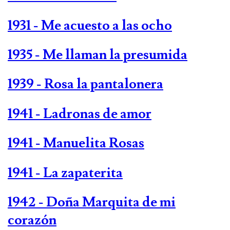
1931 - Me acuesto a las ocho
1935 - Me llaman la presumida
1939 - Rosa la pantalonera
1941 - Ladronas de amor
1941 - Manuelita Rosas
1941 - La zapaterita
1942 - Doña Marquita de mi
corazón