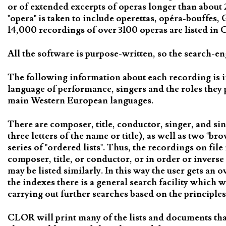
or of extended excerpts of operas longer than about 
"opera" is taken to include operettas, opéra-bouffes
14,000 recordings of over 3100 operas are listed in C
All the software is purpose-written, so the search-en
The following information about each recording is i
language of performance, singers and the roles they 
main Western European languages.
There are composer, title, conductor, singer, and sin
three letters of the name or title), as well as two "b
series of "ordered lists". Thus, the recordings on fil
composer, title, or conductor, or in order or inverse
may be listed similarly. In this way the user gets an 
the indexes there is a general search facility which 
carrying out further searches based on the principles
CLOR will print many of the lists and documents tha