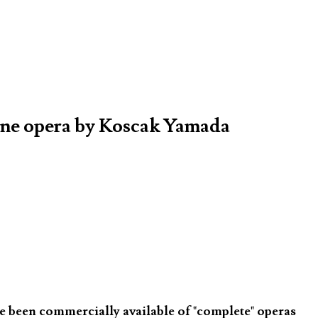
one opera by Koscak Yamada
ve been commercially available of "complete" operas