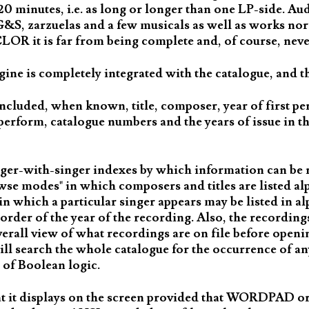
20 minutes, i.e. as long or longer than one LP-side. A
, G&S, zarzuelas and a few musicals as well as works n
LOR it is far from being complete and, of course, never
gine is completely integrated with the catalogue, and th
ncluded, when known, title, composer, year of first pe
perform, catalogue numbers and the years of issue in th
ger-with-singer indexes by which information can be ret
rowse modes" in which composers and titles are listed alp
e in which a particular singer appears may be listed in a
 order of the year of the recording. Also, the recordin
overall view of what recordings are on file before openin
will search the whole catalogue for the occurrence of an
 of Boolean logic.
t it displays on the screen provided that WORDPAD or 