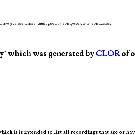
live performances, catalogued by composer, title, conductor,
hy" which was generated by
CLOR
of 
ch it is intended to list all recordings that are or ha