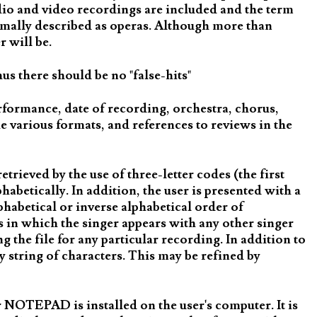
udio and video recordings are included and the term
ormally described as operas. Although more than
 will be.
us there should be no "false-hits"
rformance, date of recording, orchestra, chorus,
e various formats, and references to reviews in the
rieved by the use of three-letter codes (the first
habetically. In addition, the user is presented with a
lphabetical or inverse alphabetical order of
gs in which the singer appears with any other singer
g the file for any particular recording. In addition to
y string of characters. This may be refined by
NOTEPAD is installed on the user's computer. It is