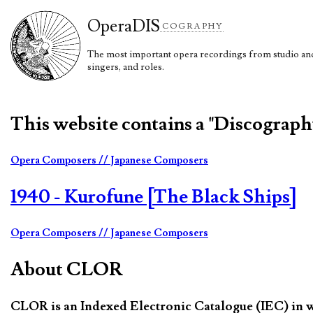
Opera
DIS
COGRAPHY
The most important opera recordings from studio and 
singers, and roles.
This website contains a "Discograp
Opera Composers
// Japanese Composers
1940 - Kurofune [The Black Ships]
Opera Composers
// Japanese Composers
About CLOR
CLOR is an Indexed Electronic Catalogue (IEC) in whi