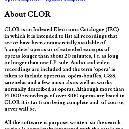
About CLOR
CLOR is an Indexed Electronic Catalogue (IEC)
in which it is intended to list all recordings that
are or have been commercially available of
"complete" operas or of extended excerpts of
operas longer than about 20 minutes, i.e. as long
or longer than one LP-side. Audio and video
recordings are included and the term "opera" is
taken to include operettas, opéra-bouffes, G&S,
zarzuelas and a few musicals as well as works
normally described as operas. Although more than
14,000 recordings of over 3100 operas are listed in
CLOR it is far from being complete and, of course,
never will be.
All the software is purpose-written, so the search-