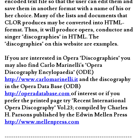
encoded text file so that the user can edit them and
save them in another format with a name of his or
her choice. Many of the lists and documents that
CLOR produces may be converted into HTML-
format. Thus, it will produce opera, conductor and
singer "discographies" in HTML. The
"discographies" on this website are examples.
If you are interested in Opera "Discographies" you
may also find Carlo Marinelli's "Opera
Discography Encylopaedia" (ODE)
http://www.carlomarinelli.it
and the discography
in the Opera Data Base (ODB)
http://operadatabase.com
of interest or if you
prefer the printed page try "Recent International
Opera Discography" Vol.23; compiled by Charles
H. Parsons published by the Edwin Mellen Press
http://www.mellenpress.com
-----------------------------------------------------------