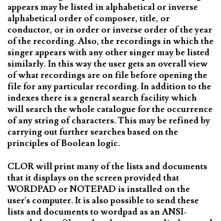
appears may be listed in alphabetical or inverse
alphabetical order of composer, title, or
conductor, or in order or inverse order of the year
of the recording. Also, the recordings in which the
singer appears with any other singer may be listed
similarly. In this way the user gets an overall view
of what recordings are on file before opening the
file for any particular recording. In addition to the
indexes there is a general search facility which
will search the whole catalogue for the occurrence
of any string of characters. This may be refined by
carrying out further searches based on the
principles of Boolean logic.
CLOR will print many of the lists and documents
that it displays on the screen provided that
WORDPAD or NOTEPAD is installed on the
user's computer. It is also possible to send these
lists and documents to wordpad as an ANSI-