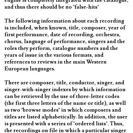
engine is completely integrated with the catalogue,
and thus there should be no "false-hits"
The following information about each recording
is included, when known, title, composer, year of
first performance, date of recording, orchestra,
chorus, language of performance, singers and the
roles they perform, catalogue numbers and the
years of issue in the various formats, and
references to reviews in the main Western
European languages.
There are composer, title, conductor, singer, and
singer-with-singer indexes by which information
can be retrieved by the use of three-letter codes
(the first three letters of the name or title), as well
as two "browse modes" in which composers and
titles are listed alphabetically. In addition, the user
is presented with a series of "ordered lists". Thus,
the recordings on file in which a particular singer