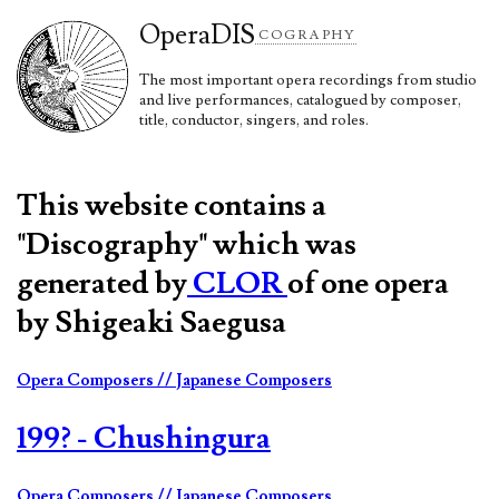
Opera
DIS
COGRAPHY
The most important opera recordings from studio
and live performances, catalogued by composer,
title, conductor, singers, and roles.
This website contains a
"Discography" which was
generated by
CLOR
of one opera
by Shigeaki Saegusa
Opera Composers
// Japanese Composers
199? - Chushingura
Opera Composers
// Japanese Composers