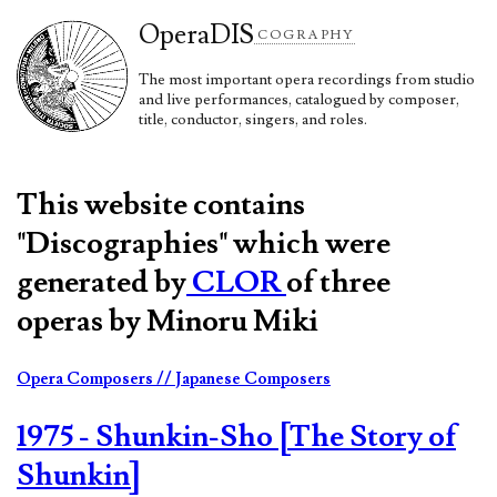
Opera
DIS
COGRAPHY
The most important opera recordings from studio
and live performances, catalogued by composer,
title, conductor, singers, and roles.
This website contains
"Discographies" which were
generated by
CLOR
of three
operas by Minoru Miki
Opera Composers
// Japanese Composers
1975 - Shunkin-Sho [The Story of
Shunkin]