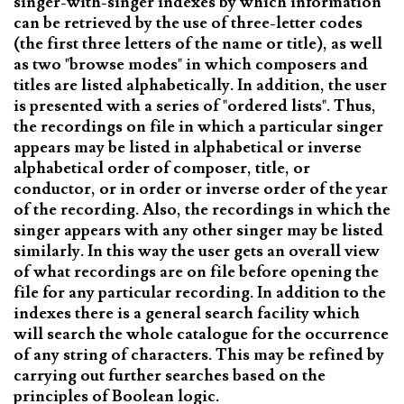
singer-with-singer indexes by which information
can be retrieved by the use of three-letter codes
(the first three letters of the name or title), as well
as two "browse modes" in which composers and
titles are listed alphabetically. In addition, the user
is presented with a series of "ordered lists". Thus,
the recordings on file in which a particular singer
appears may be listed in alphabetical or inverse
alphabetical order of composer, title, or
conductor, or in order or inverse order of the year
of the recording. Also, the recordings in which the
singer appears with any other singer may be listed
similarly. In this way the user gets an overall view
of what recordings are on file before opening the
file for any particular recording. In addition to the
indexes there is a general search facility which
will search the whole catalogue for the occurrence
of any string of characters. This may be refined by
carrying out further searches based on the
principles of Boolean logic.