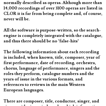
normally described as operas. Although more than
14,000 recordings of over 3100 operas are listed in
CLOR it is far from being complete and, of course,
never will be.
All the software is purpose-written, so the search-
engine is completely integrated with the catalogue,
and thus there should be no "false-hits"
The following information about each recording
is included, when known, title, composer, year of
first performance, date of recording, orchestra,
chorus, language of performance, singers and the
roles they perform, catalogue numbers and the
years of issue in the various formats, and
references to reviews in the main Western
European languages.
There are composer, title, conductor, singer, and