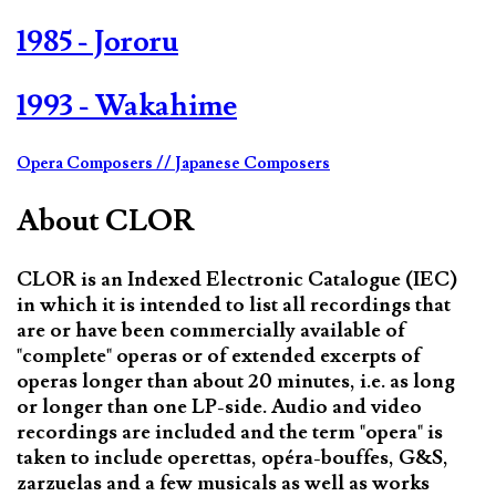
1985 - Jororu
1993 - Wakahime
Opera Composers
// Japanese Composers
About CLOR
CLOR is an Indexed Electronic Catalogue (IEC)
in which it is intended to list all recordings that
are or have been commercially available of
"complete" operas or of extended excerpts of
operas longer than about 20 minutes, i.e. as long
or longer than one LP-side. Audio and video
recordings are included and the term "opera" is
taken to include operettas, opéra-bouffes, G&S,
zarzuelas and a few musicals as well as works