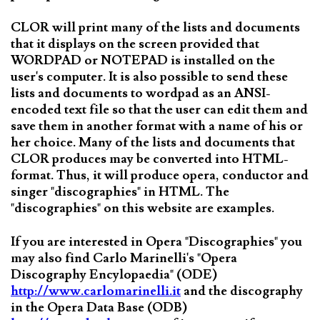
CLOR will print many of the lists and documents
that it displays on the screen provided that
WORDPAD or NOTEPAD is installed on the
user's computer. It is also possible to send these
lists and documents to wordpad as an ANSI-
encoded text file so that the user can edit them and
save them in another format with a name of his or
her choice. Many of the lists and documents that
CLOR produces may be converted into HTML-
format. Thus, it will produce opera, conductor and
singer "discographies" in HTML. The
"discographies" on this website are examples.
If you are interested in Opera "Discographies" you
may also find Carlo Marinelli's "Opera
Discography Encylopaedia" (ODE)
http://www.carlomarinelli.it
and the discography
in the Opera Data Base (ODB)