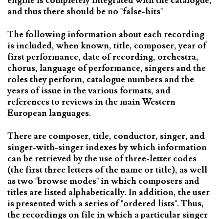
engine is completely integrated with the catalogue,
and thus there should be no "false-hits"
The following information about each recording
is included, when known, title, composer, year of
first performance, date of recording, orchestra,
chorus, language of performance, singers and the
roles they perform, catalogue numbers and the
years of issue in the various formats, and
references to reviews in the main Western
European languages.
There are composer, title, conductor, singer, and
singer-with-singer indexes by which information
can be retrieved by the use of three-letter codes
(the first three letters of the name or title), as well
as two "browse modes" in which composers and
titles are listed alphabetically. In addition, the user
is presented with a series of "ordered lists". Thus,
the recordings on file in which a particular singer