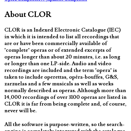
About CLOR
CLOR is an Indexed Electronic Catalogue (IEC)
in which it is intended to list all recordings that
are or have been commercially available of
"complete" operas or of extended excerpts of
operas longer than about 20 minutes, i.e. as long
or longer than one LP-side. Audio and video
recordings are included and the term "opera" is
taken to include operettas, opéra-bouffes, G&S,
zarzuelas and a few musicals as well as works
normally described as operas. Although more than
14,000 recordings of over 3100 operas are listed in
CLOR it is far from being complete and, of course,
never will be.
All the software is purpose-written, so the search-