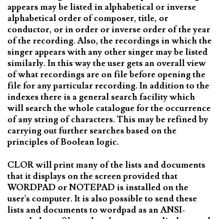
appears may be listed in alphabetical or inverse
alphabetical order of composer, title, or
conductor, or in order or inverse order of the year
of the recording. Also, the recordings in which the
singer appears with any other singer may be listed
similarly. In this way the user gets an overall view
of what recordings are on file before opening the
file for any particular recording. In addition to the
indexes there is a general search facility which
will search the whole catalogue for the occurrence
of any string of characters. This may be refined by
carrying out further searches based on the
principles of Boolean logic.
CLOR will print many of the lists and documents
that it displays on the screen provided that
WORDPAD or NOTEPAD is installed on the
user's computer. It is also possible to send these
lists and documents to wordpad as an ANSI-