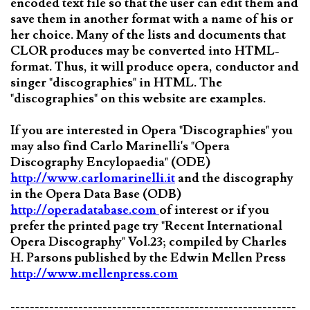
encoded text file so that the user can edit them and
save them in another format with a name of his or
her choice. Many of the lists and documents that
CLOR produces may be converted into HTML-
format. Thus, it will produce opera, conductor and
singer "discographies" in HTML. The
"discographies" on this website are examples.
If you are interested in Opera "Discographies" you
may also find Carlo Marinelli's "Opera
Discography Encylopaedia" (ODE)
http://www.carlomarinelli.it
and the discography
in the Opera Data Base (ODB)
http://operadatabase.com
of interest or if you
prefer the printed page try "Recent International
Opera Discography" Vol.23; compiled by Charles
H. Parsons published by the Edwin Mellen Press
http://www.mellenpress.com
-----------------------------------------------------------