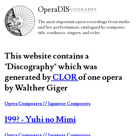
Opera
DIS
COGRAPHY
The most important opera recordings from studio
and live performances, catalogued by composer,
title, conductor, singers, and roles.
This website contains a
"Discography" which was
generated by
CLOR
of one opera
by Walther Giger
Opera Composers
// Japanese Composers
199? - Yuhi no Mimi
Opera Composers
// Japanese Composers