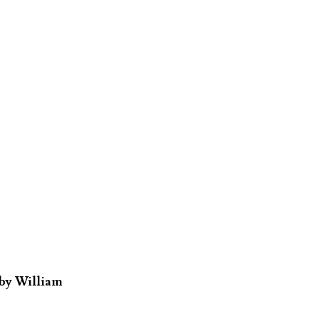
 by William