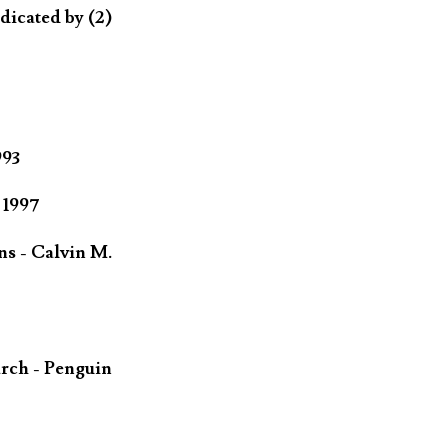
dicated by (2)
993
 1997
ns - Calvin M.
rch - Penguin