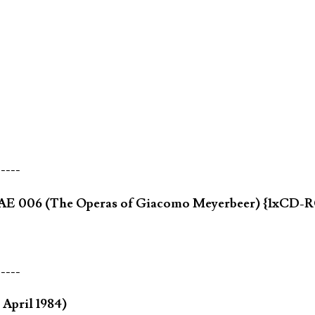
-----
ia AE 006 (The Operas of Giacomo Meyerbeer) {1xCD
-----
April 1984)