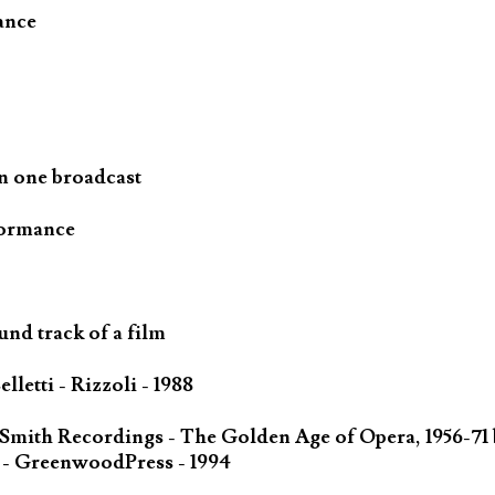
ance
n one broadcast
formance
und track of a film
letti - Rizzoli - 1988
 Smith Recordings - The Golden Age of Opera, 1956-71
 - GreenwoodPress - 1994