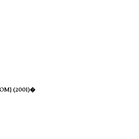
-ROM} (2001)�