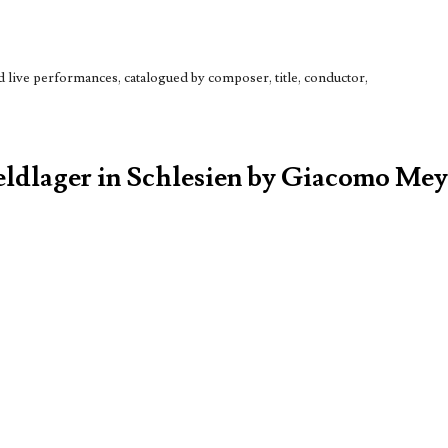
live performances, catalogued by composer, title, conductor,
Feldlager in Schlesien by Giacomo Me