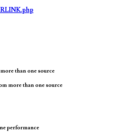
ORLINK.php
 more than one source
rom more than one source
one performance