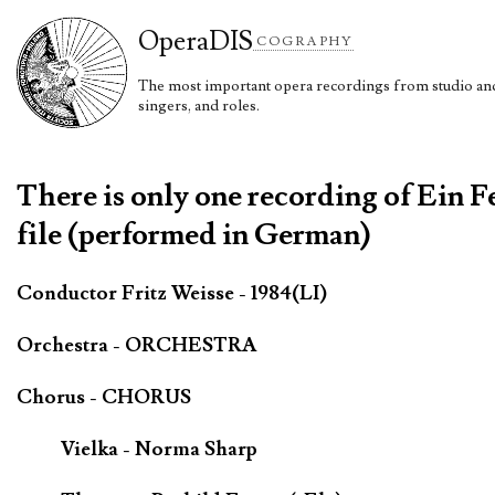
Opera
DIS
COGRAPHY
The most important opera recordings from studio and 
singers, and roles.
There is only one recording of Ein 
file (performed in German)
Conductor Fritz Weisse - 1984(LI)
Orchestra - ORCHESTRA
Chorus - CHORUS
Vielka - Norma Sharp