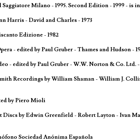
Saggiatore Milano - 1995. Second Edition - 1999 - is in
n Harris - David and Charles - 1973
scanto Edizione - 1982
ra - edited by Paul Gruber - Thames and Hudson - 1
o - edited by Paul Gruber - W.W. Norton & Co. Ltd. -
mith Recordings by William Shaman - William J. Colli
ted by Piero Mioli
iscs by Edwin Greenfield - Robert Layton - Ivan Ma
mófono Sociedad Anónima Española