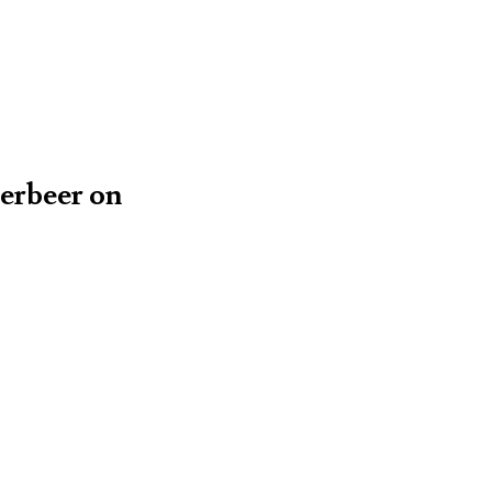
yerbeer on