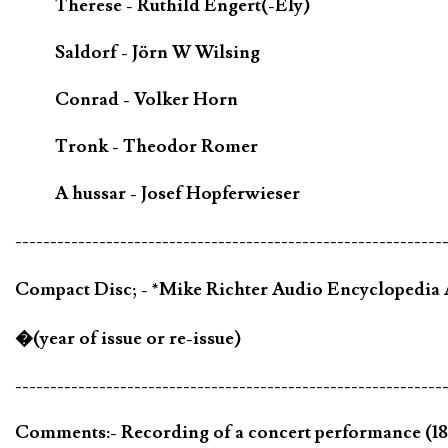
Therese - Ruthild Engert(-Ely)
Saldorf - Jörn W Wilsing
Conrad - Volker Horn
Tronk - Theodor Romer
A hussar - Josef Hopferwieser
-------------------------------------------------------------
Compact Disc; - *Mike Richter Audio Encycloped
�(year of issue or re-issue)
-------------------------------------------------------------
Comments:- Recording of a concert performance (18 