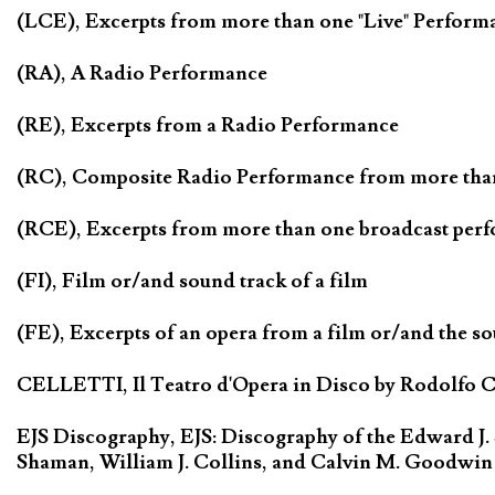
(LCE), Excerpts from more than one "Live" Perform
(RA), A Radio Performance
(RE), Excerpts from a Radio Performance
(RC), Composite Radio Performance from more tha
(RCE), Excerpts from more than one broadcast per
(FI), Film or/and sound track of a film
(FE), Excerpts of an opera from a film or/and the so
CELLETTI, Il Teatro d'Opera in Disco by Rodolfo Cel
EJS Discography, EJS: Discography of the Edward J.
Shaman, William J. Collins, and Calvin M. Goodwin