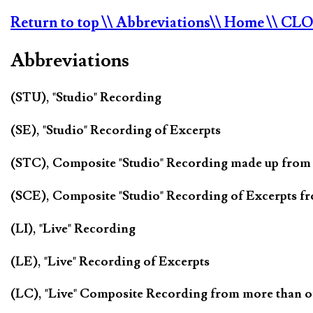
Return to top
\\ Abbreviations
\\ Home
\\ CL
Abbreviations
(STU), "Studio" Recording
(SE), "Studio" Recording of Excerpts
(STC), Composite "Studio" Recording made up from
(SCE), Composite "Studio" Recording of Excerpts f
(LI), "Live" Recording
(LE), "Live" Recording of Excerpts
(LC), "Live" Composite Recording from more than 