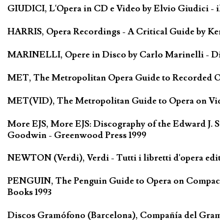
GIUDICI, L'Opera in CD e Video by Elvio Giudici - il 
HARRIS, Opera Recordings - A Critical Guide by Ken
MARINELLI, Opere in Disco by Carlo Marinelli - Di
MET, The Metropolitan Opera Guide to Recorded Ope
MET(VID), The Metropolitan Guide to Opera on Vide
More EJS, More EJS: Discography of the Edward J. S
Goodwin - Greenwood Press 1999
NEWTON (Verdi), Verdi - Tutti i libretti d'opera edi
PENGUIN, The Penguin Guide to Opera on Compact D
Books 1993
Discos Gramófono (Barcelona), Compañía del Gra