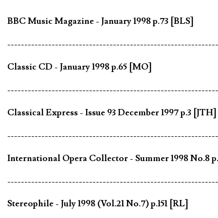
BBC Music Magazine - January 1998 p.73 [BLS]
-------------------------------------------------------------
Classic CD - January 1998 p.65 [MO]
-------------------------------------------------------------
Classical Express - Issue 93 December 1997 p.3 [JTH]
-------------------------------------------------------------
International Opera Collector - Summer 1998 No.8 p
-------------------------------------------------------------
Stereophile - July 1998 (Vol.21 No.7) p.151 [RL]