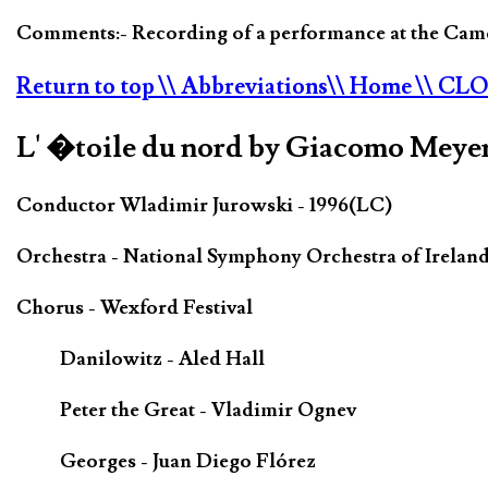
Comments:- Recording of a performance at the Camde
Return to top
\\ Abbreviations
\\ Home
\\ CL
L' �toile du nord by Giacomo Meye
Conductor Wladimir Jurowski - 1996(LC)
Orchestra - National Symphony Orchestra of Irelan
Chorus - Wexford Festival
Danilowitz - Aled Hall
Peter the Great - Vladimir Ognev
Georges - Juan Diego Flórez