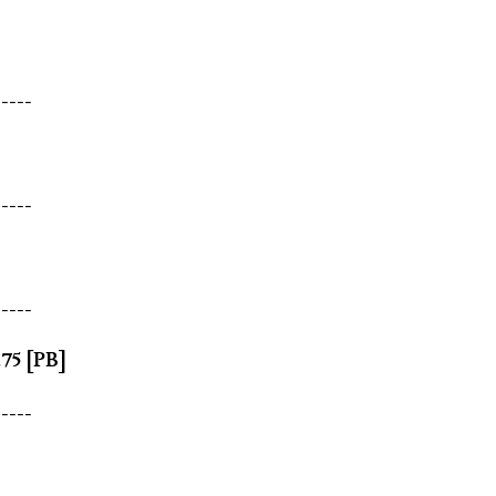
-----
-----
-----
.75 [PB]
-----