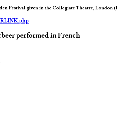
n Festival given in the Collegiate Theatre, London (
ORLINK.php
rbeer performed in French
d