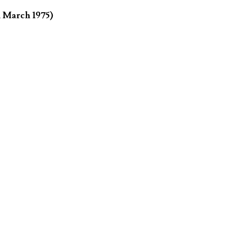
1 March 1975)