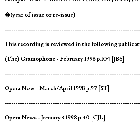
�(year of issue or re-issue)
-------------------------------------------------------------
This recording is reviewed in the following publicat
(The) Gramophone - February 1998 p.104 [JBS]
-------------------------------------------------------------
Opera Now - March/April 1998 p.97 [ST]
-------------------------------------------------------------
Opera News - January 3 1998 p.40 [CJL]
-------------------------------------------------------------