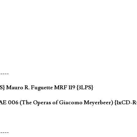
-----
} Mauro R. Fuguette MRF 119 {3LPS}
ia AE 006 (The Operas of Giacomo Meyerbeer) {1xCD
-----