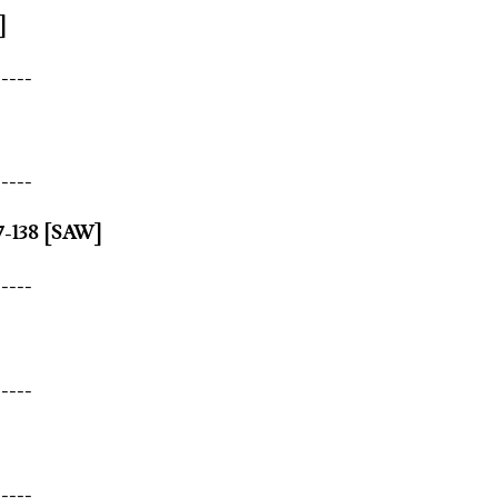
]
-----
-----
7-138 [SAW]
-----
-----
-----