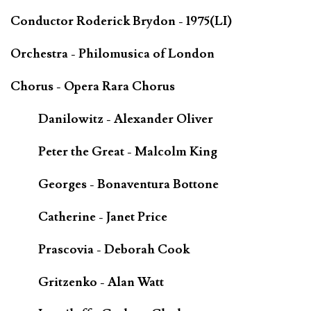
Conductor Roderick Brydon - 1975(LI)
Orchestra - Philomusica of London
Chorus - Opera Rara Chorus
Danilowitz - Alexander Oliver
Peter the Great - Malcolm King
Georges - Bonaventura Bottone
Catherine - Janet Price
Prascovia - Deborah Cook
Gritzenko - Alan Watt