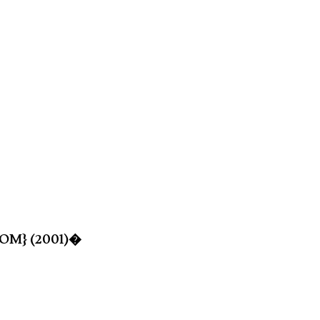
-ROM} (2001)�