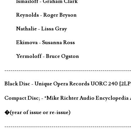
Ismailoff - Graham Clark
Reynolds - Roger Bryson
Nathalie - Lissa Gray
Ekimova - Susanna Ross
Yermoloff - Bruce Ogston
-------------------------------------------------------------
Black Disc - Unique Opera Records UORC 240 {2LPS
Compact Disc; - *Mike Richter Audio Encycloped
�(year of issue or re-issue)
-------------------------------------------------------------