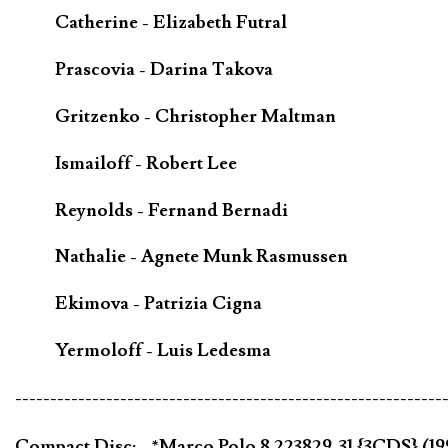
Catherine - Elizabeth Futral
Prascovia - Darina Takova
Gritzenko - Christopher Maltman
Ismailoff - Robert Lee
Reynolds - Fernand Bernadi
Nathalie - Agnete Munk Rasmussen
Ekimova - Patrizia Cigna
Yermoloff - Luis Ledesma
-------------------------------------------------------------
Compact Disc; - *Marco Polo 8.223829-31 {3CDS} (1