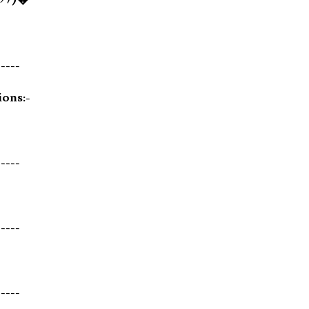
-----
ions:-
-----
-----
-----