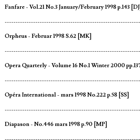
Fanfare - Vol.21 No.3 January/February 1998 p.143 [DJ
-------------------------------------------------------------
Orpheus - Februar 1998 S.62 [MK]
-------------------------------------------------------------
Opera Quarterly - Volume 16 No.1 Winter 2000 pp.13
-------------------------------------------------------------
Opéra International - mars 1998 No.222 p.58 [SS]
-------------------------------------------------------------
Diapason - No.446 mars 1998 p.90 [MP]
-------------------------------------------------------------