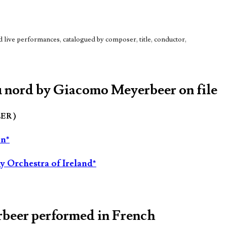
live performances, catalogued by composer, title, conductor,
du nord by Giacomo Meyerbeer on file
LER )
on*
 Orchestra of Ireland*
rbeer performed in French