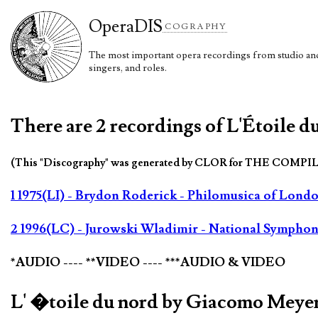
Opera
DIS
COGRAPHY
The most important opera recordings from studio and 
singers, and roles.
There are 2 recordings of L'Étoile 
(This "Discography" was generated by CLOR for THE COMPI
1 1975(LI) - Brydon Roderick - Philomusica of Lond
2 1996(LC) - Jurowski Wladimir - National Symphony
*AUDIO ---- **VIDEO ---- ***AUDIO & VIDEO
L' �toile du nord by Giacomo Meye