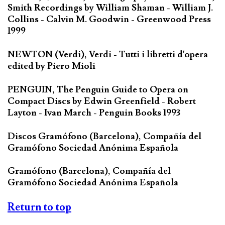
Smith Recordings by William Shaman - William J.
Collins - Calvin M. Goodwin - Greenwood Press
1999
NEWTON (Verdi), Verdi - Tutti i libretti d'opera
edited by Piero Mioli
PENGUIN, The Penguin Guide to Opera on
Compact Discs by Edwin Greenfield - Robert
Layton - Ivan March - Penguin Books 1993
Discos Gramófono (Barcelona), Compañía del
Gramófono Sociedad Anónima Española
Gramófono (Barcelona), Compañía del
Gramófono Sociedad Anónima Española
Return to top