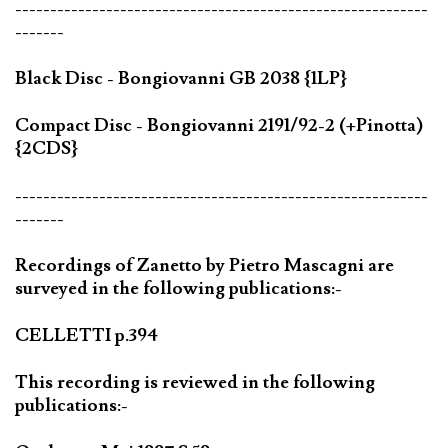
-----------------------------------------------------------
-------
Black Disc - Bongiovanni GB 2038 {1LP}
Compact Disc - Bongiovanni 2191/92-2 (+Pinotta)
{2CDS}
-----------------------------------------------------------
-------
Recordings of Zanetto by Pietro Mascagni are
surveyed in the following publications:-
CELLETTI p.394
This recording is reviewed in the following
publications:-