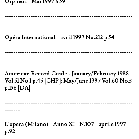
Orpheus - Mai 1997 S.59
-----------------------------------------------------------
-------
Opéra International - avril 1997 No.212 p.54
-----------------------------------------------------------
-------
American Record Guide - January/February 1988
Vol.51 No.1 p.45 [CHP]: May/June 1997 Vol.60 No.3
p.156 [DA]
-----------------------------------------------------------
-------
L'opera (Milano) - Anno XI - N.107 - aprile 1997
p.92