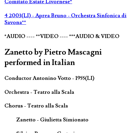
Comitato Estate Livornese*
4 2003(LI) - Aprea Bruno - Orchestra Sinfonica di
Savona**
*AUDIO ---- **VIDEO ---- ***AUDIO & VIDEO
Zanetto by Pietro Mascagni
performed in Italian
Conductor Antonino Votto - 1955(LI)
Orchestra - Teatro alla Scala
Chorus - Teatro alla Scala
Zanetto - Giulietta Simionato