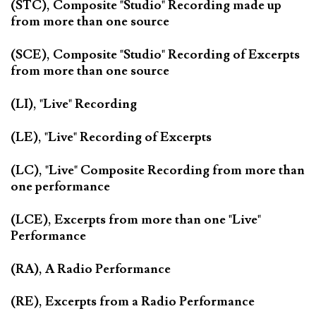
(STC), Composite "Studio" Recording made up
from more than one source
(SCE), Composite "Studio" Recording of Excerpts
from more than one source
(LI), "Live" Recording
(LE), "Live" Recording of Excerpts
(LC), "Live" Composite Recording from more than
one performance
(LCE), Excerpts from more than one "Live"
Performance
(RA), A Radio Performance
(RE), Excerpts from a Radio Performance