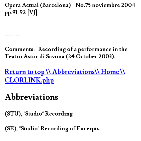
Opera Actual (Barcelona) - No.75 noviembre 2004
pp.91-92 [VJ]
-----------------------------------------------------------
-------
Comments:- Recording of a performance in the
Teatro Astor di Savona (24 October 2003).
Return to top
\\ Abbreviations
\\ Home
\\
CLORLINK.php
Abbreviations
(STU), "Studio" Recording
(SE), "Studio" Recording of Excerpts