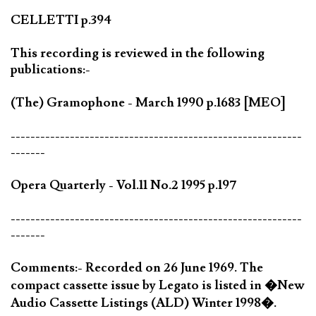
CELLETTI p.394
This recording is reviewed in the following
publications:-
(The) Gramophone - March 1990 p.1683 [MEO]
-----------------------------------------------------------
-------
Opera Quarterly - Vol.11 No.2 1995 p.197
-----------------------------------------------------------
-------
Comments:- Recorded on 26 June 1969. The
compact cassette issue by Legato is listed in �New
Audio Cassette Listings (ALD) Winter 1998�.