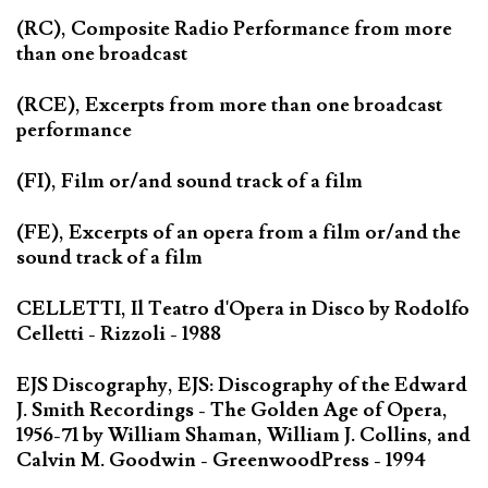
(RC), Composite Radio Performance from more
than one broadcast
(RCE), Excerpts from more than one broadcast
performance
(FI), Film or/and sound track of a film
(FE), Excerpts of an opera from a film or/and the
sound track of a film
CELLETTI, Il Teatro d'Opera in Disco by Rodolfo
Celletti - Rizzoli - 1988
EJS Discography, EJS: Discography of the Edward
J. Smith Recordings - The Golden Age of Opera,
1956-71 by William Shaman, William J. Collins, and
Calvin M. Goodwin - GreenwoodPress - 1994