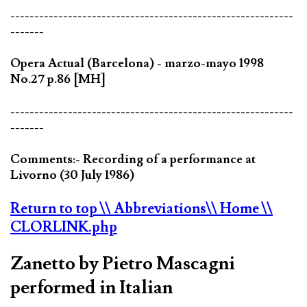
-----------------------------------------------------------
-------
Opera Actual (Barcelona) - marzo-mayo 1998
No.27 p.86 [MH]
-----------------------------------------------------------
-------
Comments:- Recording of a performance at
Livorno (30 July 1986)
Return to top
\\ Abbreviations
\\ Home
\\
CLORLINK.php
Zanetto by Pietro Mascagni
performed in Italian