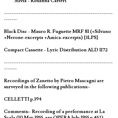
Silvia - Rosanna Carteri
-----------------------------------------------------------
-------
Black Disc - Mauro R. Fuguette MRF 81 (+Silvano
+Nerone-excerpts +Amica-excerpts) {3LPS}
Compact Cassette - Lyric Distribution ALD 1172
-----------------------------------------------------------
-------
Recordings of Zanetto by Pietro Mascagni are
surveyed in the following publications:-
CELLETTI p.394
Comments:- Recording of a performance at La
Scala (10 May 1955, see OPERA July 1955 p.452)