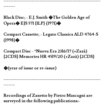
-----------------------------------------------------------
-------
Black Disc; - E.J. Smith �The Golden Age of
Opera� EJS 571 {1LP} (1971)�
Compact Cassette; - Legato Classics ALD 4764-S
(1998)�
Compact Disc - *Nuova Era 2316/17 (+Zazà)
{2CDS} Memories HR 4519/20 (+Zazà) {2CDS}
�(year of issue or re-issue)
-----------------------------------------------------------
-------
Recordings of Zanetto by Pietro Mascagni are
surveyed in the following publications:-