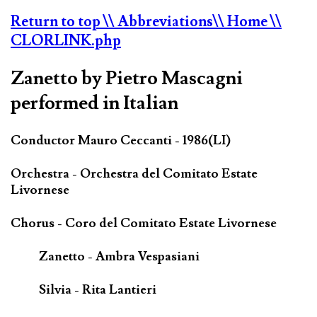
Return to top
\\ Abbreviations
\\ Home
\\
CLORLINK.php
Zanetto by Pietro Mascagni
performed in Italian
Conductor Mauro Ceccanti - 1986(LI)
Orchestra - Orchestra del Comitato Estate
Livornese
Chorus - Coro del Comitato Estate Livornese
Zanetto - Ambra Vespasiani
Silvia - Rita Lantieri