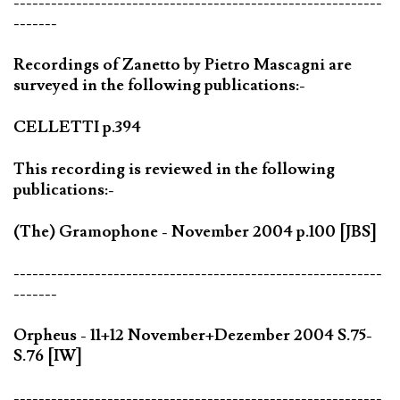
-----------------------------------------------------------
-------
Recordings of Zanetto by Pietro Mascagni are
surveyed in the following publications:-
CELLETTI p.394
This recording is reviewed in the following
publications:-
(The) Gramophone - November 2004 p.100 [JBS]
-----------------------------------------------------------
-------
Orpheus - 11+12 November+Dezember 2004 S.75-
S.76 [IW]
-----------------------------------------------------------