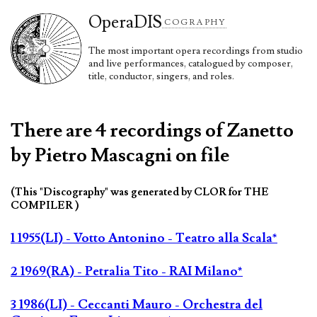
Opera
DIS
COGRAPHY
The most important opera recordings from studio
and live performances, catalogued by composer,
title, conductor, singers, and roles.
There are 4 recordings of Zanetto
by Pietro Mascagni on file
(This "Discography" was generated by CLOR for THE
COMPILER )
1 1955(LI) - Votto Antonino - Teatro alla Scala*
2 1969(RA) - Petralia Tito - RAI Milano*
3 1986(LI) - Ceccanti Mauro - Orchestra del