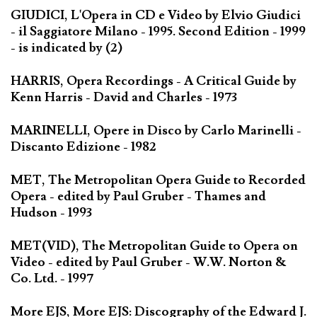
GIUDICI, L'Opera in CD e Video by Elvio Giudici
- il Saggiatore Milano - 1995. Second Edition - 1999
- is indicated by (2)
HARRIS, Opera Recordings - A Critical Guide by
Kenn Harris - David and Charles - 1973
MARINELLI, Opere in Disco by Carlo Marinelli -
Discanto Edizione - 1982
MET, The Metropolitan Opera Guide to Recorded
Opera - edited by Paul Gruber - Thames and
Hudson - 1993
MET(VID), The Metropolitan Guide to Opera on
Video - edited by Paul Gruber - W.W. Norton &
Co. Ltd. - 1997
More EJS, More EJS: Discography of the Edward J.