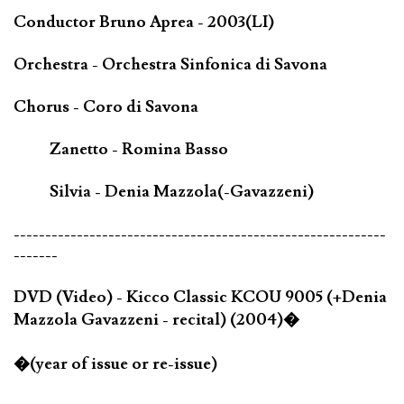
Conductor Bruno Aprea - 2003(LI)
Orchestra - Orchestra Sinfonica di Savona
Chorus - Coro di Savona
Zanetto - Romina Basso
Silvia - Denia Mazzola(-Gavazzeni)
-----------------------------------------------------------
-------
DVD (Video) - Kicco Classic KCOU 9005 (+Denia
Mazzola Gavazzeni - recital) (2004)�
�(year of issue or re-issue)