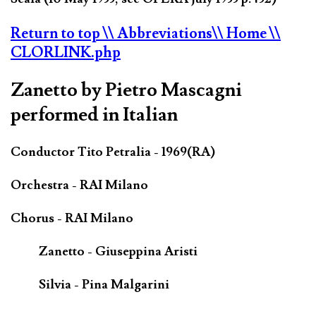
Return to top
\\ Abbreviations
\\ Home
\\
CLORLINK.php
Zanetto by Pietro Mascagni
performed in Italian
Conductor Tito Petralia - 1969(RA)
Orchestra - RAI Milano
Chorus - RAI Milano
Zanetto - Giuseppina Aristi
Silvia - Pina Malgarini