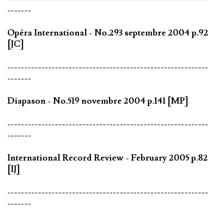
-------
Opéra International - No.293 septembre 2004 p.92
[JC]
-----------------------------------------------------------
-------
Diapason - No.519 novembre 2004 p.141 [MP]
-----------------------------------------------------------
-------
International Record Review - February 2005 p.82
[IJ]
-----------------------------------------------------------
-------