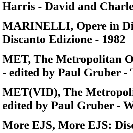
Harris - David and Charle
MARINELLI, Opere in Disc
Discanto Edizione - 1982
MET, The Metropolitan O
- edited by Paul Gruber 
MET(VID), The Metropoli
edited by Paul Gruber - W
More EJS, More EJS: Dis