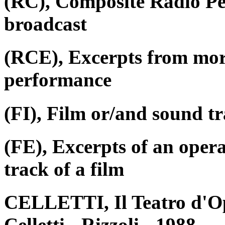
(RC), Composite Radio P
broadcast
(RCE), Excerpts from mor
performance
(FI), Film or/and sound tr
(FE), Excerpts of an oper
track of a film
CELLETTI, Il Teatro d'Op
Celletti - Rizzoli - 1988