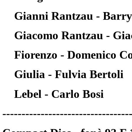
Gianni Rantzau - Barr
Giacomo Rantzau - Gia
Fiorenzo - Domenico Co
Giulia - Fulvia Bertoli
Lebel - Carlo Bosi
---------------------------------