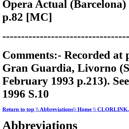
Opera Actual (Barcelona) 
p.82 [MC]
---------------------------------
Comments:- Recorded at p
Gran Guardia, Livorno (
February 1993 p.213). S
1996 S.10
Return to top
\\ Abbreviations
\\ Home
\\ CLORLINK
Abbreviations