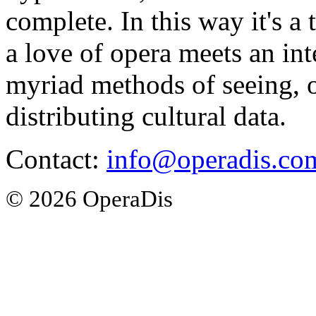
complete. In this way it's a
a love of opera meets an int
myriad methods of seeing, o
distributing cultural data.
Contact:
info@operadis.co
© 2026 OperaDis