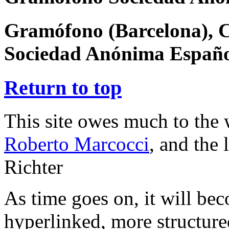
Gramófono (Barcelona), 
Sociedad Anónima Españ
Return to top
This site owes much to the
Roberto Marcocci
, and the
Richter
As time goes on, it will be
hyperlinked, more structur