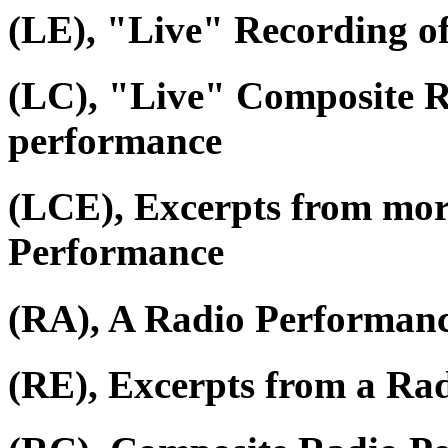
(LE), "Live" Recording o
(LC), "Live" Composite R
performance
(LCE), Excerpts from mor
Performance
(RA), A Radio Performan
(RE), Excerpts from a Ra