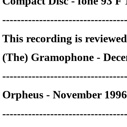
Compact Disc - fonè 93 F
---------------------------------
This recording is reviewed
(The) Gramophone - Dece
---------------------------------
Orpheus - November 1996
---------------------------------