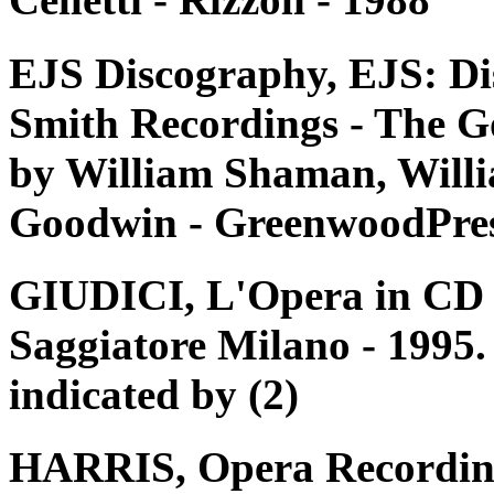
EJS Discography, EJS: Di
Smith Recordings - The G
by William Shaman, Willi
Goodwin - GreenwoodPres
GIUDICI, L'Opera in CD e 
Saggiatore Milano - 1995. 
indicated by (2)
HARRIS, Opera Recording