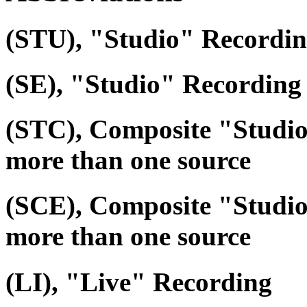
(STU), "Studio" Recordi
(SE), "Studio" Recording 
(STC), Composite "Studi
more than one source
(SCE), Composite "Studio
more than one source
(LI), "Live" Recording