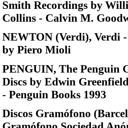
Smith Recordings by Will
Collins - Calvin M. Good
NEWTON (Verdi), Verdi - Tu
by Piero Mioli
PENGUIN, The Penguin G
Discs by Edwin Greenfiel
- Penguin Books 1993
Discos Gramófono (Barcel
Gramófono Sociedad Anó