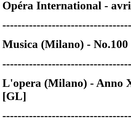
Opéra International - avr
---------------------------------
Musica (Milano) - No.100
---------------------------------
L'opera (Milano) - Anno X
[GL]
---------------------------------