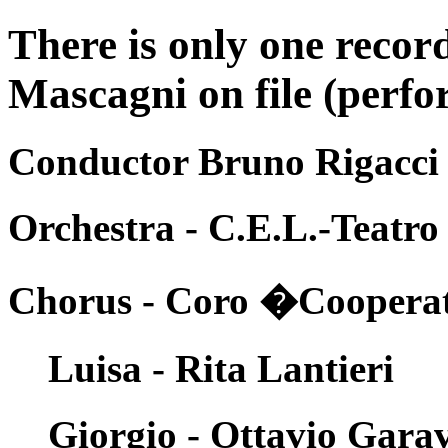
There is only one recor
Mascagni on file (perfo
Conductor Bruno Rigacci
Orchestra - C.E.L.-Teatro
Chorus - Coro �Cooperati
Luisa - Rita Lantieri
Giorgio - Ottavio Gara