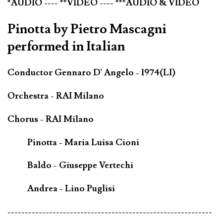
*AUDIO ---- **VIDEO ---- ***AUDIO & VIDEO
Pinotta by Pietro Mascagni
performed in Italian
Conductor Gennaro D' Angelo - 1974(LI)
Orchestra - RAI Milano
Chorus - RAI Milano
Pinotta - Maria Luisa Cioni
Baldo - Giuseppe Vertechi
Andrea - Lino Puglisi
-----------------------------------------------------------