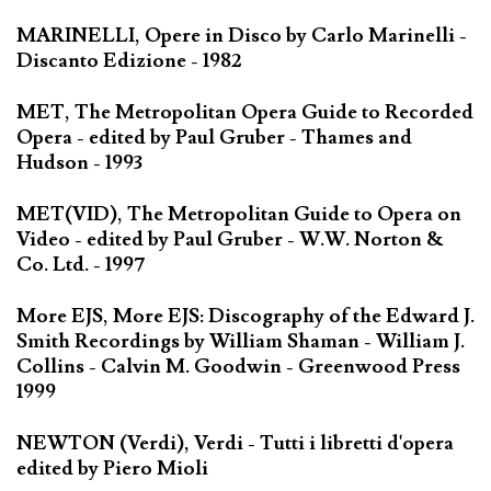
MARINELLI, Opere in Disco by Carlo Marinelli -
Discanto Edizione - 1982
MET, The Metropolitan Opera Guide to Recorded
Opera - edited by Paul Gruber - Thames and
Hudson - 1993
MET(VID), The Metropolitan Guide to Opera on
Video - edited by Paul Gruber - W.W. Norton &
Co. Ltd. - 1997
More EJS, More EJS: Discography of the Edward J.
Smith Recordings by William Shaman - William J.
Collins - Calvin M. Goodwin - Greenwood Press
1999
NEWTON (Verdi), Verdi - Tutti i libretti d'opera
edited by Piero Mioli