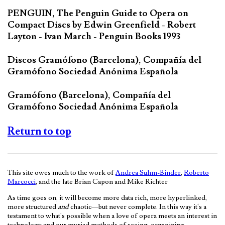
PENGUIN, The Penguin Guide to Opera on
Compact Discs by Edwin Greenfield - Robert
Layton - Ivan March - Penguin Books 1993
Discos Gramófono (Barcelona), Compañía del
Gramófono Sociedad Anónima Española
Gramófono (Barcelona), Compañía del
Gramófono Sociedad Anónima Española
Return to top
This site owes much to the work of
Andrea Suhm-Binder
,
Roberto
Marcocci
, and the late Brian Capon and Mike Richter
As time goes on, it will become more data rich, more hyperlinked,
more structured
and
chaotic—but never complete. In this way it's a
testament to what's possible when a love of opera meets an interest in
technology and our myriad methods of seeing, organizing,