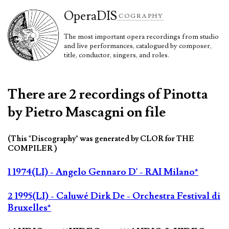
Opera
DIS
COGRAPHY
The most important opera recordings from studio
and live performances, catalogued by composer,
title, conductor, singers, and roles.
There are 2 recordings of Pinotta
by Pietro Mascagni on file
(This "Discography" was generated by CLOR for THE
COMPILER )
1 1974(LI) - Angelo Gennaro D' - RAI Milano*
2 1995(LI) - Caluwé Dirk De - Orchestra Festival di
Bruxelles*