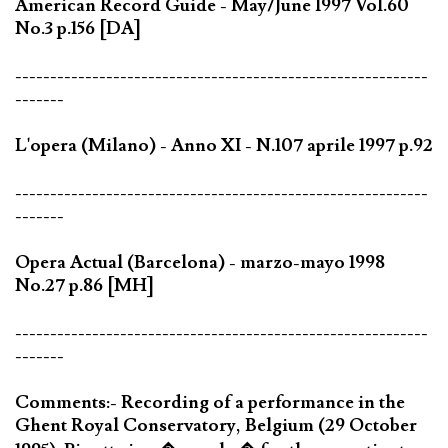
American Record Guide - May/June 1997 Vol.60
No.3 p.156 [DA]
-----------------------------------------------------------
-------
L'opera (Milano) - Anno XI - N.107 aprile 1997 p.92
-----------------------------------------------------------
-------
Opera Actual (Barcelona) - marzo-mayo 1998
No.27 p.86 [MH]
-----------------------------------------------------------
-------
Comments:- Recording of a performance in the
Ghent Royal Conservatory, Belgium (29 October