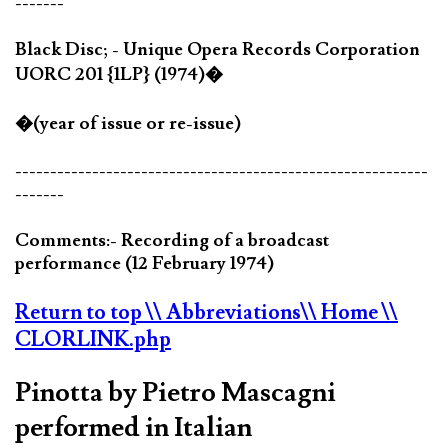
-------
Black Disc; - Unique Opera Records Corporation
UORC 201 {1LP} (1974)�
�(year of issue or re-issue)
-----------------------------------------------------------
-------
Comments:- Recording of a broadcast
performance (12 February 1974)
Return to top
\\ Abbreviations
\\ Home
\\
CLORLINK.php
Pinotta by Pietro Mascagni
performed in Italian