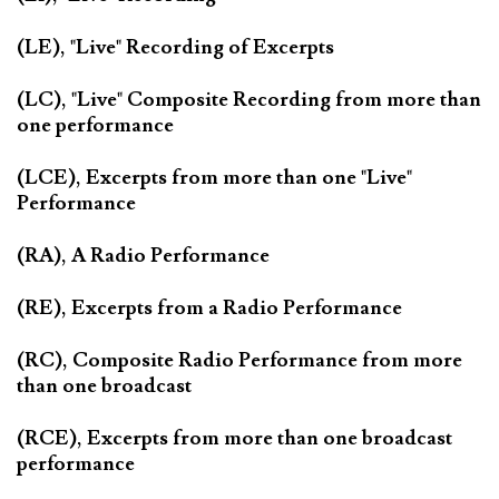
(LE), "Live" Recording of Excerpts
(LC), "Live" Composite Recording from more than
one performance
(LCE), Excerpts from more than one "Live"
Performance
(RA), A Radio Performance
(RE), Excerpts from a Radio Performance
(RC), Composite Radio Performance from more
than one broadcast
(RCE), Excerpts from more than one broadcast
performance