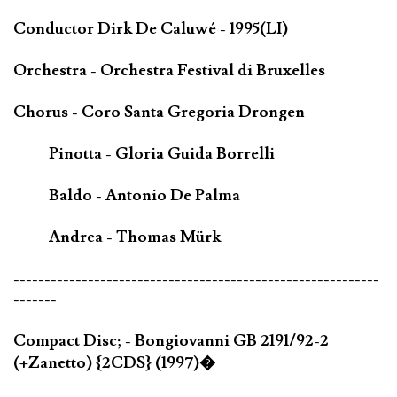
Conductor Dirk De Caluwé - 1995(LI)
Orchestra - Orchestra Festival di Bruxelles
Chorus - Coro Santa Gregoria Drongen
Pinotta - Gloria Guida Borrelli
Baldo - Antonio De Palma
Andrea - Thomas Mürk
-----------------------------------------------------------
-------
Compact Disc; - Bongiovanni GB 2191/92-2
(+Zanetto) {2CDS} (1997)�