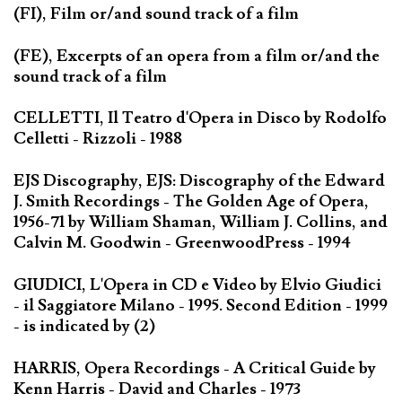
(FI), Film or/and sound track of a film
(FE), Excerpts of an opera from a film or/and the
sound track of a film
CELLETTI, Il Teatro d'Opera in Disco by Rodolfo
Celletti - Rizzoli - 1988
EJS Discography, EJS: Discography of the Edward
J. Smith Recordings - The Golden Age of Opera,
1956-71 by William Shaman, William J. Collins, and
Calvin M. Goodwin - GreenwoodPress - 1994
GIUDICI, L'Opera in CD e Video by Elvio Giudici
- il Saggiatore Milano - 1995. Second Edition - 1999
- is indicated by (2)
HARRIS, Opera Recordings - A Critical Guide by
Kenn Harris - David and Charles - 1973