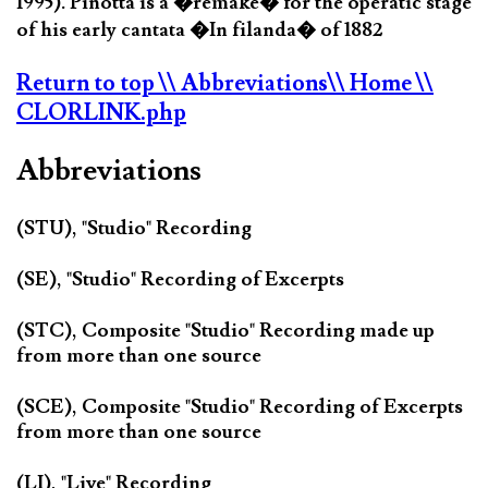
1995). Pinotta is a �remake� for the operatic stage
of his early cantata �In filanda� of 1882
Return to top
\\ Abbreviations
\\ Home
\\
CLORLINK.php
Abbreviations
(STU), "Studio" Recording
(SE), "Studio" Recording of Excerpts
(STC), Composite "Studio" Recording made up
from more than one source
(SCE), Composite "Studio" Recording of Excerpts
from more than one source
(LI), "Live" Recording