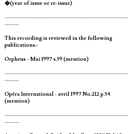
�(year of issue or re-issue)
-----------------------------------------------------------
-------
This recording is reviewed in the following
publications:-
Orpheus - Mai 1997 s.59 (mention)
-----------------------------------------------------------
-------
Opéra International - avril 1997 No.212 p.54
(mention)
-----------------------------------------------------------
-------