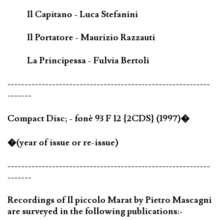
Il Capitano - Luca Stefanini
Il Portatore - Maurizio Razzauti
La Principessa - Fulvia Bertoli
-----------------------------------------------------------
-------
Compact Disc; - fonè 93 F 12 {2CDS} (1997)�
�(year of issue or re-issue)
-----------------------------------------------------------
-------
Recordings of Il piccolo Marat by Pietro Mascagni
are surveyed in the following publications:-