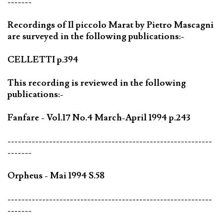
-------
Recordings of Il piccolo Marat by Pietro Mascagni
are surveyed in the following publications:-
CELLETTI p.394
This recording is reviewed in the following
publications:-
Fanfare - Vol.17 No.4 March-April 1994 p.243
-----------------------------------------------------------
-------
Orpheus - Mai 1994 S.58
-----------------------------------------------------------
-------