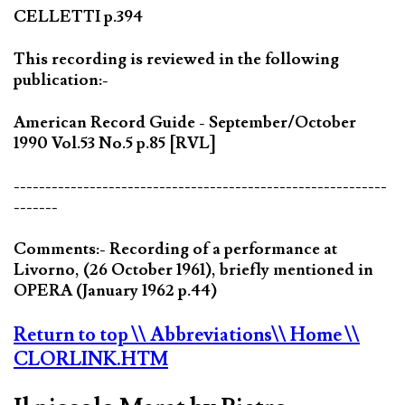
CELLETTI p.394
This recording is reviewed in the following
publication:-
American Record Guide - September/October
1990 Vol.53 No.5 p.85 [RVL]
-----------------------------------------------------------
-------
Comments:- Recording of a performance at
Livorno, (26 October 1961), briefly mentioned in
OPERA (January 1962 p.44)
Return to top
\\ Abbreviations
\\ Home
\\
CLORLINK.HTM