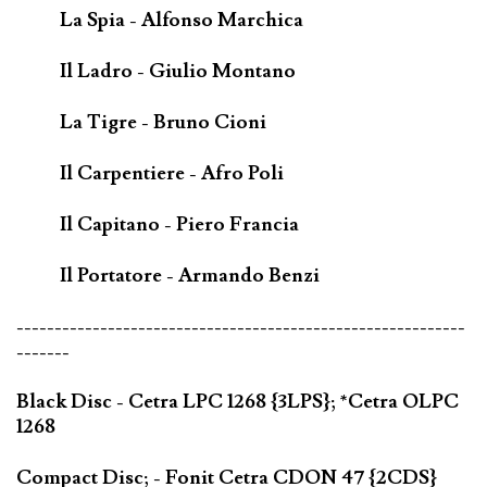
La Spia - Alfonso Marchica
Il Ladro - Giulio Montano
La Tigre - Bruno Cioni
Il Carpentiere - Afro Poli
Il Capitano - Piero Francia
Il Portatore - Armando Benzi
-----------------------------------------------------------
-------
Black Disc - Cetra LPC 1268 {3LPS}; *Cetra OLPC
1268
Compact Disc; - Fonit Cetra CDON 47 {2CDS}