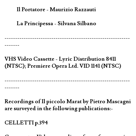
Il Portatore - Maurizio Razzauti
La Principessa - Silvana Silbano
-----------------------------------------------------------
-------
VHS Video Cassette - Lyric Distribution 8411
(NTSC); Premiere Opera Ltd. VID 1141 (NTSC)
-----------------------------------------------------------
-------
Recordings of Il piccolo Marat by Pietro Mascagni
are surveyed in the following publications:-
CELLETTI p.394