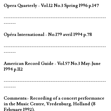
Opera Quarterly - Vol.12 No.3 Spring 1996 p.147
-----------------------------------------------------------
-------
Opéra International - No.179 avril 1994 p.78
-----------------------------------------------------------
-------
American Record Guide - Vol.57 No.3 May-June
1994 p.112
-----------------------------------------------------------
-------
Comments:- Recording of a concert performance
in the Music Centre, Vredenburg, Holland (8
February 1992).