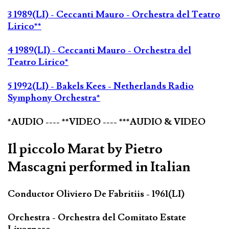
3 1989(LI) - Ceccanti Mauro - Orchestra del Teatro
Lirico**
4 1989(LI) - Ceccanti Mauro - Orchestra del
Teatro Lirico*
5 1992(LI) - Bakels Kees - Netherlands Radio
Symphony Orchestra*
*AUDIO ---- **VIDEO ---- ***AUDIO & VIDEO
Il piccolo Marat by Pietro
Mascagni performed in Italian
Conductor Oliviero De Fabritiis - 1961(LI)
Orchestra - Orchestra del Comitato Estate