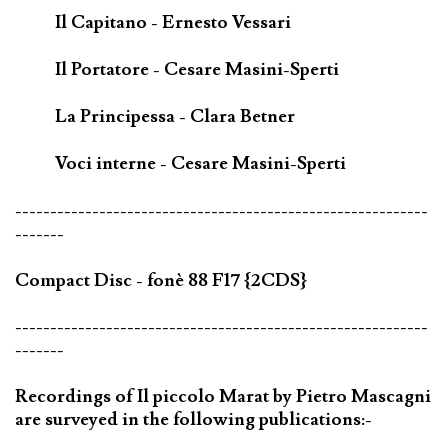
Il Capitano - Ernesto Vessari
Il Portatore - Cesare Masini-Sperti
La Principessa - Clara Betner
Voci interne - Cesare Masini-Sperti
-----------------------------------------------------------
-------
Compact Disc - fonè 88 F17 {2CDS}
-----------------------------------------------------------
-------
Recordings of Il piccolo Marat by Pietro Mascagni
are surveyed in the following publications:-