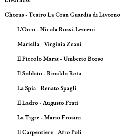
Livornese
Chorus - Teatro La Gran Guardia di Livorno
L'Orco - Nicola Rossi-Lemeni
Mariella - Virginia Zeani
Il Piccolo Marat - Umberto Borso
Il Soldato - Rinaldo Rota
La Spia - Renato Spagli
Il Ladro - Augusto Frati
La Tigre - Mario Frosini
Il Carpentiere - Afro Poli