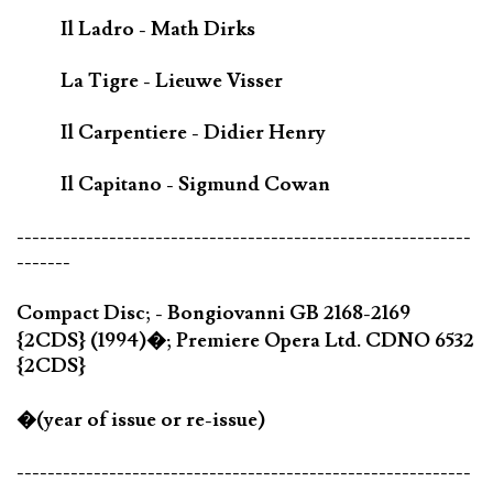
Il Ladro - Math Dirks
La Tigre - Lieuwe Visser
Il Carpentiere - Didier Henry
Il Capitano - Sigmund Cowan
-----------------------------------------------------------
-------
Compact Disc; - Bongiovanni GB 2168-2169
{2CDS} (1994)�; Premiere Opera Ltd. CDNO 6532
{2CDS}
�(year of issue or re-issue)
-----------------------------------------------------------