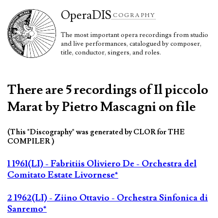
Opera
DIS
COGRAPHY
The most important opera recordings from studio
and live performances, catalogued by composer,
title, conductor, singers, and roles.
There are 5 recordings of Il piccolo
Marat by Pietro Mascagni on file
(This "Discography" was generated by CLOR for THE
COMPILER )
1 1961(LI) - Fabritiis Oliviero De - Orchestra del
Comitato Estate Livornese*
2 1962(LI) - Ziino Ottavio - Orchestra Sinfonica di
Sanremo*