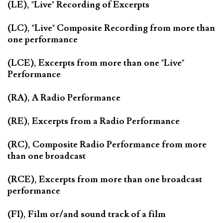
(LE), "Live" Recording of Excerpts
(LC), "Live" Composite Recording from more than
one performance
(LCE), Excerpts from more than one "Live"
Performance
(RA), A Radio Performance
(RE), Excerpts from a Radio Performance
(RC), Composite Radio Performance from more
than one broadcast
(RCE), Excerpts from more than one broadcast
performance
(FI), Film or/and sound track of a film