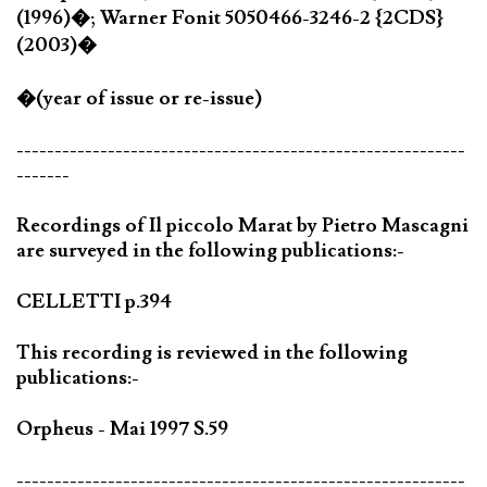
(1996)�; Warner Fonit 5050466-3246-2 {2CDS}
(2003)�
�(year of issue or re-issue)
-----------------------------------------------------------
-------
Recordings of Il piccolo Marat by Pietro Mascagni
are surveyed in the following publications:-
CELLETTI p.394
This recording is reviewed in the following
publications:-
Orpheus - Mai 1997 S.59
-----------------------------------------------------------