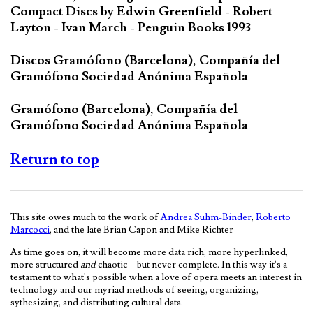
Compact Discs by Edwin Greenfield - Robert
Layton - Ivan March - Penguin Books 1993
Discos Gramófono (Barcelona), Compañía del
Gramófono Sociedad Anónima Española
Gramófono (Barcelona), Compañía del
Gramófono Sociedad Anónima Española
Return to top
This site owes much to the work of
Andrea Suhm-Binder
,
Roberto
Marcocci
, and the late Brian Capon and Mike Richter
As time goes on, it will become more data rich, more hyperlinked,
more structured
and
chaotic—but never complete. In this way it's a
testament to what's possible when a love of opera meets an interest in
technology and our myriad methods of seeing, organizing,
sythesizing, and distributing cultural data.