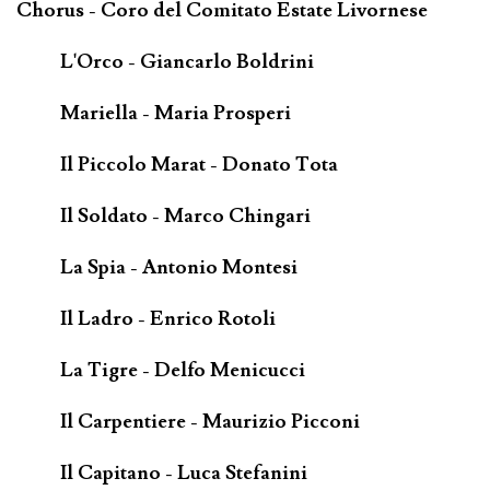
Chorus - Coro del Comitato Estate Livornese
L'Orco - Giancarlo Boldrini
Mariella - Maria Prosperi
Il Piccolo Marat - Donato Tota
Il Soldato - Marco Chingari
La Spia - Antonio Montesi
Il Ladro - Enrico Rotoli
La Tigre - Delfo Menicucci
Il Carpentiere - Maurizio Picconi
Il Capitano - Luca Stefanini