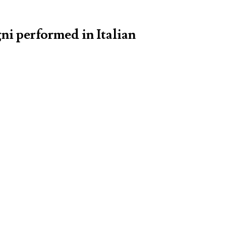
ni performed in Italian