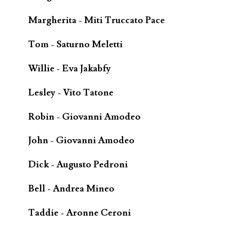
Margherita - Miti Truccato Pace
Tom - Saturno Meletti
Willie - Eva Jakabfy
Lesley - Vito Tatone
Robin - Giovanni Amodeo
John - Giovanni Amodeo
Dick - Augusto Pedroni
Bell - Andrea Mineo
Taddie - Aronne Ceroni