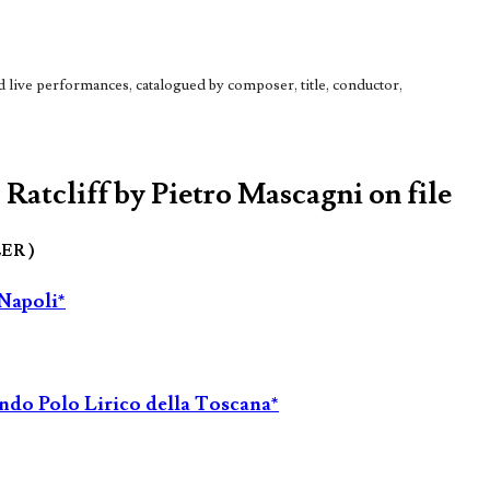
live performances, catalogued by composer, title, conductor,
Ratcliff by Pietro Mascagni on file
LER )
 Napoli*
ondo Polo Lirico della Toscana*