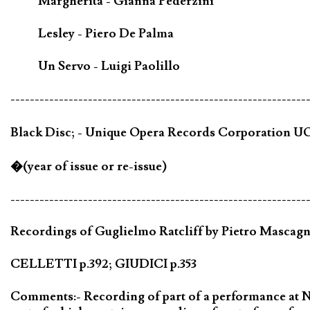
Margherita - Gianna Pederzini
Lesley - Piero De Palma
Un Servo - Luigi Paolillo
-------------------------------------------------------------
Black Disc; - Unique Opera Records Corporation UOR
�(year of issue or re-issue)
-------------------------------------------------------------
Recordings of Guglielmo Ratcliff by Pietro Mascagni
CELLETTI p.392; GIUDICI p.353
Comments:- Recording of part of a performance at Nap