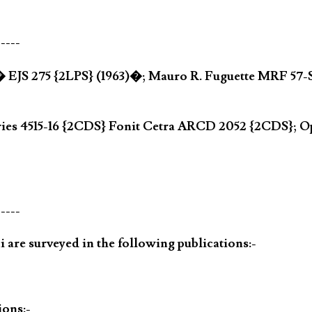
-----
� EJS 275 {2LPS} (1963)�; Mauro R. Fuguette MRF 57-S
ries 4515-16 {2CDS} Fonit Cetra ARCD 2052 {2CDS}; 
-----
 are surveyed in the following publications:-
ions:-