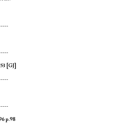
-----
-----
53 [GJ]
-----
-----
96 p.98