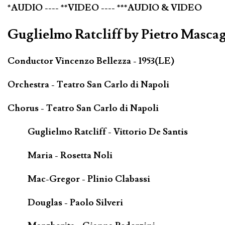
*AUDIO ---- **VIDEO ---- ***AUDIO & VIDEO
Guglielmo Ratcliff by Pietro Mascag
Conductor Vincenzo Bellezza - 1953(LE)
Orchestra - Teatro San Carlo di Napoli
Chorus - Teatro San Carlo di Napoli
Guglielmo Ratcliff - Vittorio De Santis
Maria - Rosetta Noli
Mac-Gregor - Plinio Clabassi
Douglas - Paolo Silveri