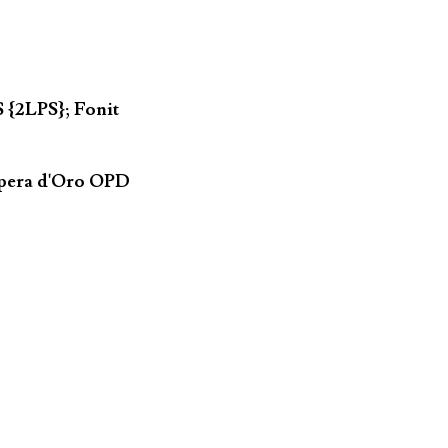
 {2LPS}; Fonit
Opera d'Oro OPD