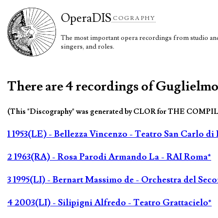
Opera
DIS
COGRAPHY
The most important opera recordings from studio and 
singers, and roles.
There are 4 recordings of Guglielmo 
(This "Discography" was generated by CLOR for THE COMPI
1 1953(LE) - Bellezza Vincenzo - Teatro San Carlo di
2 1963(RA) - Rosa Parodi Armando La - RAI Roma*
3 1995(LI) - Bernart Massimo de - Orchestra del Sec
4 2003(LI) - Silipigni Alfredo - Teatro Grattacielo*