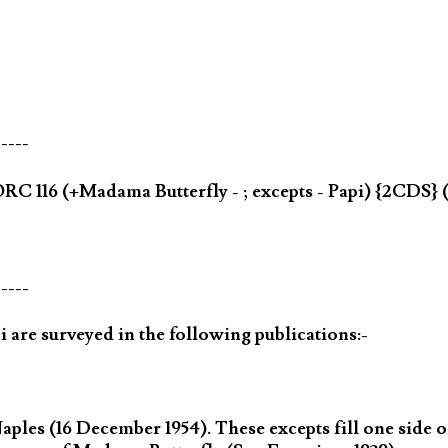
-----
C 116 (+Madama Butterfly - ; excepts - Papi) {2CDS}
-----
 are surveyed in the following publications:-
les (16 December 1954). These excepts fill one side of