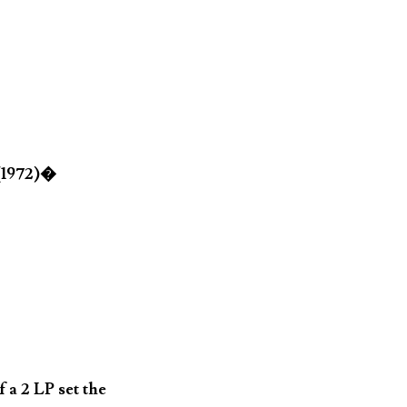
 (1972)�
 a 2 LP set the