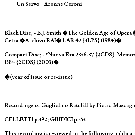
Un Servo - Aronne Ceroni
-------------------------------------------------------------
Black Disc; - E.J. Smith �The Golden Age of Opera
Cetra �Archivo RAI� LAR 42 {3LPS} (1984)�
Compact Disc; - *Nuova Era 2336-37 {2CDS}; Memo
1384 {2CDS} (2003)�
�(year of issue or re-issue)
-------------------------------------------------------------
Recordings of Guglielmo Ratcliff by Pietro Mascagni
CELLETTI p.392; GIUDICI p.353
This recording is reviewed in the following publicat