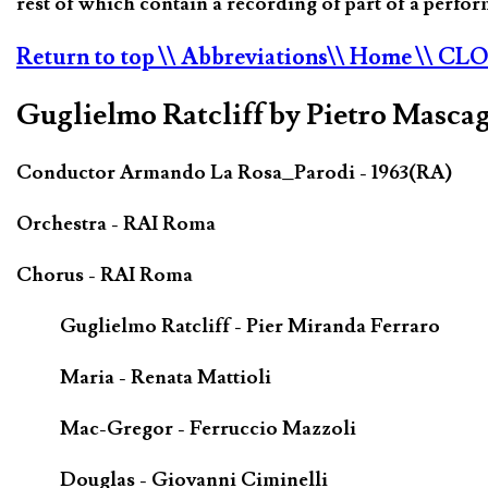
rest of which contain a recording of part of a perf
Return to top
\\ Abbreviations
\\ Home
\\ CL
Guglielmo Ratcliff by Pietro Mascag
Conductor Armando La Rosa_Parodi - 1963(RA)
Orchestra - RAI Roma
Chorus - RAI Roma
Guglielmo Ratcliff - Pier Miranda Ferraro
Maria - Renata Mattioli
Mac-Gregor - Ferruccio Mazzoli
Douglas - Giovanni Ciminelli