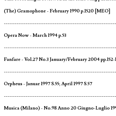
(The) Gramophone - February 1990 p.1520 [MEO]
-------------------------------------------------------------
Opera Now - March 1994 p.53
-------------------------------------------------------------
Fanfare - Vol.27 No.3 January/February 2004 pp.152-1
-------------------------------------------------------------
Orpheus - Januar 1997 S.55; April 1997 S.57
-------------------------------------------------------------
Musica (Milano) - No.98 Anno 20 Giugno-Luglio 19