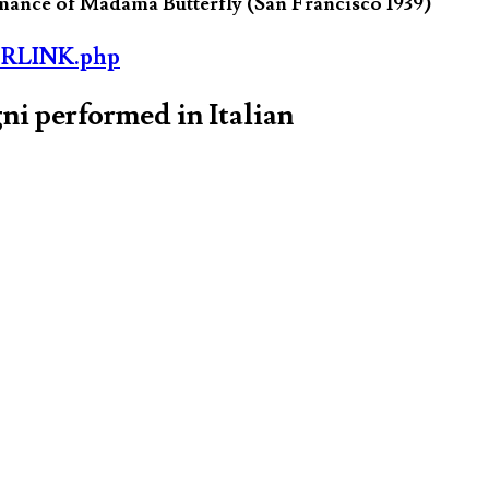
ormance of Madama Butterfly (San Francisco 1939)
ORLINK.php
ni performed in Italian