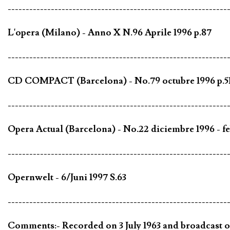
-------------------------------------------------------------
L'opera (Milano) - Anno X N.96 Aprile 1996 p.87
-------------------------------------------------------------
CD COMPACT (Barcelona) - No.79 octubre 1996 p.5
-------------------------------------------------------------
Opera Actual (Barcelona) - No.22 diciembre 1996 - fe
-------------------------------------------------------------
Opernwelt - 6/Juni 1997 S.63
-------------------------------------------------------------
Comments:- Recorded on 3 July 1963 and broadcast on