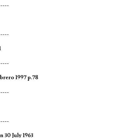
-----
-----
1
-----
brero 1997 p.78
-----
-----
 30 July 1963