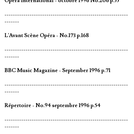
Opéra International - octobre 1996 No.206 p.55
-----------------------------------------------------------
-------
L'Avant Scène Opéra - No.173 p.168
-----------------------------------------------------------
-------
BBC Music Magazine - September 1996 p.71
-----------------------------------------------------------
-------
Répertoire - No.94 septembre 1996 p.54
-----------------------------------------------------------
-------