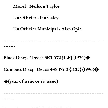
Morel - Neilson Taylor
Un Officier - Ian Caley
Un Officier Municipal - Alan Opie
-----------------------------------------------------------
-------
Black Disc; - *Decca SET 572 {1LP} (1974)�
Compact Disc; - Decca 448 173-2 {1CD} (1996)�
�(year of issue or re-issue)
-----------------------------------------------------------
-------