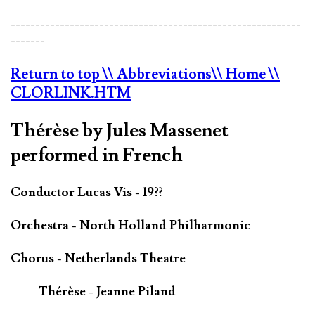
-----------------------------------------------------------
-------
Return to top
\\ Abbreviations
\\ Home
\\
CLORLINK.HTM
Thérèse by Jules Massenet
performed in French
Conductor Lucas Vis - 19??
Orchestra - North Holland Philharmonic
Chorus - Netherlands Theatre
Thérèse - Jeanne Piland