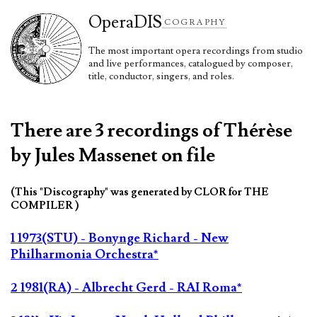
Opera
DIS
COGRAPHY
The most important opera recordings from studio
and live performances, catalogued by composer,
title, conductor, singers, and roles.
There are 3 recordings of Thérèse
by Jules Massenet on file
(This "Discography" was generated by CLOR for THE
COMPILER )
1 1973(STU) - Bonynge Richard - New
Philharmonia Orchestra*
2 1981(RA) - Albrecht Gerd - RAI Roma*