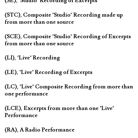
(SE), "Studio" Recording of Excerpts
(STC), Composite "Studio" Recording made up
from more than one source
(SCE), Composite "Studio" Recording of Excerpts
from more than one source
(LI), "Live" Recording
(LE), "Live" Recording of Excerpts
(LC), "Live" Composite Recording from more than
one performance
(LCE), Excerpts from more than one "Live"
Performance
(RA), A Radio Performance