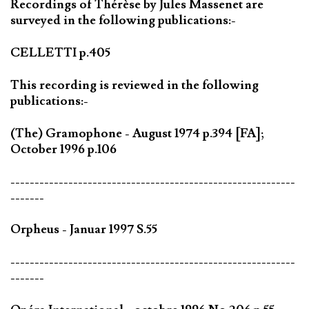
Recordings of Thérèse by Jules Massenet are
surveyed in the following publications:-
CELLETTI p.405
This recording is reviewed in the following
publications:-
(The) Gramophone - August 1974 p.394 [FA];
October 1996 p.106
-----------------------------------------------------------
-------
Orpheus - Januar 1997 S.55
-----------------------------------------------------------
-------