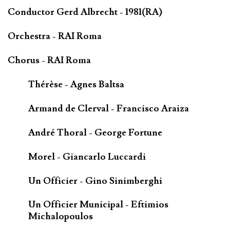
Conductor Gerd Albrecht - 1981(RA)
Orchestra - RAI Roma
Chorus - RAI Roma
Thérèse - Agnes Baltsa
Armand de Clerval - Francisco Araiza
André Thoral - George Fortune
Morel - Giancarlo Luccardi
Un Officier - Gino Sinimberghi
Un Officier Municipal - Eftimios
Michalopoulos