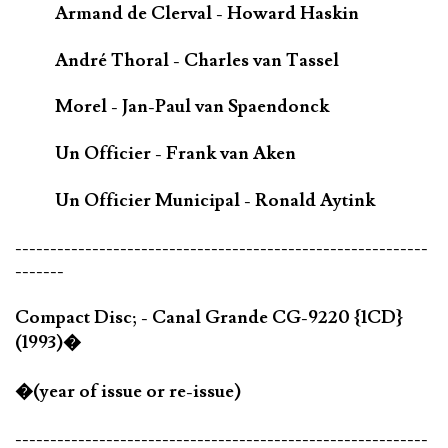
Armand de Clerval - Howard Haskin
André Thoral - Charles van Tassel
Morel - Jan-Paul van Spaendonck
Un Officier - Frank van Aken
Un Officier Municipal - Ronald Aytink
-----------------------------------------------------------
-------
Compact Disc; - Canal Grande CG-9220 {1CD}
(1993)�
�(year of issue or re-issue)
-----------------------------------------------------------