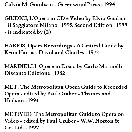
Calvin M. Goodwin - GreenwoodPress - 1994
GIUDICI, L'Opera in CD e Video by Elvio Giudici
- il Saggiatore Milano - 1995. Second Edition - 1999
- is indicated by (2)
HARRIS, Opera Recordings - A Critical Guide by
Kenn Harris - David and Charles - 1973
MARINELLI, Opere in Disco by Carlo Marinelli -
Discanto Edizione - 1982
MET, The Metropolitan Opera Guide to Recorded
Opera - edited by Paul Gruber - Thames and
Hudson - 1993
MET(VID), The Metropolitan Guide to Opera on
Video - edited by Paul Gruber - W.W. Norton &
Co. Ltd. - 1997