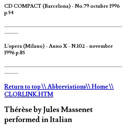
CD COMPACT (Barcelona) - No.79 octubre 1996
p.54
-----------------------------------------------------------
-------
L'opera (Milano) - Anno X - N.102 - novembre
1996 p.85
-----------------------------------------------------------
-------
Return to top
\\ Abbreviations
\\ Home
\\
CLORLINK.HTM
Thérèse by Jules Massenet
performed in Italian