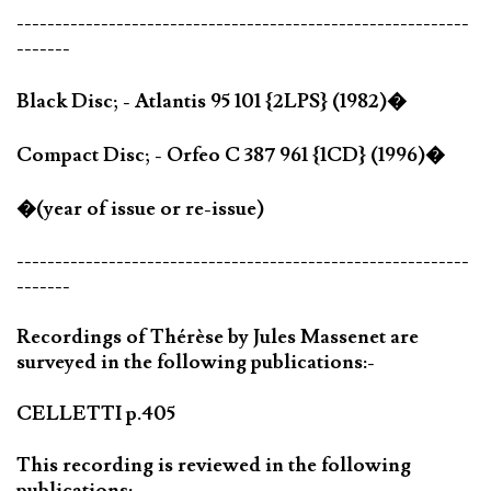
-----------------------------------------------------------
-------
Black Disc; - Atlantis 95 101 {2LPS} (1982)�
Compact Disc; - Orfeo C 387 961 {1CD} (1996)�
�(year of issue or re-issue)
-----------------------------------------------------------
-------
Recordings of Thérèse by Jules Massenet are
surveyed in the following publications:-
CELLETTI p.405
This recording is reviewed in the following
publications:-