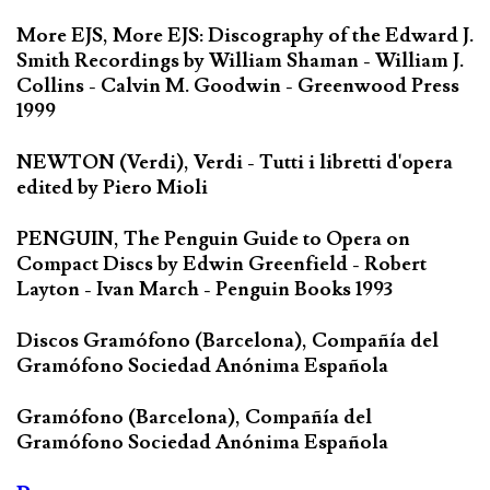
More EJS, More EJS: Discography of the Edward J.
Smith Recordings by William Shaman - William J.
Collins - Calvin M. Goodwin - Greenwood Press
1999
NEWTON (Verdi), Verdi - Tutti i libretti d'opera
edited by Piero Mioli
PENGUIN, The Penguin Guide to Opera on
Compact Discs by Edwin Greenfield - Robert
Layton - Ivan March - Penguin Books 1993
Discos Gramófono (Barcelona), Compañía del
Gramófono Sociedad Anónima Española
Gramófono (Barcelona), Compañía del
Gramófono Sociedad Anónima Española