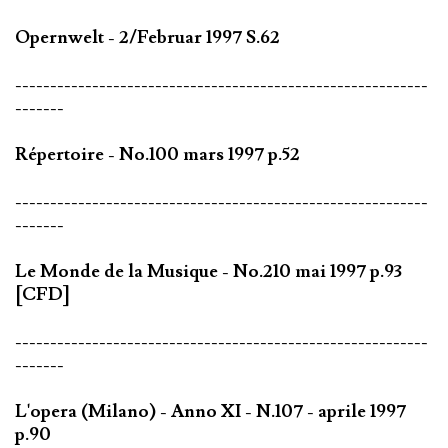
Opernwelt - 2/Februar 1997 S.62
-----------------------------------------------------------
-------
Répertoire - No.100 mars 1997 p.52
-----------------------------------------------------------
-------
Le Monde de la Musique - No.210 mai 1997 p.93
[CFD]
-----------------------------------------------------------
-------
L'opera (Milano) - Anno XI - N.107 - aprile 1997
p.90