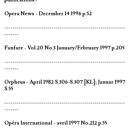
Opera News - December 14 1996 p.52
-----------------------------------------------------------
-------
Fanfare - Vol.20 No.3 January/February 1997 p.205
-----------------------------------------------------------
-------
Orpheus - April 1982 S.306-S.307 [KL]; Januar 1997
S.55
-----------------------------------------------------------
-------
Opéra International - avril 1997 No.212 p.55