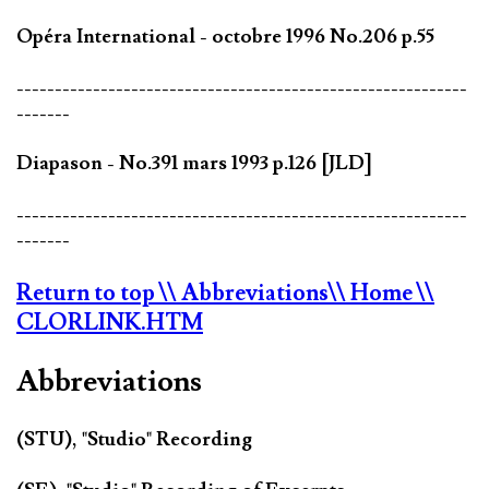
Opéra International - octobre 1996 No.206 p.55
-----------------------------------------------------------
-------
Diapason - No.391 mars 1993 p.126 [JLD]
-----------------------------------------------------------
-------
Return to top
\\ Abbreviations
\\ Home
\\
CLORLINK.HTM
Abbreviations
(STU), "Studio" Recording