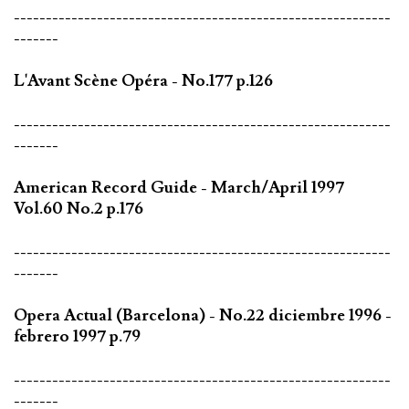
-----------------------------------------------------------
-------
L'Avant Scène Opéra - No.177 p.126
-----------------------------------------------------------
-------
American Record Guide - March/April 1997
Vol.60 No.2 p.176
-----------------------------------------------------------
-------
Opera Actual (Barcelona) - No.22 diciembre 1996 -
febrero 1997 p.79
-----------------------------------------------------------
-------