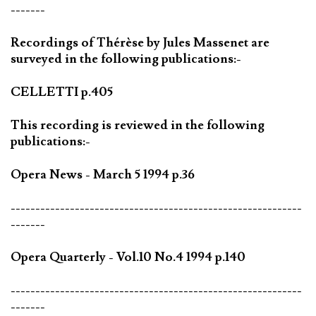
-------
Recordings of Thérèse by Jules Massenet are
surveyed in the following publications:-
CELLETTI p.405
This recording is reviewed in the following
publications:-
Opera News - March 5 1994 p.36
-----------------------------------------------------------
-------
Opera Quarterly - Vol.10 No.4 1994 p.140
-----------------------------------------------------------
-------