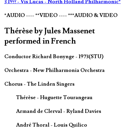
3 19?? - Vis Lucas - North Holland Philharmonic*
*AUDIO ---- **VIDEO ---- ***AUDIO & VIDEO
Thérèse by Jules Massenet
performed in French
Conductor Richard Bonynge - 1973(STU)
Orchestra - New Philharmonia Orchestra
Chorus - The Linden Singers
Thérèse - Huguette Tourangeau
Armand de Clerval - Ryland Davies
André Thoral - Louis Quilico