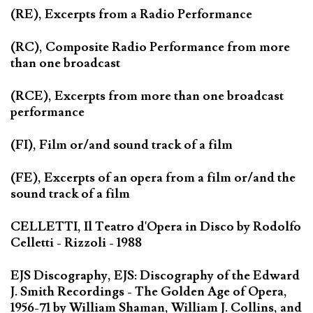
(RE), Excerpts from a Radio Performance
(RC), Composite Radio Performance from more
than one broadcast
(RCE), Excerpts from more than one broadcast
performance
(FI), Film or/and sound track of a film
(FE), Excerpts of an opera from a film or/and the
sound track of a film
CELLETTI, Il Teatro d'Opera in Disco by Rodolfo
Celletti - Rizzoli - 1988
EJS Discography, EJS: Discography of the Edward
J. Smith Recordings - The Golden Age of Opera,
1956-71 by William Shaman, William J. Collins, and