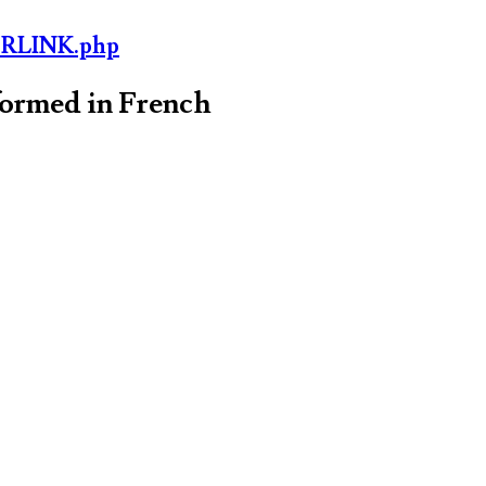
ORLINK.php
formed in French