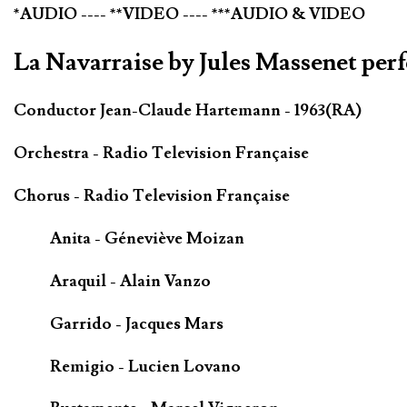
*AUDIO ---- **VIDEO ---- ***AUDIO & VIDEO
La Navarraise by Jules Massenet per
Conductor Jean-Claude Hartemann - 1963(RA)
Orchestra - Radio Television Française
Chorus - Radio Television Française
Anita - Géneviève Moizan
Araquil - Alain Vanzo
Garrido - Jacques Mars
Remigio - Lucien Lovano