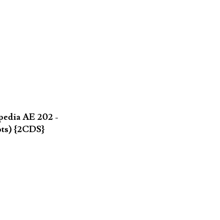
pedia AE 202 -
pts) {2CDS}