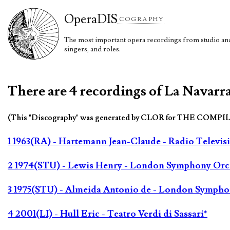
Opera
DIS
COGRAPHY
The most important opera recordings from studio and 
singers, and roles.
There are 4 recordings of La Navarra
(This "Discography" was generated by CLOR for THE COMPI
1 1963(RA) - Hartemann Jean-Claude - Radio Televis
2 1974(STU) - Lewis Henry - London Symphony Orc
3 1975(STU) - Almeida Antonio de - London Sympho
4 2001(LI) - Hull Eric - Teatro Verdi di Sassari*