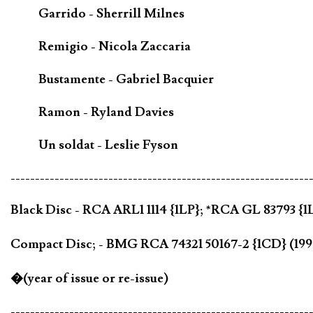
Garrido - Sherrill Milnes
Remigio - Nicola Zaccaria
Bustamente - Gabriel Bacquier
Ramon - Ryland Davies
Un soldat - Leslie Fyson
-------------------------------------------------------------
Black Disc - RCA ARL1 1114 {1LP}; *RCA GL 83793 {1
Compact Disc; - BMG RCA 74321 50167-2 {1CD} (19
�(year of issue or re-issue)
-------------------------------------------------------------