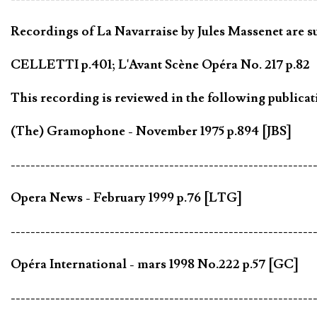
Recordings of La Navarraise by Jules Massenet are su
CELLETTI p.401; L'Avant Scène Opéra No. 217 p.82
This recording is reviewed in the following publicat
(The) Gramophone - November 1975 p.894 [JBS]
-------------------------------------------------------------
Opera News - February 1999 p.76 [LTG]
-------------------------------------------------------------
Opéra International - mars 1998 No.222 p.57 [GC]
-------------------------------------------------------------