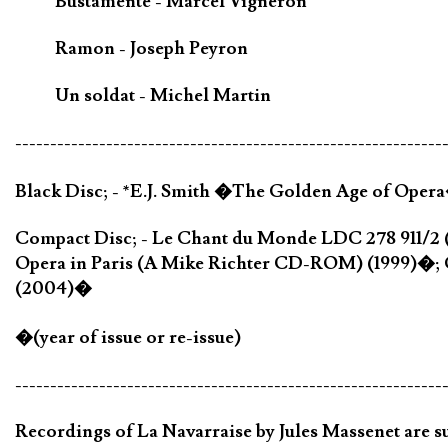
Bustamente - Marcel Vigneron
Ramon - Joseph Peyron
Un soldat - Michel Martin
-------------------------------------------------------------
Black Disc; - *E.J. Smith �The Golden Age of Oper
Compact Disc; - Le Chant du Monde LDC 278 911/2 
Opera in Paris (A Mike Richter CD-ROM) (1999)�; 
(2004)�
�(year of issue or re-issue)
-------------------------------------------------------------
Recordings of La Navarraise by Jules Massenet are su