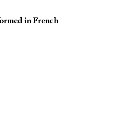
formed in French