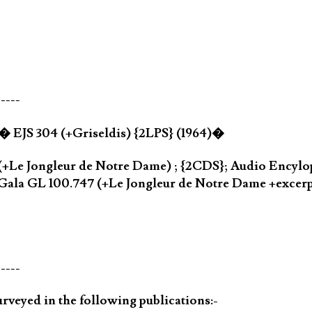
-----
a� EJS 304 (+Griseldis) {2LPS} (1964)�
(+Le Jongleur de Notre Dame) ; {2CDS}; Audio Encylo
Gala GL 100.747 (+Le Jongleur de Notre Dame +excer
-----
rveyed in the following publications:-