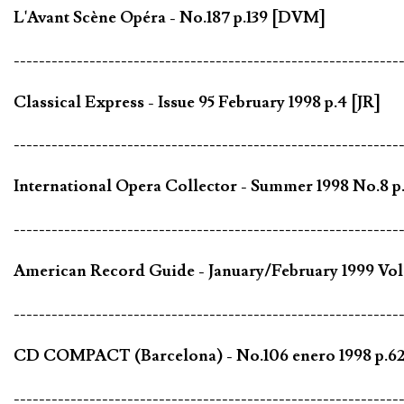
L'Avant Scène Opéra - No.187 p.139 [DVM]
-------------------------------------------------------------
Classical Express - Issue 95 February 1998 p.4 [JR]
-------------------------------------------------------------
International Opera Collector - Summer 1998 No.8 p
-------------------------------------------------------------
American Record Guide - January/February 1999 Vol.
-------------------------------------------------------------
CD COMPACT (Barcelona) - No.106 enero 1998 p.62
-------------------------------------------------------------