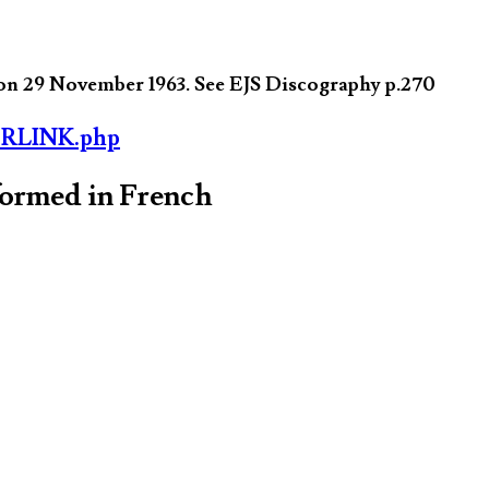
on 29 November 1963. See EJS Discography p.270
ORLINK.php
formed in French