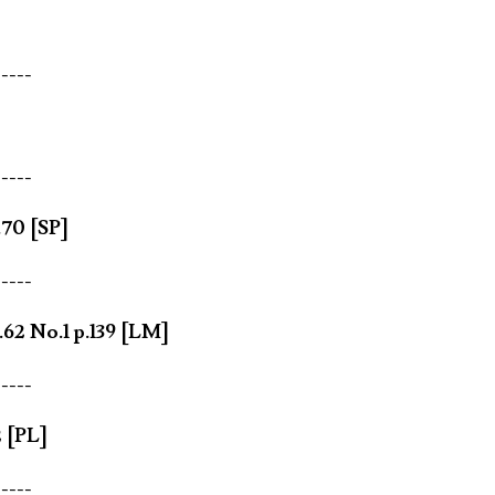
-----
-----
.70 [SP]
-----
62 No.1 p.139 [LM]
-----
 [PL]
-----