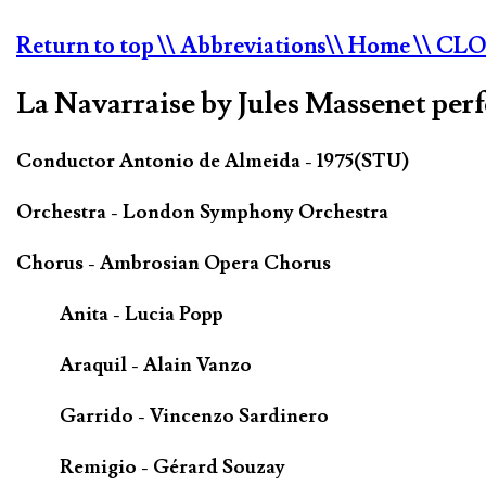
Return to top
\\ Abbreviations
\\ Home
\\ CL
La Navarraise by Jules Massenet per
Conductor Antonio de Almeida - 1975(STU)
Orchestra - London Symphony Orchestra
Chorus - Ambrosian Opera Chorus
Anita - Lucia Popp
Araquil - Alain Vanzo
Garrido - Vincenzo Sardinero
Remigio - Gérard Souzay