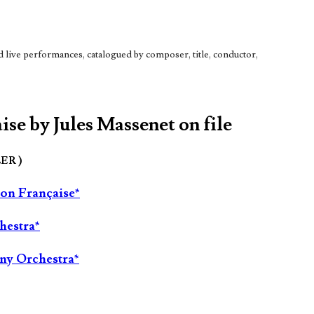
live performances, catalogued by composer, title, conductor,
ise by Jules Massenet on file
LER )
ion Française*
hestra*
ny Orchestra*