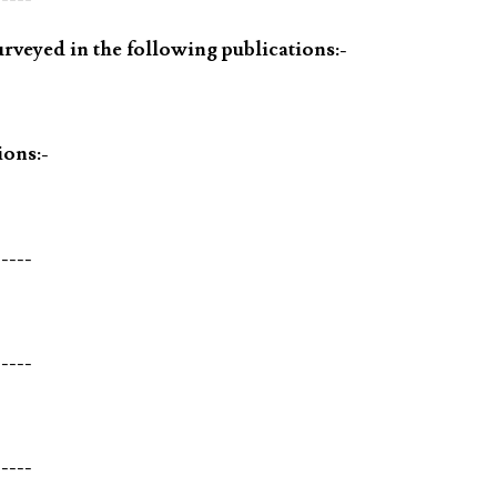
rveyed in the following publications:-
ions:-
-----
-----
-----