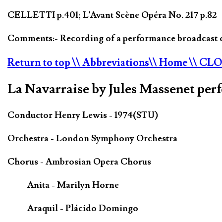
CELLETTI p.401; L'Avant Scène Opéra No. 217 p.82
Comments:- Recording of a performance broadcast 
Return to top
\\ Abbreviations
\\ Home
\\ CL
La Navarraise by Jules Massenet per
Conductor Henry Lewis - 1974(STU)
Orchestra - London Symphony Orchestra
Chorus - Ambrosian Opera Chorus
Anita - Marilyn Horne
Araquil - Plácido Domingo