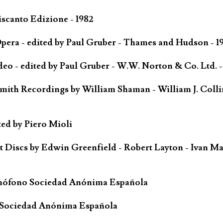
scanto Edizione - 1982
ra - edited by Paul Gruber - Thames and Hudson - 1
o - edited by Paul Gruber - W.W. Norton & Co. Ltd. -
mith Recordings by William Shaman - William J. Colli
ted by Piero Mioli
iscs by Edwin Greenfield - Robert Layton - Ivan Ma
mófono Sociedad Anónima Española
 Sociedad Anónima Española