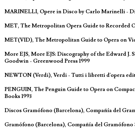
MARINELLI, Opere in Disco by Carlo Marinelli - Di
MET, The Metropolitan Opera Guide to Recorded Ope
MET(VID), The Metropolitan Guide to Opera on Vide
More EJS, More EJS: Discography of the Edward J. S
Goodwin - Greenwood Press 1999
NEWTON (Verdi), Verdi - Tutti i libretti d'opera edi
PENGUIN, The Penguin Guide to Opera on Compact D
Books 1993
Discos Gramófono (Barcelona), Compañía del Gra
Gramófono (Barcelona), Compañía del Gramófono