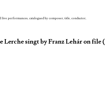
live performances, catalogued by composer, title, conductor,
e Lerche singt by Franz Lehár on file