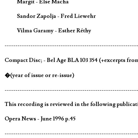
Margit - Else Macha
Sandor Zapolja - Fred Liewehr
Vilma Garamy - Esther Réthy
-------------------------------------------------------------
Compact Disc; - Bel Age BLA 103 354 (+excerpts fro
�(year of issue or re-issue)
-------------------------------------------------------------
This recording is reviewed in the following publicat
Opera News - June 1996 p.45
-------------------------------------------------------------