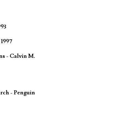
993
 1997
ns - Calvin M.
rch - Penguin