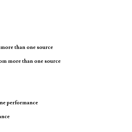
 more than one source
rom more than one source
one performance
ance