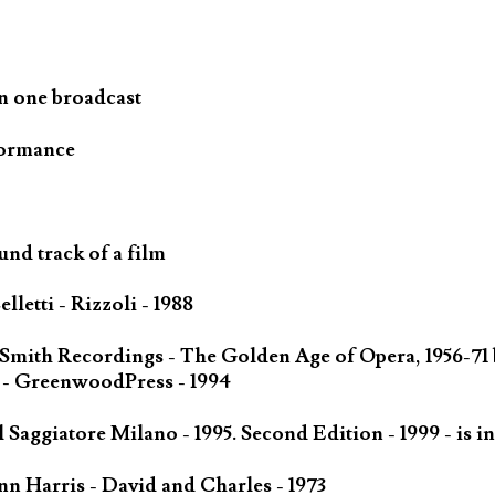
n one broadcast
formance
und track of a film
letti - Rizzoli - 1988
 Smith Recordings - The Golden Age of Opera, 1956-71
 - GreenwoodPress - 1994
Saggiatore Milano - 1995. Second Edition - 1999 - is in
n Harris - David and Charles - 1973