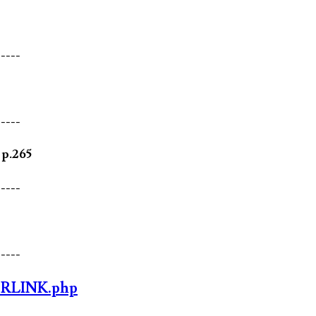
-----
-----
 p.265
-----
-----
ORLINK.php