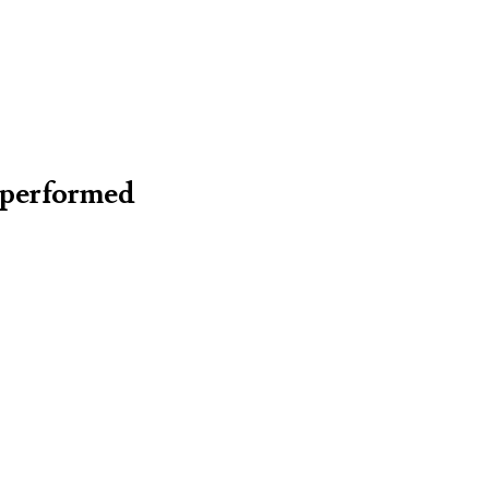
 (performed