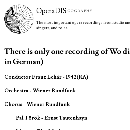
Opera
DIS
COGRAPHY
The most important opera recordings from studio and 
singers, and roles.
There is only one recording of Wo di
in German)
Conductor Franz Lehár - 1942(RA)
Orchestra - Wiener Rundfunk
Chorus - Wiener Rundfunk
Pal Török - Ernst Tautenhayn