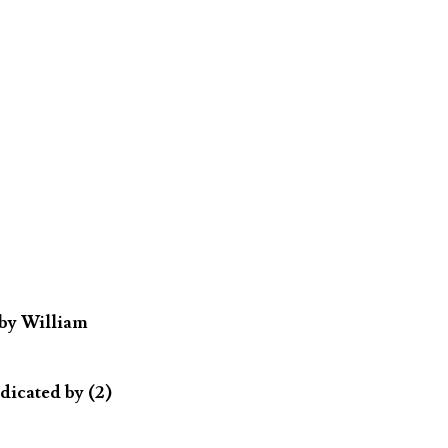
 by William
dicated by (2)