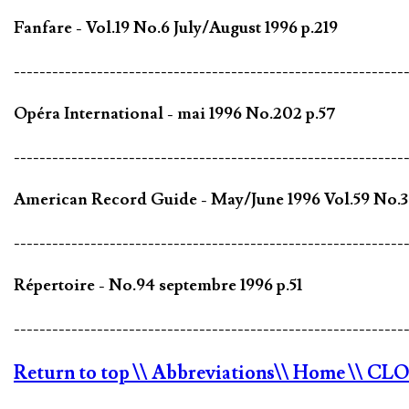
Fanfare - Vol.19 No.6 July/August 1996 p.219
-------------------------------------------------------------
Opéra International - mai 1996 No.202 p.57
-------------------------------------------------------------
American Record Guide - May/June 1996 Vol.59 No.3
-------------------------------------------------------------
Répertoire - No.94 septembre 1996 p.51
-------------------------------------------------------------
Return to top
\\ Abbreviations
\\ Home
\\ CL