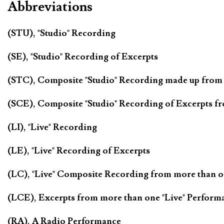
Abbreviations
(STU), "Studio" Recording
(SE), "Studio" Recording of Excerpts
(STC), Composite "Studio" Recording made up from
(SCE), Composite "Studio" Recording of Excerpts f
(LI), "Live" Recording
(LE), "Live" Recording of Excerpts
(LC), "Live" Composite Recording from more than 
(LCE), Excerpts from more than one "Live" Perform
(RA), A Radio Performance