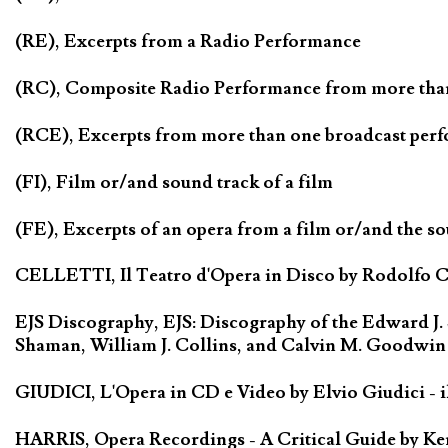
(RE), Excerpts from a Radio Performance
(RC), Composite Radio Performance from more tha
(RCE), Excerpts from more than one broadcast per
(FI), Film or/and sound track of a film
(FE), Excerpts of an opera from a film or/and the so
CELLETTI, Il Teatro d'Opera in Disco by Rodolfo Cel
EJS Discography, EJS: Discography of the Edward J.
Shaman, William J. Collins, and Calvin M. Goodwin
GIUDICI, L'Opera in CD e Video by Elvio Giudici - il 
HARRIS, Opera Recordings - A Critical Guide by Ken