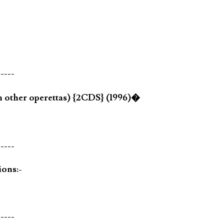
-----
m other operettas) {2CDS} (1996)�
-----
ions:-
-----