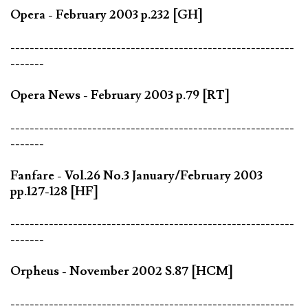
Opera - February 2003 p.232 [GH]
-----------------------------------------------------------
-------
Opera News - February 2003 p.79 [RT]
-----------------------------------------------------------
-------
Fanfare - Vol.26 No.3 January/February 2003
pp.127-128 [HF]
-----------------------------------------------------------
-------
Orpheus - November 2002 S.87 [HCM]
-----------------------------------------------------------