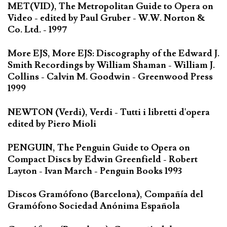
MET(VID), The Metropolitan Guide to Opera on
Video - edited by Paul Gruber - W.W. Norton &
Co. Ltd. - 1997
More EJS, More EJS: Discography of the Edward J.
Smith Recordings by William Shaman - William J.
Collins - Calvin M. Goodwin - Greenwood Press
1999
NEWTON (Verdi), Verdi - Tutti i libretti d'opera
edited by Piero Mioli
PENGUIN, The Penguin Guide to Opera on
Compact Discs by Edwin Greenfield - Robert
Layton - Ivan March - Penguin Books 1993
Discos Gramófono (Barcelona), Compañía del
Gramófono Sociedad Anónima Española