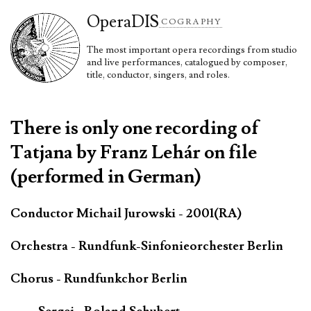
Opera
DIS
COGRAPHY
The most important opera recordings from studio
and live performances, catalogued by composer,
title, conductor, singers, and roles.
There is only one recording of
Tatjana by Franz Lehár on file
(performed in German)
Conductor Michail Jurowski - 2001(RA)
Orchestra - Rundfunk-Sinfonieorchester Berlin
Chorus - Rundfunkchor Berlin