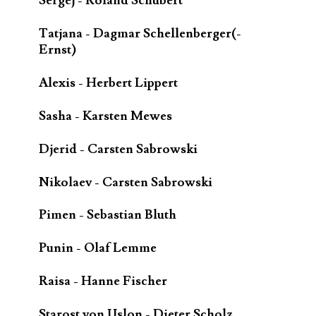
Sergej - Roland Schubert
Tatjana - Dagmar Schellenberger(-
Ernst)
Alexis - Herbert Lippert
Sasha - Karsten Mewes
Djerid - Carsten Sabrowski
Nikolaev - Carsten Sabrowski
Pimen - Sebastian Bluth
Punin - Olaf Lemme
Raisa - Hanne Fischer
Starost von Uslon - Dieter Scholz