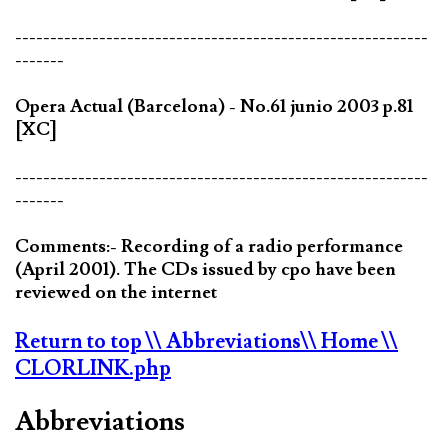
-----------------------------------------------------------
-------
Opera Actual (Barcelona) - No.61 junio 2003 p.81
[XC]
-----------------------------------------------------------
-------
Comments:- Recording of a radio performance
(April 2001). The CDs issued by cpo have been
reviewed on the internet
Return to top
\\ Abbreviations
\\ Home
\\
CLORLINK.php
Abbreviations