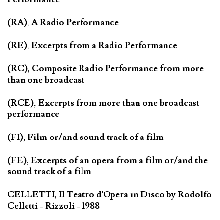
(RA), A Radio Performance
(RE), Excerpts from a Radio Performance
(RC), Composite Radio Performance from more
than one broadcast
(RCE), Excerpts from more than one broadcast
performance
(FI), Film or/and sound track of a film
(FE), Excerpts of an opera from a film or/and the
sound track of a film
CELLETTI, Il Teatro d'Opera in Disco by Rodolfo
Celletti - Rizzoli - 1988