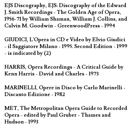
EJS Discography, EJS: Discography of the Edward
J. Smith Recordings - The Golden Age of Opera,
1956-71 by William Shaman, William J. Collins, and
Calvin M. Goodwin - GreenwoodPress - 1994
GIUDICI, L'Opera in CD e Video by Elvio Giudici
- il Saggiatore Milano - 1995. Second Edition - 1999
- is indicated by (2)
HARRIS, Opera Recordings - A Critical Guide by
Kenn Harris - David and Charles - 1973
MARINELLI, Opere in Disco by Carlo Marinelli -
Discanto Edizione - 1982
MET, The Metropolitan Opera Guide to Recorded
Opera - edited by Paul Gruber - Thames and
Hudson - 1993