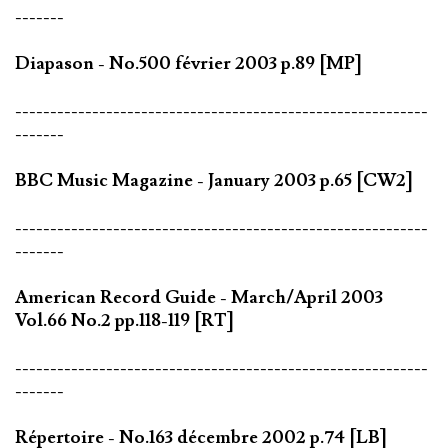
-------
Diapason - No.500 février 2003 p.89 [MP]
-----------------------------------------------------------
-------
BBC Music Magazine - January 2003 p.65 [CW2]
-----------------------------------------------------------
-------
American Record Guide - March/April 2003
Vol.66 No.2 pp.118-119 [RT]
-----------------------------------------------------------
-------
Répertoire - No.163 décembre 2002 p.74 [LB]