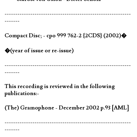
-----------------------------------------------------------
-------
Compact Disc; - cpo 999 762-2 {2CDS} (2002)�
�(year of issue or re-issue)
-----------------------------------------------------------
-------
This recording is reviewed in the following
publications:-
(The) Gramophone - December 2002 p.93 [AML]
-----------------------------------------------------------
-------