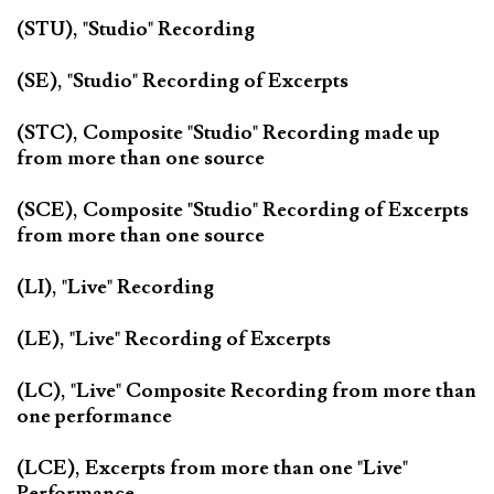
(STU), "Studio" Recording
(SE), "Studio" Recording of Excerpts
(STC), Composite "Studio" Recording made up
from more than one source
(SCE), Composite "Studio" Recording of Excerpts
from more than one source
(LI), "Live" Recording
(LE), "Live" Recording of Excerpts
(LC), "Live" Composite Recording from more than
one performance
(LCE), Excerpts from more than one "Live"
Performance