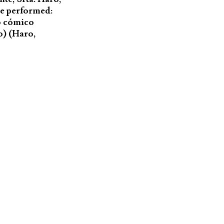
are performed:
to cómico
o) (Haro,