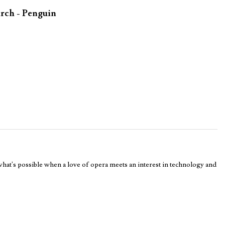
rch - Penguin
 what's possible when a love of opera meets an interest in technology and