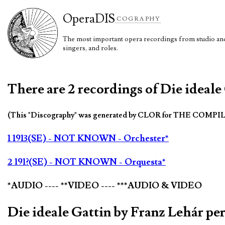
Opera
DIS
COGRAPHY
The most important opera recordings from studio and 
singers, and roles.
There are 2 recordings of Die ideale
(This "Discography" was generated by CLOR for THE COMPI
1 1913(SE) - NOT KNOWN - Orchester*
2 191?(SE) - NOT KNOWN - Orquesta*
*AUDIO ---- **VIDEO ---- ***AUDIO & VIDEO
Die ideale Gattin by Franz Lehár p