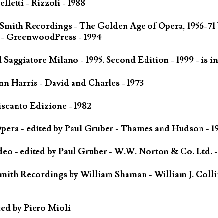
letti - Rizzoli - 1988
 Smith Recordings - The Golden Age of Opera, 1956-71
 - GreenwoodPress - 1994
Saggiatore Milano - 1995. Second Edition - 1999 - is in
n Harris - David and Charles - 1973
scanto Edizione - 1982
ra - edited by Paul Gruber - Thames and Hudson - 1
o - edited by Paul Gruber - W.W. Norton & Co. Ltd. -
mith Recordings by William Shaman - William J. Colli
ted by Piero Mioli