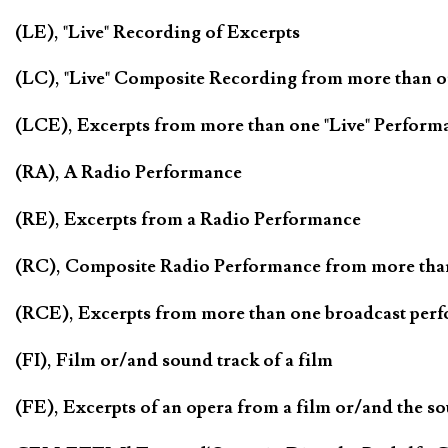
(LE), "Live" Recording of Excerpts
(LC), "Live" Composite Recording from more than 
(LCE), Excerpts from more than one "Live" Perform
(RA), A Radio Performance
(RE), Excerpts from a Radio Performance
(RC), Composite Radio Performance from more tha
(RCE), Excerpts from more than one broadcast per
(FI), Film or/and sound track of a film
(FE), Excerpts of an opera from a film or/and the so