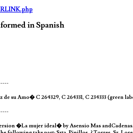
ORLINK.php
rformed in Spanish
-----
 de su Amo� C 264329, C 264331, C 234333 (green labe
-----
version �La mujer ideal� by Asensio Mas andCadenas
he following take part: Srta. Pinillos, ? Torres, Sr. Lore