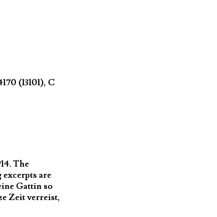
70 (13101), C
914. The
 excerpts are
ine Gattin so
 Zeit verreist,