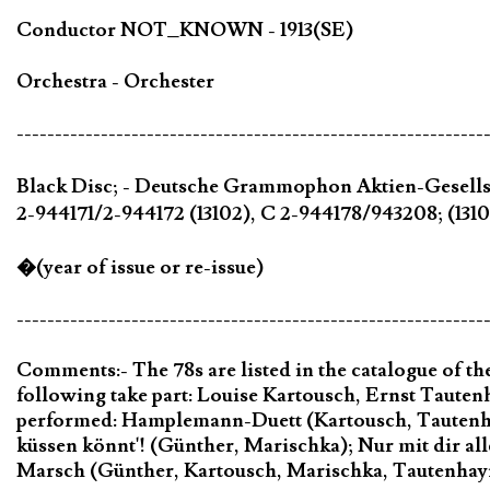
Conductor NOT_KNOWN - 1913(SE)
Orchestra - Orchester
-------------------------------------------------------------
Black Disc; - Deutsche Grammophon Aktien-Gesells
2-944171/2-944172 (13102), C 2-944178/943208; (1310
�(year of issue or re-issue)
-------------------------------------------------------------
Comments:- The 78s are listed in the catalogue of 
following take part: Louise Kartousch, Ernst Taute
performed: Hamplemann-Duett (Kartousch, Tautenha
küssen könnt'! (Günther, Marischka); Nur mit dir all
Marsch (Günther, Kartousch, Marischka, Tautenhay