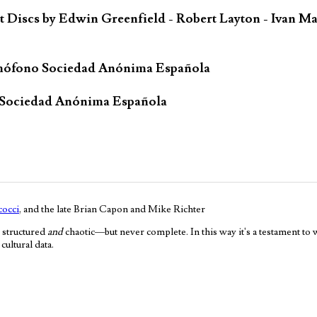
iscs by Edwin Greenfield - Robert Layton - Ivan Ma
mófono Sociedad Anónima Española
 Sociedad Anónima Española
occi
, and the late Brian Capon and Mike Richter
 structured
and
chaotic—but never complete. In this way it's a testament to
ultural data.