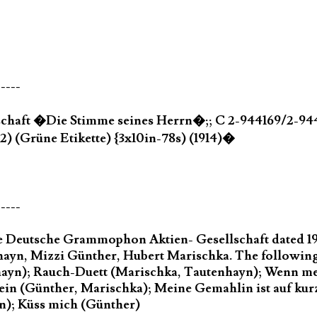
-----
chaft �Die Stimme seines Herrn�;; C 2-944169/2-9441
2) (Grüne Etikette) {3x10in-78s) (1914)�
-----
the Deutsche Grammophon Aktien- Gesellschaft dated 1
nhayn, Mizzi Günther, Hubert Marischka. The following
yn); Rauch-Duett (Marischka, Tautenhayn); Wenn me
ein (Günther, Marischka); Meine Gemahlin ist auf kurze
n); Küss mich (Günther)