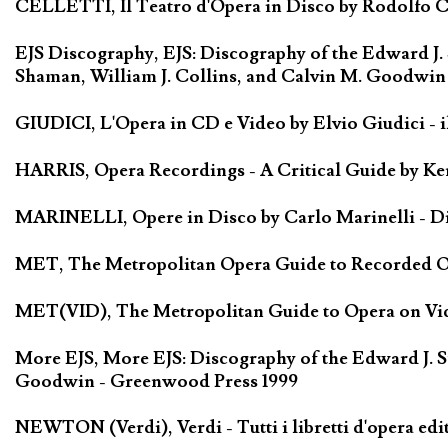
CELLETTI, Il Teatro d'Opera in Disco by Rodolfo Cel
EJS Discography, EJS: Discography of the Edward J.
Shaman, William J. Collins, and Calvin M. Goodwin
GIUDICI, L'Opera in CD e Video by Elvio Giudici - il 
HARRIS, Opera Recordings - A Critical Guide by Ken
MARINELLI, Opere in Disco by Carlo Marinelli - Di
MET, The Metropolitan Opera Guide to Recorded Ope
MET(VID), The Metropolitan Guide to Opera on Vide
More EJS, More EJS: Discography of the Edward J. S
Goodwin - Greenwood Press 1999
NEWTON (Verdi), Verdi - Tutti i libretti d'opera edi