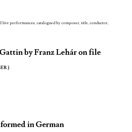
live performances, catalogued by composer, title, conductor,
 Gattin by Franz Lehár on file
LER )
erformed in German