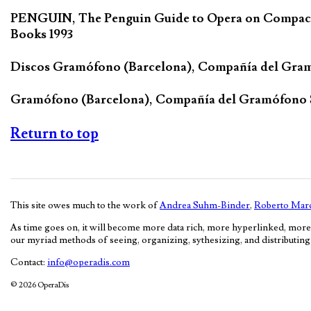
PENGUIN, The Penguin Guide to Opera on Compact D
Books 1993
Discos Gramófono (Barcelona), Compañía del Gra
Gramófono (Barcelona), Compañía del Gramófono
Return to top
This site owes much to the work of
Andrea Suhm-Binder
,
Roberto Marc
As time goes on, it will become more data rich, more hyperlinked, more
our myriad methods of seeing, organizing, sythesizing, and distributing c
Contact:
info@operadis.com
© 2026 OperaDis