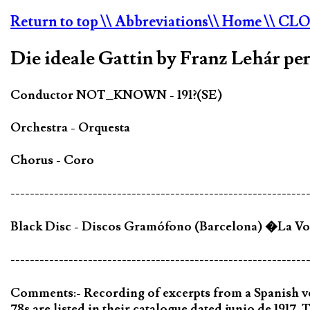
Return to top
\\ Abbreviations
\\ Home
\\ CL
Die ideale Gattin by Franz Lehár pe
Conductor NOT_KNOWN - 191?(SE)
Orchestra - Orquesta
Chorus - Coro
-------------------------------------------------------------
Black Disc - Discos Gramófono (Barcelona) �La Voz
-------------------------------------------------------------
Comments:- Recording of excerpts from a Spanish 
78s are listed in their catalogue dated junio de 1917. T