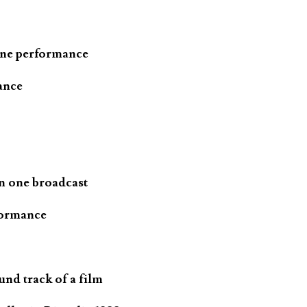
one performance
ance
n one broadcast
formance
und track of a film