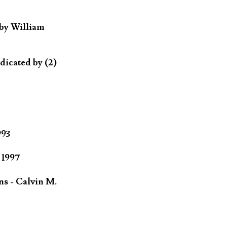
 by William
dicated by (2)
993
 1997
ns - Calvin M.