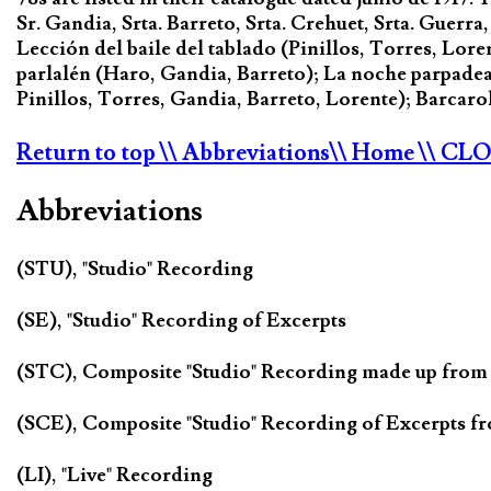
Sr. Gandia, Srta. Barreto, Srta. Crehuet, Srta. Guerra,
Lección del baile del tablado (Pinillos, Torres, Lor
parlalén (Haro, Gandia, Barreto); La noche parpadea
Pinillos, Torres, Gandia, Barreto, Lorente); Barcarol
Return to top
\\ Abbreviations
\\ Home
\\ CL
Abbreviations
(STU), "Studio" Recording
(SE), "Studio" Recording of Excerpts
(STC), Composite "Studio" Recording made up from
(SCE), Composite "Studio" Recording of Excerpts f
(LI), "Live" Recording