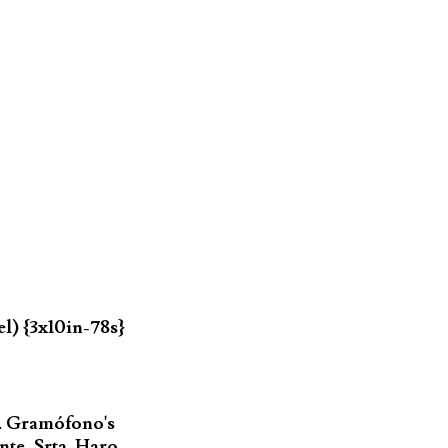
l) {3x10in-78s}
. Gramófono's
nte, Srta. Haro,