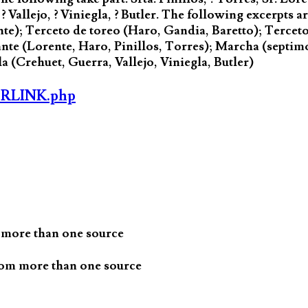
 ? Vallejo, ? Viniegla, ? Butler. The following excerpts 
ente); Terceto de toreo (Haro, Gandia, Baretto); Terce
nte (Lorente, Haro, Pinillos, Torres); Marcha (septim
a (Crehuet, Guerra, Vallejo, Viniegla, Butler)
ORLINK.php
 more than one source
rom more than one source