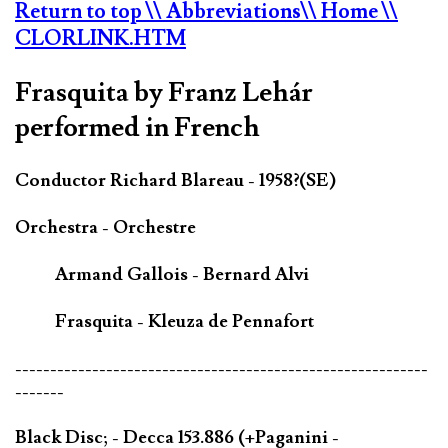
Return to top
\\ Abbreviations
\\ Home
\\
CLORLINK.HTM
Frasquita by Franz Lehár
performed in French
Conductor Richard Blareau - 1958?(SE)
Orchestra - Orchestre
Armand Gallois - Bernard Alvi
Frasquita - Kleuza de Pennafort
-----------------------------------------------------------
-------
Black Disc; - Decca 153.886 (+Paganini -