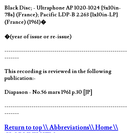
Black Disc; - Ultraphone AP 1020-1024 {5x10in-
78s} (France); Pacific LDP-B 2.263 {1x10in-LP}
(France) (1961)�
�(year of issue or re-issue)
-----------------------------------------------------------
-------
This recording is reviewed in the following
publication:-
Diapason - No.56 mars 1961 p.30 [JP]
-----------------------------------------------------------
-------
Return to top
\\ Abbreviations
\\ Home
\\