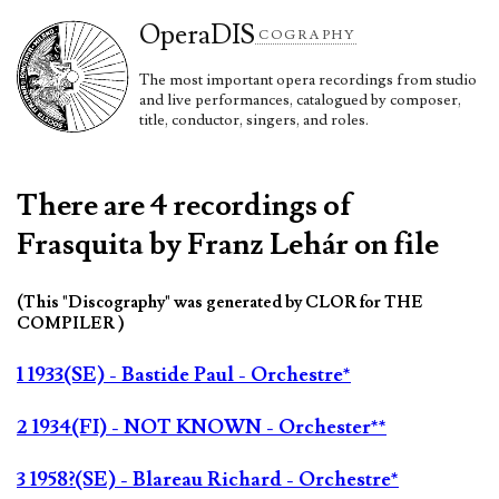
Opera
DIS
COGRAPHY
The most important opera recordings from studio
and live performances, catalogued by composer,
title, conductor, singers, and roles.
There are 4 recordings of
Frasquita by Franz Lehár on file
(This "Discography" was generated by CLOR for THE
COMPILER )
1 1933(SE) - Bastide Paul - Orchestre*
2 1934(FI) - NOT KNOWN - Orchester**
3 1958?(SE) - Blareau Richard - Orchestre*