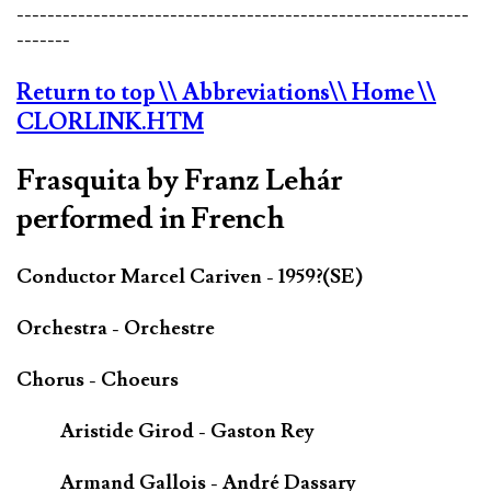
-----------------------------------------------------------
-------
Return to top
\\ Abbreviations
\\ Home
\\
CLORLINK.HTM
Frasquita by Franz Lehár
performed in French
Conductor Marcel Cariven - 1959?(SE)
Orchestra - Orchestre
Chorus - Choeurs
Aristide Girod - Gaston Rey
Armand Gallois - André Dassary