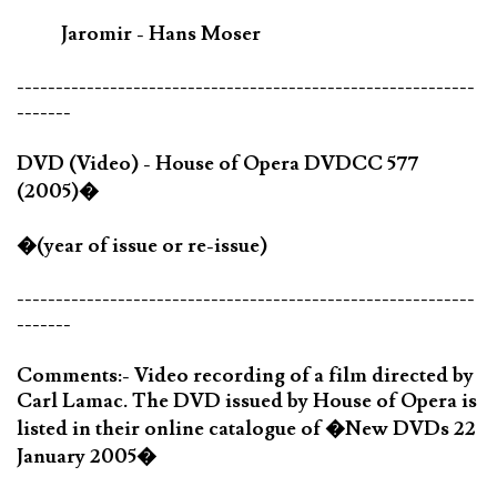
Jaromir - Hans Moser
-----------------------------------------------------------
-------
DVD (Video) - House of Opera DVDCC 577
(2005)�
�(year of issue or re-issue)
-----------------------------------------------------------
-------
Comments:- Video recording of a film directed by
Carl Lamac. The DVD issued by House of Opera is
listed in their online catalogue of �New DVDs 22
January 2005�