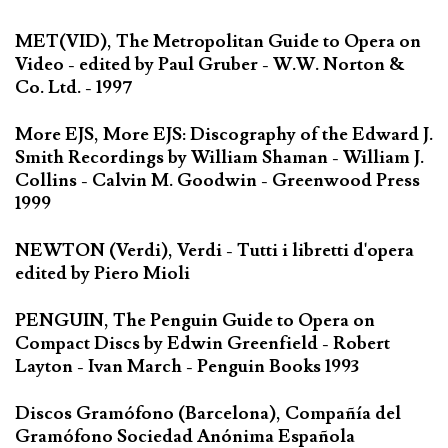
MET(VID), The Metropolitan Guide to Opera on
Video - edited by Paul Gruber - W.W. Norton &
Co. Ltd. - 1997
More EJS, More EJS: Discography of the Edward J.
Smith Recordings by William Shaman - William J.
Collins - Calvin M. Goodwin - Greenwood Press
1999
NEWTON (Verdi), Verdi - Tutti i libretti d'opera
edited by Piero Mioli
PENGUIN, The Penguin Guide to Opera on
Compact Discs by Edwin Greenfield - Robert
Layton - Ivan March - Penguin Books 1993
Discos Gramófono (Barcelona), Compañía del
Gramófono Sociedad Anónima Española