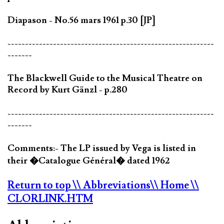
Diapason - No.56 mars 1961 p.30 [JP]
-----------------------------------------------------------
-------
The Blackwell Guide to the Musical Theatre on
Record by Kurt Gänzl - p.280
-----------------------------------------------------------
-------
Comments:- The LP issued by Vega is listed in
their �Catalogue Général� dated 1962
Return to top
\\ Abbreviations
\\ Home
\\
CLORLINK.HTM