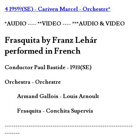
4 1959?(SE) - Cariven Marcel - Orchestre*
*AUDIO ---- **VIDEO ---- ***AUDIO & VIDEO
Frasquita by Franz Lehár
performed in French
Conductor Paul Bastide - 1933(SE)
Orchestra - Orchestre
Armand Gallois - Louis Arnoult
Frasquita - Conchita Supervía
-----------------------------------------------------------
-------