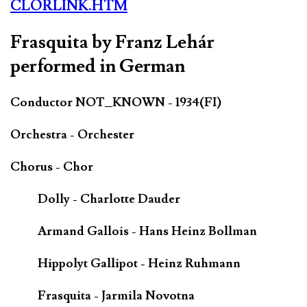
CLORLINK.HTM
Frasquita by Franz Lehár
performed in German
Conductor NOT_KNOWN - 1934(FI)
Orchestra - Orchester
Chorus - Chor
Dolly - Charlotte Dauder
Armand Gallois - Hans Heinz Bollman
Hippolyt Gallipot - Heinz Ruhmann
Frasquita - Jarmila Novotna