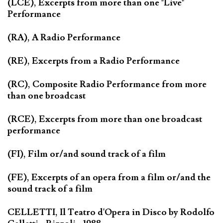
(LCE), Excerpts from more than one "Live"
Performance
(RA), A Radio Performance
(RE), Excerpts from a Radio Performance
(RC), Composite Radio Performance from more
than one broadcast
(RCE), Excerpts from more than one broadcast
performance
(FI), Film or/and sound track of a film
(FE), Excerpts of an opera from a film or/and the
sound track of a film
CELLETTI, Il Teatro d'Opera in Disco by Rodolfo