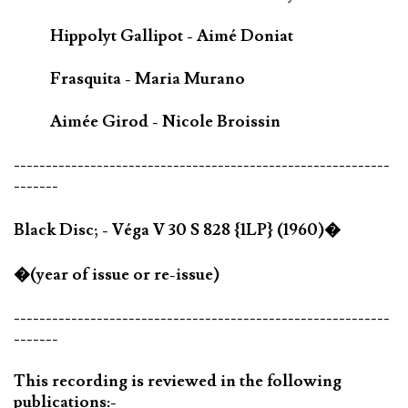
Hippolyt Gallipot - Aimé Doniat
Frasquita - Maria Murano
Aimée Girod - Nicole Broissin
-----------------------------------------------------------
-------
Black Disc; - Véga V 30 S 828 {1LP} (1960)�
�(year of issue or re-issue)
-----------------------------------------------------------
-------
This recording is reviewed in the following
publications:-