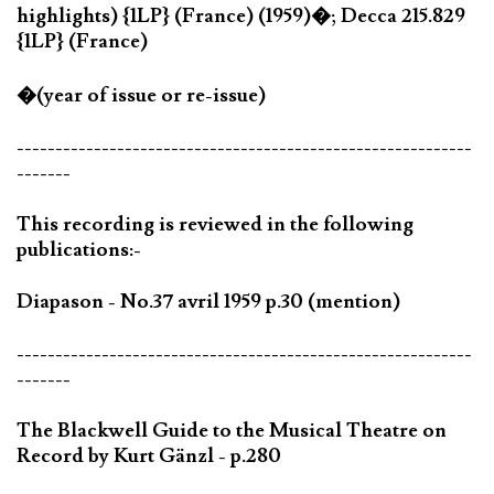
highlights) {1LP} (France) (1959)�; Decca 215.829
{1LP} (France)
�(year of issue or re-issue)
-----------------------------------------------------------
-------
This recording is reviewed in the following
publications:-
Diapason - No.37 avril 1959 p.30 (mention)
-----------------------------------------------------------
-------
The Blackwell Guide to the Musical Theatre on
Record by Kurt Gänzl - p.280