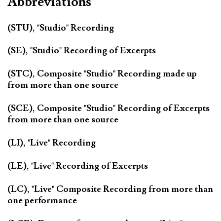
Abbreviations
(STU), "Studio" Recording
(SE), "Studio" Recording of Excerpts
(STC), Composite "Studio" Recording made up
from more than one source
(SCE), Composite "Studio" Recording of Excerpts
from more than one source
(LI), "Live" Recording
(LE), "Live" Recording of Excerpts
(LC), "Live" Composite Recording from more than
one performance