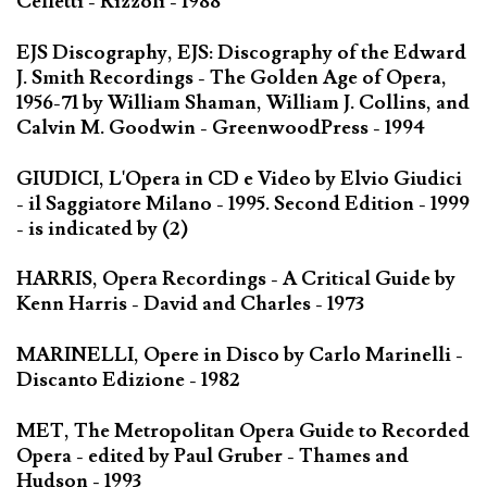
Celletti - Rizzoli - 1988
EJS Discography, EJS: Discography of the Edward
J. Smith Recordings - The Golden Age of Opera,
1956-71 by William Shaman, William J. Collins, and
Calvin M. Goodwin - GreenwoodPress - 1994
GIUDICI, L'Opera in CD e Video by Elvio Giudici
- il Saggiatore Milano - 1995. Second Edition - 1999
- is indicated by (2)
HARRIS, Opera Recordings - A Critical Guide by
Kenn Harris - David and Charles - 1973
MARINELLI, Opere in Disco by Carlo Marinelli -
Discanto Edizione - 1982
MET, The Metropolitan Opera Guide to Recorded
Opera - edited by Paul Gruber - Thames and
Hudson - 1993