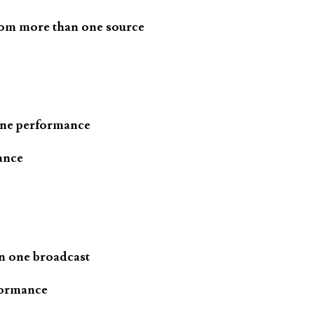
rom more than one source
one performance
ance
n one broadcast
formance