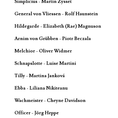
Simplicius - Martin Zysset
General von Vliessen - Rolf Haunstein
Hildegarde - Elizabeth (Rae) Magnuson
Arnim von Grübben - Piotr Beczala
Melchior - Oliver Widmer
Schnapslotte - Luise Martini
Tilly - Martina Janková
Ebba - Liliana Nikiteanu
Wachmeister - Cheyne Davidson
Officer - Jörg Heppe