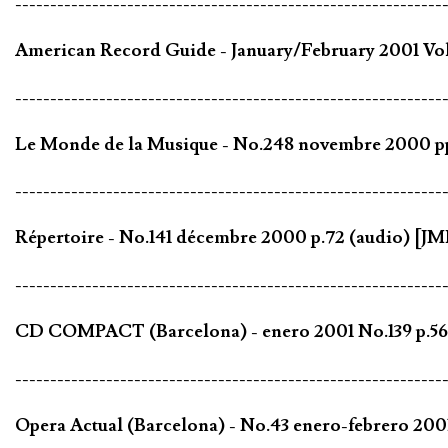
-------------------------------------------------------------
American Record Guide - January/February 2001 Vol.
-------------------------------------------------------------
Le Monde de la Musique - No.248 novembre 2000 pp
-------------------------------------------------------------
Répertoire - No.141 décembre 2000 p.72 (audio) [JM
-------------------------------------------------------------
CD COMPACT (Barcelona) - enero 2001 No.139 p.56 
-------------------------------------------------------------
Opera Actual (Barcelona) - No.43 enero-febrero 200