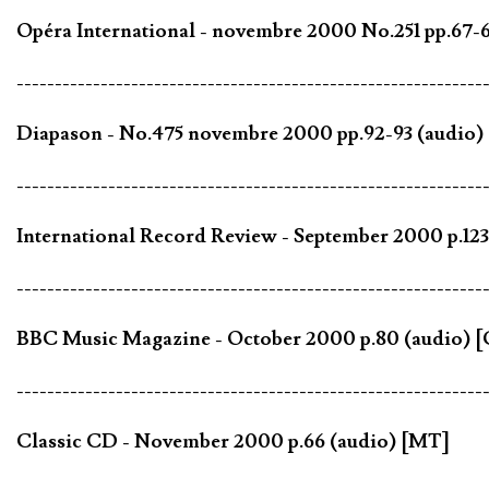
Opéra International - novembre 2000 No.251 pp.67-6
-------------------------------------------------------------
Diapason - No.475 novembre 2000 pp.92-93 (audio) 
-------------------------------------------------------------
International Record Review - September 2000 p.123
-------------------------------------------------------------
BBC Music Magazine - October 2000 p.80 (audio) [
-------------------------------------------------------------
Classic CD - November 2000 p.66 (audio) [MT]