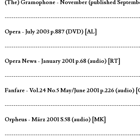
(The) Gramophone - November (published September
-------------------------------------------------------------
Opera - July 2003 p.887 (DVD) [AL]
-------------------------------------------------------------
Opera News - January 2001 p.68 (audio) [RT]
-------------------------------------------------------------
Fanfare - Vol.24 No.5 May/June 2001 p.226 (audio) 
-------------------------------------------------------------
Orpheus - März 2001 S.58 (audio) [MK]
-------------------------------------------------------------