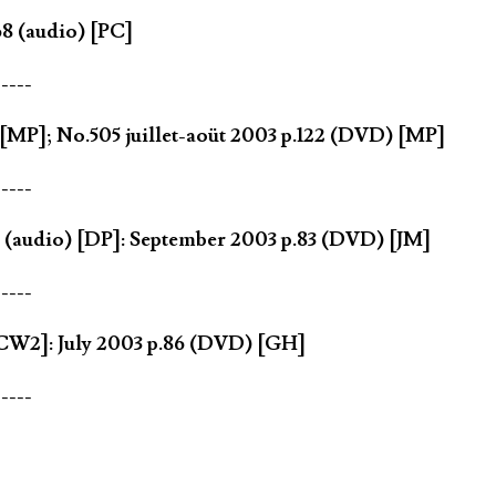
8 (audio) [PC]
-----
[MP]; No.505 juillet-aoüt 2003 p.122 (DVD) [MP]
-----
 (audio) [DP]: September 2003 p.83 (DVD) [JM]
-----
CW2]: July 2003 p.86 (DVD) [GH]
-----