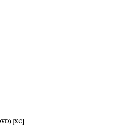
(DVD) [XC]