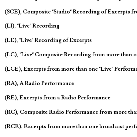
(SCE), Composite "Studio" Recording of Excerpts f
(LI), "Live" Recording
(LE), "Live" Recording of Excerpts
(LC), "Live" Composite Recording from more than 
(LCE), Excerpts from more than one "Live" Perform
(RA), A Radio Performance
(RE), Excerpts from a Radio Performance
(RC), Composite Radio Performance from more tha
(RCE), Excerpts from more than one broadcast per