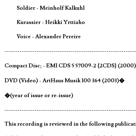
Soldier - Meinholf Kalkuhl
Kurassier - Heikki Yrttiaho
Voice - Alexander Pereire
-------------------------------------------------------------
Compact Disc; - EMI CDS 5 57009-2 {2CDS} (2000
DVD (Video) - ArtHaus Musik 100 364 (2003)�
�(year of issue or re-issue)
-------------------------------------------------------------
This recording is reviewed in the following publicat