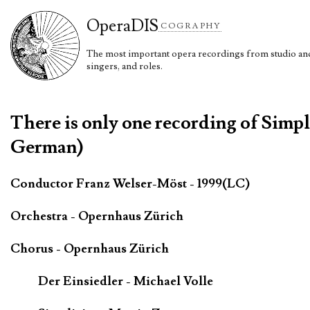
Opera
DIS
COGRAPHY
The most important opera recordings from studio and 
singers, and roles.
There is only one recording of Simpl
German)
Conductor Franz Welser-Möst - 1999(LC)
Orchestra - Opernhaus Zürich
Chorus - Opernhaus Zürich
Der Einsiedler - Michael Volle