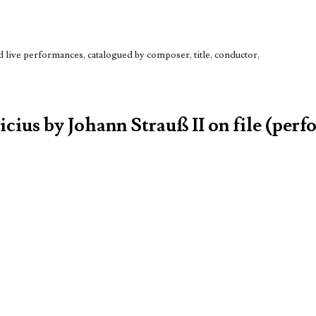
live performances, catalogued by composer, title, conductor,
icius by Johann Strauß II on file (perf