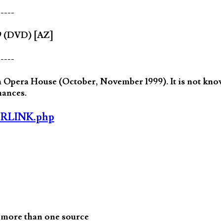
-----
89 (DVD) [AZ]
-----
Opera House (October, November 1999). It is not know
mances.
ORLINK.php
 more than one source