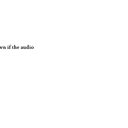
n if the audio