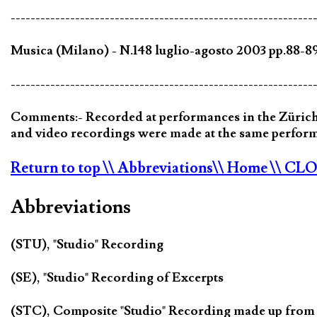
-------------------------------------------------------------
Musica (Milano) - N.148 luglio-agosto 2003 pp.88-
-------------------------------------------------------------
Comments:- Recorded at performances in the Zürich 
and video recordings were made at the same perfor
Return to top
\\ Abbreviations
\\ Home
\\ CL
Abbreviations
(STU), "Studio" Recording
(SE), "Studio" Recording of Excerpts
(STC), Composite "Studio" Recording made up from