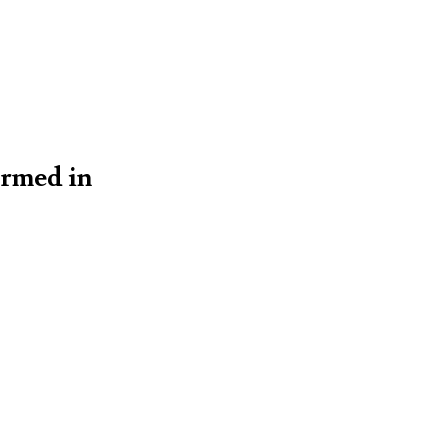
ormed in