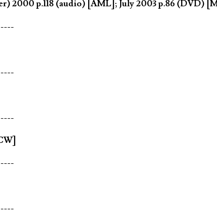
) 2000 p.118 (audio) [AML]; July 2003 p.86 (DVD) [
-----
-----
-----
[CW]
-----
-----