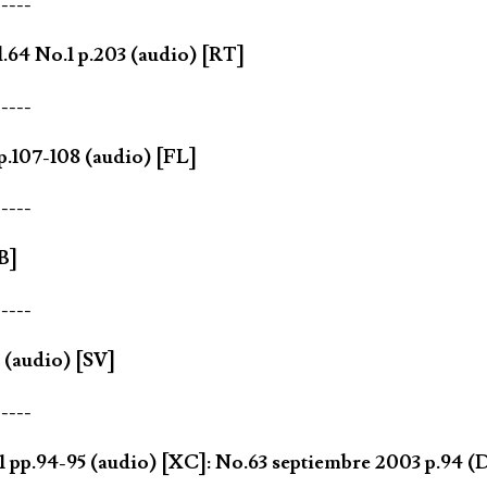
-----
64 No.1 p.203 (audio) [RT]
-----
.107-108 (audio) [FL]
-----
B]
-----
(audio) [SV]
-----
1 pp.94-95 (audio) [XC]: No.63 septiembre 2003 p.94 