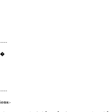
-----
)�
-----
ions:-