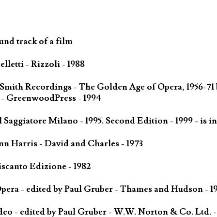
und track of a film
letti - Rizzoli - 1988
 Smith Recordings - The Golden Age of Opera, 1956-71
 - GreenwoodPress - 1994
Saggiatore Milano - 1995. Second Edition - 1999 - is in
n Harris - David and Charles - 1973
scanto Edizione - 1982
ra - edited by Paul Gruber - Thames and Hudson - 1
o - edited by Paul Gruber - W.W. Norton & Co. Ltd. -