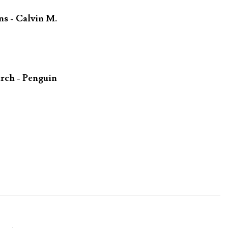
ns - Calvin M.
rch - Penguin