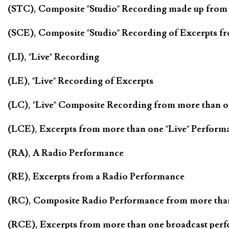
(STC), Composite "Studio" Recording made up from
(SCE), Composite "Studio" Recording of Excerpts f
(LI), "Live" Recording
(LE), "Live" Recording of Excerpts
(LC), "Live" Composite Recording from more than 
(LCE), Excerpts from more than one "Live" Perform
(RA), A Radio Performance
(RE), Excerpts from a Radio Performance
(RC), Composite Radio Performance from more tha
(RCE), Excerpts from more than one broadcast per