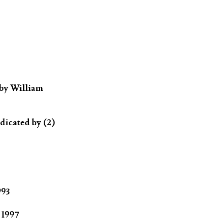
 by William
dicated by (2)
993
 1997