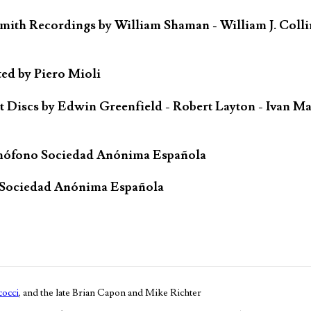
mith Recordings by William Shaman - William J. Colli
ted by Piero Mioli
iscs by Edwin Greenfield - Robert Layton - Ivan Ma
mófono Sociedad Anónima Española
 Sociedad Anónima Española
occi
, and the late Brian Capon and Mike Richter