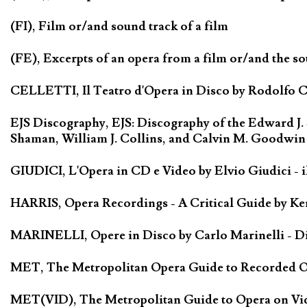
(FI), Film or/and sound track of a film
(FE), Excerpts of an opera from a film or/and the so
CELLETTI, Il Teatro d'Opera in Disco by Rodolfo Cel
EJS Discography, EJS: Discography of the Edward J.
Shaman, William J. Collins, and Calvin M. Goodwin
GIUDICI, L'Opera in CD e Video by Elvio Giudici - il 
HARRIS, Opera Recordings - A Critical Guide by Ken
MARINELLI, Opere in Disco by Carlo Marinelli - Di
MET, The Metropolitan Opera Guide to Recorded Ope
MET(VID), The Metropolitan Guide to Opera on Vide