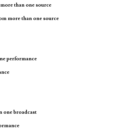
 more than one source
rom more than one source
one performance
ance
n one broadcast
formance