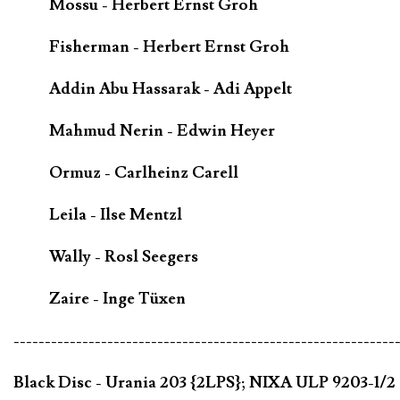
Mossu - Herbert Ernst Groh
Fisherman - Herbert Ernst Groh
Addin Abu Hassarak - Adi Appelt
Mahmud Nerin - Edwin Heyer
Ormuz - Carlheinz Carell
Leila - Ilse Mentzl
Wally - Rosl Seegers
Zaire - Inge Tüxen
-------------------------------------------------------------
Black Disc - Urania 203 {2LPS}; NIXA ULP 9203-1/2