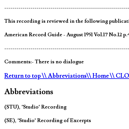
-------------------------------------------------------------
This recording is reviewed in the following publicat
American Record Guide - August 1951 Vol.17 No.12 p.
-------------------------------------------------------------
Comments:- There is no dialogue
Return to top
\\ Abbreviations
\\ Home
\\ CL
Abbreviations
(STU), "Studio" Recording
(SE), "Studio" Recording of Excerpts