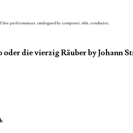
live performances, catalogued by composer, title, conductor,
o oder die vierzig Räuber by Johann St
oh