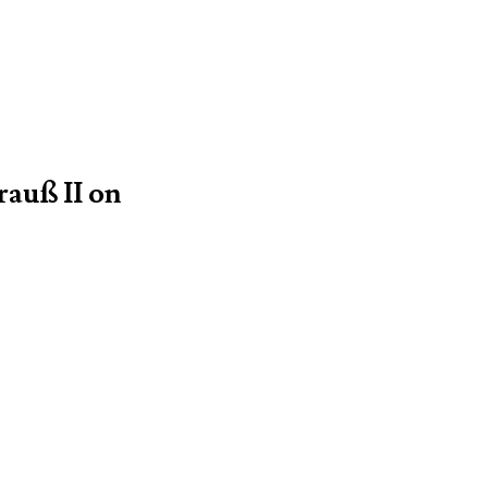
rauß II on