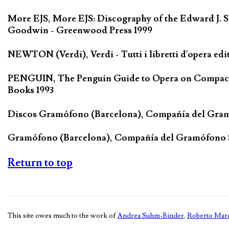
More EJS, More EJS: Discography of the Edward J. S
Goodwin - Greenwood Press 1999
NEWTON (Verdi), Verdi - Tutti i libretti d'opera edi
PENGUIN, The Penguin Guide to Opera on Compact D
Books 1993
Discos Gramófono (Barcelona), Compañía del Gra
Gramófono (Barcelona), Compañía del Gramófono
Return to top
This site owes much to the work of
Andrea Suhm-Binder
,
Roberto Marc