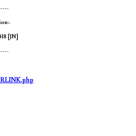
-----
ion:-
418 [JN]
-----
ORLINK.php