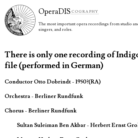
Opera
DIS
COGRAPHY
The most important opera recordings from studio and 
singers, and roles.
There is only one recording of Indig
file (performed in German)
Conductor Otto Dobrindt - 1950?(RA)
Orchestra - Berliner Rundfunk
Chorus - Berliner Rundfunk
Sultan Suleiman Ben Akbar - Herbert Ernst Gr