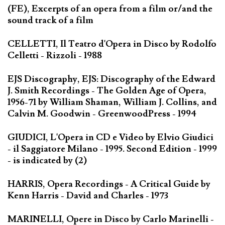
(FE), Excerpts of an opera from a film or/and the
sound track of a film
CELLETTI, Il Teatro d'Opera in Disco by Rodolfo
Celletti - Rizzoli - 1988
EJS Discography, EJS: Discography of the Edward
J. Smith Recordings - The Golden Age of Opera,
1956-71 by William Shaman, William J. Collins, and
Calvin M. Goodwin - GreenwoodPress - 1994
GIUDICI, L'Opera in CD e Video by Elvio Giudici
- il Saggiatore Milano - 1995. Second Edition - 1999
- is indicated by (2)
HARRIS, Opera Recordings - A Critical Guide by
Kenn Harris - David and Charles - 1973
MARINELLI, Opere in Disco by Carlo Marinelli -