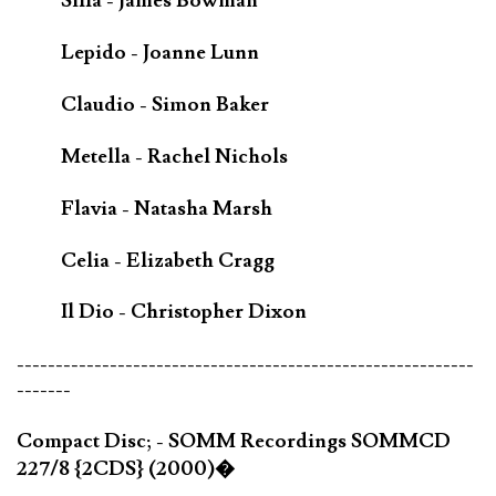
Silla - James Bowman
Lepido - Joanne Lunn
Claudio - Simon Baker
Metella - Rachel Nichols
Flavia - Natasha Marsh
Celia - Elizabeth Cragg
Il Dio - Christopher Dixon
-----------------------------------------------------------
-------
Compact Disc; - SOMM Recordings SOMMCD
227/8 {2CDS} (2000)�