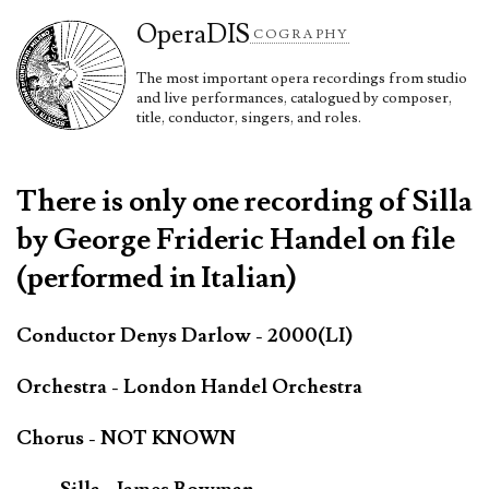
Opera
DIS
COGRAPHY
The most important opera recordings from studio
and live performances, catalogued by composer,
title, conductor, singers, and roles.
There is only one recording of Silla
by George Frideric Handel on file
(performed in Italian)
Conductor Denys Darlow - 2000(LI)
Orchestra - London Handel Orchestra
Chorus - NOT KNOWN