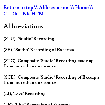
Return to top
\\ Abbreviations
\\ Home
\\
CLORLINK.HTM
Abbreviations
(STU), "Studio" Recording
(SE), "Studio" Recording of Excerpts
(STC), Composite "Studio" Recording made up
from more than one source
(SCE), Composite "Studio" Recording of Excerpts
from more than one source
(LI), "Live" Recording
(LE), "Live" Recording of Excerpts