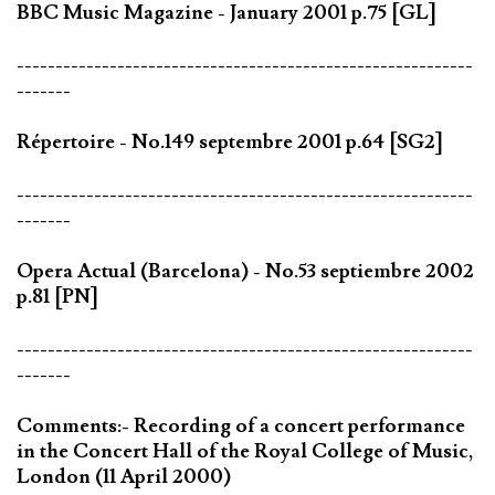
BBC Music Magazine - January 2001 p.75 [GL]
-----------------------------------------------------------
-------
Répertoire - No.149 septembre 2001 p.64 [SG2]
-----------------------------------------------------------
-------
Opera Actual (Barcelona) - No.53 septiembre 2002
p.81 [PN]
-----------------------------------------------------------
-------
Comments:- Recording of a concert performance
in the Concert Hall of the Royal College of Music,
London (11 April 2000)