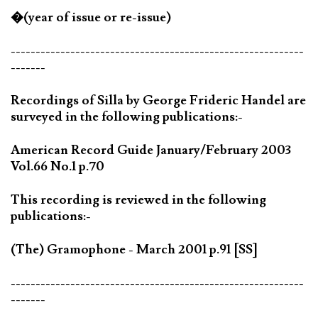
�(year of issue or re-issue)
-----------------------------------------------------------
-------
Recordings of Silla by George Frideric Handel are
surveyed in the following publications:-
American Record Guide January/February 2003
Vol.66 No.1 p.70
This recording is reviewed in the following
publications:-
(The) Gramophone - March 2001 p.91 [SS]
-----------------------------------------------------------
-------