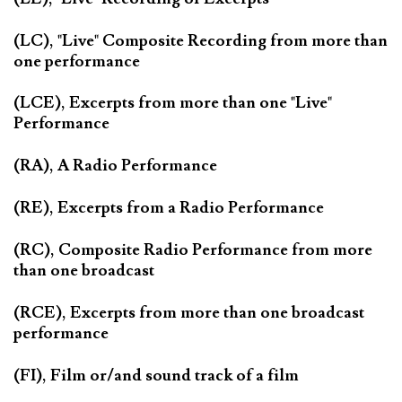
(LC), "Live" Composite Recording from more than
one performance
(LCE), Excerpts from more than one "Live"
Performance
(RA), A Radio Performance
(RE), Excerpts from a Radio Performance
(RC), Composite Radio Performance from more
than one broadcast
(RCE), Excerpts from more than one broadcast
performance
(FI), Film or/and sound track of a film