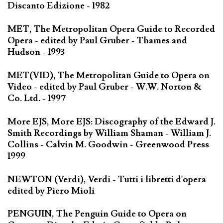
Discanto Edizione - 1982
MET, The Metropolitan Opera Guide to Recorded
Opera - edited by Paul Gruber - Thames and
Hudson - 1993
MET(VID), The Metropolitan Guide to Opera on
Video - edited by Paul Gruber - W.W. Norton &
Co. Ltd. - 1997
More EJS, More EJS: Discography of the Edward J.
Smith Recordings by William Shaman - William J.
Collins - Calvin M. Goodwin - Greenwood Press
1999
NEWTON (Verdi), Verdi - Tutti i libretti d'opera
edited by Piero Mioli
PENGUIN, The Penguin Guide to Opera on