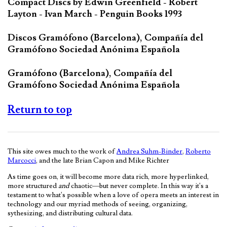
Compact Discs by Edwin Greenfield - Robert
Layton - Ivan March - Penguin Books 1993
Discos Gramófono (Barcelona), Compañía del
Gramófono Sociedad Anónima Española
Gramófono (Barcelona), Compañía del
Gramófono Sociedad Anónima Española
Return to top
This site owes much to the work of
Andrea Suhm-Binder
,
Roberto
Marcocci
, and the late Brian Capon and Mike Richter
As time goes on, it will become more data rich, more hyperlinked,
more structured
and
chaotic—but never complete. In this way it's a
testament to what's possible when a love of opera meets an interest in
technology and our myriad methods of seeing, organizing,
sythesizing, and distributing cultural data.