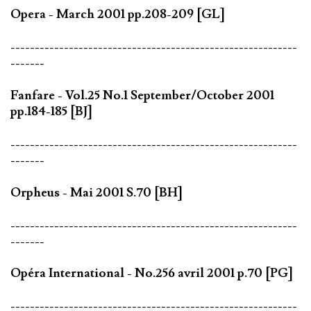
Opera - March 2001 pp.208-209 [GL]
-----------------------------------------------------------
-------
Fanfare - Vol.25 No.1 September/October 2001
pp.184-185 [BJ]
-----------------------------------------------------------
-------
Orpheus - Mai 2001 S.70 [BH]
-----------------------------------------------------------
-------
Opéra International - No.256 avril 2001 p.70 [PG]
-----------------------------------------------------------