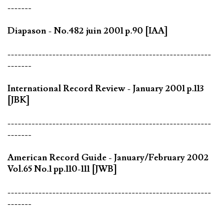
-------
Diapason - No.482 juin 2001 p.90 [IAA]
-----------------------------------------------------------
-------
International Record Review - January 2001 p.113
[JBK]
-----------------------------------------------------------
-------
American Record Guide - January/February 2002
Vol.65 No.1 pp.110-111 [JWB]
-----------------------------------------------------------
-------