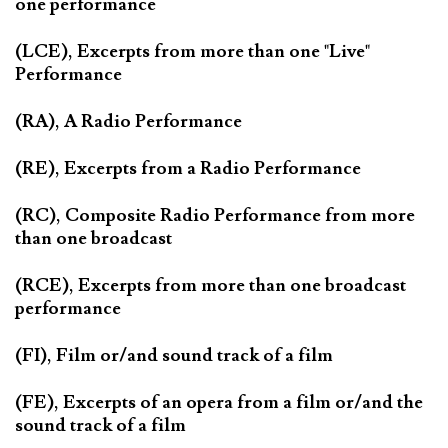
one performance
(LCE), Excerpts from more than one "Live"
Performance
(RA), A Radio Performance
(RE), Excerpts from a Radio Performance
(RC), Composite Radio Performance from more
than one broadcast
(RCE), Excerpts from more than one broadcast
performance
(FI), Film or/and sound track of a film
(FE), Excerpts of an opera from a film or/and the
sound track of a film