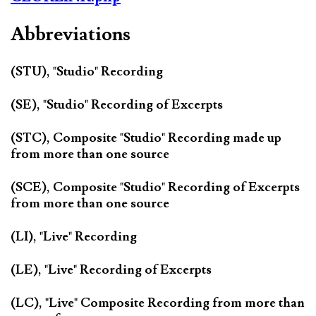
Abbreviations
(STU), "Studio" Recording
(SE), "Studio" Recording of Excerpts
(STC), Composite "Studio" Recording made up
from more than one source
(SCE), Composite "Studio" Recording of Excerpts
from more than one source
(LI), "Live" Recording
(LE), "Live" Recording of Excerpts
(LC), "Live" Composite Recording from more than