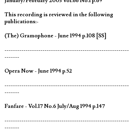
January/February 2003 Vol.66 No.1 p.69
This recording is reviewed in the following
publications:-
(The) Gramophone - June 1994 p.108 [SS]
-----------------------------------------------------------
-------
Opera Now - June 1994 p.52
-----------------------------------------------------------
-------
Fanfare - Vol.17 No.6 July/Aug 1994 p.147
-----------------------------------------------------------
-------