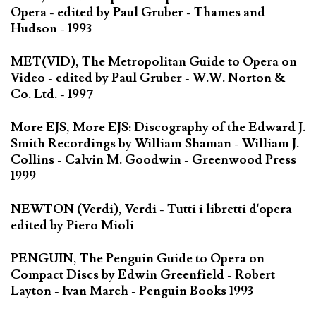
Opera - edited by Paul Gruber - Thames and
Hudson - 1993
MET(VID), The Metropolitan Guide to Opera on
Video - edited by Paul Gruber - W.W. Norton &
Co. Ltd. - 1997
More EJS, More EJS: Discography of the Edward J.
Smith Recordings by William Shaman - William J.
Collins - Calvin M. Goodwin - Greenwood Press
1999
NEWTON (Verdi), Verdi - Tutti i libretti d'opera
edited by Piero Mioli
PENGUIN, The Penguin Guide to Opera on
Compact Discs by Edwin Greenfield - Robert
Layton - Ivan March - Penguin Books 1993