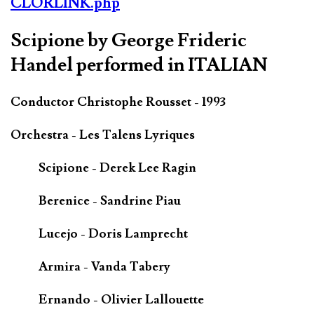
CLORLINK.php
Scipione by George Frideric
Handel performed in ITALIAN
Conductor Christophe Rousset - 1993
Orchestra - Les Talens Lyriques
Scipione - Derek Lee Ragin
Berenice - Sandrine Piau
Lucejo - Doris Lamprecht
Armira - Vanda Tabery
Ernando - Olivier Lallouette