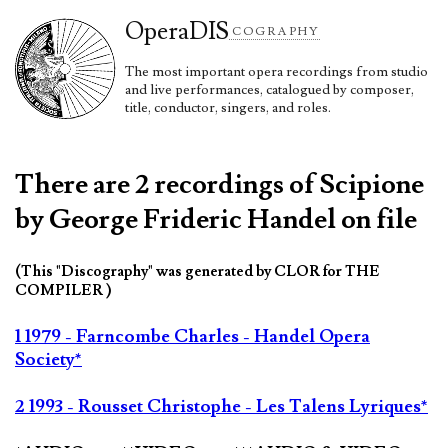
Opera
DIS
COGRAPHY
The most important opera recordings from studio
and live performances, catalogued by composer,
title, conductor, singers, and roles.
There are 2 recordings of Scipione
by George Frideric Handel on file
(This "Discography" was generated by CLOR for THE
COMPILER )
1 1979 - Farncombe Charles - Handel Opera
Society*
2 1993 - Rousset Christophe - Les Talens Lyriques*