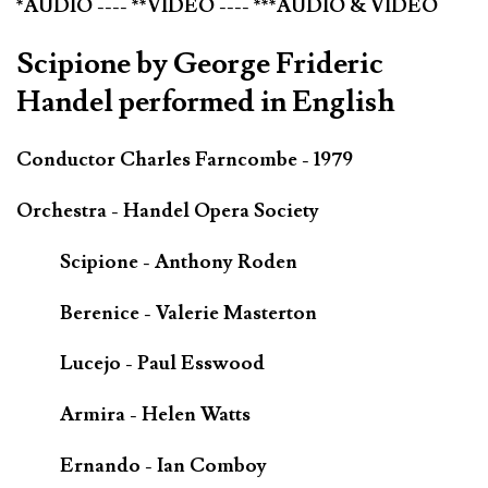
*AUDIO ---- **VIDEO ---- ***AUDIO & VIDEO
Scipione by George Frideric
Handel performed in English
Conductor Charles Farncombe - 1979
Orchestra - Handel Opera Society
Scipione - Anthony Roden
Berenice - Valerie Masterton
Lucejo - Paul Esswood
Armira - Helen Watts
Ernando - Ian Comboy