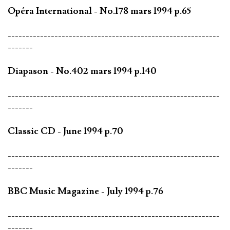
Opéra International - No.178 mars 1994 p.65
-----------------------------------------------------------
-------
Diapason - No.402 mars 1994 p.140
-----------------------------------------------------------
-------
Classic CD - June 1994 p.70
-----------------------------------------------------------
-------
BBC Music Magazine - July 1994 p.76
-----------------------------------------------------------
-------