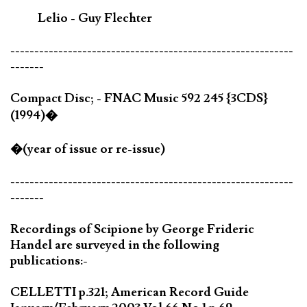
Lelio - Guy Flechter
-----------------------------------------------------------
-------
Compact Disc; - FNAC Music 592 245 {3CDS}
(1994)�
�(year of issue or re-issue)
-----------------------------------------------------------
-------
Recordings of Scipione by George Frideric
Handel are surveyed in the following
publications:-
CELLETTI p.321; American Record Guide