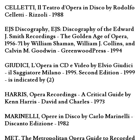
CELLETTI, Il Teatro d'Opera in Disco by Rodolfo
Celletti - Rizzoli - 1988
EJS Discography, EJS: Discography of the Edward
J. Smith Recordings - The Golden Age of Opera,
1956-71 by William Shaman, William J. Collins, and
Calvin M. Goodwin - GreenwoodPress - 1994
GIUDICI, L'Opera in CD e Video by Elvio Giudici
- il Saggiatore Milano - 1995. Second Edition - 1999
- is indicated by (2)
HARRIS, Opera Recordings - A Critical Guide by
Kenn Harris - David and Charles - 1973
MARINELLI, Opere in Disco by Carlo Marinelli -
Discanto Edizione - 1982
MET, The Metropolitan Opera Guide to Recorded