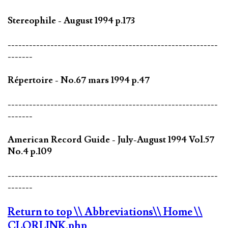
Stereophile - August 1994 p.173
-----------------------------------------------------------
-------
Répertoire - No.67 mars 1994 p.47
-----------------------------------------------------------
-------
American Record Guide - July-August 1994 Vol.57
No.4 p.109
-----------------------------------------------------------
-------
Return to top
\\ Abbreviations
\\ Home
\\
CLORLINK.php