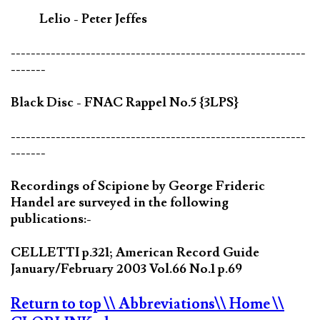
Lelio - Peter Jeffes
-----------------------------------------------------------
-------
Black Disc - FNAC Rappel No.5 {3LPS}
-----------------------------------------------------------
-------
Recordings of Scipione by George Frideric
Handel are surveyed in the following
publications:-
CELLETTI p.321; American Record Guide
January/February 2003 Vol.66 No.1 p.69
Return to top
\\ Abbreviations
\\ Home
\\