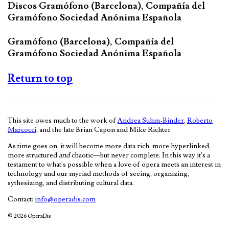
Discos Gramófono (Barcelona), Compañía del
Gramófono Sociedad Anónima Española
Gramófono (Barcelona), Compañía del
Gramófono Sociedad Anónima Española
Return to top
This site owes much to the work of
Andrea Suhm-Binder
,
Roberto
Marcocci
, and the late Brian Capon and Mike Richter
As time goes on, it will become more data rich, more hyperlinked,
more structured
and
chaotic—but never complete. In this way it's a
testament to what's possible when a love of opera meets an interest in
technology and our myriad methods of seeing, organizing,
sythesizing, and distributing cultural data.
Contact:
info@operadis.com
© 2026 OperaDis