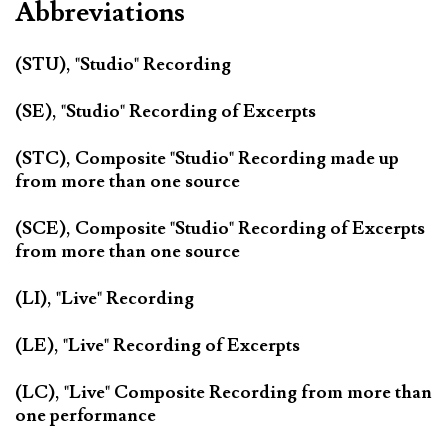
Abbreviations
(STU), "Studio" Recording
(SE), "Studio" Recording of Excerpts
(STC), Composite "Studio" Recording made up
from more than one source
(SCE), Composite "Studio" Recording of Excerpts
from more than one source
(LI), "Live" Recording
(LE), "Live" Recording of Excerpts
(LC), "Live" Composite Recording from more than
one performance