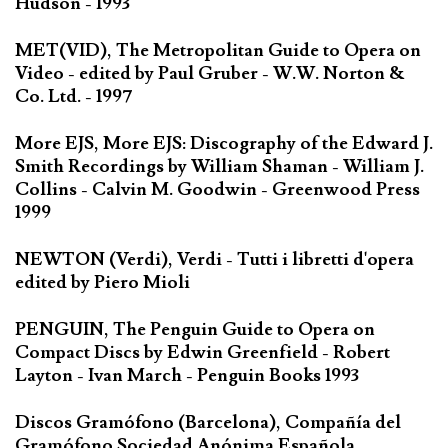
Hudson - 1993
MET(VID), The Metropolitan Guide to Opera on
Video - edited by Paul Gruber - W.W. Norton &
Co. Ltd. - 1997
More EJS, More EJS: Discography of the Edward J.
Smith Recordings by William Shaman - William J.
Collins - Calvin M. Goodwin - Greenwood Press
1999
NEWTON (Verdi), Verdi - Tutti i libretti d'opera
edited by Piero Mioli
PENGUIN, The Penguin Guide to Opera on
Compact Discs by Edwin Greenfield - Robert
Layton - Ivan March - Penguin Books 1993
Discos Gramófono (Barcelona), Compañía del
Gramófono Sociedad Anónima Española