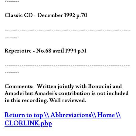
-------
Classic CD - December 1992 p.70
-----------------------------------------------------------
-------
Répertoire - No.68 avril 1994 p.51
-----------------------------------------------------------
-------
Comments:- Written jointly with Bonocini and
Amadei but Amadei's contribution is not included
in this recording. Well reviewed.
Return to top
\\ Abbreviations
\\ Home
\\
CLORLINK.php