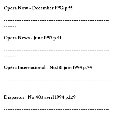
Opera Now - December 1992 p.55
-----------------------------------------------------------
-------
Opera News - June 1993 p.41
-----------------------------------------------------------
-------
Opéra International - No.181 juin 1994 p.74
-----------------------------------------------------------
-------
Diapason - No.403 avril 1994 p.129
-----------------------------------------------------------