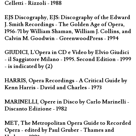
Celletti - Rizzoli - 1988
EJS Discography, EJS: Discography of the Edward
J. Smith Recordings - The Golden Age of Opera,
1956-71 by William Shaman, William J. Collins, and
Calvin M. Goodwin - GreenwoodPress - 1994
GIUDICI, L'Opera in CD e Video by Elvio Giudici
- il Saggiatore Milano - 1995. Second Edition - 1999
- is indicated by (2)
HARRIS, Opera Recordings - A Critical Guide by
Kenn Harris - David and Charles - 1973
MARINELLI, Opere in Disco by Carlo Marinelli -
Discanto Edizione - 1982
MET, The Metropolitan Opera Guide to Recorded
Opera - edited by Paul Gruber - Thames and