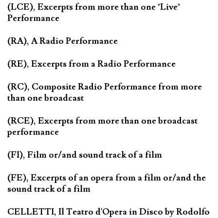
(LCE), Excerpts from more than one "Live"
Performance
(RA), A Radio Performance
(RE), Excerpts from a Radio Performance
(RC), Composite Radio Performance from more
than one broadcast
(RCE), Excerpts from more than one broadcast
performance
(FI), Film or/and sound track of a film
(FE), Excerpts of an opera from a film or/and the
sound track of a film
CELLETTI, Il Teatro d'Opera in Disco by Rodolfo