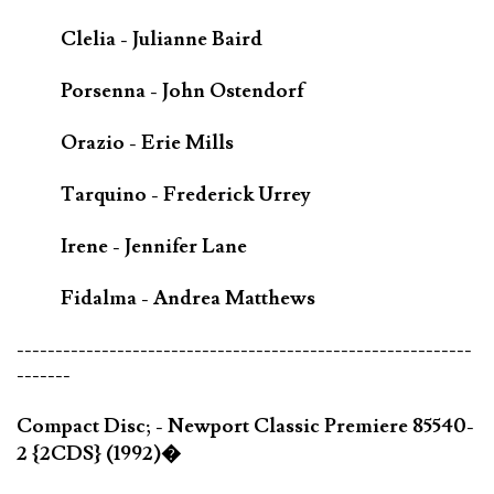
Clelia - Julianne Baird
Porsenna - John Ostendorf
Orazio - Erie Mills
Tarquino - Frederick Urrey
Irene - Jennifer Lane
Fidalma - Andrea Matthews
-----------------------------------------------------------
-------
Compact Disc; - Newport Classic Premiere 85540-
2 {2CDS} (1992)�