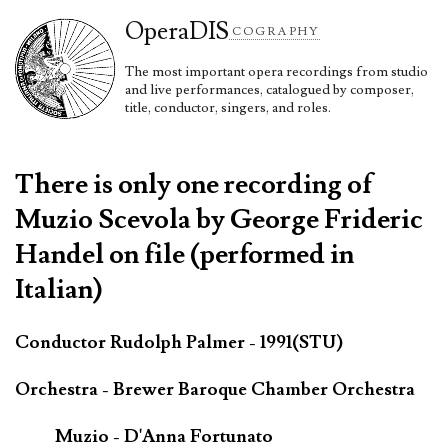
Opera
DIS
COGRAPHY
The most important opera recordings from studio
and live performances, catalogued by composer,
title, conductor, singers, and roles.
There is only one recording of
Muzio Scevola by George Frideric
Handel on file (performed in
Italian)
Conductor Rudolph Palmer - 1991(STU)
Orchestra - Brewer Baroque Chamber Orchestra
Muzio - D'Anna Fortunato