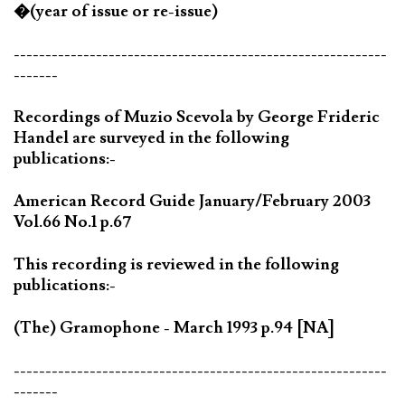
�(year of issue or re-issue)
-----------------------------------------------------------
-------
Recordings of Muzio Scevola by George Frideric
Handel are surveyed in the following
publications:-
American Record Guide January/February 2003
Vol.66 No.1 p.67
This recording is reviewed in the following
publications:-
(The) Gramophone - March 1993 p.94 [NA]
-----------------------------------------------------------
-------