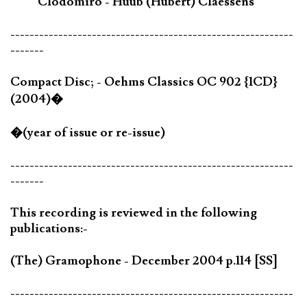
Clodomiro - Huub (Hubert) Claessens
-----------------------------------------------------------
-------
Compact Disc; - Oehms Classics OC 902 {1CD}
(2004)�
�(year of issue or re-issue)
-----------------------------------------------------------
-------
This recording is reviewed in the following
publications:-
(The) Gramophone - December 2004 p.114 [SS]
-----------------------------------------------------------