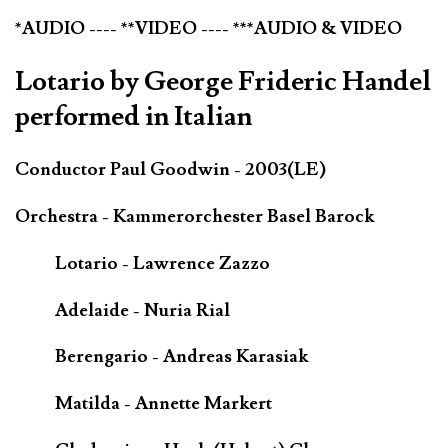
*AUDIO ---- **VIDEO ---- ***AUDIO & VIDEO
Lotario by George Frideric Handel
performed in Italian
Conductor Paul Goodwin - 2003(LE)
Orchestra - Kammerorchester Basel Barock
Lotario - Lawrence Zazzo
Adelaide - Nuria Rial
Berengario - Andreas Karasiak
Matilda - Annette Markert