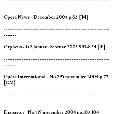
-------
Opera News - December 2004 p.82 [JM]
-----------------------------------------------------------
-------
Orpheus - 1+2 Januar+Februar 2005 S.53-S.54 [JP]
-----------------------------------------------------------
-------
Opéra International - No.295 novembre 2004 p.77
[CM]
-----------------------------------------------------------
-------
Diapason - No.519 novembre 2004 pp.103-104