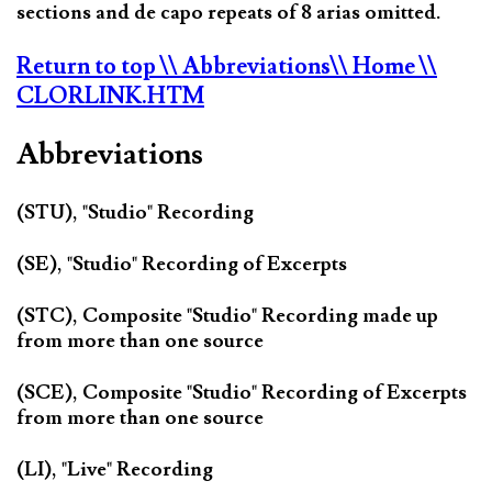
sections and de capo repeats of 8 arias omitted.
Return to top
\\ Abbreviations
\\ Home
\\
CLORLINK.HTM
Abbreviations
(STU), "Studio" Recording
(SE), "Studio" Recording of Excerpts
(STC), Composite "Studio" Recording made up
from more than one source
(SCE), Composite "Studio" Recording of Excerpts
from more than one source
(LI), "Live" Recording