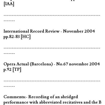
[IAA]
-----------------------------------------------------------
-------
International Record Review - November 2004
pp.82-83 [HC]
-----------------------------------------------------------
-------
Opera Actual (Barcelona) - No.67 novembre 2004
p.92 [TP]
-----------------------------------------------------------
-------
Comments:- Recording of an abridged
performance with abbreviated recitatives and the B