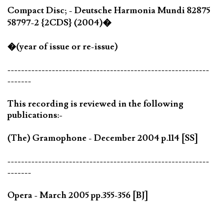
Compact Disc; - Deutsche Harmonia Mundi 82875
58797-2 {2CDS} (2004)�
�(year of issue or re-issue)
-----------------------------------------------------------
-------
This recording is reviewed in the following
publications:-
(The) Gramophone - December 2004 p.114 [SS]
-----------------------------------------------------------
-------
Opera - March 2005 pp.355-356 [BJ]
-----------------------------------------------------------