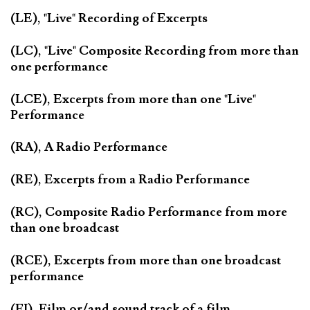
(LE), "Live" Recording of Excerpts
(LC), "Live" Composite Recording from more than
one performance
(LCE), Excerpts from more than one "Live"
Performance
(RA), A Radio Performance
(RE), Excerpts from a Radio Performance
(RC), Composite Radio Performance from more
than one broadcast
(RCE), Excerpts from more than one broadcast
performance
(FI), Film or/and sound track of a film