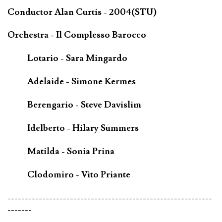
Conductor Alan Curtis - 2004(STU)
Orchestra - Il Complesso Barocco
Lotario - Sara Mingardo
Adelaide - Simone Kermes
Berengario - Steve Davislim
Idelberto - Hilary Summers
Matilda - Sonia Prina
Clodomiro - Vito Priante
-----------------------------------------------------------
-------