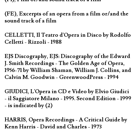
(FE), Excerpts of an opera from a film or/and the
sound track of a film
CELLETTI, Il Teatro d'Opera in Disco by Rodolfo
Celletti - Rizzoli - 1988
EJS Discography, EJS: Discography of the Edward
J. Smith Recordings - The Golden Age of Opera,
1956-71 by William Shaman, William J. Collins, and
Calvin M. Goodwin - GreenwoodPress - 1994
GIUDICI, L'Opera in CD e Video by Elvio Giudici
- il Saggiatore Milano - 1995. Second Edition - 1999
- is indicated by (2)
HARRIS, Opera Recordings - A Critical Guide by
Kenn Harris - David and Charles - 1973