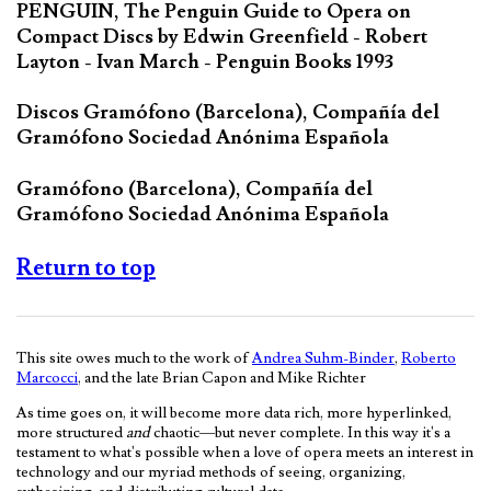
PENGUIN, The Penguin Guide to Opera on
Compact Discs by Edwin Greenfield - Robert
Layton - Ivan March - Penguin Books 1993
Discos Gramófono (Barcelona), Compañía del
Gramófono Sociedad Anónima Española
Gramófono (Barcelona), Compañía del
Gramófono Sociedad Anónima Española
Return to top
This site owes much to the work of
Andrea Suhm-Binder
,
Roberto
Marcocci
, and the late Brian Capon and Mike Richter
As time goes on, it will become more data rich, more hyperlinked,
more structured
and
chaotic—but never complete. In this way it's a
testament to what's possible when a love of opera meets an interest in
technology and our myriad methods of seeing, organizing,