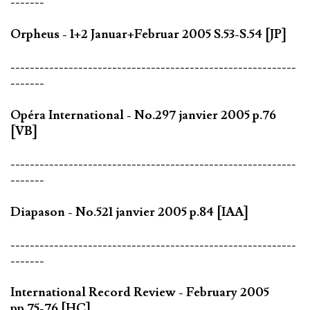
-------
Orpheus - 1+2 Januar+Februar 2005 S.53-S.54 [JP]
-----------------------------------------------------------
-------
Opéra International - No.297 janvier 2005 p.76
[VB]
-----------------------------------------------------------
-------
Diapason - No.521 janvier 2005 p.84 [IAA]
-----------------------------------------------------------
-------
International Record Review - February 2005
pp.75-76 [HC]