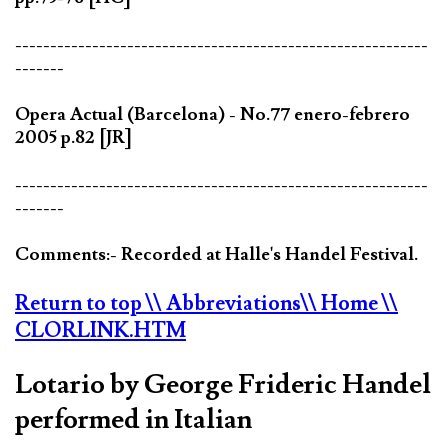
-----------------------------------------------------------
-------
Opera Actual (Barcelona) - No.77 enero-febrero
2005 p.82 [JR]
-----------------------------------------------------------
-------
Comments:- Recorded at Halle's Handel Festival.
Return to top
\\ Abbreviations
\\ Home
\\
CLORLINK.HTM
Lotario by George Frideric Handel
performed in Italian