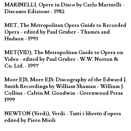
MARINELLI, Opere in Disco by Carlo Marinelli -
Discanto Edizione - 1982
MET, The Metropolitan Opera Guide to Recorded
Opera - edited by Paul Gruber - Thames and
Hudson - 1993
MET(VID), The Metropolitan Guide to Opera on
Video - edited by Paul Gruber - W.W. Norton &
Co. Ltd. - 1997
More EJS, More EJS: Discography of the Edward J.
Smith Recordings by William Shaman - William J.
Collins - Calvin M. Goodwin - Greenwood Press
1999
NEWTON (Verdi), Verdi - Tutti i libretti d'opera
edited by Piero Mioli