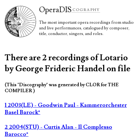
Opera
DIS
COGRAPHY
The most important opera recordings from studio
and live performances, catalogued by composer,
title, conductor, singers, and roles.
There are 2 recordings of Lotario
by George Frideric Handel on file
(This "Discography" was generated by CLOR for THE
COMPILER )
1 2003(LE) - Goodwin Paul - Kammerorchester
Basel Barock*
2 2004(STU) - Curtis Alan - Il Complesso
Barocco*