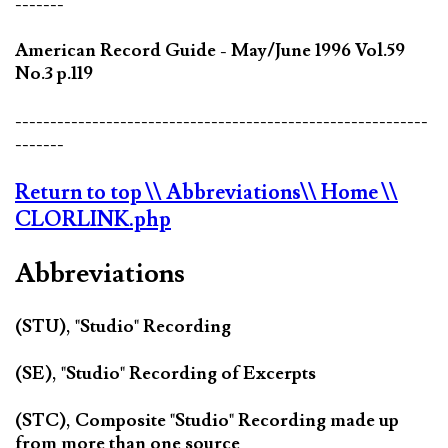
-------
American Record Guide - May/June 1996 Vol.59
No.3 p.119
-----------------------------------------------------------
-------
Return to top
\\ Abbreviations
\\ Home
\\
CLORLINK.php
Abbreviations
(STU), "Studio" Recording
(SE), "Studio" Recording of Excerpts
(STC), Composite "Studio" Recording made up
from more than one source