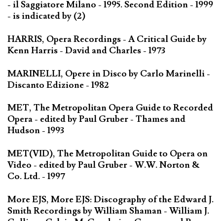
- il Saggiatore Milano - 1995. Second Edition - 1999
- is indicated by (2)
HARRIS, Opera Recordings - A Critical Guide by
Kenn Harris - David and Charles - 1973
MARINELLI, Opere in Disco by Carlo Marinelli -
Discanto Edizione - 1982
MET, The Metropolitan Opera Guide to Recorded
Opera - edited by Paul Gruber - Thames and
Hudson - 1993
MET(VID), The Metropolitan Guide to Opera on
Video - edited by Paul Gruber - W.W. Norton &
Co. Ltd. - 1997
More EJS, More EJS: Discography of the Edward J.
Smith Recordings by William Shaman - William J.