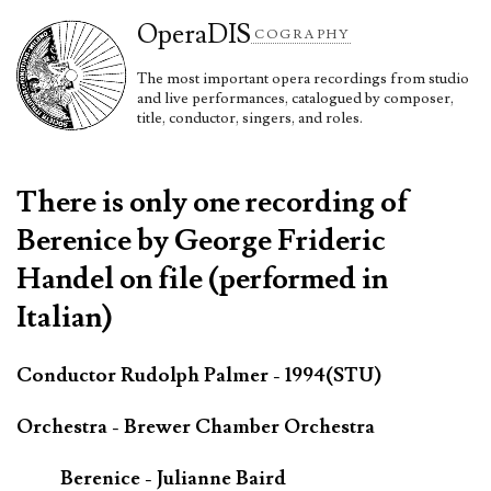
Opera
DIS
COGRAPHY
The most important opera recordings from studio
and live performances, catalogued by composer,
title, conductor, singers, and roles.
There is only one recording of
Berenice by George Frideric
Handel on file (performed in
Italian)
Conductor Rudolph Palmer - 1994(STU)
Orchestra - Brewer Chamber Orchestra
Berenice - Julianne Baird