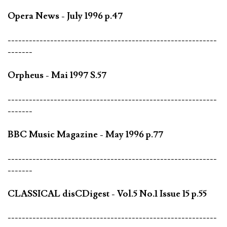
Opera News - July 1996 p.47
-----------------------------------------------------------
-------
Orpheus - Mai 1997 S.57
-----------------------------------------------------------
-------
BBC Music Magazine - May 1996 p.77
-----------------------------------------------------------
-------
CLASSICAL disCDigest - Vol.5 No.1 Issue 15 p.55
-----------------------------------------------------------