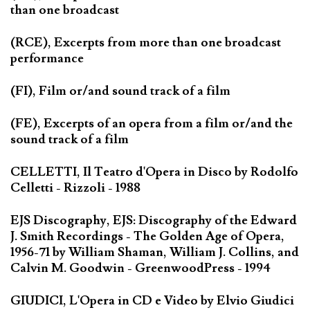
than one broadcast
(RCE), Excerpts from more than one broadcast
performance
(FI), Film or/and sound track of a film
(FE), Excerpts of an opera from a film or/and the
sound track of a film
CELLETTI, Il Teatro d'Opera in Disco by Rodolfo
Celletti - Rizzoli - 1988
EJS Discography, EJS: Discography of the Edward
J. Smith Recordings - The Golden Age of Opera,
1956-71 by William Shaman, William J. Collins, and
Calvin M. Goodwin - GreenwoodPress - 1994
GIUDICI, L'Opera in CD e Video by Elvio Giudici