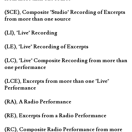
(SCE), Composite "Studio" Recording of Excerpts
from more than one source
(LI), "Live" Recording
(LE), "Live" Recording of Excerpts
(LC), "Live" Composite Recording from more than
one performance
(LCE), Excerpts from more than one "Live"
Performance
(RA), A Radio Performance
(RE), Excerpts from a Radio Performance
(RC), Composite Radio Performance from more