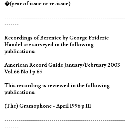
�(year of issue or re-issue)
-----------------------------------------------------------
-------
Recordings of Berenice by George Frideric
Handel are surveyed in the following
publications:-
American Record Guide January/February 2003
Vol.66 No.1 p.65
This recording is reviewed in the following
publications:-
(The) Gramophone - April 1996 p.111
-----------------------------------------------------------
-------