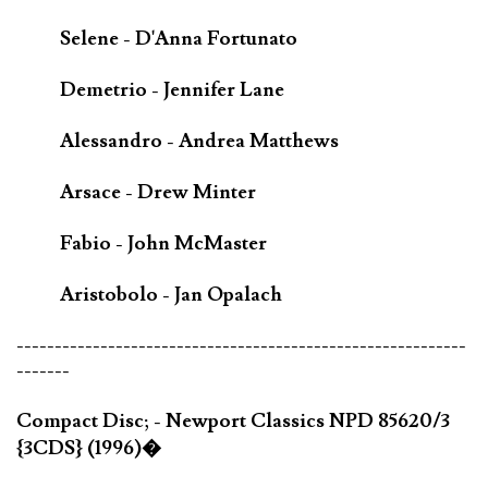
Selene - D'Anna Fortunato
Demetrio - Jennifer Lane
Alessandro - Andrea Matthews
Arsace - Drew Minter
Fabio - John McMaster
Aristobolo - Jan Opalach
-----------------------------------------------------------
-------
Compact Disc; - Newport Classics NPD 85620/3
{3CDS} (1996)�