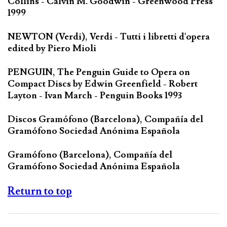
Collins - Calvin M. Goodwin - Greenwood Press
1999
NEWTON (Verdi), Verdi - Tutti i libretti d'opera
edited by Piero Mioli
PENGUIN, The Penguin Guide to Opera on
Compact Discs by Edwin Greenfield - Robert
Layton - Ivan March - Penguin Books 1993
Discos Gramófono (Barcelona), Compañía del
Gramófono Sociedad Anónima Española
Gramófono (Barcelona), Compañía del
Gramófono Sociedad Anónima Española
Return to top