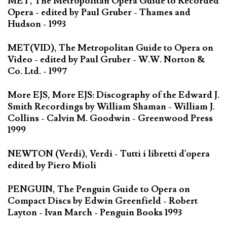
MET, The Metropolitan Opera Guide to Recorded
Opera - edited by Paul Gruber - Thames and
Hudson - 1993
MET(VID), The Metropolitan Guide to Opera on
Video - edited by Paul Gruber - W.W. Norton &
Co. Ltd. - 1997
More EJS, More EJS: Discography of the Edward J.
Smith Recordings by William Shaman - William J.
Collins - Calvin M. Goodwin - Greenwood Press
1999
NEWTON (Verdi), Verdi - Tutti i libretti d'opera
edited by Piero Mioli
PENGUIN, The Penguin Guide to Opera on
Compact Discs by Edwin Greenfield - Robert
Layton - Ivan March - Penguin Books 1993