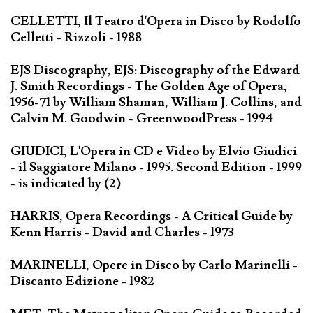
CELLETTI, Il Teatro d'Opera in Disco by Rodolfo
Celletti - Rizzoli - 1988
EJS Discography, EJS: Discography of the Edward
J. Smith Recordings - The Golden Age of Opera,
1956-71 by William Shaman, William J. Collins, and
Calvin M. Goodwin - GreenwoodPress - 1994
GIUDICI, L'Opera in CD e Video by Elvio Giudici
- il Saggiatore Milano - 1995. Second Edition - 1999
- is indicated by (2)
HARRIS, Opera Recordings - A Critical Guide by
Kenn Harris - David and Charles - 1973
MARINELLI, Opere in Disco by Carlo Marinelli -
Discanto Edizione - 1982