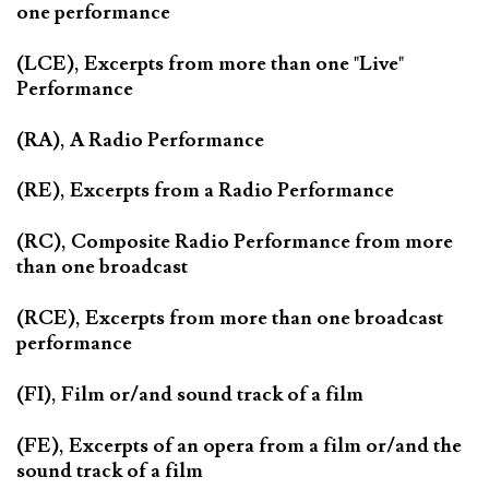
one performance
(LCE), Excerpts from more than one "Live"
Performance
(RA), A Radio Performance
(RE), Excerpts from a Radio Performance
(RC), Composite Radio Performance from more
than one broadcast
(RCE), Excerpts from more than one broadcast
performance
(FI), Film or/and sound track of a film
(FE), Excerpts of an opera from a film or/and the
sound track of a film