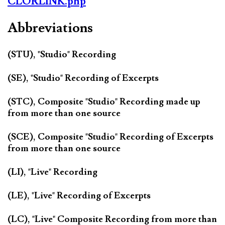
CLORLINK.php
Abbreviations
(STU), "Studio" Recording
(SE), "Studio" Recording of Excerpts
(STC), Composite "Studio" Recording made up
from more than one source
(SCE), Composite "Studio" Recording of Excerpts
from more than one source
(LI), "Live" Recording
(LE), "Live" Recording of Excerpts
(LC), "Live" Composite Recording from more than