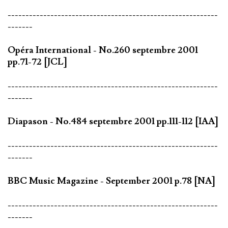
-----------------------------------------------------------
-------
Opéra International - No.260 septembre 2001
pp.71-72 [JCL]
-----------------------------------------------------------
-------
Diapason - No.484 septembre 2001 pp.111-112 [IAA]
-----------------------------------------------------------
-------
BBC Music Magazine - September 2001 p.78 [NA]
-----------------------------------------------------------
-------