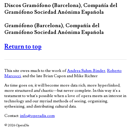
Discos Gramófono (Barcelona), Compañía del
Gramófono Sociedad Anónima Española
Gramófono (Barcelona), Compañía del
Gramófono Sociedad Anónima Española
Return to top
This site owes much to the work of
Andrea Suhm-Binder
,
Roberto
Marcocci
, and the late Brian Capon and Mike Richter
As time goes on, it will become more data rich, more hyperlinked,
more structured
and
chaotic—but never complete. In this way it's a
testament to what's possible when a love of opera meets an interest in
technology and our myriad methods of seeing, organizing,
sythesizing, and distributing cultural data.
Contact:
info@operadis.com
© 2026 OperaDis