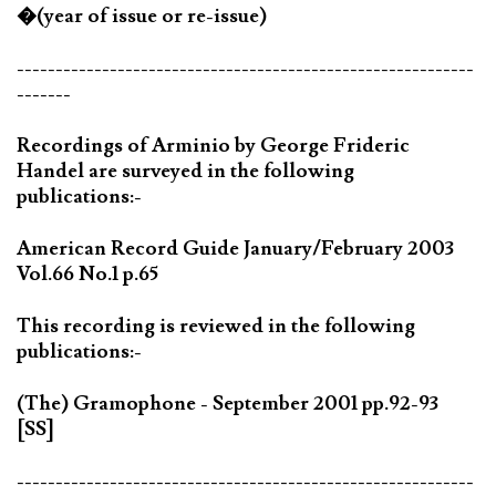
�(year of issue or re-issue)
-----------------------------------------------------------
-------
Recordings of Arminio by George Frideric
Handel are surveyed in the following
publications:-
American Record Guide January/February 2003
Vol.66 No.1 p.65
This recording is reviewed in the following
publications:-
(The) Gramophone - September 2001 pp.92-93
[SS]
-----------------------------------------------------------