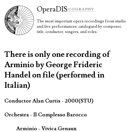
Opera
DIS
COGRAPHY
The most important opera recordings from studio
and live performances, catalogued by composer,
title, conductor, singers, and roles.
There is only one recording of
Arminio by George Frideric
Handel on file (performed in
Italian)
Conductor Alan Curtis - 2000(STU)
Orchestra - Il Complesso Barocco
Arminio - Vivica Genaux