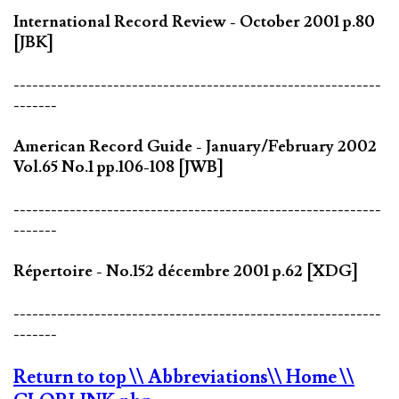
International Record Review - October 2001 p.80
[JBK]
-----------------------------------------------------------
-------
American Record Guide - January/February 2002
Vol.65 No.1 pp.106-108 [JWB]
-----------------------------------------------------------
-------
Répertoire - No.152 décembre 2001 p.62 [XDG]
-----------------------------------------------------------
-------
Return to top
\\ Abbreviations
\\ Home
\\