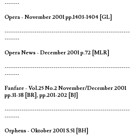
-------
Opera - November 2001 pp.1403-1404 [GL]
-----------------------------------------------------------
-------
Opera News - December 2001 p.72 [MLR]
-----------------------------------------------------------
-------
Fanfare - Vol.25 No.2 November/December 2001
pp.31-38 [BR], pp.201-202 [BJ]
-----------------------------------------------------------
-------
Orpheus - Oktober 2001 S.51 [BH]