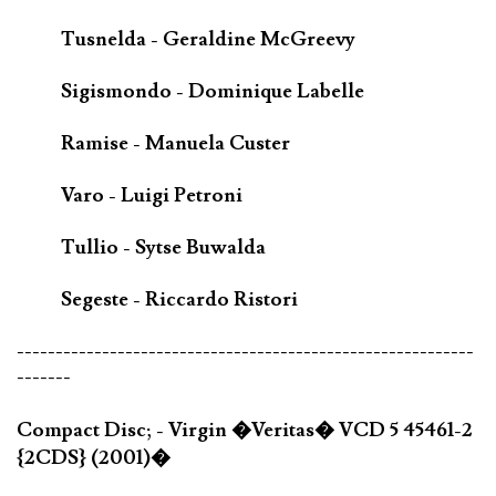
Tusnelda - Geraldine McGreevy
Sigismondo - Dominique Labelle
Ramise - Manuela Custer
Varo - Luigi Petroni
Tullio - Sytse Buwalda
Segeste - Riccardo Ristori
-----------------------------------------------------------
-------
Compact Disc; - Virgin �Veritas� VCD 5 45461-2
{2CDS} (2001)�