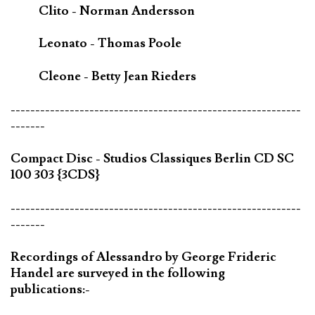
Clito - Norman Andersson
Leonato - Thomas Poole
Cleone - Betty Jean Rieders
-----------------------------------------------------------
-------
Compact Disc - Studios Classiques Berlin CD SC
100 303 {3CDS}
-----------------------------------------------------------
-------
Recordings of Alessandro by George Frideric
Handel are surveyed in the following
publications:-