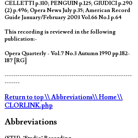
CELLETTI p.310; PENGUIN p.125; GIUDICI p.290
(2) p.496; Opera News July p.35; American Record
Guide January/February 2003 Vol.66 No.1 p.64
This recording is reviewed in the following
publication:-
Opera Quarterly - Vol.7 No.3 Autumn 1990 pp.182-
187 [RG]
-----------------------------------------------------------
-------
Return to top
\\ Abbreviations
\\ Home
\\
CLORLINK.php
Abbreviations