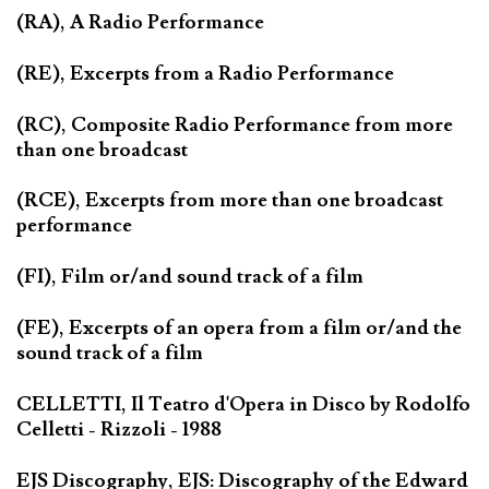
(RA), A Radio Performance
(RE), Excerpts from a Radio Performance
(RC), Composite Radio Performance from more
than one broadcast
(RCE), Excerpts from more than one broadcast
performance
(FI), Film or/and sound track of a film
(FE), Excerpts of an opera from a film or/and the
sound track of a film
CELLETTI, Il Teatro d'Opera in Disco by Rodolfo
Celletti - Rizzoli - 1988
EJS Discography, EJS: Discography of the Edward