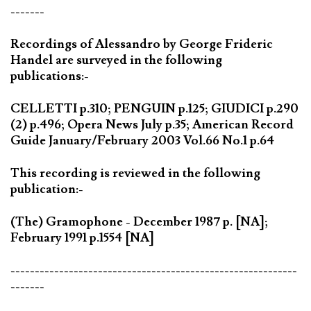
-------
Recordings of Alessandro by George Frideric
Handel are surveyed in the following
publications:-
CELLETTI p.310; PENGUIN p.125; GIUDICI p.290
(2) p.496; Opera News July p.35; American Record
Guide January/February 2003 Vol.66 No.1 p.64
This recording is reviewed in the following
publication:-
(The) Gramophone - December 1987 p. [NA];
February 1991 p.1554 [NA]
-----------------------------------------------------------
-------