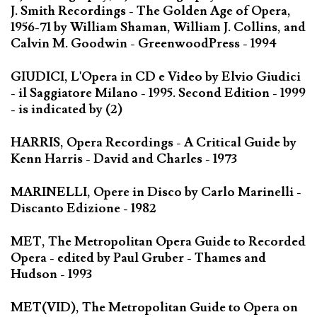
J. Smith Recordings - The Golden Age of Opera,
1956-71 by William Shaman, William J. Collins, and
Calvin M. Goodwin - GreenwoodPress - 1994
GIUDICI, L'Opera in CD e Video by Elvio Giudici
- il Saggiatore Milano - 1995. Second Edition - 1999
- is indicated by (2)
HARRIS, Opera Recordings - A Critical Guide by
Kenn Harris - David and Charles - 1973
MARINELLI, Opere in Disco by Carlo Marinelli -
Discanto Edizione - 1982
MET, The Metropolitan Opera Guide to Recorded
Opera - edited by Paul Gruber - Thames and
Hudson - 1993
MET(VID), The Metropolitan Guide to Opera on