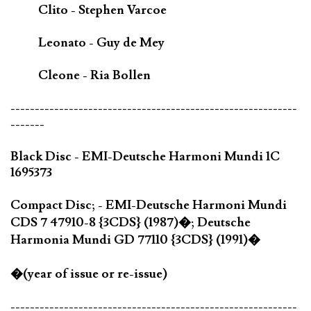
Clito - Stephen Varcoe
Leonato - Guy de Mey
Cleone - Ria Bollen
-----------------------------------------------------------
-------
Black Disc - EMI-Deutsche Harmoni Mundi 1C
1695373
Compact Disc; - EMI-Deutsche Harmoni Mundi
CDS 7 47910-8 {3CDS} (1987)�; Deutsche
Harmonia Mundi GD 77110 {3CDS} (1991)�
�(year of issue or re-issue)
-----------------------------------------------------------