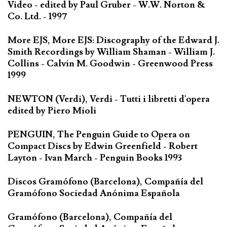
Video - edited by Paul Gruber - W.W. Norton &
Co. Ltd. - 1997
More EJS, More EJS: Discography of the Edward J.
Smith Recordings by William Shaman - William J.
Collins - Calvin M. Goodwin - Greenwood Press
1999
NEWTON (Verdi), Verdi - Tutti i libretti d'opera
edited by Piero Mioli
PENGUIN, The Penguin Guide to Opera on
Compact Discs by Edwin Greenfield - Robert
Layton - Ivan March - Penguin Books 1993
Discos Gramófono (Barcelona), Compañía del
Gramófono Sociedad Anónima Española
Gramófono (Barcelona), Compañía del