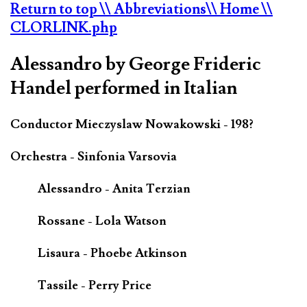
Return to top
\\ Abbreviations
\\ Home
\\
CLORLINK.php
Alessandro by George Frideric
Handel performed in Italian
Conductor Mieczyslaw Nowakowski - 198?
Orchestra - Sinfonia Varsovia
Alessandro - Anita Terzian
Rossane - Lola Watson
Lisaura - Phoebe Atkinson
Tassile - Perry Price