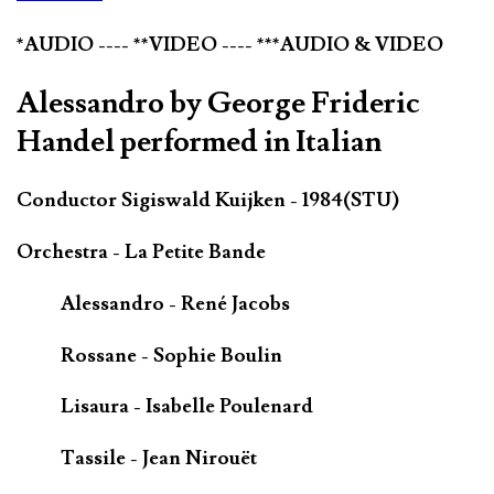
*AUDIO ---- **VIDEO ---- ***AUDIO & VIDEO
Alessandro by George Frideric
Handel performed in Italian
Conductor Sigiswald Kuijken - 1984(STU)
Orchestra - La Petite Bande
Alessandro - René Jacobs
Rossane - Sophie Boulin
Lisaura - Isabelle Poulenard
Tassile - Jean Nirouët