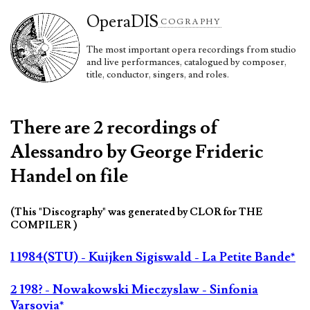
Opera
DIS
COGRAPHY
The most important opera recordings from studio
and live performances, catalogued by composer,
title, conductor, singers, and roles.
There are 2 recordings of
Alessandro by George Frideric
Handel on file
(This "Discography" was generated by CLOR for THE
COMPILER )
1 1984(STU) - Kuijken Sigiswald - La Petite Bande*
2 198? - Nowakowski Mieczyslaw - Sinfonia
Varsovia*