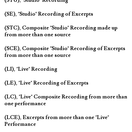
(STU), "Studio" Recording
(SE), "Studio" Recording of Excerpts
(STC), Composite "Studio" Recording made up
from more than one source
(SCE), Composite "Studio" Recording of Excerpts
from more than one source
(LI), "Live" Recording
(LE), "Live" Recording of Excerpts
(LC), "Live" Composite Recording from more than
one performance
(LCE), Excerpts from more than one "Live"
Performance