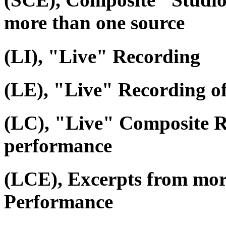
more than one source
(LI), "Live" Recording
(LE), "Live" Recording o
(LC), "Live" Composite R
performance
(LCE), Excerpts from mor
Performance