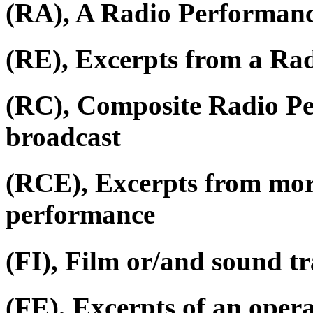
(RA), A Radio Performan
(RE), Excerpts from a Ra
(RC), Composite Radio P
broadcast
(RCE), Excerpts from mor
performance
(FI), Film or/and sound tr
(FE), Excerpts of an oper