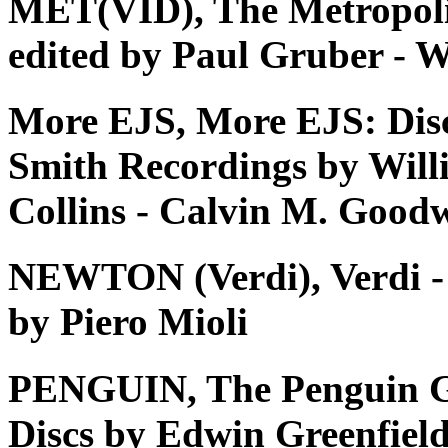
MET(VID), The Metropoli
edited by Paul Gruber - W
More EJS, More EJS: Dis
Smith Recordings by Will
Collins - Calvin M. Good
NEWTON (Verdi), Verdi - Tu
by Piero Mioli
PENGUIN, The Penguin G
Discs by Edwin Greenfiel