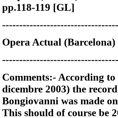
pp.118-119 [GL]
---------------------------------
Opera Actual (Barcelona) 
---------------------------------
Comments:- According to 
dicembre 2003) the record
Bongiovanni was made on
This should of course be 2