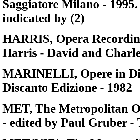
Saggiatore Milano - 1995. 
indicated by (2)
HARRIS, Opera Recording
Harris - David and Charle
MARINELLI, Opere in Disc
Discanto Edizione - 1982
MET, The Metropolitan O
- edited by Paul Gruber 