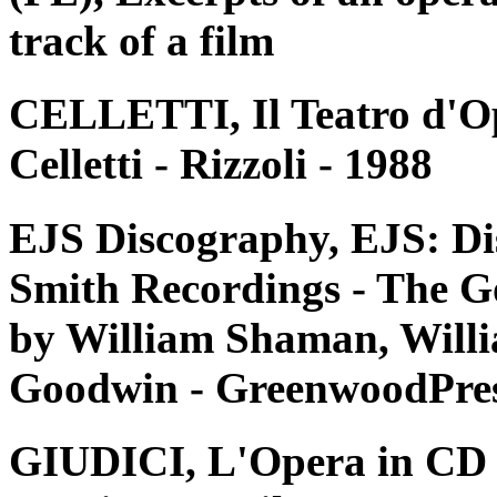
track of a film
CELLETTI, Il Teatro d'Op
Celletti - Rizzoli - 1988
EJS Discography, EJS: Di
Smith Recordings - The G
by William Shaman, Willi
Goodwin - GreenwoodPres
GIUDICI, L'Opera in CD e 