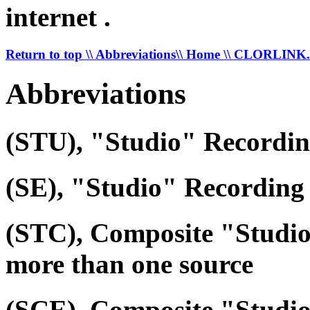
internet .
Return to top
\\ Abbreviations
\\ Home
\\ CLORLIN
Abbreviations
(STU), "Studio" Recordi
(SE), "Studio" Recording 
(STC), Composite "Studi
more than one source
(SCE), Composite "Studio