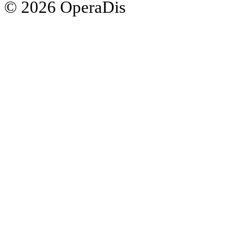
© 2026 OperaDis