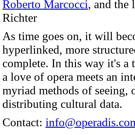
Roberto Marcocci
, and the
Richter
As time goes on, it will be
hyperlinked, more structur
complete. In this way it's a
a love of opera meets an int
myriad methods of seeing, o
distributing cultural data.
Contact:
info@operadis.co