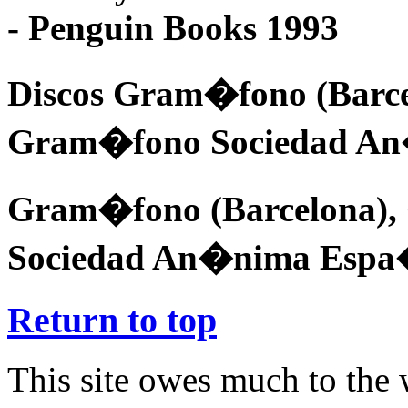
- Penguin Books 1993
Discos Gram�fono (Barc
Gram�fono Sociedad A
Gram�fono (Barcelona)
Sociedad An�nima Espa
Return to top
This site owes much to the