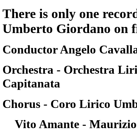
There is only one recor
Umberto Giordano on fil
Conductor Angelo Cavalla
Orchestra - Orchestra Liri
Capitanata
Chorus - Coro Lirico Umb
Vito Amante - Maurizio