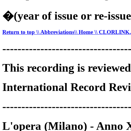
�(year of issue or re-issue
Return to top
\\ Abbreviations
\\ Home
\\ CLORLIN
---------------------------------
This recording is reviewed
International Record Revi
---------------------------------
L'opera (Milano) - Anno 