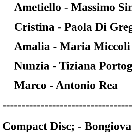
Ametiello - Massimo Si
Cristina - Paola Di Gre
Amalia - Maria Miccoli
Nunzia - Tiziana Porto
Marco - Antonio Rea
---------------------------------
Compact Disc; - Bongiov